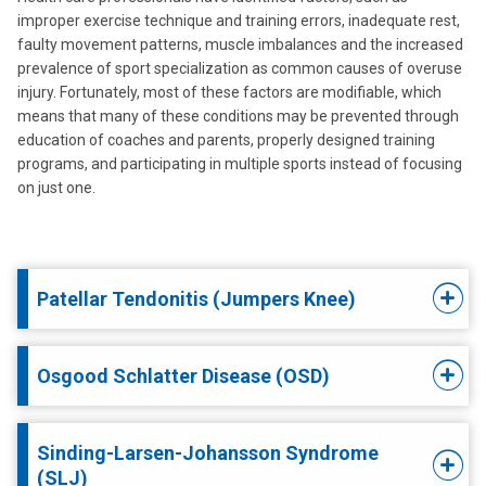
improper exercise technique and training errors, inadequate rest,
faulty movement patterns, muscle imbalances and the increased
prevalence of sport specialization as common causes of overuse
injury. Fortunately, most of these factors are modifiable, which
means that many of these conditions may be prevented through
education of coaches and parents, properly designed training
programs, and participating in multiple sports instead of focusing
on just one.
Patellar Tendonitis (Jumpers Knee)
Osgood Schlatter Disease (OSD)
Sinding-Larsen-Johansson Syndrome
(SLJ)