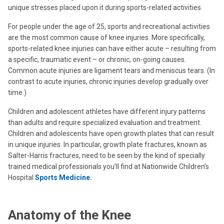
unique stresses placed upon it during sports-related activities.
For people under the age of 25, sports and recreational activities
are the most common cause of knee injuries. More specifically,
sports-related knee injuries can have either acute – resulting from
a specific, traumatic event – or chronic, on-going causes.
Common acute injuries are ligament tears and meniscus tears. (In
contrast to acute injuries, chronic injuries develop gradually over
time.)
Children and adolescent athletes have different injury patterns
than adults and require specialized evaluation and treatment.
Children and adolescents have open growth plates that can result
in unique injuries. In particular, growth plate fractures, known as
Salter-Harris fractures, need to be seen by the kind of specially
trained medical professionals you’ll find at Nationwide Children’s
Hospital
Sports Medicine.
Anatomy of the Knee