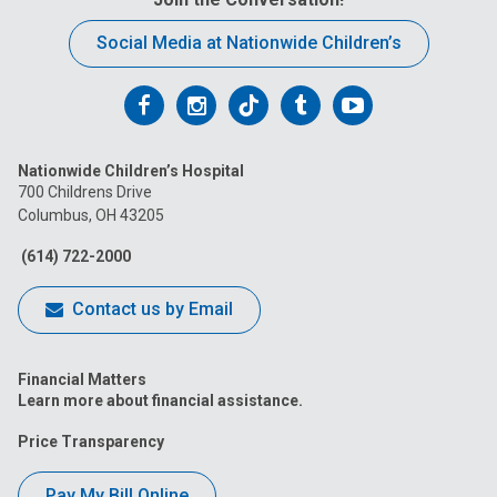
Social Media at Nationwide Children’s
Follow
Follow
Follow
Follow
Follow
us
us
us
us
us
Nationwide Children’s Hospital
on
on
on
on
on
700 Childrens Drive
Columbus, OH 43205
Facebook
Instagram
Tiktok
Tumblr
YouTube
(614) 722-2000
Contact us by Email
Financial Matters
Learn more about financial assistance.
Price Transparency
Pay My Bill Online