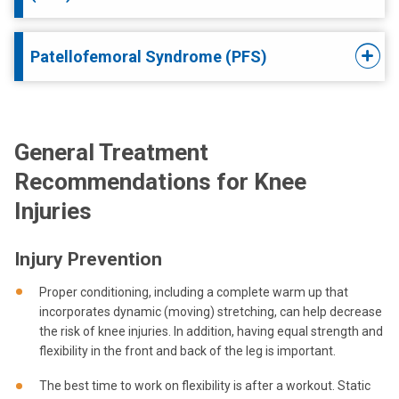
Patellofemoral Syndrome (PFS)
General Treatment
Recommendations for Knee
Injuries
Injury Prevention
Proper conditioning, including a complete warm up that
incorporates dynamic (moving) stretching, can help decrease
the risk of knee injuries. In addition, having equal strength and
flexibility in the front and back of the leg is important.
The best time to work on flexibility is after a workout. Static