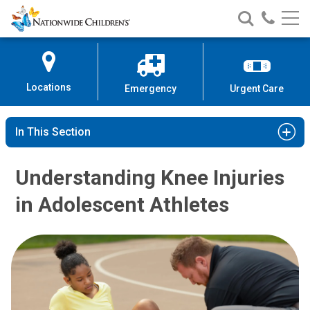
Nationwide
Search
Call
Skip
Nationwide
Nationw
Children’s
to
Children’s
Children
Hospital
Content
Locations
Emergency
Urgent Care
In This Section
Understanding Knee Injuries
in Adolescent Athletes