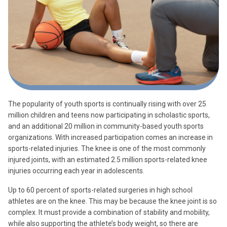
The popularity of youth sports is continually rising with over 25
million children and teens now participating in scholastic sports,
and an additional 20 million in community-based youth sports
organizations. With increased participation comes an increase in
sports-related injuries. The knee is one of the most commonly
injured joints, with an estimated 2.5 million sports-related knee
injuries occurring each year in adolescents.
Up to 60 percent of sports-related surgeries in high school
athletes are on the knee. This may be because the knee joint is so
complex. It must provide a combination of stability and mobility,
while also supporting the athlete’s body weight, so there are