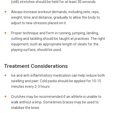
(still) stretches should be held for at least 30 seconds.
Always increase workout demands, including sets, reps,
weight, time and distance, gradually to allow the body to
adjust to new stresses placed on it.
Proper technique and form in running, jumping, landing,
cutting and tackling should be taught at practices. The right
equipment, such as appropriate length of cleats for the
playing surface, should be used.
Treatment Considerations
Ice and anti-inflammatory medication can help reduce both
swelling and pain. Cold packs should be applied for 10-15
minutes every 2-3 hours.
Crutches may be recommended if an athlete is unable to
walk without a limp. Sometimes braces may be used to
stabilize the knee.