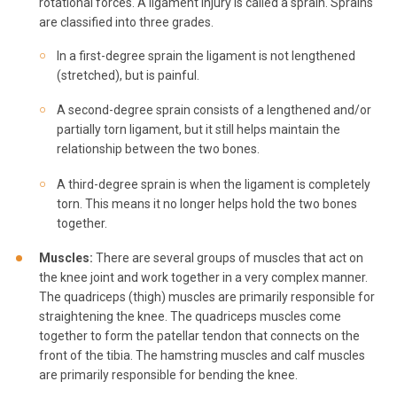
rotational forces. A ligament injury is called a sprain. Sprains
are classified into three grades.
In a first-degree sprain the ligament is not lengthened
(stretched), but is painful.
A second-degree sprain consists of a lengthened and/or
partially torn ligament, but it still helps maintain the
relationship between the two bones.
A third-degree sprain is when the ligament is completely
torn. This means it no longer helps hold the two bones
together.
Muscles:
There are several groups of muscles that act on
the knee joint and work together in a very complex manner.
The quadriceps (thigh) muscles are primarily responsible for
straightening the knee. The quadriceps muscles come
together to form the patellar tendon that connects on the
front of the tibia. The hamstring muscles and calf muscles
are primarily responsible for bending the knee.