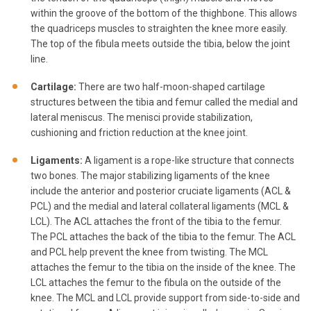
within the groove of the bottom of the thighbone. This allows
the quadriceps muscles to straighten the knee more easily.
The top of the fibula meets outside the tibia, below the joint
line.
Cartilage:
There are two half-moon-shaped cartilage
structures between the tibia and femur called the medial and
lateral meniscus. The menisci provide stabilization,
cushioning and friction reduction at the knee joint.
Ligaments:
A ligament is a rope-like structure that connects
two bones. The major stabilizing ligaments of the knee
include the anterior and posterior cruciate ligaments (ACL &
PCL) and the medial and lateral collateral ligaments (MCL &
LCL). The ACL attaches the front of the tibia to the femur.
The PCL attaches the back of the tibia to the femur. The ACL
and PCL help prevent the knee from twisting. The MCL
attaches the femur to the tibia on the inside of the knee. The
LCL attaches the femur to the fibula on the outside of the
knee. The MCL and LCL provide support from side-to-side and