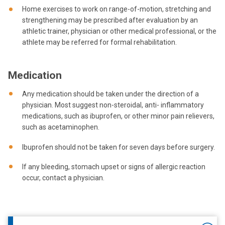
Home exercises to work on range-of-motion, stretching and
strengthening may be prescribed after evaluation by an
athletic trainer, physician or other medical professional, or the
athlete may be referred for formal rehabilitation.
Medication
Any medication should be taken under the direction of a
physician. Most suggest non-steroidal, anti- inflammatory
medications, such as ibuprofen, or other minor pain relievers,
such as acetaminophen.
Ibuprofen should not be taken for seven days before surgery.
If any bleeding, stomach upset or signs of allergic reaction
occur, contact a physician.