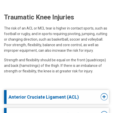
Traumatic Knee Injuries
The risk of an ACL or MCL tear is higher in contact sports, such as
football or rugby, and in sports requiring pivoting, jumping, cutting
or changing direction, such as basketball, soccer and volleyball.
Poor strength, flexibility, balance and core control, as well as
improper equipment, can also increase the risk for injury.
Strength and flexibility should be equal on the front (quadriceps)
and back (hamstrings) of the thigh. If there is an imbalance of
strength or flexibility, the knee is at greater risk for injury.
Anterior Cruciate Ligament (ACL)