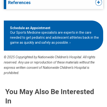
References
Schedule an Appointment
Our Sports Medicine specialists are experts in the care
needed to get pediatric and adolescent athletes back in the
game as quickly and safely as possible.
© 2025 Copyrighted by Nationwide Children’s Hospital. All rights
reserved. Any use or reproduction of these materials without the
express written consent of Nationwide Children’s Hospital is
prohibited.
You May Also Be Interested
In