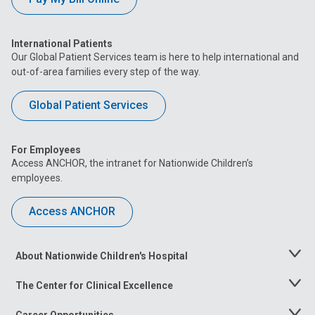
International Patients
Our Global Patient Services team is here to help international and
out-of-area families every step of the way.
Global Patient Services
For Employees
Access ANCHOR, the intranet for Nationwide Children’s
employees.
Access ANCHOR
About Nationwide Children's Hospital
Toggle
Menu
The Center for Clinical Excellence
Toggle
Menu
Career Opportunities