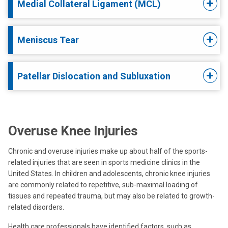
Medial Collateral Ligament (MCL)
Meniscus Tear
Patellar Dislocation and Subluxation
Overuse Knee Injuries
Chronic and overuse injuries make up about half of the sports-
related injuries that are seen in sports medicine clinics in the
United States. In children and adolescents, chronic knee injuries
are commonly related to repetitive, sub-maximal loading of
tissues and repeated trauma, but may also be related to growth-
related disorders.
Health care professionals have identified factors, such as