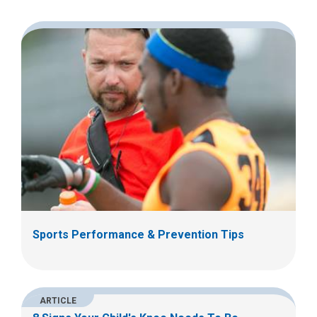
Sports Performance & Prevention Tips
ARTICLE