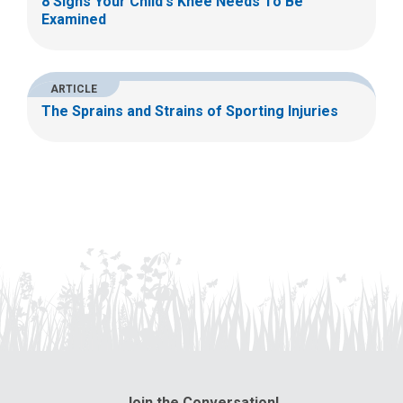
8 Signs Your Child's Knee Needs To Be
Examined
ARTICLE
The Sprains and Strains of Sporting Injuries
Join the Conversation!