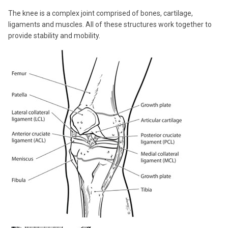
The knee is a complex joint comprised of bones, cartilage,
ligaments and muscles. All of these structures work together to
provide stability and mobility.