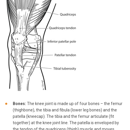
Bones:
The knee joint is made up of four bones – the femur
(thighbone), the tibia and fibula (lower leg bones) and the
patella (kneecap). The tibia and the femur articulate (fit
together) at the knee joint line. The patella is enveloped by
the tendon of the quadriceps (thigh) muscle and moves