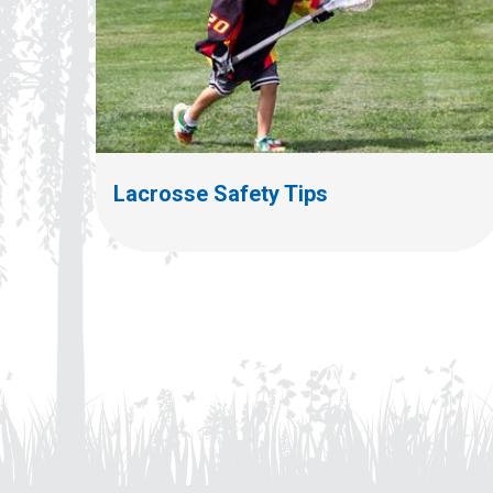
Lacrosse Safety Tips