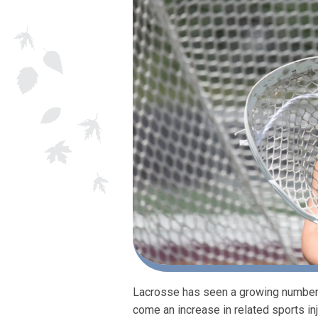
Lacrosse has seen a growing number o
come an increase in related sports i