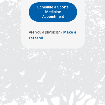
l
l
Schedule a Sports
u
Medicine
Appointment
s
a
t
Are you a physician?
Make a
:
referral.