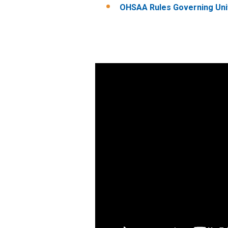
OHSAA Rules Governing Uni