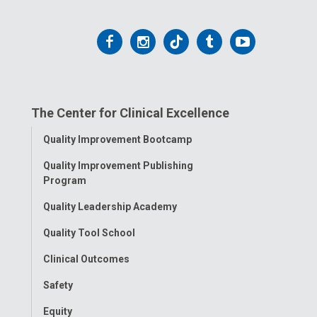
Follow
Follow
Follow
Follow
Follow
us
us
us
us
us
on
on
on
on
on
The Center for Clinical Excellence
Facebook
Instagram
Tiktok
Tumblr
YouTube
Toggle
Quality Improvement Bootcamp
Menu
Quality Improvement Publishing
Program
Quality Leadership Academy
Quality Tool School
Clinical Outcomes
Safety
Equity