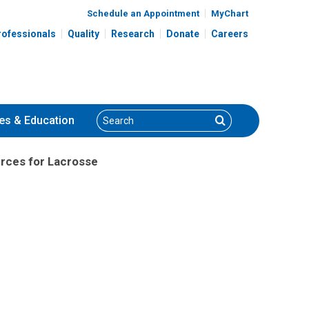
Schedule an Appointment
MyChart
rofessionals
Quality
Research
Donate
Careers
Search
Search
es
& Education
rces for Lacrosse