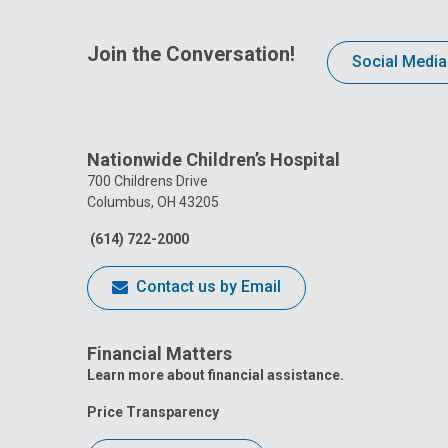
Join the Conversation!
Social Media
Nationwide Children’s Hospital
700 Childrens Drive
Columbus, OH 43205
(614) 722-2000
Contact us by Email
Financial Matters
Learn more about financial assistance.
Price Transparency