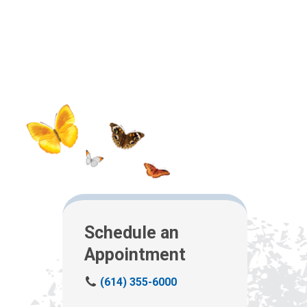
Schedule an
Appointment
C
(614) 355-6000
a