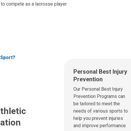
e to compete as a lacrosse player.
 Sport?
Personal Best Injury
Prevention
Our Personal Best Injury
Prevention Programs can
be tailored to meet the
thletic
needs of various sports to
help you prevent injuries
ation
and improve performance.