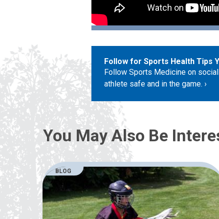
Follow for Sports Health Tips 
Follow Sports Medicine on social
athlete safe and in the game.
You May Also Be Intere
BLOG