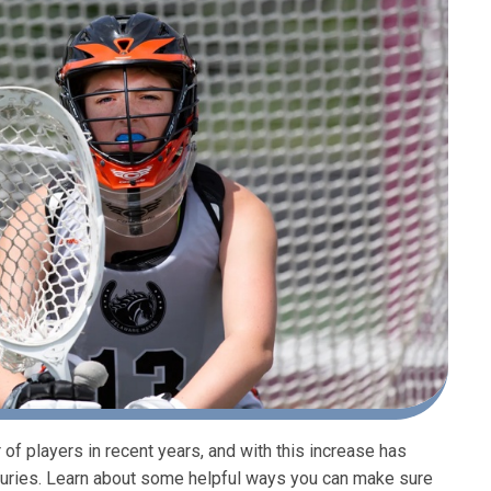
f players in recent years, and with this increase has
njuries. Learn about some helpful ways you can make sure