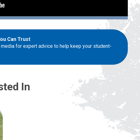
You Can Trust
 media for expert advice to help keep your student-
sted In