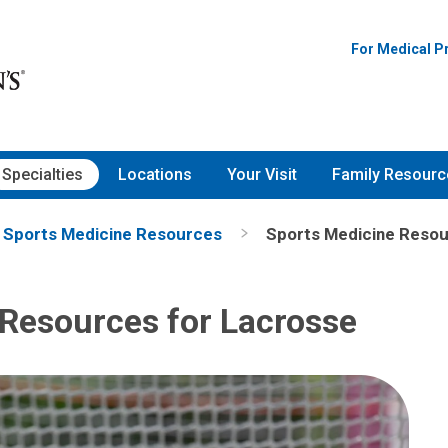
For Medical P
Specialties
Locations
Your Visit
Family Resourc
Sports Medicine Resources
Sports Medicine Resou
Resources for Lacrosse