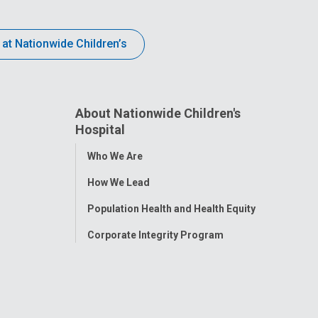
 at Nationwide Children’s
About Nationwide Children's
Hospital
Toggle
Who We Are
Menu
How We Lead
Population Health and Health Equity
Corporate Integrity Program