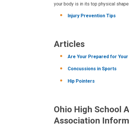
your body is in its top physical shap
Injury Prevention Tips
Articles
Are Your Prepared for Your
Concussions in Sports
Hip Pointers
Ohio High School A
Association Inform