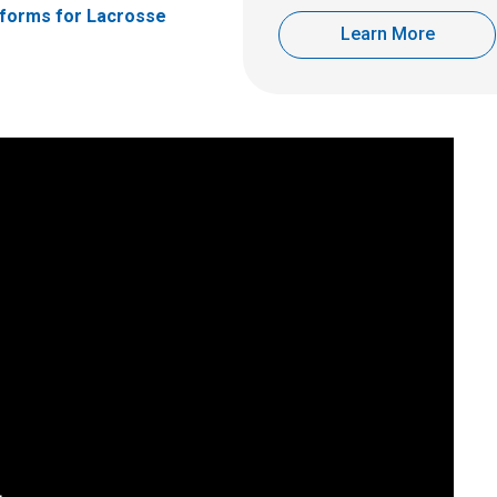
forms for Lacrosse
Learn More