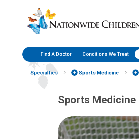
Skip
Nationwide
to
Children’s
Content
Hospital
Find A Doctor
Conditions We Treat
Specialties
Sports Medicine
Sports Medicine 