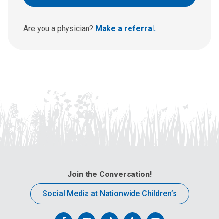
u
s
a
Are you a physician?
Make a referral.
t
:
Join the Conversation!
Social Media at Nationwide Children’s