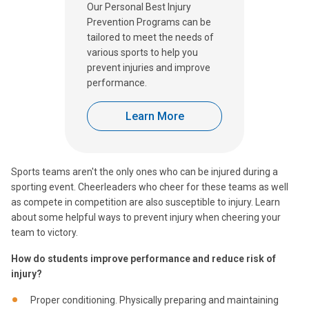
Our Personal Best Injury
Prevention Programs can be
tailored to meet the needs of
various sports to help you
prevent injuries and improve
performance.
Learn More
Sports teams aren't the only ones who can be injured during a
sporting event. Cheerleaders who cheer for these teams as well
as compete in competition are also susceptible to injury. Learn
about some helpful ways to prevent injury when cheering your
team to victory.
How do students improve performance and reduce risk of
injury?
Proper conditioning. Physically preparing and maintaining