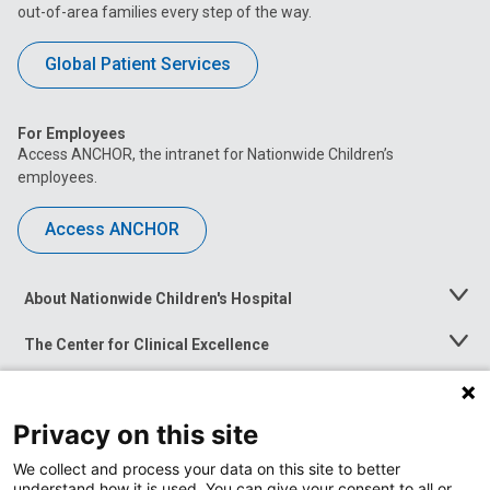
out-of-area families every step of the way.
Global Patient Services
For Employees
Access ANCHOR, the intranet for Nationwide Children’s
employees.
Access ANCHOR
About Nationwide Children's Hospital
Toggle
Menu
The Center for Clinical Excellence
Toggle
Menu
Career Opportunities
Toggle
Menu
Privacy on this site
News at Nationwide Children's
Toggle
Menu
We collect and process your data on this site to better
understand how it is used. You can give your consent to all or