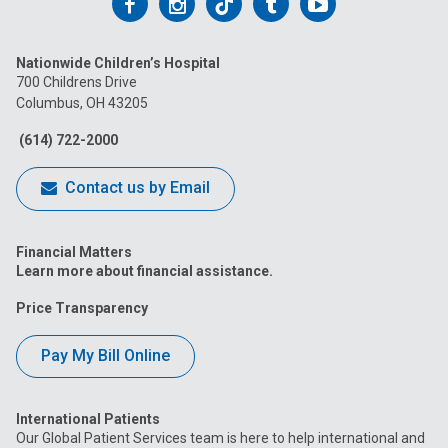
Follow
Follow
Follow
Follow
Follow
us
us
us
us
us
Nationwide Children’s Hospital
on
on
on
on
on
700 Childrens Drive
Columbus, OH 43205
Facebook
Instagram
Tiktok
Tumblr
YouTube
(614) 722-2000
Contact us by Email
Financial Matters
Learn more about financial assistance.
Price Transparency
Pay My Bill Online
International Patients
Our Global Patient Services team is here to help international and