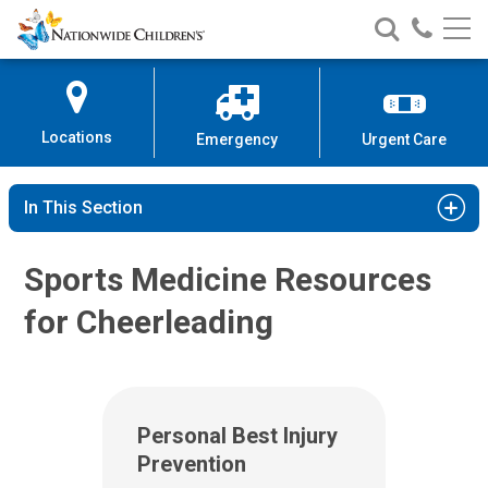
Nationwide
Search
Call
Skip
Nationwide
Nationw
Children’s
to
Children’s
Children
Hospital
Content
Locations
Emergency
Urgent Care
In This Section
Sports Medicine Resources
for Cheerleading
Personal Best Injury
Prevention