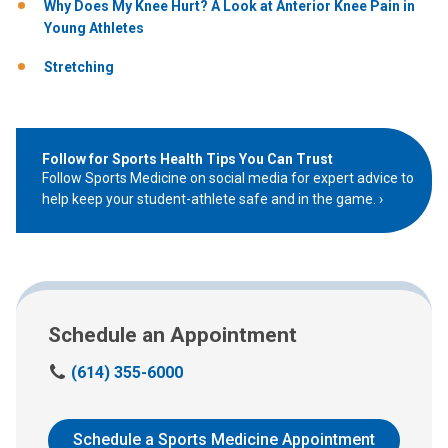
Why Does My Knee Hurt? A Look at Anterior Knee Pain in
Young Athletes
Stretching
Follow for Sports Health Tips You Can Trust
Follow Sports Medicine on social media for expert advice to
help keep your student-athlete safe and in the game.
Schedule an Appointment
C
(614) 355-6000
a
l
l
Schedule a Sports Medicine Appointment