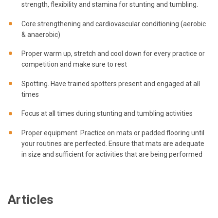
strength, flexibility and stamina for stunting and tumbling.
Core strengthening and cardiovascular conditioning (aerobic
& anaerobic)
Proper warm up, stretch and cool down for every practice or
competition and make sure to rest
Spotting. Have trained spotters present and engaged at all
times
Focus at all times during stunting and tumbling activities
Proper equipment. Practice on mats or padded flooring until
your routines are perfected. Ensure that mats are adequate
in size and sufficient for activities that are being performed
Articles