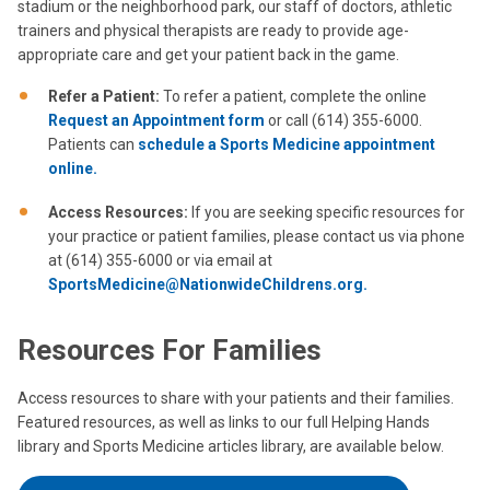
stadium or the neighborhood park, our staff of doctors, athletic
trainers and physical therapists are ready to provide age-
appropriate care and get your patient back in the game.
Refer a Patient:
To refer a patient, complete the online
Request an Appointment form
or call (614) 355-6000.
Patients can
schedule a Sports Medicine appointment
online.
Access Resources:
If you are seeking specific resources for
your practice or patient families, please contact us via phone
at (614) 355-6000 or via email at
SportsMedicine@NationwideChildrens.org.
Resources For Families
Access resources to share with your patients and their families.
Featured resources, as well as links to our full Helping Hands
library and Sports Medicine articles library, are available below.