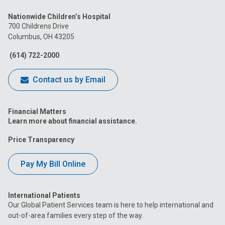
us
us
us
us
us
Nationwide Children’s Hospital
on
on
on
on
on
700 Childrens Drive
Columbus, OH 43205
Facebook
Instagram
Tiktok
Tumblr
YouTube
(614) 722-2000
Contact us by Email
Financial Matters
Learn more about financial assistance.
Price Transparency
Pay My Bill Online
International Patients
Our Global Patient Services team is here to help international and
out-of-area families every step of the way.