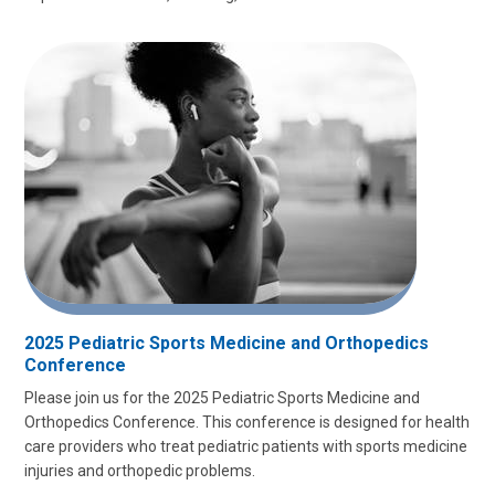
2025 Pediatric Sports Medicine and Orthopedics
Conference
Please join us for the 2025 Pediatric Sports Medicine and
Orthopedics Conference. This conference is designed for health
care providers who treat pediatric patients with sports medicine
injuries and orthopedic problems.