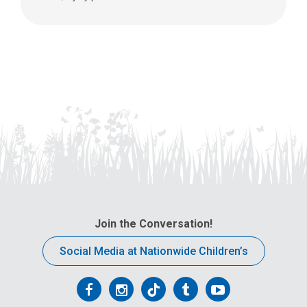
Join the Conversation!
Social Media at Nationwide Children’s
Follow
Follow
Follow
Follow
Follow