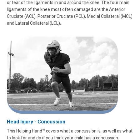
or tear of the ligaments in and around the knee. The four main
ligaments of the knee most often damaged are the Anterior
Cruciate (ACL), Posterior Cruciate (PCL), Medial Collateral (MCL)
and Lateral Collateral (LCL).
Head Injury - Concussion
This Helping Hand™ covers what a concussion is, as well as what
to look for and do if you think your child has a concussion.