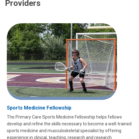
Providers
Sports Medicine Fellowship
The Primary Care Sports Medicine Fellowship helps fellows
develop and refine the skills necessary to become a well-trained
sports medicine and musculoskeletal specialist by offering
experience in clinical, teaching, research and research.