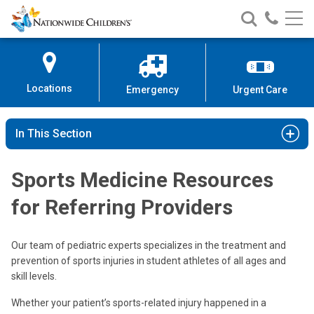
Nationwide
Search
Call
Skip
Nationwide
Nationw
Children’s
to
Children’s
Children
Hospital
Content
Locations
Emergency
Urgent Care
In This Section
Sports Medicine Resources
for Referring Providers
Our team of pediatric experts specializes in the treatment and
prevention of sports injuries in student athletes of all ages and
skill levels.
Whether your patient’s sports-related injury happened in a