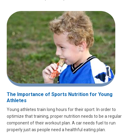
The Importance of Sports Nutrition for Young
Athletes
Young athletes train long hours for their sport. In order to
optimize that training, proper nutrition needs to be a regular
component of their workout plan. A car needs fuel to run
properly just as people need a healthful eating plan.