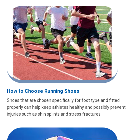
How to Choose Running Shoes
Shoes that are chosen specifically for foot type and fitted
properly can help keep athletes healthy and possibly prevent
injuries such as shin splints and stress fractures.