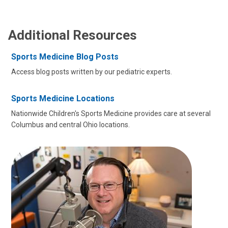
Additional Resources
Sports Medicine Blog Posts
Access blog posts written by our pediatric experts.
Sports Medicine Locations
Nationwide Children's Sports Medicine provides care at several
Columbus and central Ohio locations.