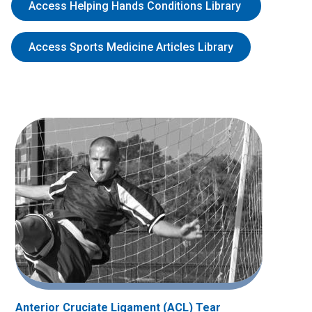
Access Helping Hands Conditions Library
Access Sports Medicine Articles Library
Anterior Cruciate Ligament (ACL) Tear