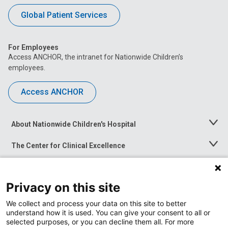
Global Patient Services
For Employees
Access ANCHOR, the intranet for Nationwide Children’s
employees.
Access ANCHOR
About Nationwide Children's Hospital
Toggle
Menu
The Center for Clinical Excellence
Toggle
Menu
Career Opportunities
Toggle
Menu
Privacy on this site
News at Nationwide Children's
Toggle
Menu
We collect and process your data on this site to better
understand how it is used. You can give your consent to all or
selected purposes, or you can decline them all. For more