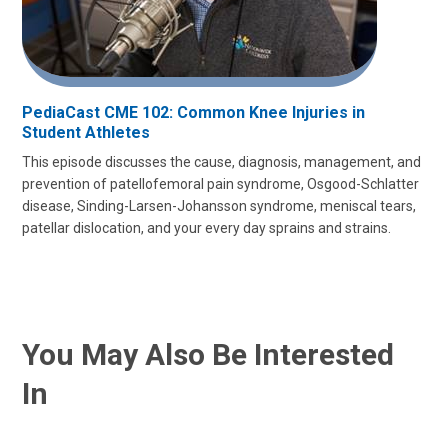
PediaCast CME 102: Common Knee Injuries in
Student Athletes
This episode discusses the cause, diagnosis, management, and
prevention of patellofemoral pain syndrome, Osgood-Schlatter
disease, Sinding-Larsen-Johansson syndrome, meniscal tears,
patellar dislocation, and your every day sprains and strains.
You May Also Be Interested
In