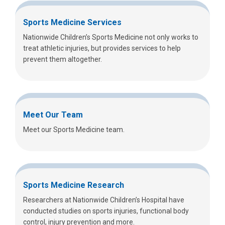
Sports Medicine Services
Nationwide Children’s Sports Medicine not only works to
treat athletic injuries, but provides services to help
prevent them altogether.
Meet Our Team
Meet our Sports Medicine team.
Sports Medicine Research
Researchers at Nationwide Children’s Hospital have
conducted studies on sports injuries, functional body
control, injury prevention and more.