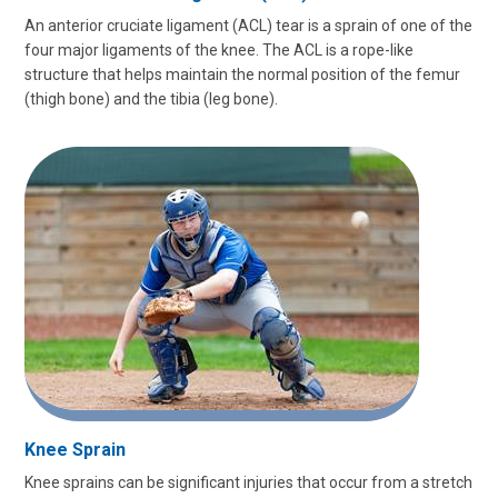
An anterior cruciate ligament (ACL) tear is a sprain of one of the
four major ligaments of the knee. The ACL is a rope-like
structure that helps maintain the normal position of the femur
(thigh bone) and the tibia (leg bone).
Knee Sprain
Knee sprains can be significant injuries that occur from a stretch