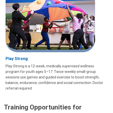
Play Strong
Play Strong is a 12-week, medically supervised wellness
program for youth ages 5–17. Twice-weekly small-group
sessions use games and guided exercise to boost strength,
balance, endurance, confidence and social connection. Doctor
referral required.
Training Opportunities for