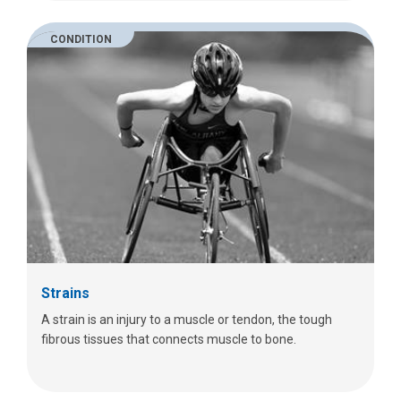
CONDITION
Strains
A strain is an injury to a muscle or tendon, the tough
fibrous tissues that connects muscle to bone.