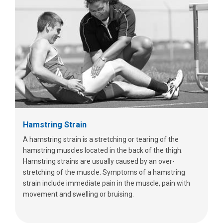
Hamstring Strain
A hamstring strain is a stretching or tearing of the
hamstring muscles located in the back of the thigh.
Hamstring strains are usually caused by an over-
stretching of the muscle. Symptoms of a hamstring
strain include immediate pain in the muscle, pain with
movement and swelling or bruising.