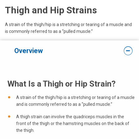
Thigh and Hip Strains
A strain of the thigh/hip is a stretching or tearing of a muscle and
is commonly referred to as a “pulled muscle.”
Overview
What Is a Thigh or Hip Strain?
A strain of the thigh/hip is a stretching or tearing of a muscle
and is commonly referred to as a “pulled muscle.”
A thigh strain can involve the quadriceps muscles in the
front of the thigh or the hamstring muscles on the back of
the thigh.