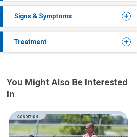
Signs & Symptoms
Treatment
You Might Also Be Interested
In
CONDITION