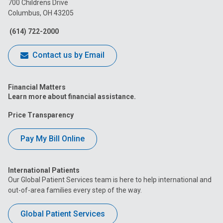
700 Childrens Drive
Columbus, OH 43205
Facebook
Instagram
Tiktok
Tumblr
YouTube
(614) 722-2000
Contact us by Email
Financial Matters
Learn more about financial assistance.
Price Transparency
Pay My Bill Online
International Patients
Our Global Patient Services team is here to help international and
out-of-area families every step of the way.
Global Patient Services