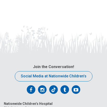
Join the Conversation!
Social Media at Nationwide Children’s
Follow
Follow
Follow
Follow
Follow
us
us
us
us
us
Nationwide Children’s Hospital
on
on
on
on
on