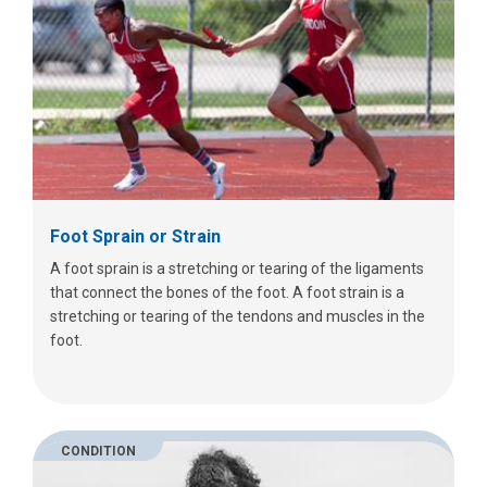
Foot Sprain or Strain
A foot sprain is a stretching or tearing of the ligaments
that connect the bones of the foot. A foot strain is a
stretching or tearing of the tendons and muscles in the
foot.
CONDITION