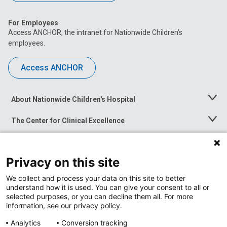
For Employees
Access ANCHOR, the intranet for Nationwide Children’s
employees.
Access ANCHOR
About Nationwide Children's Hospital
Toggle
Menu
The Center for Clinical Excellence
Toggle
Menu
Career Opportunities
Toggle
Menu
Privacy on this site
News at Nationwide Children's
Toggle
Menu
We collect and process your data on this site to better
understand how it is used. You can give your consent to all or
selected purposes, or you can decline them all. For more
information, see our privacy policy.
Analytics
Conversion tracking