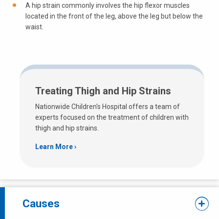
A hip strain commonly involves the hip flexor muscles
located in the front of the leg, above the leg but below the
waist.
Treating Thigh and Hip Strains
Nationwide Children's Hospital offers a team of
experts focused on the treatment of children with
thigh and hip strains.
Learn More
Causes