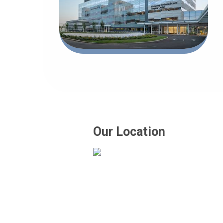
Our Location