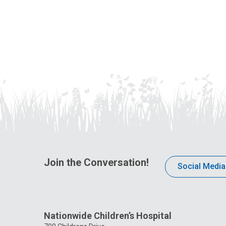
Join the Conversation!
Social Media
Nationwide Children’s Hospital