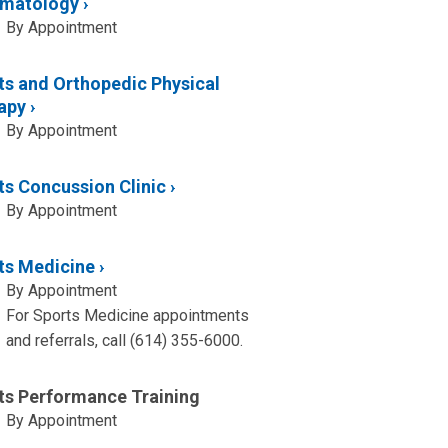
matology
By Appointment
ts and Orthopedic Physical
apy
By Appointment
ts Concussion Clinic
By Appointment
ts Medicine
By Appointment
For Sports Medicine appointments
and referrals, call (614) 355-6000.
ts Performance Training
By Appointment