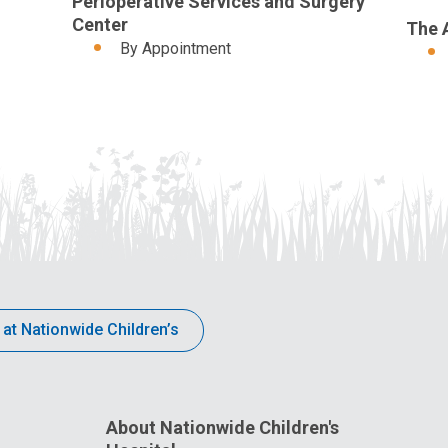
Perioperative Services and Surgery
Center
The 
By Appointment
 at Nationwide Children’s
About Nationwide Children's