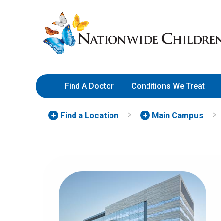
Skip
Nationwide
to
Children’s
Content
Hospital
Find A Doctor
Conditions We Treat
Find a Location
Main Campus