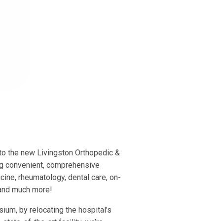
to the new Livingston Orthopedic &
ing convenient, comprehensive
cine, rheumatology, dental care, on-
, and much more!
ium, by relocating the hospital’s