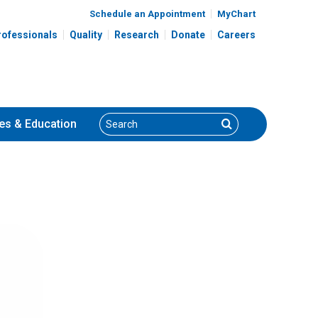
Schedule an Appointment
MyChart
rofessionals
Quality
Research
Donate
Careers
Search
Search
es
& Education