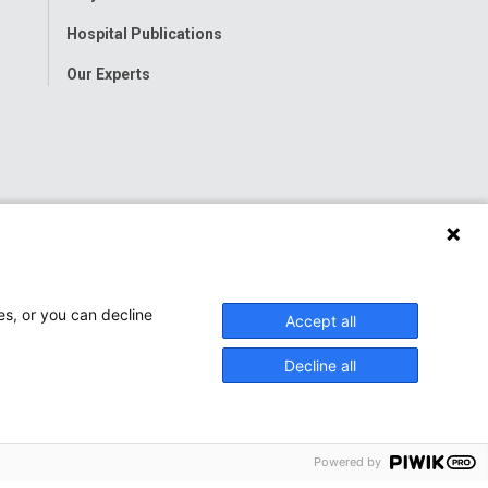
Hospital Publications
Our Experts
es, or you can decline
Accept all
Decline all
Powered by
onwide Children’s Hospital