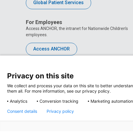
Global Patient Services
For Employees
Access ANCHOR, the intranet for Nationwide Children’s
employees.
Access ANCHOR
Privacy on this site
We collect and process your data on this site to better understan
them all. For more information, see our privacy policy.
Analytics
Conversion tracking
Marketing automation
Consent details
Privacy policy
Privacy Policy
Site M