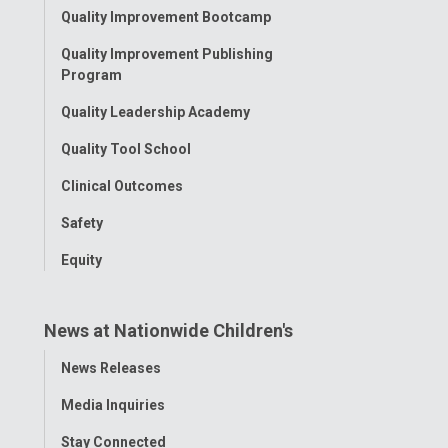
Toggle
Quality Improvement Bootcamp
Menu
Quality Improvement Publishing
Program
Quality Leadership Academy
Quality Tool School
Clinical Outcomes
Safety
Equity
News at Nationwide Children's
Toggle
News Releases
Menu
Media Inquiries
Stay Connected