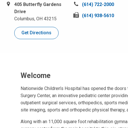
405 Butterfly Gardens
C
(614) 722-2000
Drive
a
F
(614) 938-5610
Columbus, OH 43215
l
a
l
x
Get Directions
u
u
s
s
a
a
t
t
:
:
Welcome
Nationwide Children’s Hospital has opened the doors 
Surgery Center, an innovative pediatric center provid
outpatient surgical services, orthopedics, sports medi
site imaging, sports and orthopedic physical therapy
Along with an 11,000 square foot rehabilitation gymnas