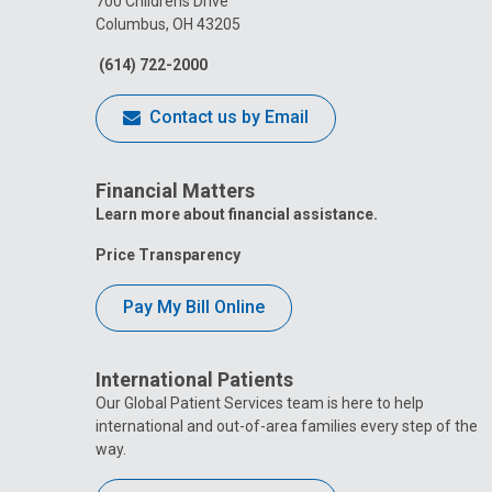
700 Childrens Drive
Columbus, OH 43205
(614) 722-2000
Contact us by Email
Financial Matters
Learn more about financial assistance.
Price Transparency
Pay My Bill Online
International Patients
Our Global Patient Services team is here to help
international and out-of-area families every step of the
way.