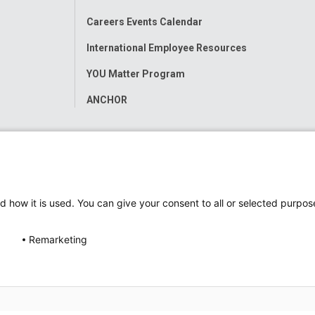
Careers Events Calendar
International Employee Resources
YOU Matter Program
ANCHOR
d how it is used. You can give your consent to all or selected purpos
Remarketing
ap
Accessibility
Nondiscrimination Notice
© 2026
Nati