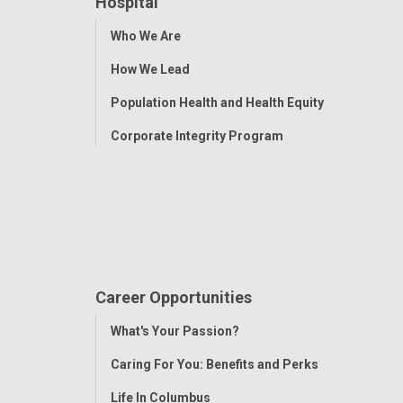
Hospital
Toggle
Who We Are
Menu
How We Lead
Population Health and Health Equity
Corporate Integrity Program
Career Opportunities
Toggle
What's Your Passion?
Menu
Caring For You: Benefits and Perks
Life In Columbus