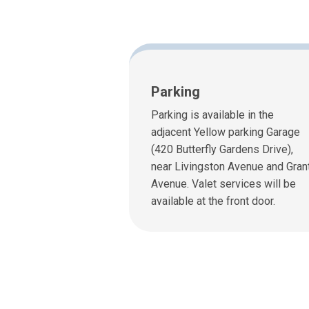
Parking
Parking is available in the
adjacent Yellow parking Garage
(420 Butterfly Gardens Drive),
near Livingston Avenue and Gran
Avenue. Valet services will be
available at the front door.