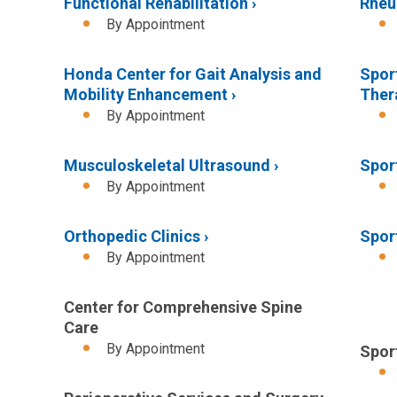
Functional Rehabilitation
Rheu
By Appointment
Honda Center for Gait Analysis and
Spor
Mobility Enhancement
Ther
By Appointment
Musculoskeletal Ultrasound
Spor
By Appointment
Orthopedic Clinics
Spor
By Appointment
Center for Comprehensive Spine
Care
By Appointment
Spor