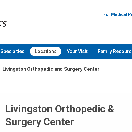
For Medical P
Specialties
Locations
Your Visit
Family Resourc
Livingston Orthopedic and Surgery Center
Livingston Orthopedic &
Surgery Center