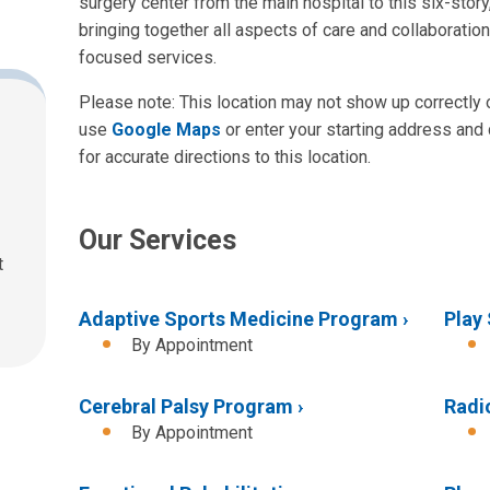
surgery center from the main hospital to this six-story, 
bringing together all aspects of care and collaboratio
focused services.
Please note: This location may not show up correctly
use
Google Maps
or enter your starting address and 
for accurate directions to this location.
Our Services
t
Adaptive Sports Medicine Program
Play
By Appointment
Cerebral Palsy Program
Radi
By Appointment