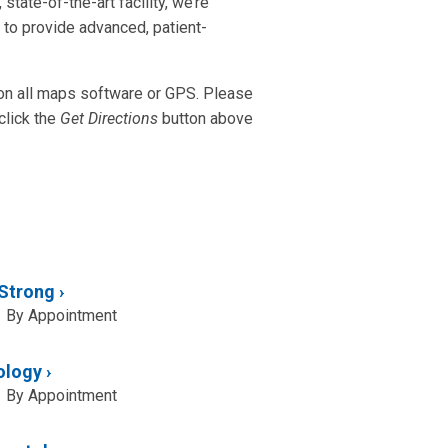
state-of-the-art facility, we’re
n to provide advanced, patient-
 on all maps software or GPS. Please
click the
Get Directions
button above
 Strong
By Appointment
ology
By Appointment