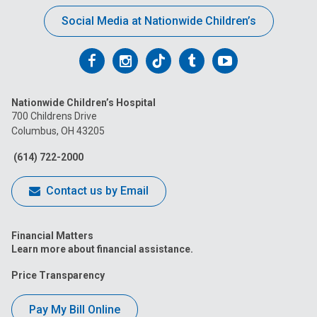
Social Media at Nationwide Children’s
Follow
Follow
Follow
Follow
Follow
us
us
us
us
us
Nationwide Children’s Hospital
on
on
on
on
on
700 Childrens Drive
Columbus, OH 43205
Facebook
Instagram
Tiktok
Tumblr
YouTube
(614) 722-2000
Contact us by Email
Financial Matters
Learn more about financial assistance.
Price Transparency
Pay My Bill Online