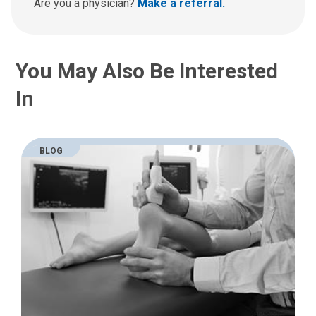
a
Are you a physician?
Make a referral.
t
:
You May Also Be Interested
In
BLOG