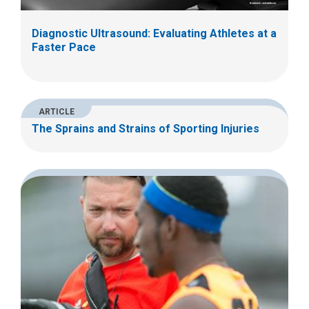
Diagnostic Ultrasound: Evaluating Athletes at a
Faster Pace
ARTICLE
The Sprains and Strains of Sporting Injuries