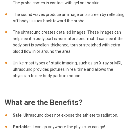
The probe comes in contact with gel on the skin.
The sound waves produce an image on a screen by reflecting
off body tissues back toward the probe.
The ultrasound creates detailed images. These images can
help see if a body part is normal or abnormal. It can see if the
body part is swollen, thickened, torn or stretched with extra
blood flow in or around the area.
Unlike most types of static imaging, such as an X-ray or MRI,
ultrasound provides pictures in real time and allows the
physician to see body parts in motion.
What are the Benefits?
Safe:
Ultrasound does not expose the athlete to radiation.
Portable:
It can go anywhere the physician can go!