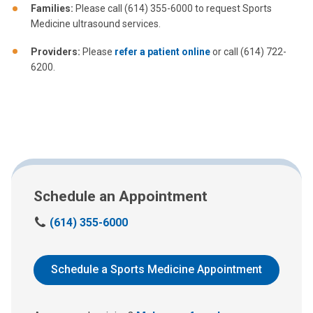
Families:
Please call (614) 355-6000 to request Sports
Medicine ultrasound services.
Providers:
Please
refer a patient online
or call (614) 722-
6200.
Schedule an Appointment
C
(614) 355-6000
a
l
l
Schedule a Sports Medicine Appointment
u
s