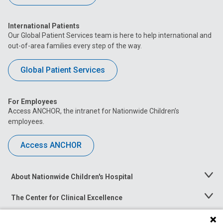
International Patients
Our Global Patient Services team is here to help international and
out-of-area families every step of the way.
Global Patient Services
For Employees
Access ANCHOR, the intranet for Nationwide Children’s
employees.
Access ANCHOR
About Nationwide Children's Hospital
Toggle
Menu
The Center for Clinical Excellence
Toggle
Menu
Career Opportunities
Toggle