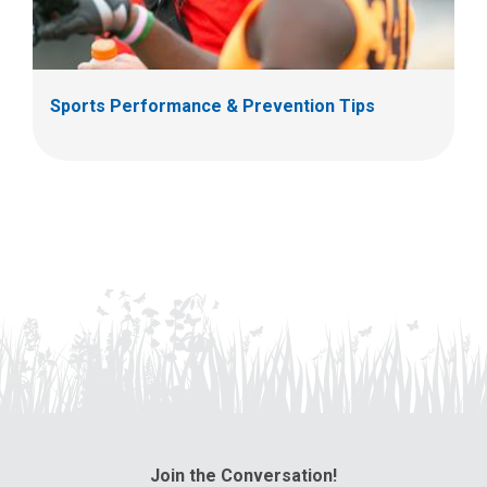
Sports Performance & Prevention Tips
Join the Conversation!