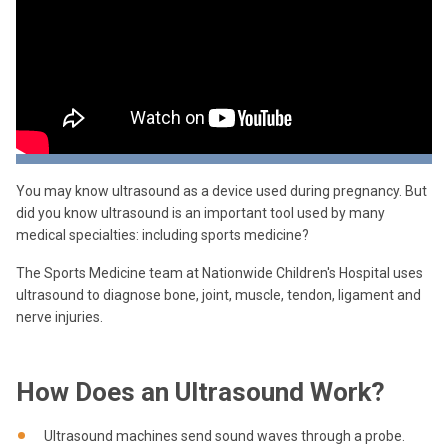
You may know ultrasound as a device used during pregnancy. But
did you know ultrasound is an important tool used by many
medical specialties: including sports medicine?
The Sports Medicine team at Nationwide Children's Hospital uses
ultrasound to diagnose bone, joint, muscle, tendon, ligament and
nerve injuries.
How Does an Ultrasound Work?
Ultrasound machines send sound waves through a probe.