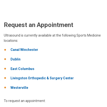
Request an Appointment
Ultrasound is currently available at the following Sports Medicine
locations:
Canal Winchester
Dublin
East Columbus
Livingston Orthopedic & Surgery Center
Westerville
To request an appointment: