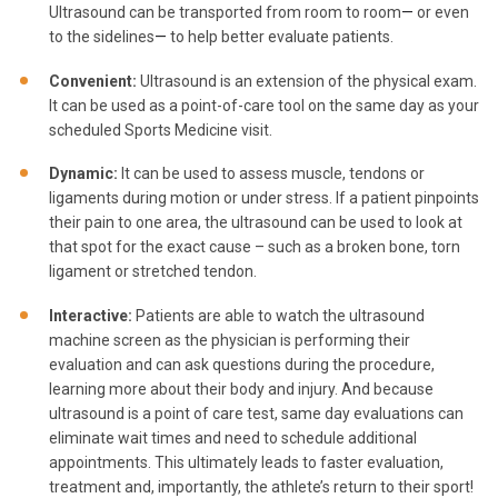
Ultrasound can be transported from room to room
—
or even
to the sidelines
—
to help better evaluate patients.
Convenient:
Ultrasound is an extension of the physical exam.
It can be used as a point-of-care tool on the same day as your
scheduled Sports Medicine visit.
Dynamic:
It can be used to assess muscle, tendons or
ligaments during motion or under stress. If a patient pinpoints
their pain to one area, the ultrasound can be used to look at
that spot for the exact cause – such as a broken bone, torn
ligament or stretched tendon.
Interactive:
Patients are able to watch the ultrasound
machine screen as the physician is performing their
evaluation and can ask questions during the procedure,
learning more about their body and injury. And because
ultrasound is a point of care test, same day evaluations can
eliminate wait times and need to schedule additional
appointments. This ultimately leads to faster evaluation,
treatment and, importantly, the athlete’s return to their sport!