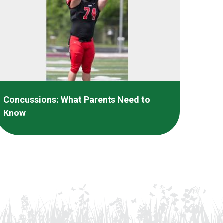
Concussions: What Parents Need to
Know