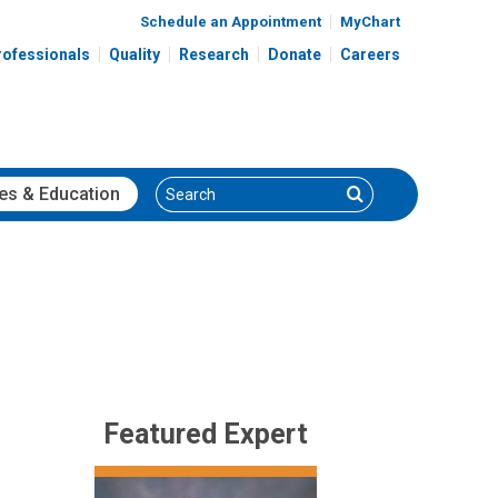
Schedule an Appointment
MyChart
rofessionals
Quality
Research
Donate
Careers
Search
Search
es
& Education
Featured Expert