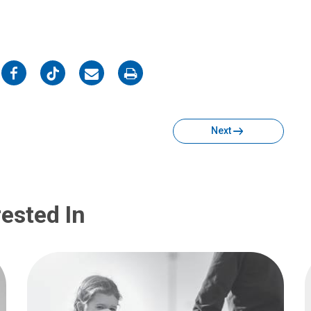
on
on
on
on
Facebook
Twitter
Email
Print
Next
ested In