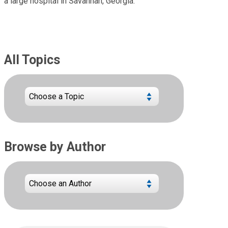
a large hospital in Savannah, Georgia.
All Topics
Browse by Author