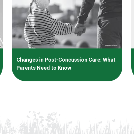
Changes in Post-Concussion Care: What
Parents Need to Know