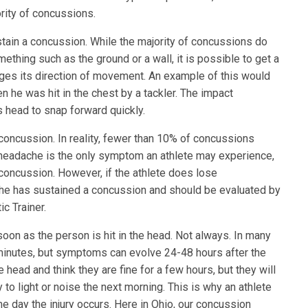
ority of concussions.
stain a concussion. While the majority of concussions do
mething such as the ground or a wall, it is possible to get a
es its direction of movement. An example of this would
n he was hit in the chest by a tackler. The impact
head to snap forward quickly.
 a concussion. In reality, fewer than 10% of concussions
 headache is the only symptom an athlete may experience,
 a concussion. However, if the athlete does lose
 she has sustained a concussion and should be evaluated by
c Trainer.
on as the person is hit in the head. Not always. In many
minutes, but symptoms can evolve 24-48 hours after the
e head and think they are fine for a few hours, but they will
to light or noise the next morning. This is why an athlete
e day the injury occurs. Here in Ohio, our concussion