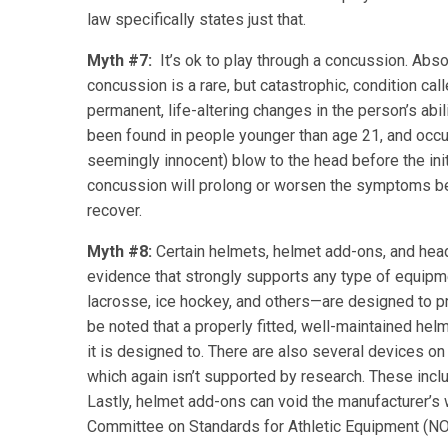
law specifically states just that.
Myth #7:
It’s ok to play through a concussion. Absol
concussion is a rare, but catastrophic, condition ca
permanent, life-altering changes in the person’s ab
been found in people younger than age 21, and occ
seemingly innocent) blow to the head before the initi
concussion will prolong or worsen the symptoms bec
recover.
Myth #8:
Certain helmets, helmet add-ons, and head
evidence that strongly supports any type of equipme
lacrosse, ice hockey, and others—are designed to pr
be noted that a properly fitted, well-maintained helm
it is designed to. There are also several devices on
which again isn’t supported by research. These inc
Lastly, helmet add-ons can void the manufacturer’s 
Committee on Standards for Athletic Equipment (N