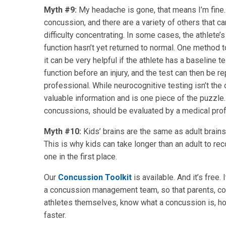
Myth #9:
My headache is gone, that means I’m fine
concussion, and there are a variety of others that ca
difficulty concentrating. In some cases, the athlet
function hasn’t yet returned to normal. One method t
it can be very helpful if the athlete has a baseline 
function before an injury, and the test can then be 
professional. While neurocognitive testing isn’t the 
valuable information and is one piece of the puzzle.
concussions, should be evaluated by a medical profe
Myth #10:
Kids’ brains are the same as adult brains
This is why kids can take longer than an adult to re
one in the first place.
Our
Concussion Toolkit
is available. And it’s free
a concussion management team, so that parents, coa
athletes themselves, know what a concussion is, h
faster.