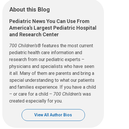
About this Blog
Pediatric News You Can Use From
America’s Largest Pediatric Hospital
and Research Center
700 Children’s®
features the most current
pediatric health care information and
research from our pediatric experts –
physicians and specialists who have seen
it all. Many of them are parents and bring a
special understanding to what our patients
and families experience. If you have a child
– or care for a child –
700 Children’s
was
created especially for you.
View All Author Bios