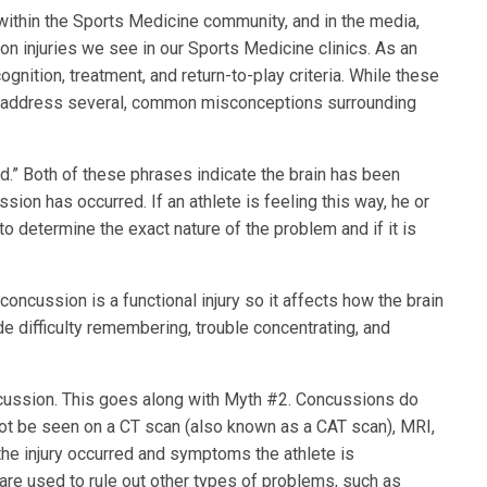
within the Sports Medicine community, and in the media,
n injuries we see in our Sports Medicine clinics. As an
cognition, treatment, and return-to-play criteria. While these
e to address several, common misconceptions surrounding
ged.” Both of these phrases indicate the brain has been
on has occurred. If an athlete is feeling this way, he or
o determine the exact nature of the problem and if it is
concussion is a functional injury so it affects how the brain
 difficulty remembering, trouble concentrating, and
ncussion. This goes along with Myth #2. Concussions do
annot be seen on a CT scan (also known as a CAT scan), MRI,
the injury occurred and symptoms the athlete is
are used to rule out other types of problems, such as