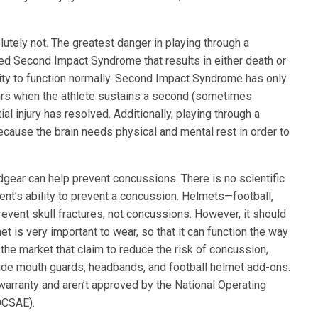
utely not. The greatest danger in playing through a
lled Second Impact Syndrome that results in either death or
ility to function normally. Second Impact Syndrome has only
urs when the athlete sustains a second (sometimes
al injury has resolved. Additionally, playing through a
ause the brain needs physical and mental rest in order to
gear can help prevent concussions. There is no scientific
nt’s ability to prevent a concussion. Helmets—football,
event skull fractures, not concussions. However, it should
et is very important to wear, so that it can function the way
 the market that claim to reduce the risk of concussion,
lude mouth guards, headbands, and football helmet add-ons.
warranty and aren’t approved by the National Operating
OCSAE).