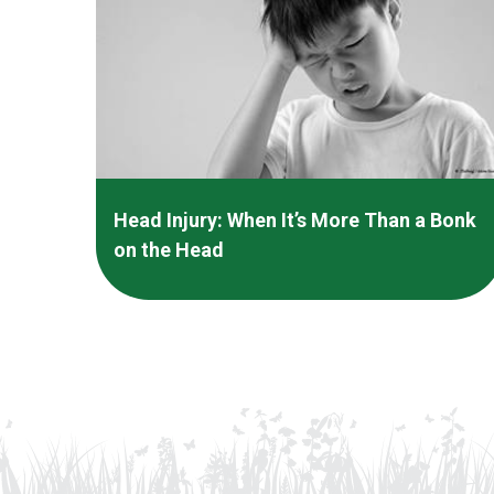
Head Injury: When It’s More Than a Bonk
on the Head