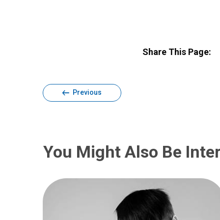
Share This Page:
Previous
You Might Also Be Inter