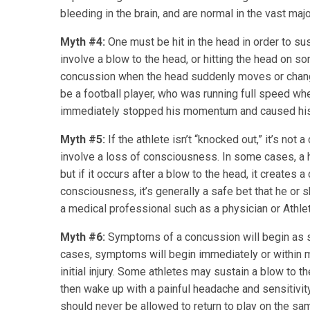
bleeding in the brain, and are normal in the vast maj
Myth #4:
One must be hit in the head in order to su
involve a blow to the head, or hitting the head on so
concussion when the head suddenly moves or chang
be a football player, who was running full speed whe
immediately stopped his momentum and caused his 
Myth #5:
If the athlete isn’t “knocked out,” it’s not
involve a loss of consciousness. In some cases, a
but if it occurs after a blow to the head, it creates
consciousness, it’s generally a safe bet that he or
a medical professional such as a physician or Athleti
Myth #6:
Symptoms of a concussion will begin as so
cases, symptoms will begin immediately or within 
initial injury. Some athletes may sustain a blow to th
then wake up with a painful headache and sensitivity 
should never be allowed to return to play on the sam