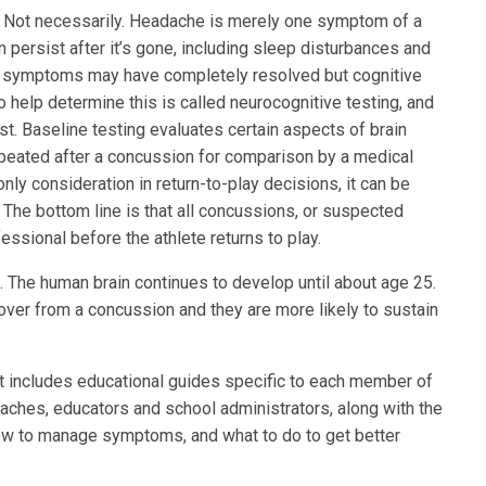
. Not necessarily. Headache is merely one symptom of a
n persist after it’s gone, including sleep disturbances and
e’s symptoms may have completely resolved but cognitive
o help determine this is called neurocognitive testing, and
test. Baseline testing evaluates certain aspects of brain
repeated after a concussion for comparison by a medical
only consideration in return-to-play decisions, it can be
 The bottom line is that all concussions, or suspected
ssional before the athlete returns to play.
. The human brain continues to develop until about age 25.
cover from a concussion and they are more likely to sustain
. It includes educational guides specific to each member of
ches, educators and school administrators, along with the
ow to manage symptoms, and what to do to get better