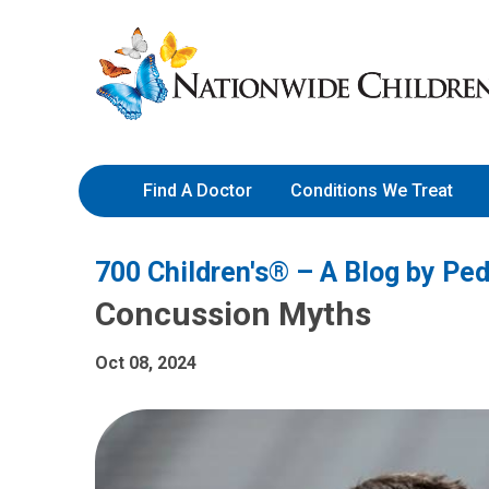
Skip
Nationwide
to
Children’s
Content
Hospital
Find A Doctor
Conditions We Treat
700 Children's® – A Blog by Ped
Concussion Myths
Oct 08, 2024