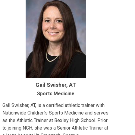
Gail Swisher, AT
Sports Medicine
Gail Swisher, AT, is a certified athletic trainer with
Nationwide Children's Sports Medicine and serves
as the Athletic Trainer at Bexley High School. Prior
to joining NCH, she was a Senior Athletic Trainer at