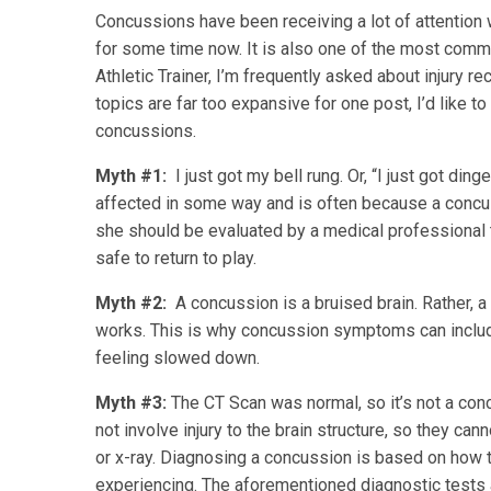
Concussions have been receiving a lot of attention 
for some time now. It is also one of the most commo
Athletic Trainer, I’m frequently asked about injury re
topics are far too expansive for one post, I’d lik
concussions.
Myth #1:
I just got my bell rung. Or, “I just got din
affected in some way and is often because a concussi
she should be evaluated by a medical professional t
safe to return to play.
Myth #2:
A concussion is a bruised brain. Rather, a 
works. This is why concussion symptoms can include
feeling slowed down.
Myth #3:
The CT Scan was normal, so it’s not a co
not involve injury to the brain structure, so they c
or x-ray. Diagnosing a concussion is based on how 
experiencing. The aforementioned diagnostic tests 