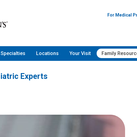
For Medical P
Specialties
Locations
Your Visit
Family Resourc
iatric Experts