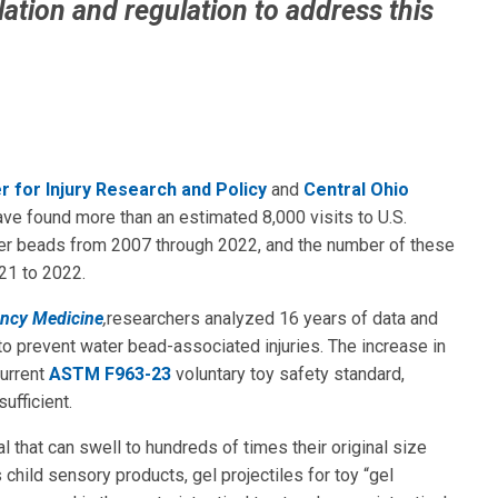
lation and regulation to address this
r for Injury Research and Policy
and
Central Ohio
ave found more than an estimated 8,000 visits to U.S.
r beads from 2007 through 2022, and the number of these
21 to 2022.
ency Medicine
,
researchers analyzed 16 years of data and
o prevent water bead-associated injuries. The increase in
current
ASTM F963-23
voluntary toy safety standard,
ufficient.
that can swell to hundreds of times their original size
hild sensory products, gel projectiles for toy “gel