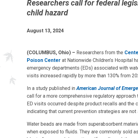
Researchers call for federal legis
child hazard
August 13, 2024
(COLUMBUS, Ohio) –
Researchers from the
Cente
Poison Center
at Nationwide Children’s Hospital h
emergency departments (EDs) associated with wate
visits increased rapidly by more than 130% from 20
In a study published in
American Journal of Emerg
call for a more comprehensive regulatory approach t
ED visits occurred despite product recalls and the 
indicating that current prevention strategies are not s
Water beads are made from superabsorbent material 
when exposed to fluids. They are commonly sold as c