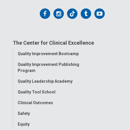
Follow
Follow
Follow
Follow
Follow
us
us
us
us
us
on
on
on
on
on
The Center for Clinical Excellence
Facebook
Instagram
Tiktok
Tumblr
YouTube
Toggle
Quality Improvement Bootcamp
Menu
Quality Improvement Publishing
Program
Quality Leadership Academy
Quality Tool School
Clinical Outcomes
Safety
Equity