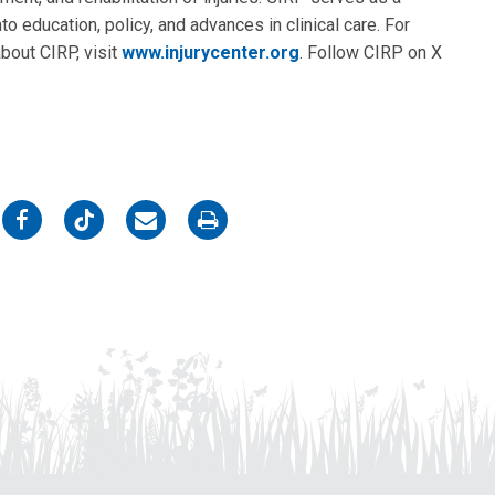
to education, policy, and advances in clinical care. For
about CIRP, visit
www.injurycenter.org
. Follow CIRP on X
on
on
on
on
Facebook
Twitter
Email
Print