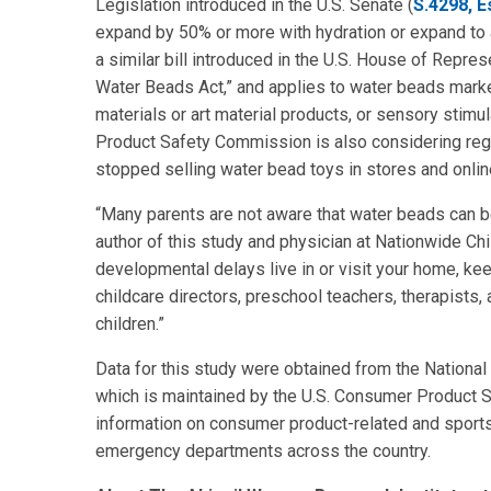
Legislation introduced in the U.S. Senate (
S.4298, E
expand by 50% or more with hydration or expand to a 
a similar bill introduced in the U.S. House of Repres
Water Beads Act,” and applies to water beads market
materials or art material products, or sensory stimu
Product Safety Commission is also considering regul
stopped selling water bead toys in stores and onlin
“Many parents are not aware that water beads can be
author of this study and physician at Nationwide Chil
developmental delays live in or visit your home, ke
childcare directors, preschool teachers, therapist
children.”
Data for this study were obtained from the National
which is maintained by the U.S. Consumer Product
information on consumer product-related and sports- 
emergency departments across the country.