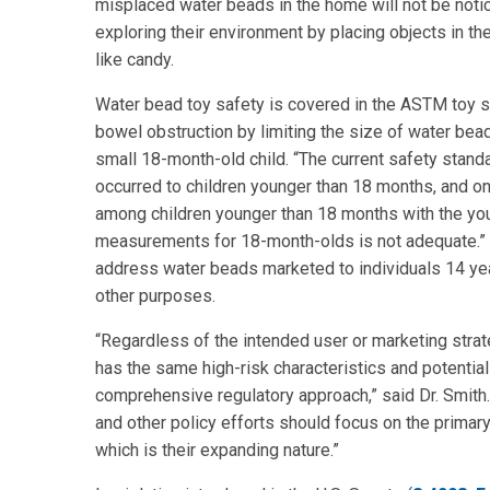
misplaced water beads in the home will not be notic
exploring their environment by placing objects in th
like candy.
Water bead toy safety is covered in the ASTM toy
bowel obstruction by limiting the size of water beads
small 18-month-old child. “The current safety stand
occurred to children younger than 18 months, and on
among children younger than 18 months with the youn
measurements for 18-month-olds is not adequate.”
address water beads marketed to individuals 14 yea
other purposes.
“Regardless of the intended user or marketing stra
has the same high-risk characteristics and potentia
comprehensive regulatory approach,” said Dr. Smith
and other policy efforts should focus on the primar
which is their expanding nature.”