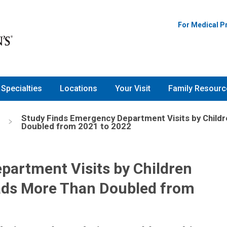
For Medical P
Specialties
Locations
Your Visit
Family Resourc
Study Finds Emergency Department Visits by Child
Doubled from 2021 to 2022
partment Visits by Children
ads More Than Doubled from