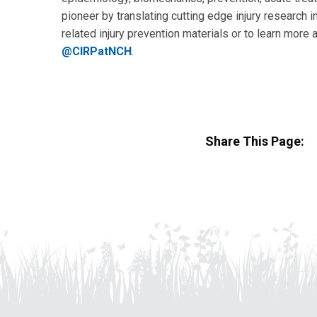
pioneer by translating cutting edge injury research in
related injury prevention materials or to learn more 
@CIRPatNCH
.
Share This Page: