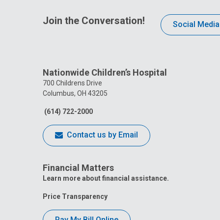
Join the Conversation!
Social Media
Nationwide Children’s Hospital
700 Childrens Drive
Columbus, OH 43205
(614) 722-2000
Contact us by Email
Financial Matters
Learn more about financial assistance.
Price Transparency
Pay My Bill Online