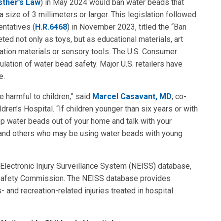
sther’s Law
) in May 2024 would ban water beads that
size of 3 millimeters or larger. This legislation followed
entatives (
H.R.6468
) in November 2023, titled the “Ban
ed not only as toys, but as educational materials, art
lation materials or sensory tools. The U.S. Consumer
ation of water bead safety. Major U.S. retailers have
e.
 harmful to children,” said
Marcel Casavant, MD
, co-
dren’s Hospital. “If children younger than six years or with
ep water beads out of your home and talk with your
s, and others who may be using water beads with young
 Electronic Injury Surveillance System (NEISS) database,
 Safety Commission. The NEISS database provides
and recreation-related injuries treated in hospital