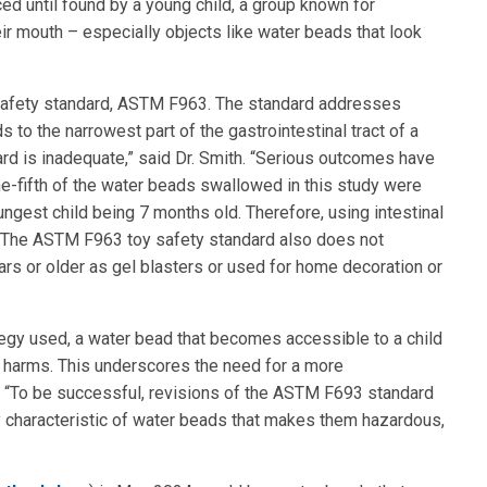
ed until found by a young child, a group known for
eir mouth – especially objects like water beads that look
 safety standard, ASTM F963. The standard addresses
 to the narrowest part of the gastrointestinal tract of a
ard is inadequate,” said Dr. Smith. “Serious outcomes have
e-fifth of the water beads swallowed in this study were
gest child being 7 months old. Therefore, using intestinal
 The ASTM F963 toy safety standard also does not
rs or older as gel blasters or used for home decoration or
tegy used, a water bead that becomes accessible to a child
l harms. This underscores the need for a more
. “To be successful, revisions of the ASTM F693 standard
y characteristic of water beads that makes them hazardous,