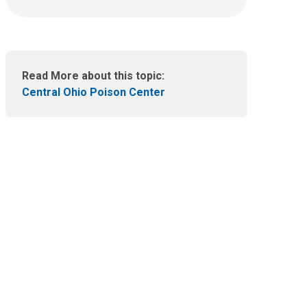
:
n
e
m
a
i
Read More about this topic:
l
Central Ohio Poison Center
a
t
: