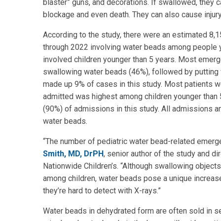
blaster” guns, and decorations. If swallowed, they c
blockage and even death. They can also cause injury
According to the study, there were an estimated 8,
through 2022 involving water beads among people y
involved children younger than 5 years. Most emerge
swallowing water beads (46%), followed by putting w
made up 9% of cases in this study. Most patients w
admitted was highest among children younger than 
(90%) of admissions in this study. All admissions 
water beads.
“The number of pediatric water bead-related emergen
Smith, MD, DrPH
, senior author of the study and di
Nationwide Children’s. “Although swallowing object
among children, water beads pose a unique increase
they’re hard to detect with X-rays.”
Water beads in dehydrated form are often sold in se