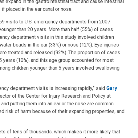
an expand in the gastrointestinal tract and cause intestinal
 if placed in the ear canal or nose.
159 visits to U.S. emergency departments from 2007
ounger than 20 years. More than half (55%) of cases
ncy department visits in this study involved children
ater beads in the ear (33%) or nose (12%). Eye injuries
ere treated and released (92%). The proportion of cases
5 years (10%), and this age group accounted for most
among children younger than 5 years involved swallowing
cy department visits is increasing rapidly,” said
Gary
rector of the Center for Injury Research and Policy at
s and putting them into an ear or the nose are common
d risk of harm because of their expanding properties, and
ts of tens of thousands, which makes it more likely that