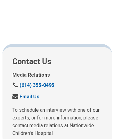
Contact Us
Media Relations
C
(614) 355-0495
a
S
Email Us
l
e
l
n
To schedule an interview with one of our
u
d
experts, or for more information, please
s
u
contact media relations at Nationwide
a
s
t
Children's Hospital.
a