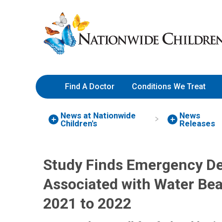
Skip
Nationwide
to
Children’s
Content
Hospital
Find A Doctor
Conditions We Treat
News at Nationwide
News
Children's
Releases
Study Finds Emergency De
Associated with Water Be
2021 to 2022