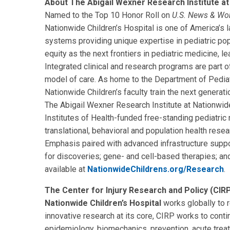
About The Abigail Wexner Research Institute at 
Named to the Top 10 Honor Roll on
U.S. News & Wo
Nationwide Children’s Hospital is one of America’s la
systems providing unique expertise in pediatric pop
equity as the next frontiers in pediatric medicine, l
Integrated clinical and research programs are part 
model of care. As home to the Department of Pediat
Nationwide Children’s faculty train the next generatio
The Abigail Wexner Research Institute at Nationwide
Institutes of Health-funded free-standing pediatric re
translational, behavioral and population health rese
Emphasis paired with advanced infrastructure suppo
for discoveries; gene- and cell-based therapies; a
available at
NationwideChildrens.org/Research
.
The Center for Injury Research and Policy (CIRP
Nationwide Children’s Hospital
works globally to r
innovative research at its core, CIRP works to conti
epidemiology, biomechanics, prevention, acute treatm