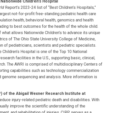
Nationwide Children's Hospital
rld
Report’s 2023-24 list of “Best Children’s Hospitals,”
rgest not-for-profit free-standing pediatric health care
ulation health, behavioral health, genomics and health
eading to best outcomes for the health of the whole child.
of what allows Nationwide Children’s to advance its unique
rics of The Ohio State University College of Medicine,
n of pediatricians, scientists and pediatric specialists.
 Children’s Hospital is one of the Top 10 National
search facilities in the U.S., supporting basic, clinical,
arch. The AWRI is comprised of multidisciplinary Centers of
rting capabilities such as technology commercialization
nd genome sequencing and analysis. More information is
) of the Abigail Wexner Research Institute at
educe injury-related pediatric death and disabilities. With
nually improve the scientific understanding of the
ent, and rehabilitation of injuries. CIRP serves as a