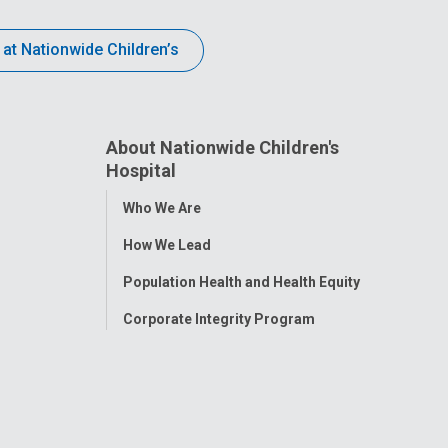
 at Nationwide Children’s
About Nationwide Children's
Hospital
Toggle
Who We Are
Menu
How We Lead
Population Health and Health Equity
Corporate Integrity Program