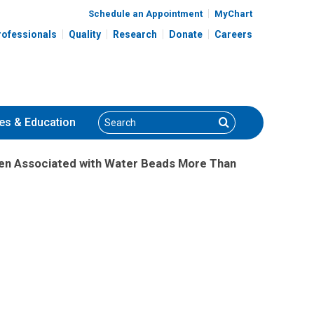
Schedule an Appointment
MyChart
rofessionals
Quality
Research
Donate
Careers
Search
Search
es
& Education
ren Associated with Water Beads More Than