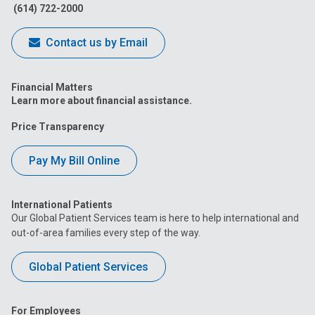
(614) 722-2000
Contact us by Email
Financial Matters
Learn more about financial assistance.
Price Transparency
Pay My Bill Online
International Patients
Our Global Patient Services team is here to help international and
out-of-area families every step of the way.
Global Patient Services
For Employees