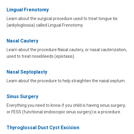
Lingual Frenotomy
Learn about the surgical procedure used to treat tongue tie
(ankyloglossia) called Lingual Frenotomy.
Nasal Cautery
Learn about the procedure Nasal cautery, or nasal cauterization,
used to treat nosebleeds (epistaxis).
Nasal Septoplasty
Learn about the procedure to help straighten the nasal septum.
Sinus Surgery
Everything you need to know if you child is having sinus surgery,
or FESS (functional endoscopic sinus surgery) is a procedure.
Thyroglossal Duct Cyst Excision