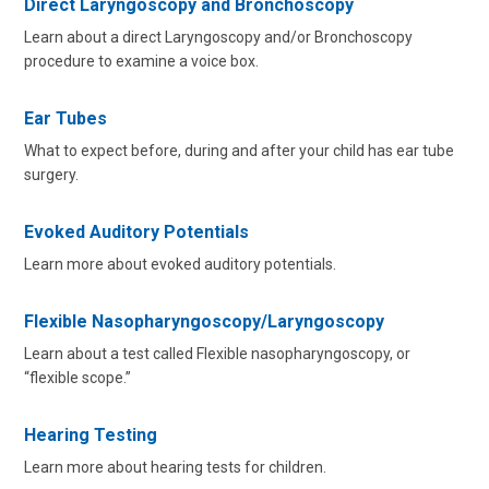
Direct Laryngoscopy and Bronchoscopy
Learn about a direct Laryngoscopy and/or Bronchoscopy
procedure to examine a voice box.
Ear Tubes
What to expect before, during and after your child has ear tube
surgery.
Evoked Auditory Potentials
Learn more about evoked auditory potentials.
Flexible Nasopharyngoscopy/Laryngoscopy
Learn about a test called Flexible nasopharyngoscopy, or
“flexible scope.”
Hearing Testing
Learn more about hearing tests for children.