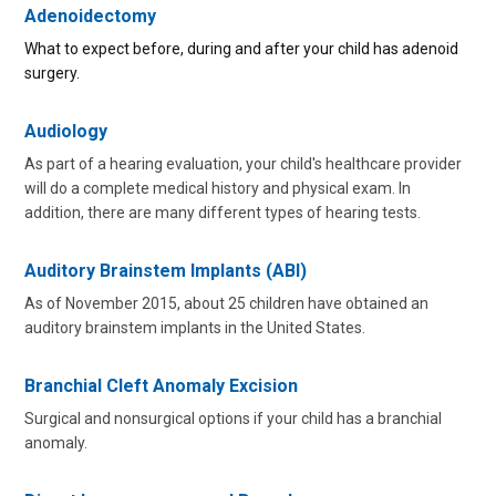
Adenoidectomy
What to expect before, during and after your child has adenoid
surgery.
Audiology
As part of a hearing evaluation, your child's healthcare provider
will do a complete medical history and physical exam. In
addition, there are many different types of hearing tests.
Auditory Brainstem Implants (ABI)
As of November 2015, about 25 children have obtained an
auditory brainstem implants in the United States.
Branchial Cleft Anomaly Excision
Surgical and nonsurgical options if your child has a branchial
anomaly.