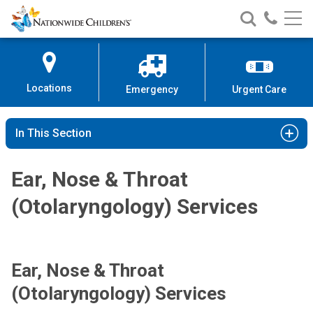
Nationwide
Search
Call
Skip
Nationwide
Nationw
Children’s
to
Children’s
Children
Hospital
Content
Locations
Emergency
Urgent Care
In This Section
Ear, Nose & Throat
(Otolaryngology) Services
Ear, Nose & Throat
(Otolaryngology) Services