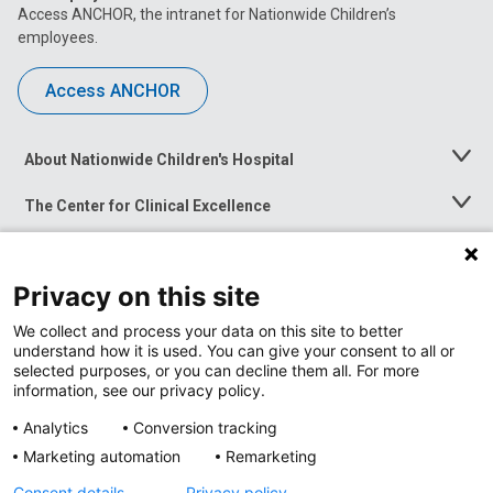
Access ANCHOR, the intranet for Nationwide Children’s
employees.
Access ANCHOR
About Nationwide Children's Hospital
Toggle
Menu
The Center for Clinical Excellence
Toggle
Menu
Career Opportunities
Toggle
Menu
Privacy on this site
News at Nationwide Children's
Toggle
Menu
We collect and process your data on this site to better
understand how it is used. You can give your consent to all or
selected purposes, or you can decline them all. For more
information, see our privacy policy.
Analytics
Conversion tracking
Marketing automation
Remarketing
Consent details
Privacy policy