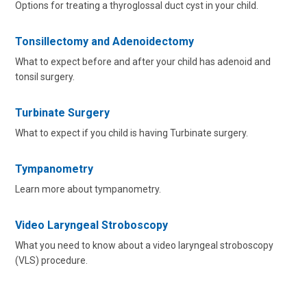
Options for treating a thyroglossal duct cyst in your child.
Tonsillectomy and Adenoidectomy
What to expect before and after your child has adenoid and
tonsil surgery.
Turbinate Surgery
What to expect if you child is having Turbinate surgery.
Tympanometry
Learn more about tympanometry.
Video Laryngeal Stroboscopy
What you need to know about a video laryngeal stroboscopy
(VLS) procedure.