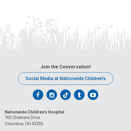
Join the Conversation!
Social Media at Nationwide Children’s
Follow
Follow
Follow
Follow
Follow
us
us
us
us
us
Nationwide Children’s Hospital
on
on
on
on
on
700 Childrens Drive
Columbus, OH 43205
Facebook
Instagram
Tiktok
Tumblr
YouTube