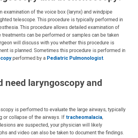
 examination of the voice box (larynx) and windpipe
lighted telescope. This procedure is typically performed in
sthesia. This procedure allows detailed examination of
me treatments can be performed or samples can be taken
urgeon will discuss with you whether this procedure is
tment is planned. Sometimes this procedure is performed in
scopy
performed by a
Pediatric Pulmonologist
.
d need laryngoscopy and
copy is performed to evaluate the large airways, typically
 or collapse of the airways. If
tracheomalacia
,
 lesions are suspected, your physician will likely
hs and video can also be taken to document the findings.