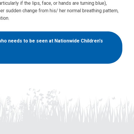
ticularly if the lips, face, or hands are turning blue),
ther sudden change from his/ her normal breathing pattern,
tion.
 who needs to be seen at Nationwide Children's