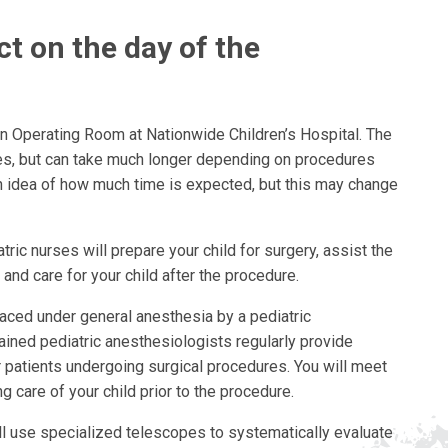
t on the day of the
ain Operating Room at Nationwide Children’s Hospital. The
es, but can take much longer depending on procedures
an idea of how much time is expected, but this may change
atric nurses will prepare your child for surgery, assist the
and care for your child after the procedure.
placed under general anesthesia by a pediatric
ained pediatric anesthesiologists regularly provide
 patients undergoing surgical procedures. You will meet
g care of your child prior to the procedure.
ll use specialized telescopes to systematically evaluate