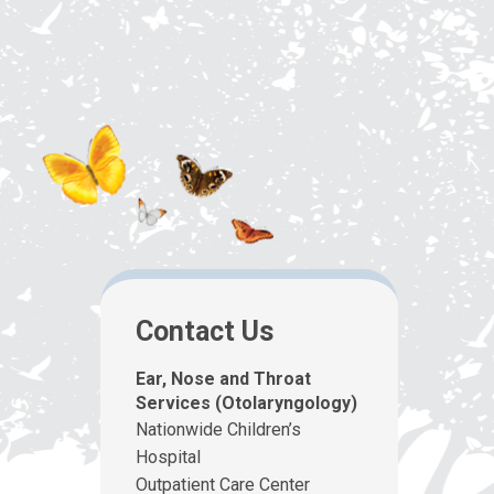
Contact Us
Ear, Nose and Throat
Services (Otolaryngology)
Nationwide Children’s
Hospital
Outpatient Care Center