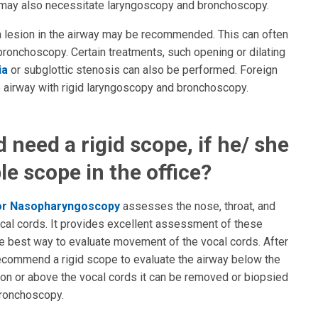
s may also necessitate laryngoscopy and bronchoscopy.
 a lesion in the airway may be recommended. This can often
ronchoscopy. Certain treatments, such opening or dilating
ia
or subglottic stenosis can also be performed. Foreign
 airway with rigid laryngoscopy and bronchoscopy.
need a rigid scope, if he/ she
le scope in the office?
 or Nasopharyngoscopy
assesses the nose, throat, and
ocal cords. It provides excellent assessment of these
 the best way to evaluate movement of the vocal cords. After
recommend a rigid scope to evaluate the airway below the
ed on or above the vocal cords it can be removed or biopsied
bronchoscopy.