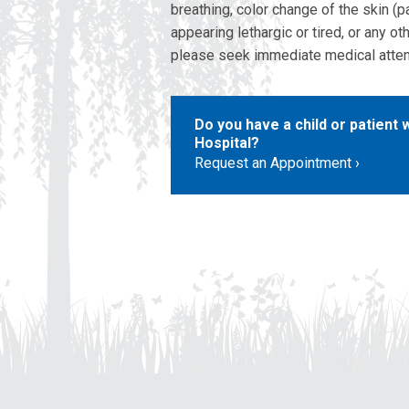
breathing, color change of the skin (par
appearing lethargic or tired, or any o
please seek immediate medical atten
Do you have a child or patient
Hospital?
Request an Appointment