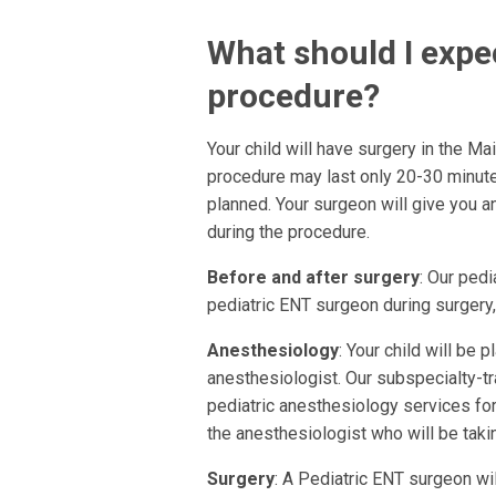
What should I expec
procedure?
Your child will have surgery in the M
procedure may last only 20-30 minut
planned. Your surgeon will give you 
during the procedure.
Before and after surgery
: Our pedi
pediatric ENT surgeon during surgery, 
Anesthesiology
: Your child will be 
anesthesiologist. Our subspecialty-tr
pediatric anesthesiology services for
the anesthesiologist who will be takin
Surgery
: A Pediatric ENT surgeon wi