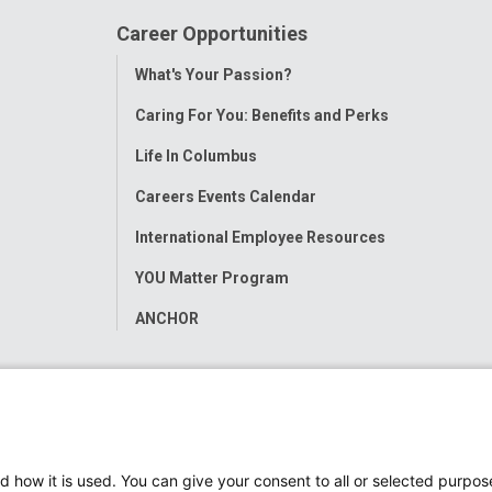
Career Opportunities
Toggle
What's Your Passion?
Menu
Caring For You: Benefits and Perks
Life In Columbus
Careers Events Calendar
International Employee Resources
YOU Matter Program
ANCHOR
d how it is used. You can give your consent to all or selected purpos