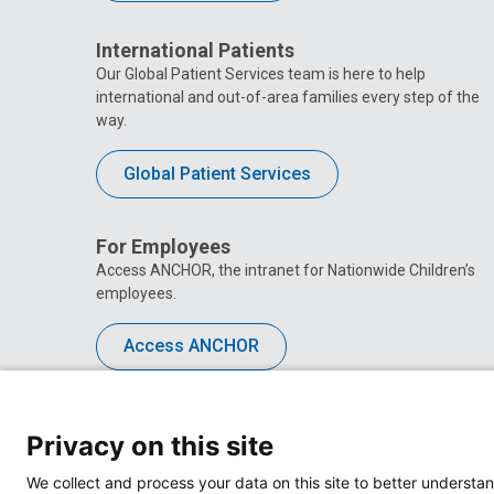
International Patients
Our Global Patient Services team is here to help
international and out-of-area families every step of the
way.
Global Patient Services
For Employees
Access ANCHOR, the intranet for Nationwide Children’s
employees.
Access ANCHOR
Privacy on this site
We collect and process your data on this site to better understan