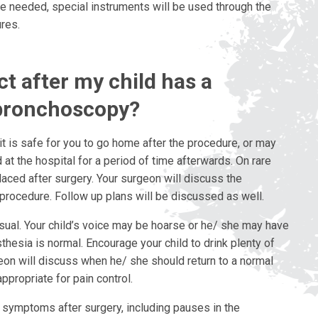
are needed, special instruments will be used through the
res.
t after my child has a
bronchoscopy?
it is safe for you to go home after the procedure, or may
t the hospital for a period of time afterwards. On rare
aced after surgery. Your surgeon will discuss the
 procedure. Follow up plans will be discussed as well.
sual. Your child’s voice may be hoarse or he/ she may have
sthesia is normal. Encourage your child to drink plenty of
geon will discuss when he/ she should return to a normal
appropriate for pain control.
 symptoms after surgery, including pauses in the