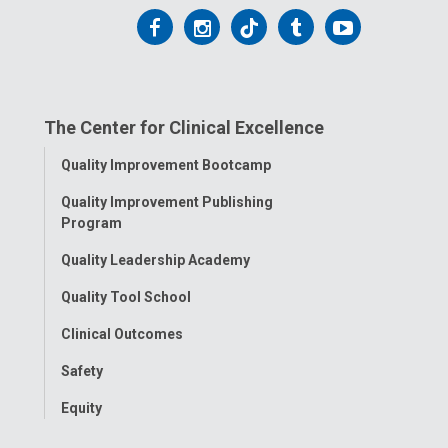
Follow
Follow
Follow
Follow
Follow
us
us
us
us
us
on
on
on
on
on
The Center for Clinical Excellence
Facebook
Instagram
Tiktok
Tumblr
YouTube
Toggle
Quality Improvement Bootcamp
Menu
Quality Improvement Publishing
Program
Quality Leadership Academy
Quality Tool School
Clinical Outcomes
Safety
Equity