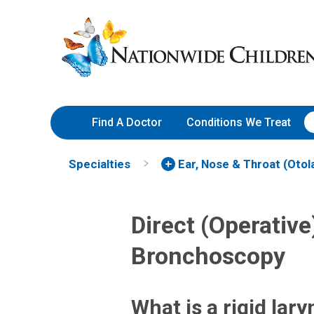
Skip
Nationwide
to
Children’s
Content
Hospital
Find A Doctor
Conditions We Treat
Specialties
Ear, Nose & Throat (Otol
Direct (Operativ
Bronchoscopy
What is a rigid la