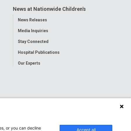
News at Nationwide Children's
Toggle
News Releases
Menu
Media Inquiries
Stay Connected
Hospital Publications
Our Experts
es, or you can decline
Accept all