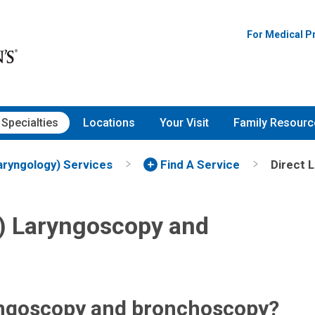
For Medical P
Specialties
Locations
Your Visit
Family Resourc
aryngology) Services
Find A Service
Direct 
e) Laryngoscopy and
ryngoscopy and bronchoscopy?