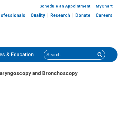
Schedule an Appointment
MyChart
rofessionals
Quality
Research
Donate
Careers
Search
Search
es
& Education
Laryngoscopy and Bronchoscopy