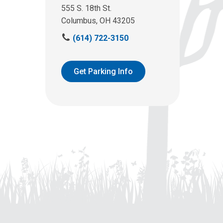
555 S. 18th St.
Columbus, OH 43205
C
(614) 722-3150
a
l
l
Get Parking Info
u
s
a
t
: