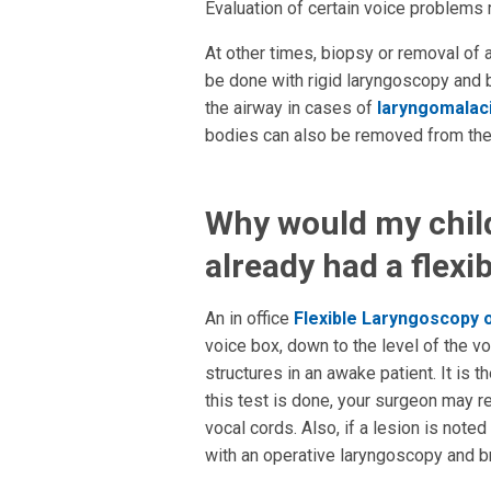
Evaluation of certain voice problem
At other times, biopsy or removal of
be done with rigid laryngoscopy and b
the airway in cases of
laryngomalac
bodies can also be removed from the
Why would my child 
already had a flexib
An in office
Flexible Laryngoscopy
voice box, down to the level of the v
structures in an awake patient. It is
this test is done, your surgeon may 
vocal cords. Also, if a lesion is not
with an operative laryngoscopy and 