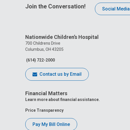
Join the Conversation!
Social Media
Nationwide Children’s Hospital
700 Childrens Drive
Columbus, OH 43205
(614) 722-2000
Contact us by Email
Financial Matters
Learn more about financial assistance.
Price Transparency
Pay My Bill Online