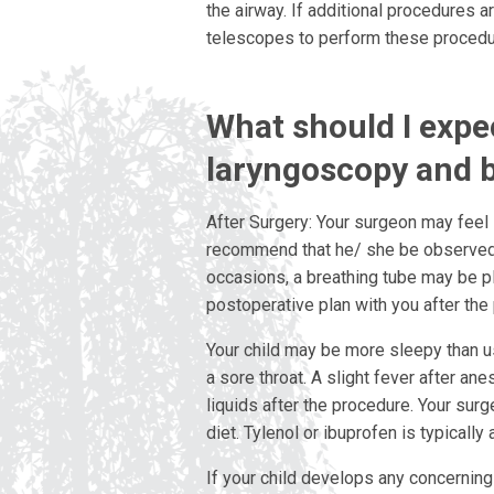
the airway. If additional procedures 
telescopes to perform these procedu
What should I expec
laryngoscopy and 
After Surgery: Your surgeon may feel 
recommend that he/ she be observed a
occasions, a breathing tube may be pl
postoperative plan with you after the
Your child may be more sleepy than u
a sore throat. A slight fever after ane
liquids after the procedure. Your sur
diet. Tylenol or ibuprofen is typically 
If your child develops any concerning