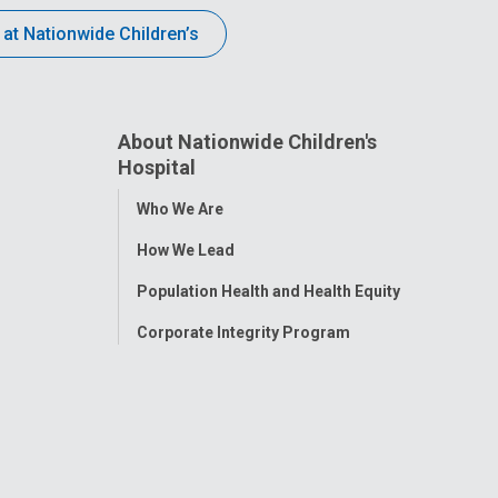
 at Nationwide Children’s
About Nationwide Children's
Hospital
Toggle
Who We Are
Menu
How We Lead
Population Health and Health Equity
Corporate Integrity Program