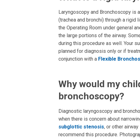
Laryngoscopy and Bronchoscopy is an
(trachea and bronchi) through a rigid 
the Operating Room under general ane
the large portions of the airway. So
during this procedure as well. Your s
planned for diagnosis only or if trea
conjunction with a
Flexible Broncho
Why would my chil
bronchoscopy?
Diagnostic laryngoscopy and bronchos
when there is concern about narrowing
subglottic stenosis
, or other airway
recommend this procedure. Photograp