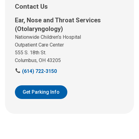
Contact Us
Ear, Nose and Throat Services
(Otolaryngology)
Nationwide Children’s Hospital
Outpatient Care Center
555 S. 18th St.
Columbus, OH 43205
C
(614) 722-3150
a
l
l
Get Parking Info
u
s
a
t
: