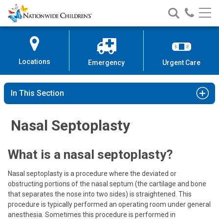
Nationwide
Search
Call
Skip
Nationwide
Nationw
Children’s
to
Children’s
Children
Hospital
Content
Locations
Emergency
Urgent Care
In This Section
Nasal Septoplasty
What is a nasal septoplasty?
Nasal septoplasty is a procedure where the deviated or
obstructing portions of the nasal septum (the cartilage and bone
that separates the nose into two sides) is straightened. This
procedure is typically performed an operating room under general
anesthesia. Sometimes this procedure is performed in