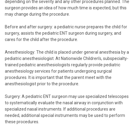
depending on the severity and any other procedures planned. The
surgeon provides an idea of how much time is expected, but this
may change during the procedure.
Before and after surgery: a pediatric nurse prepares the child for
surgery, assists the pediatric ENT surgeon during surgery, and
cares for the child after the procedure.
Anesthesiology: The child is placed under general anesthesia by a
pediatric anesthesiologist. At Nationwide Children’s, subspecialty-
trained pediatric anesthesiologists regularly provide pediatric
anesthesiology services for patients undergoing surgical
procedures. It is important that the parent meet with the
anesthesiologist prior to the procedure.
Surgery: A pediatric ENT surgeon may use specialized telescopes
to systematically evaluate the nasal airway in conjunction with
specialized nasal instruments. If additional procedures are
needed, additional special instruments may be used to perform
these procedures.