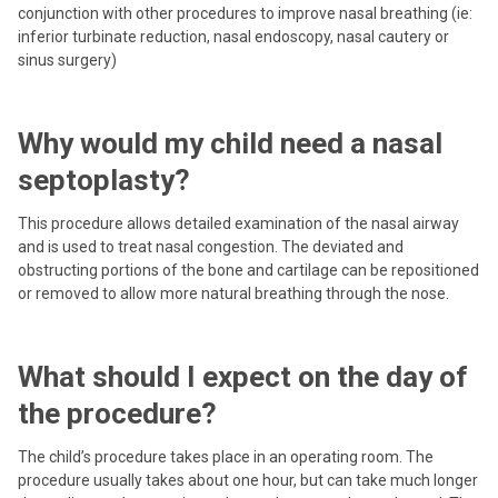
conjunction with other procedures to improve nasal breathing (ie:
inferior turbinate reduction, nasal endoscopy, nasal cautery or
sinus surgery)
Why would my child need a nasal
septoplasty?
This procedure allows detailed examination of the nasal airway
and is used to treat nasal congestion. The deviated and
obstructing portions of the bone and cartilage can be repositioned
or removed to allow more natural breathing through the nose.
What should I expect on the day of
the procedure?
The child’s procedure takes place in an operating room. The
procedure usually takes about one hour, but can take much longer