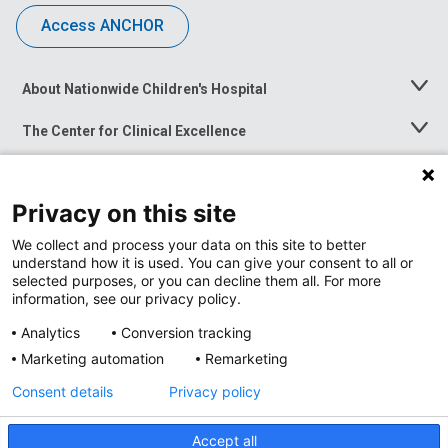
Access ANCHOR
About Nationwide Children's Hospital
Toggle
Menu
The Center for Clinical Excellence
Toggle
Menu
Career Opportunities
Toggle
Menu
Privacy on this site
News at Nationwide Children's
Toggle
Menu
We collect and process your data on this site to better
understand how it is used. You can give your consent to all or
selected purposes, or you can decline them all. For more
information, see our privacy policy.
Analytics
Conversion tracking
Marketing automation
Remarketing
Consent details
Privacy policy
Accept all
Privacy Policy