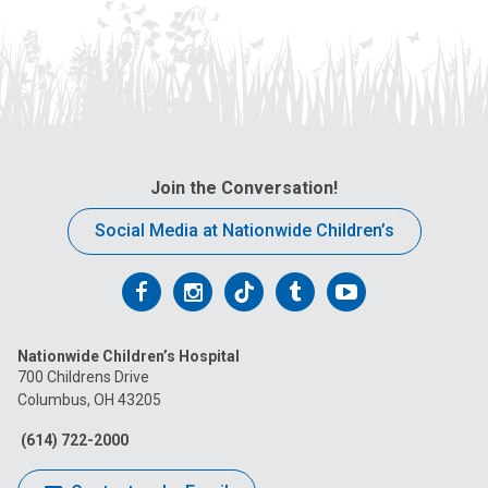
Join the Conversation!
Social Media at Nationwide Children’s
Follow
Follow
Follow
Follow
Follow
us
us
us
us
us
Nationwide Children’s Hospital
on
on
on
on
on
700 Childrens Drive
Columbus, OH 43205
Facebook
Instagram
Tiktok
Tumblr
YouTube
(614) 722-2000