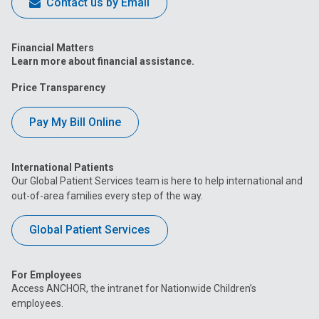
Contact us by Email
Financial Matters
Learn more about financial assistance.
Price Transparency
Pay My Bill Online
International Patients
Our Global Patient Services team is here to help international and
out-of-area families every step of the way.
Global Patient Services
For Employees
Access ANCHOR, the intranet for Nationwide Children’s
employees.