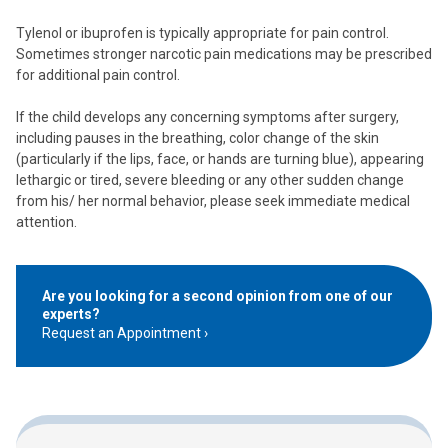
Tylenol or ibuprofen is typically appropriate for pain control.
Sometimes stronger narcotic pain medications may be prescribed
for additional pain control.
If the child develops any concerning symptoms after surgery,
including pauses in the breathing, color change of the skin
(particularly if the lips, face, or hands are turning blue), appearing
lethargic or tired, severe bleeding or any other sudden change
from his/ her normal behavior, please seek immediate medical
attention.
Are you looking for a second opinion from one of our
experts?
Request an Appointment