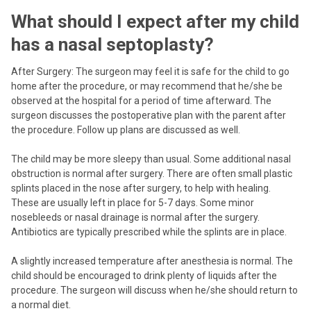
What should I expect after my child
has a nasal septoplasty?
After Surgery: The surgeon may feel it is safe for the child to go
home after the procedure, or may recommend that he/she be
observed at the hospital for a period of time afterward. The
surgeon discusses the postoperative plan with the parent after
the procedure. Follow up plans are discussed as well.
The child may be more sleepy than usual. Some additional nasal
obstruction is normal after surgery. There are often small plastic
splints placed in the nose after surgery, to help with healing.
These are usually left in place for 5-7 days. Some minor
nosebleeds or nasal drainage is normal after the surgery.
Antibiotics are typically prescribed while the splints are in place.
A slightly increased temperature after anesthesia is normal. The
child should be encouraged to drink plenty of liquids after the
procedure. The surgeon will discuss when he/she should return to
a normal diet.