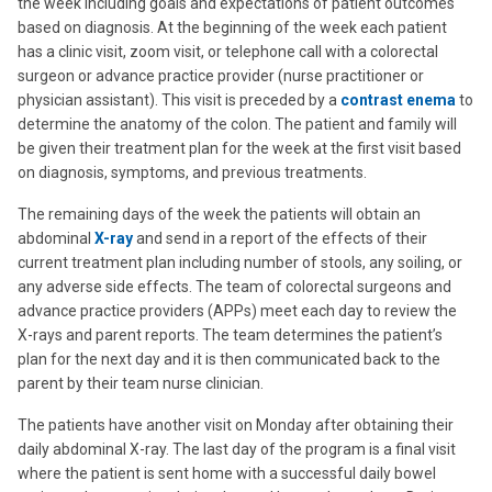
the week including goals and expectations of patient outcomes
based on diagnosis. At the beginning of the week each patient
has a clinic visit, zoom visit, or telephone call with a colorectal
surgeon or advance practice provider (nurse practitioner or
physician assistant). This visit is preceded by a
contrast enema
to
determine the anatomy of the colon. The patient and family will
be given their treatment plan for the week at the first visit based
on diagnosis, symptoms, and previous treatments.
The remaining days of the week the patients will obtain an
abdominal
X-ray
and send in a report of the effects of their
current treatment plan including number of stools, any soiling, or
any adverse side effects. The team of colorectal surgeons and
advance practice providers (APPs) meet each day to review the
X-rays and parent reports. The team determines the patient’s
plan for the next day and it is then communicated back to the
parent by their team nurse clinician.
The patients have another visit on Monday after obtaining their
daily abdominal X-ray. The last day of the program is a final visit
where the patient is sent home with a successful daily bowel