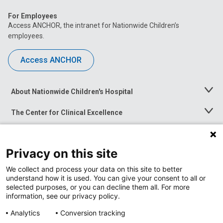
For Employees
Access ANCHOR, the intranet for Nationwide Children’s
employees.
Access ANCHOR
About Nationwide Children's Hospital
Toggle
Menu
The Center for Clinical Excellence
Toggle
Menu
Career Opportunities
Toggle
Menu
Privacy on this site
News at Nationwide Children's
Toggle
Menu
We collect and process your data on this site to better
understand how it is used. You can give your consent to all or
selected purposes, or you can decline them all. For more
information, see our privacy policy.
Analytics
Conversion tracking