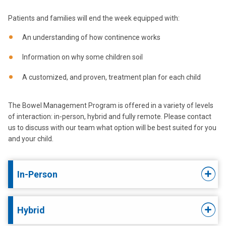
Patients and families will end the week equipped with:
An understanding of how continence works
Information on why some children soil
A customized, and proven, treatment plan for each child
The Bowel Management Program is offered in a variety of levels
of interaction: in-person, hybrid and fully remote. Please contact
us to discuss with our team what option will be best suited for you
and your child.
In-Person
Hybrid