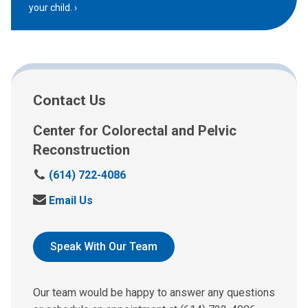
your child.
Contact Us
Center for Colorectal and Pelvic
Reconstruction
C
(614) 722-4086
a
S
Email Us
l
e
l
n
:
d
Speak With Our Team
u
s
a
Our team would be happy to answer any questions
n