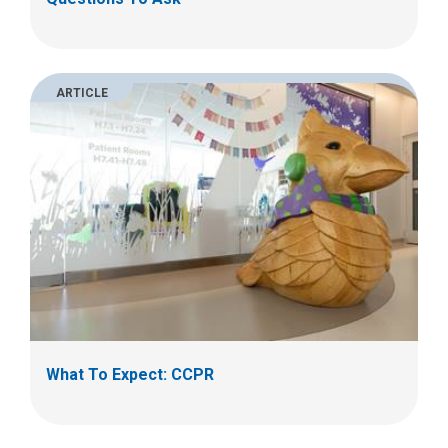
ARTICLE
What To Expect: CCPR