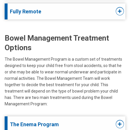
Fully Remote
Bowel Management Treatment
Options
The Bowel Management Program is a custom set of treatments
designed to keep your child free from stool accidents, so that he
or she may be able to wear normal underwear and participate in
normal activities. The Bowel Management Team will work
together to decide the best treatment for your child. This
treatment will depend on the type of bowel problem your child
has. There are two main treatments used during the Bowel
Management Program:
The Enema Program