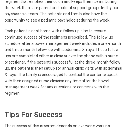
regimen that empties their colon and keeps them clean. During
the week there are parent and patient support groups led by our
psychosocial team. The patients and family also have the
opportunity to see a pediatric psychologist during the week.
Each patient is sent home with a follow up plan to ensure
continued success of the regimens prescribed. The follow up
schedule after a bowel management week includes a one-month
and three-month follow-up with abdominal X-rays. These follow
ups are completed either in clinic or over the phone with a nurse
practitioner. If the patient is successful at the three-month follow
up, the patient is then set up for annual clinic visits with abdominal
X-rays. The family is encouraged to contact the center to speak
with their assigned nurse clinician any time after the bowel
management week for any questions or concerns with the
regimen.
Tips For Success
The success of this program depends on everyone working