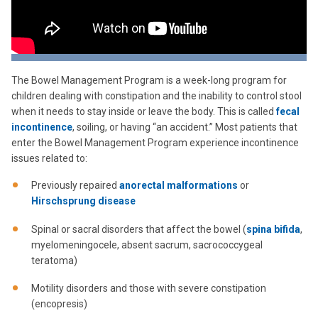
The Bowel Management Program is a week-long program for
children dealing with constipation and the inability to control stool
when it needs to stay inside or leave the body. This is called
fecal
incontinence
, soiling, or having “an accident.” Most patients that
enter the Bowel Management Program experience incontinence
issues related to:
Previously repaired
anorectal malformations
or
Hirschsprung disease
Spinal or sacral disorders that affect the bowel (
spina bifida
,
myelomeningocele, absent sacrum, sacrococcygeal
teratoma)
Motility disorders and those with severe constipation
(encopresis)