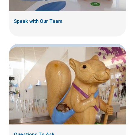
Speak with Our Team
Questions To Ask