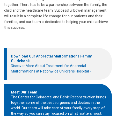
together. There has to be a partnership between the family, the
child and the healthcare team. Successful bowel management
will result in a complete life change for our patients and their
families, and our team is dedicated to helping your child achieve
this success.
Download Our Anorectal Malformations Family
Guidebook
Discover More About Treatment for Anorectal
Malformations at Nationwide Children’s Hospital
Meet Our Team
The Center for Colorectal and Pelvic Reconstruction brings
together some of the best surgeons and doctors in the
world. Our team will take care of your family every step of
the way so you can stay focused on what matters most: