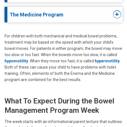
The Medicine Program
For children with both mechanical and medical bowel problems,
treatment may be based on the speed with which your child’s
bowel moves. For patients in either program, the bowel may move
too slow or too fast. When the bowels move too slow, it is called
hypomotility
. When they move too fast, it is called
hypermotility
.
Both of these can cause your child to have problems with toilet
training. Often, elements of both the Enema and the Medicine
program are combined for the best results.
What To Expect During the Bowel
Management Program Week
The week starts with an informational parent lecture that outlines