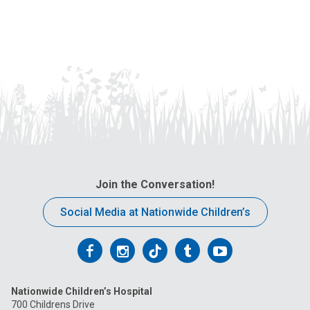
Join the Conversation!
Social Media at Nationwide Children’s
Follow
Follow
Follow
Follow
Follow
us
us
us
us
us
Nationwide Children’s Hospital
on
on
on
on
on
700 Childrens Drive