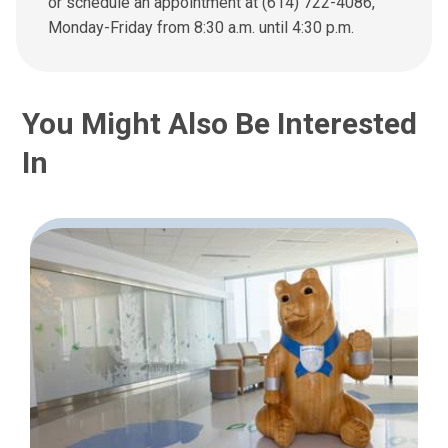
or schedule an appointment at (614) 722-4086,
e
Monday-Friday from 8:30 a.m. until 4:30 p.m.
m
a
i
l
You Might Also Be Interested
a
t
In
: