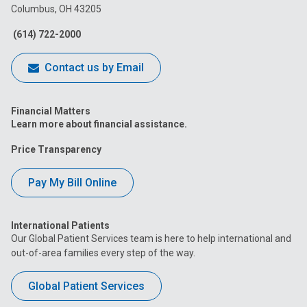
Columbus, OH 43205
Facebook
Instagram
Tiktok
Tumblr
YouTube
(614) 722-2000
Contact us by Email
Financial Matters
Learn more about financial assistance.
Price Transparency
Pay My Bill Online
International Patients
Our Global Patient Services team is here to help international and
out-of-area families every step of the way.
Global Patient Services