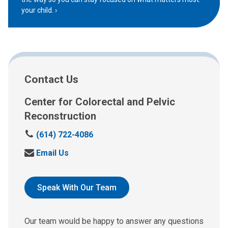
your child.
Contact Us
Center for Colorectal and Pelvic
Reconstruction
C
(614) 722-4086
a
S
Email Us
l
e
l
n
:
d
Speak With Our Team
u
s
a
Our team would be happy to answer any questions