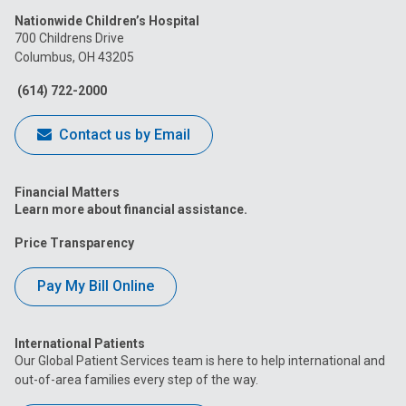
us
us
us
us
us
Nationwide Children’s Hospital
on
on
on
on
on
700 Childrens Drive
Columbus, OH 43205
Facebook
Instagram
Tiktok
Tumblr
YouTube
(614) 722-2000
Contact us by Email
Financial Matters
Learn more about financial assistance.
Price Transparency
Pay My Bill Online
International Patients
Our Global Patient Services team is here to help international and
out-of-area families every step of the way.