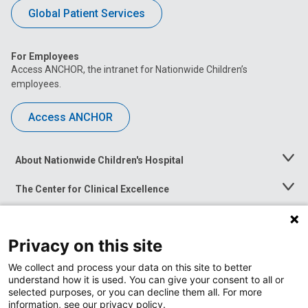
Global Patient Services
For Employees
Access ANCHOR, the intranet for Nationwide Children’s
employees.
Access ANCHOR
About Nationwide Children's Hospital
Toggle
Menu
The Center for Clinical Excellence
Toggle
Menu
Career Opportunities
Toggle
Menu
Privacy on this site
News at Nationwide Children's
Toggle
Menu
We collect and process your data on this site to better
understand how it is used. You can give your consent to all or
selected purposes, or you can decline them all. For more
information, see our privacy policy.