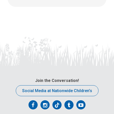
Join the Conversation!
Social Media at Nationwide Children’s
Follow
Follow
Follow
Follow
Follow