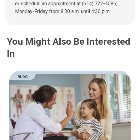
n
or schedule an appointment at (614) 722-4086,
e
Monday-Friday from 8:30 a.m. until 4:30 p.m.
m
a
i
l
You Might Also Be Interested
a
t
In
:
BLOG