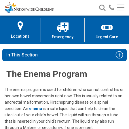
Nationwide
Search
Call
Skip
Nationwide
Nationw
Children’s
to
Children’s
Children
Hospital
Content
Locations
Emergency
Urgent Care
In This Section
The Enema Program
The enema program is used for children who cannot control his or
her own bowel movements right now. This is usually related to an
anorectal malformation, Hirschsprung disease or a spinal
condition. An
enema
is a safe liquid that can help to clean the
stool out of your child’s bowel. The liquid will run through a tube
that is inserted in your child’s rectum. The liquid may also run
through a Malone or cecostomy, if one is present.