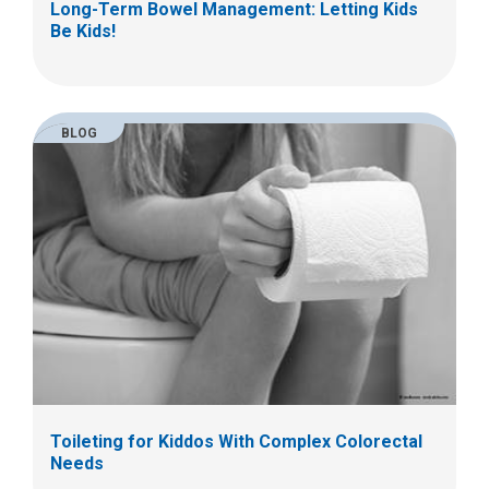
Long-Term Bowel Management: Letting Kids
Be Kids!
BLOG
Toileting for Kiddos With Complex Colorectal
Needs