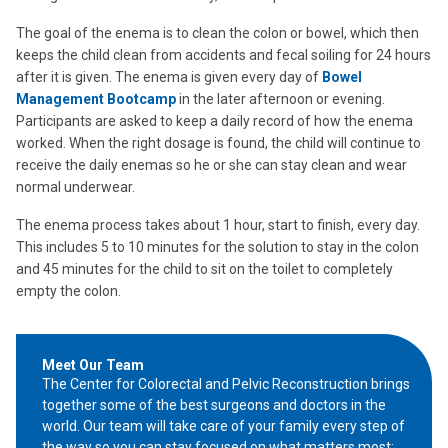
The goal of the enema is to clean the colon or bowel, which then
keeps the child clean from accidents and fecal soiling for 24 hours
after it is given. The enema is given every day of
Bowel
Management Bootcamp
in the later afternoon or evening.
Participants are asked to keep a daily record of how the enema
worked. When the right dosage is found, the child will continue to
receive the daily enemas so he or she can stay clean and wear
normal underwear.
The enema process takes about 1 hour, start to finish, every day.
This includes 5 to 10 minutes for the solution to stay in the colon
and 45 minutes for the child to sit on the toilet to completely
empty the colon.
Meet Our Team
The Center for Colorectal and Pelvic Reconstruction brings
together some of the best surgeons and doctors in the
world. Our team will take care of your family every step of
the way so you can stay focused on what matters most: