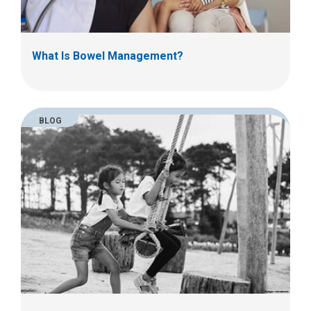
What Is Bowel Management?
BLOG