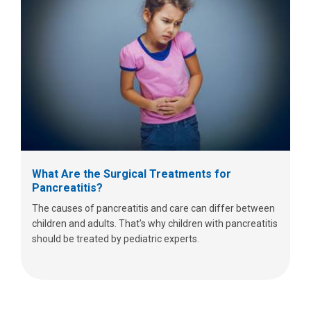
What Are the Surgical Treatments for
Pancreatitis?
The causes of pancreatitis and care can differ between
children and adults. That’s why children with pancreatitis
should be treated by pediatric experts.