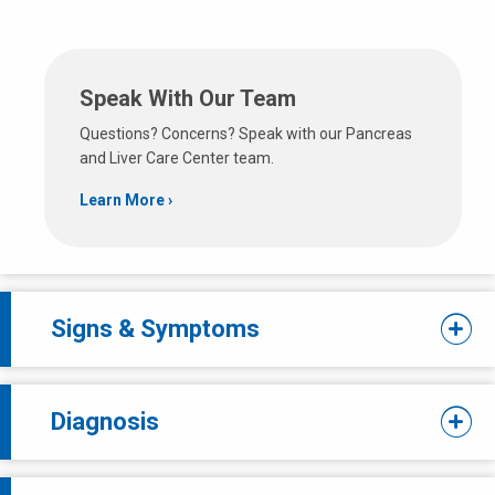
Speak With Our Team
Questions? Concerns? Speak with our Pancreas
and Liver Care Center team.
Learn More
Signs & Symptoms
Diagnosis