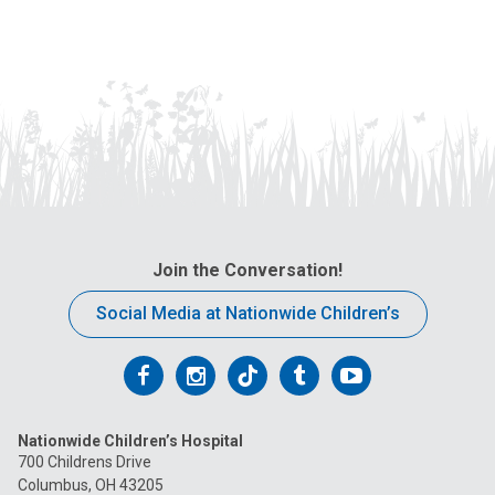
Join the Conversation!
Social Media at Nationwide Children’s
Follow
Follow
Follow
Follow
Follow
us
us
us
us
us
Nationwide Children’s Hospital
on
on
on
on
on
700 Childrens Drive
Columbus, OH 43205
Facebook
Instagram
Tiktok
Tumblr
YouTube