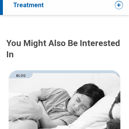
Treatment
You Might Also Be Interested
In
BLOG