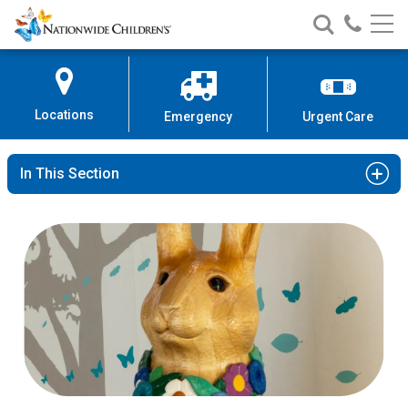
Nationwide
Search
Call
Skip
Nationwide
Nationw
Children’s
to
Children’s
Children
Hospital
Content
Locations
Emergency
Urgent Care
In This Section