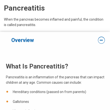
Pancreatitis
When the pancreas becomes inflamed and painful, the condition
is called pancreatitis.
Overview
What Is Pancreatitis?
Pancreatitis is an inflammation of the pancreas that can impact
children at any age. Common causes can include:
Hereditary conditions (passed on from parents)
Gallstones