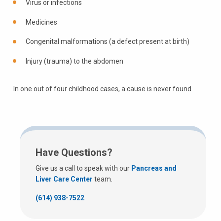
Virus or infections
Medicines
Congenital malformations (a defect present at birth)
Injury (trauma) to the abdomen
In one out of four childhood cases, a cause is never found.
Have Questions?
Give us a call to speak with our
Pancreas and
Liver Care Center
team.
(614) 938-7522