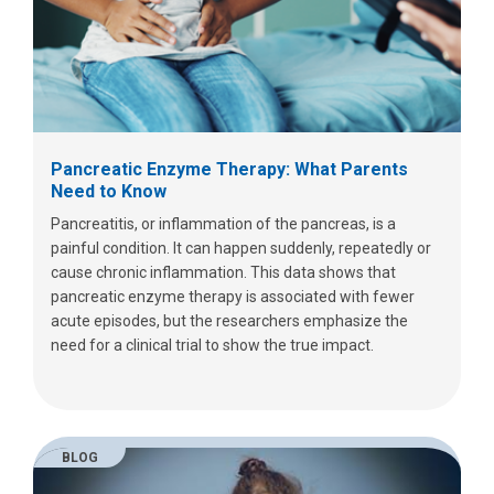
Pancreatic Enzyme Therapy: What Parents
Need to Know
Pancreatitis, or inflammation of the pancreas, is a
painful condition. It can happen suddenly, repeatedly or
cause chronic inflammation. This data shows that
pancreatic enzyme therapy is associated with fewer
acute episodes, but the researchers emphasize the
need for a clinical trial to show the true impact.
BLOG