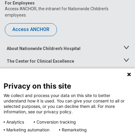
For Employees
Access ANCHOR, the intranet for Nationwide Children’s
employees.
Access ANCHOR
About Nationwide Children's Hospital
Toggle
Menu
The Center for Clinical Excellence
Toggle
Menu
Career Opportunities
Toggle
Menu
Privacy on this site
News at Nationwide Children's
Toggle
Menu
We collect and process your data on this site to better
understand how it is used. You can give your consent to all or
selected purposes, or you can decline them all. For more
information, see our privacy policy.
Analytics
Conversion tracking
Marketing automation
Remarketing