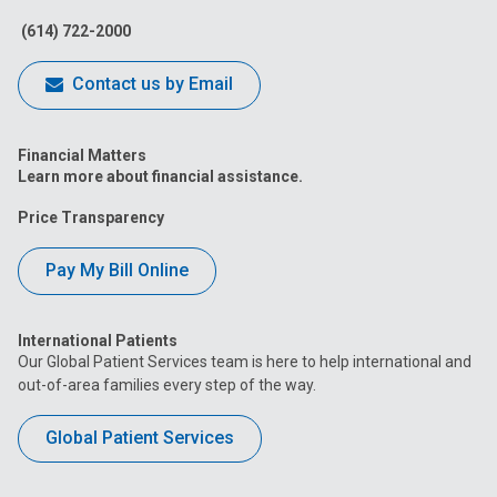
(614) 722-2000
Contact us by Email
Financial Matters
Learn more about financial assistance.
Price Transparency
Pay My Bill Online
International Patients
Our Global Patient Services team is here to help international and
out-of-area families every step of the way.
Global Patient Services