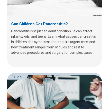
Can Children Get Pancreatitis?
Pancreatitis isn’t just an adult condition—it can affect
infants, kids, and teens. Learn what causes pancreatitis
in children, the symptoms that require urgent care, and
how treatment ranges from IV fluids and rest to
advanced procedures and surgery for complex cases.
BLOG