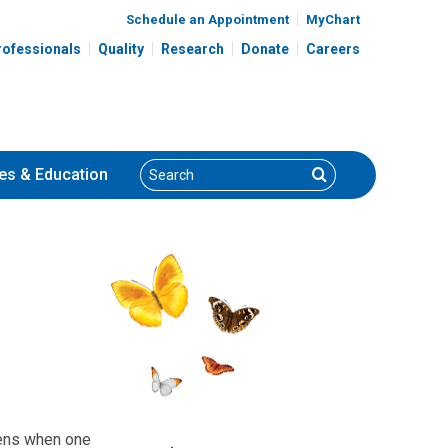
Schedule an Appointment
MyChart
rofessionals
Quality
Research
Donate
Careers
Search
Search
es
& Education
pens when one