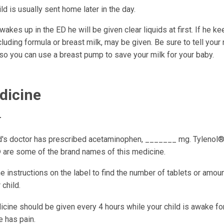
ld is usually sent home later in the day.
 wakes up in the ED he will be given clear liquids at first. If he 
ncluding formula or breast milk, may be given. Be sure to tell your 
so you can use a breast pump to save your milk for your baby.
dicine
r
ld's doctor has prescribed acetaminophen, _______ mg. Tylenol®
are some of the brand names of this medicine.
e instructions on the label to find the number of tablets or amount
 child.
cine should be given every 4 hours while your child is awake for
e has pain.