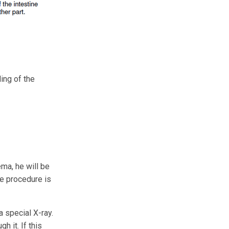
ing of the
ema, he will be
he procedure is
a special X-ray.
h it. If this