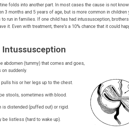
stine folds into another part. In most cases the cause is not know
n 3 months and 5 years of age, but is more common in children 
 to run in families. If one child has had intussusception, brother
ave it. Even with treatment, there's a 10% chance that it could ha
f Intussusception
the abdomen (tummy) that comes and goes,
 on suddenly.
 pulls his or her legs up to the chest.
type stools, sometimes with blood.
is distended (puffed out) or rigid.
 be listless (hard to wake up).