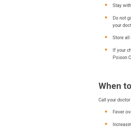
Stay with
Do not g
your doct
Store all
If your c
Poison C
When to
Call your doctor 
Fever ov
Increasi