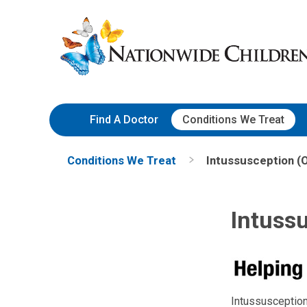
Skip
Nationwide
to
Children’s
Content
Hospital
Find A Doctor
Conditions We Treat
Conditions We Treat
Intussusception (
Intussu
Intussusception