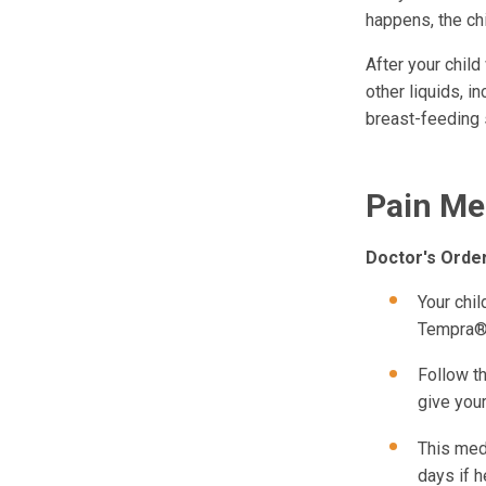
happens, the chi
After your child
other liquids, i
breast-feeding 
Pain Me
Doctor's Orde
Your chi
Tempra® 
Follow th
give your
This medi
days if h