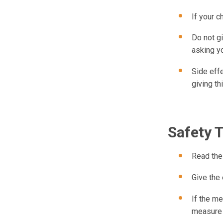
If your c
Do not gi
asking yo
Side effe
giving th
Safety 
Read the 
Give the
If the me
measure 