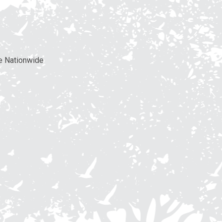
e Nationwide