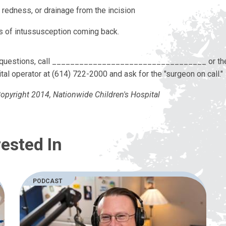
 redness, or drainage from the incision
s of intussusception coming back.
y questions, call __________________________________ or th
tal operator at (614) 722-2000 and ask for the "surgeon on call."
opyright 2014, Nationwide Children's Hospital
ested In
PODCAST