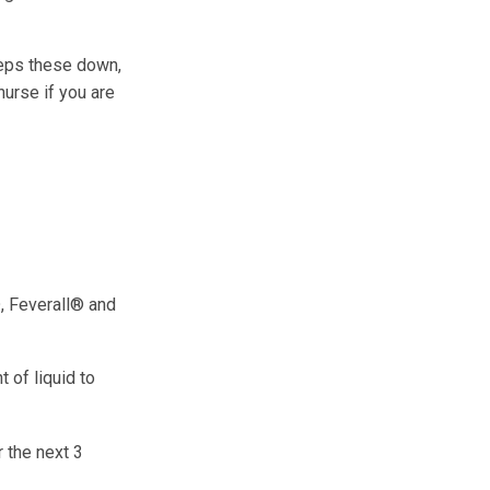
keeps these down,
nurse if you are
, Feverall® and
 of liquid to
 the next 3