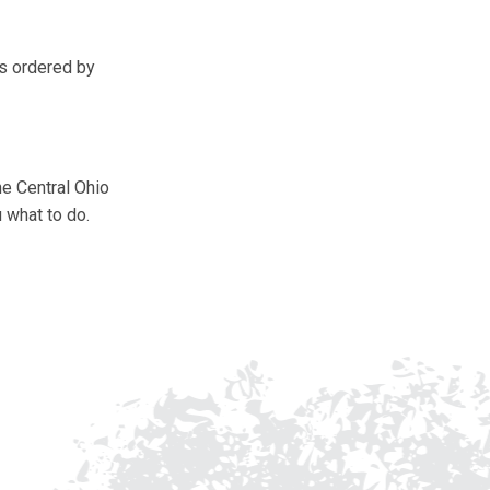
ss ordered by
he Central Ohio
 what to do.