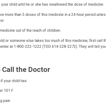
 your child until he or she has swallowed the dose of medicine.
ive more than 5 doses of this medicine in a 24-hour period unle
or.
 medicine out of the reach of children.
hild or someone else takes too much of this medicine, first call t
enter at 1-800-222-1222 (TDD 614-228-2272). They will tell you
 Call the Doctor
if your child has:
er 101 F
ng pain