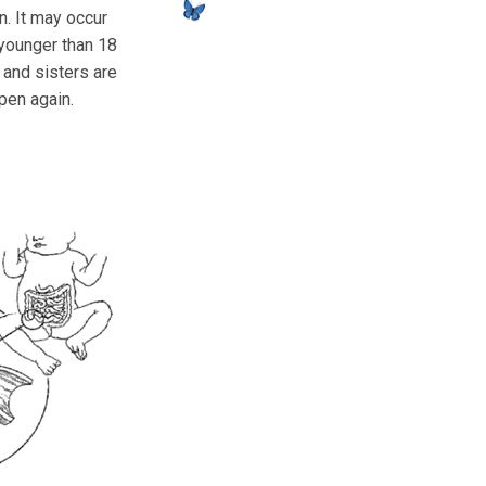
n. It may occur
younger than 18
s and sisters are
ppen again.