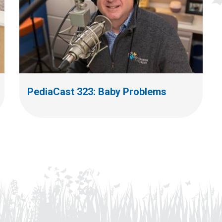
PediaCast 323: Baby Problems