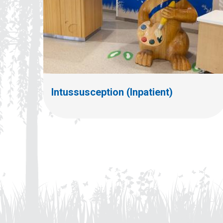
Intussusception (Inpatient)