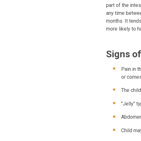
part of the inte
any time betwee
months. It tends
more likely to h
Signs o
Pain in 
or comes
The child
"Jelly" 
Abdomen 
Child may