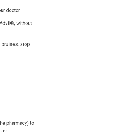
ur doctor.
 Advil®, without
r bruises, stop
 the pharmacy) to
ons.