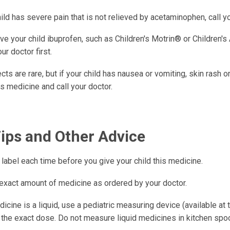
hild has severe pain that is not relieved by acetaminophen, call yo
ve your child ibuprofen, such as Children's Motrin® or Children's
ur doctor first.
cts are rare, but if your child has nausea or vomiting, skin rash o
is medicine and call your doctor.
Tips and Other Advice
label each time before you give your child this medicine.
 exact amount of medicine as ordered by your doctor.
dicine is a liquid, use a pediatric measuring device (available at
the exact dose. Do not measure liquid medicines in kitchen spo