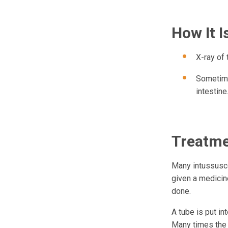
How It 
X-ray of
Sometime
intestine
Treatm
Many intussuscep
given a medicin
done.
A tube is put in
Many times the a