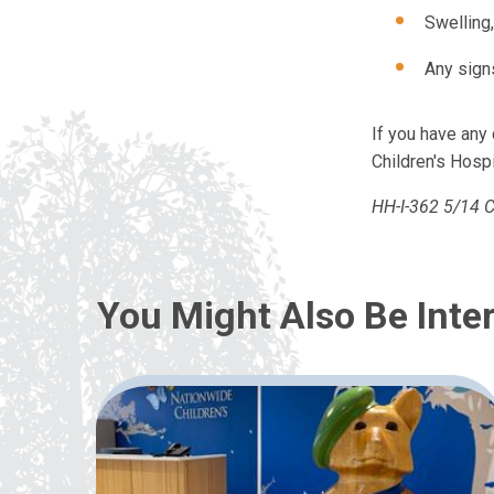
Swelling,
Any sign
If you have an
Children's Hospi
HH-I-362 5/14 C
You Might Also Be Inter