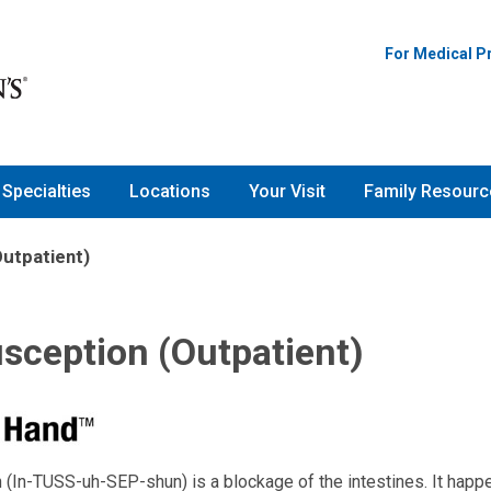
For Medical P
Specialties
Locations
Your Visit
Family Resourc
Outpatient)
sception (Outpatient)
 (In-TUSS-uh-SEP-shun) is a blockage of the intestines. It hap