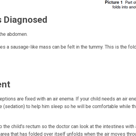
Is Diagnosed
 the abdomen.
s a sausage-like mass can be felt in the tummy. This is the fold
.
ent
tions are fixed with an air enema. If your child needs an air en
e (sedation) to help him sleep so he will be comfortable while t
to the child's rectum so the doctor can look at the intestines with 
rea that has folded over itself unfolds when the air moves throug