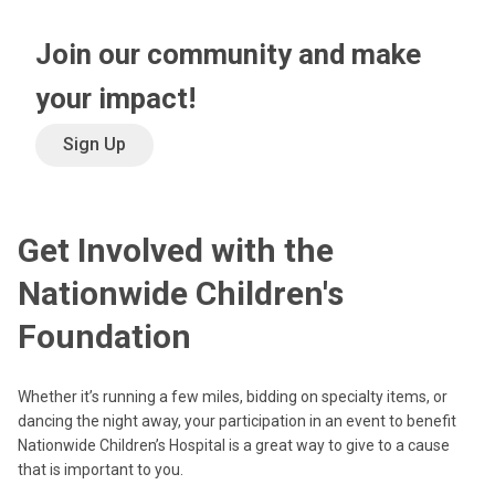
Join our community and make
your impact!
Sign Up
Get Involved with the
Nationwide Children's
Foundation
Whether it’s running a few miles, bidding on specialty items, or
dancing the night away, your participation in an event to benefit
Nationwide Children’s Hospital is a great way to give to a cause
that is important to you.