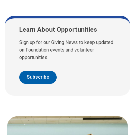
Learn About Opportunities
Sign up for our Giving News to keep updated
on Foundation events and volunteer
opportunities.
Subscribe