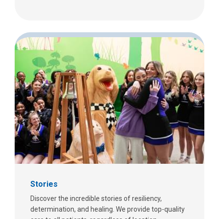
Stories
Discover the incredible stories of resiliency,
determination, and healing. We provide top-quality