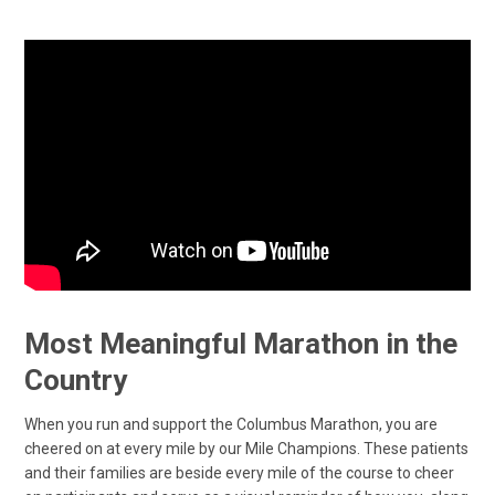
Most Meaningful Marathon in the
Country
When you run and support the Columbus Marathon, you are
cheered on at every mile by our Mile Champions. These patients
and their families are beside every mile of the course to cheer