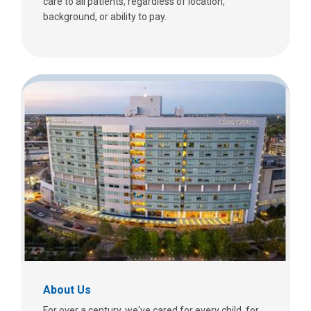
care to all patients, regardless of location,
background, or ability to pay.
About Us
For over a century, we've cared for every child, for