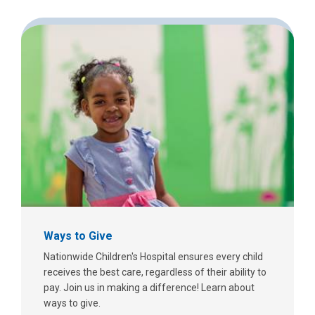
Ways to Give
Nationwide Children's Hospital ensures every child
receives the best care, regardless of their ability to
pay. Join us in making a difference! Learn about
ways to give.