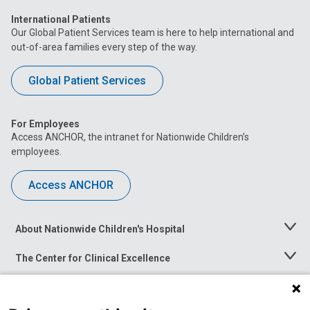
International Patients
Our Global Patient Services team is here to help international and
out-of-area families every step of the way.
Global Patient Services
For Employees
Access ANCHOR, the intranet for Nationwide Children’s
employees.
Access ANCHOR
About Nationwide Children's Hospital
Toggle
Menu
The Center for Clinical Excellence
Toggle
Menu
Career Opportunities
Toggle
Menu