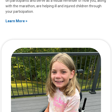
on participants and serve as a visual reminder of how you, along
with the marathon, are helping ill and injured children through
your participation.
Learn More >