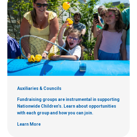
Auxiliaries & Councils
Fundraising groups are instrumental in supporting
Nationwide Children’s. Learn about opportunities
with each group and how you can join.
Learn More