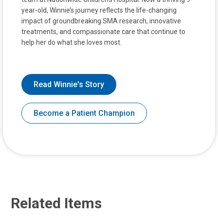
year-old, Winnie’s journey reflects the life-changing
impact of groundbreaking SMA research, innovative
treatments, and compassionate care that continue to
help her do what she loves most.
Read Winnie's Story
Become a Patient Champion
Related Items