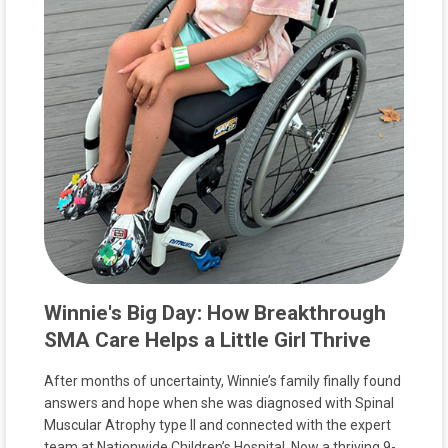
Winnie's Big Day: How Breakthrough
SMA Care Helps a Little Girl Thrive
After months of uncertainty, Winnie’s family finally found
answers and hope when she was diagnosed with Spinal
Muscular Atrophy type II and connected with the expert
team at Nationwide Children’s Hospital. Now a thriving 9-