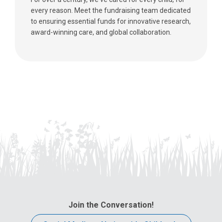
every reason. Meet the fundraising team dedicated
to ensuring essential funds for innovative research,
award-winning care, and global collaboration.
Join the Conversation!