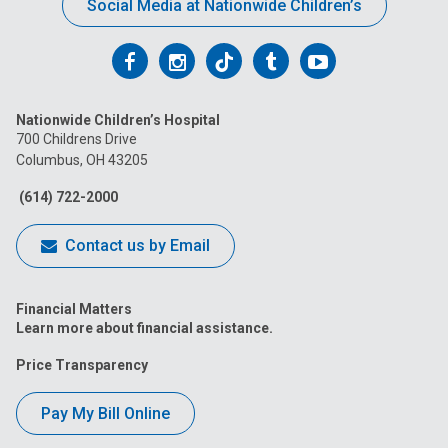
Social Media at Nationwide Children’s
Follow
Follow
Follow
Follow
Follow
us
us
us
us
us
Nationwide Children’s Hospital
on
on
on
on
on
700 Childrens Drive
Columbus, OH 43205
Facebook
Instagram
Tiktok
Tumblr
YouTube
(614) 722-2000
Contact us by Email
Financial Matters
Learn more about financial assistance.
Price Transparency
Pay My Bill Online