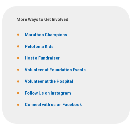
More Ways to Get Involved
Marathon Champions
Pelotonia Kids
Host a Fundraiser
Volunteer at Foundation Events
Volunteer at the Hospital
Follow Us on Instagram
Connect with us on Facebook