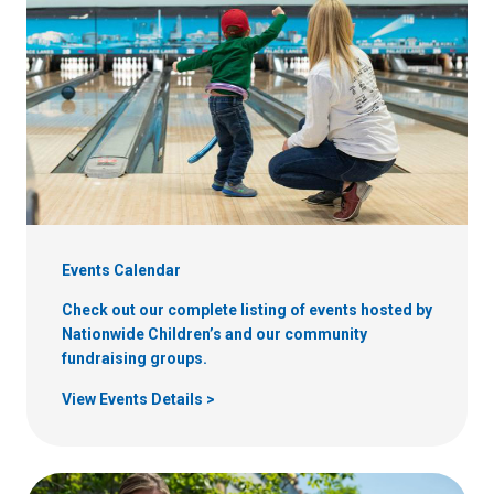
Events Calendar
Check out our complete listing of events hosted by
Nationwide Children’s and our community
fundraising groups.
View Events Details >