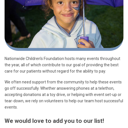
Nationwide Children's Foundation hosts many events throughout
the year, all of which contribute to our goal of providing the best
care for our patients without regard for the ability to pay.
We often need support from the community to help these events
go off successfully. Whether answering phones at a telethon,
accepting donations at a toy drive, or helping with event set-up or
tear-down, we rely on volunteers to help our team host successful
events.
We would love to add you to our list!