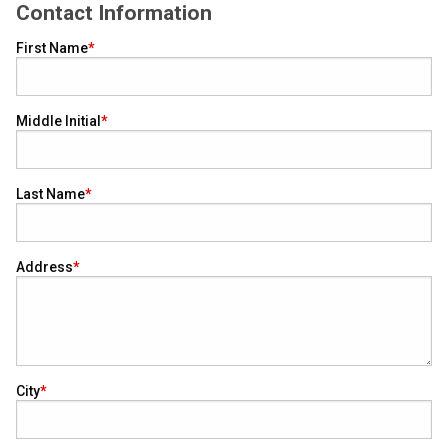
Contact Information
First Name
Middle Initial
Last Name
Address
City