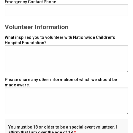
Emergency Contact Phone
Volunteer Information
What inspired you to volunteer with Nationwide Children's
Hospital Foundation?
Please share any other information of which we should be
made aware.
You must be 18 or older to be a special event volunteer. I
affirm that I am over the age of 18.