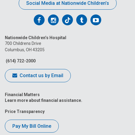
Social Media at Nationwide Children’s
Follow
Follow
Follow
Follow
Follow
us
us
us
us
us
Nationwide Children’s Hospital
on
on
on
on
on
700 Childrens Drive
Columbus, OH 43205
Facebook
Instagram
Tiktok
Tumblr
YouTube
(614) 722-2000
Contact us by Email
Financial Matters
Learn more about financial assistance.
Price Transparency
Pay My Bill Online