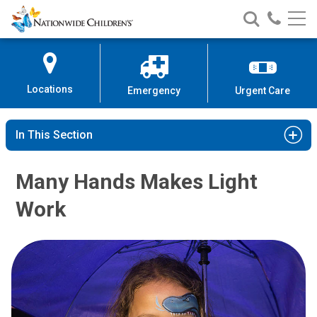
Nationwide
Search
Call
Skip
Nationwide
Nationw
Children’s
to
Children’s
Children
Hospital
Content
Locations
Emergency
Urgent Care
In This Section
Many Hands Makes Light
Work