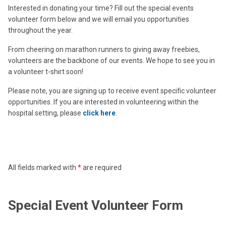
Interested in donating your time? Fill out the special events
volunteer form below and we will email you opportunities
throughout the year.
From cheering on marathon runners to giving away freebies,
volunteers are the backbone of our events. We hope to see you in
a volunteer t-shirt soon!
Please note, you are signing up to receive event specific volunteer
opportunities. If you are interested in volunteering within the
hospital setting, please
click here
.
All fields marked with
*
are required
Special Event Volunteer Form