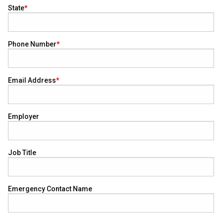
State
Phone Number
Email Address
Employer
Job Title
Emergency Contact Name