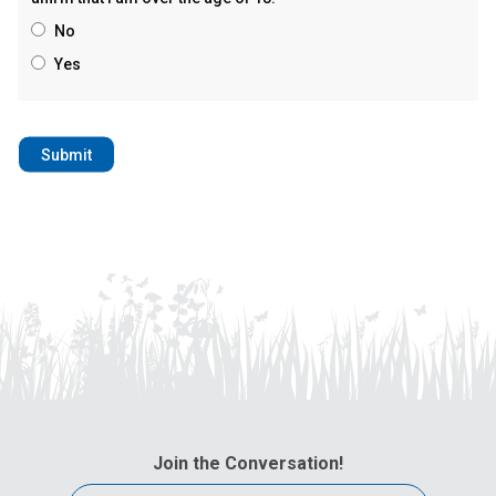
No
Yes
Join the Conversation!