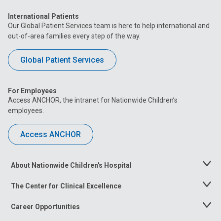
International Patients
Our Global Patient Services team is here to help international and
out-of-area families every step of the way.
Global Patient Services
For Employees
Access ANCHOR, the intranet for Nationwide Children’s
employees.
Access ANCHOR
About Nationwide Children's Hospital
Toggle
Menu
The Center for Clinical Excellence
Toggle
Menu
Career Opportunities
Toggle
Menu