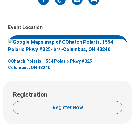
Facebook
Twitter
Email
Print
Event Location
COhatch Polaris, 1554 Polaris Pkwy #325
Columbus, OH 43240
Registration
Register Now