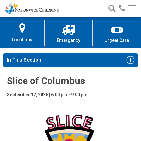
Slice of Columbus
Nationwide
Search
Call
Skip
Nationwide
Nationw
Children’s
to
Children’s
Children
Hospital
Content
Locations
Emergency
Urgent Care
In This Section
Slice of Columbus
September 17, 2026 | 6:00 pm - 9:00 pm