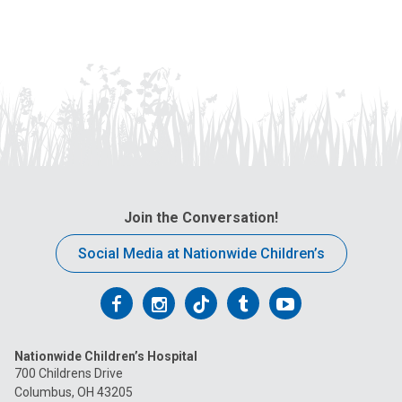
Join the Conversation!
Social Media at Nationwide Children’s
Follow
Follow
Follow
Follow
Follow
us
us
us
us
us
Nationwide Children’s Hospital
on
on
on
on
on
700 Childrens Drive
Columbus, OH 43205
Facebook
Instagram
Tiktok
Tumblr
YouTube