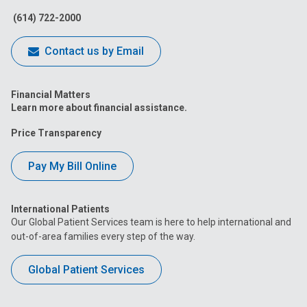
(614) 722-2000
Contact us by Email
Financial Matters
Learn more about financial assistance.
Price Transparency
Pay My Bill Online
International Patients
Our Global Patient Services team is here to help international and
out-of-area families every step of the way.
Global Patient Services