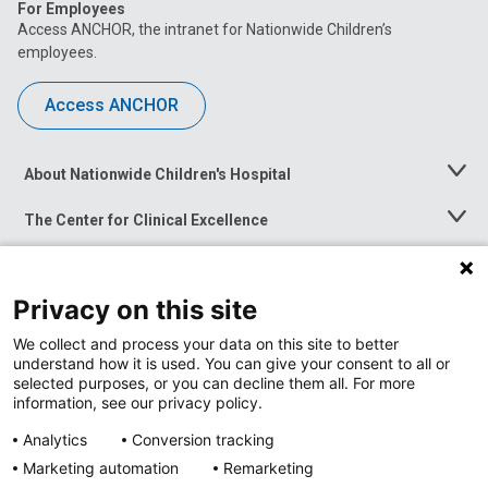
For Employees
Access ANCHOR, the intranet for Nationwide Children’s
employees.
Access ANCHOR
About Nationwide Children's Hospital
Toggle
Menu
The Center for Clinical Excellence
Toggle
Menu
Career Opportunities
Toggle
Menu
Privacy on this site
News at Nationwide Children's
Toggle
Menu
We collect and process your data on this site to better
understand how it is used. You can give your consent to all or
selected purposes, or you can decline them all. For more
information, see our privacy policy.
Analytics
Conversion tracking
Marketing automation
Remarketing