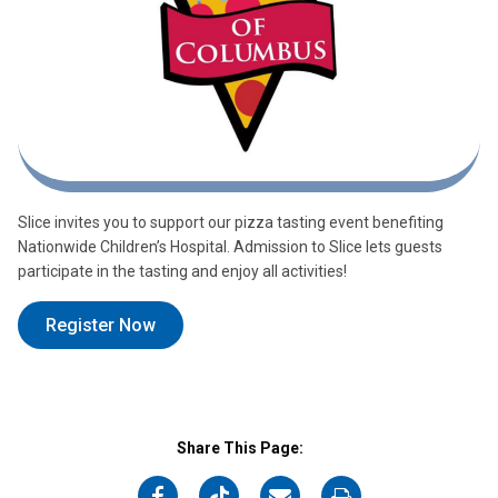
Slice invites you to support our pizza tasting event benefiting
Nationwide Children’s Hospital. Admission to Slice lets guests
participate in the tasting and enjoy all activities!
Register Now
Share This Page:
on
on
on
on