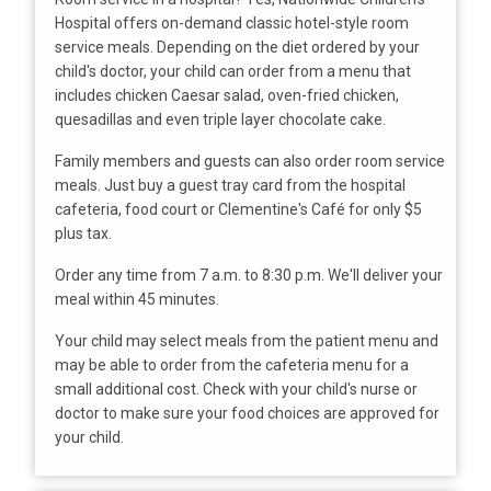
Hospital offers on-demand classic hotel-style room
service meals. Depending on the diet ordered by your
child's doctor, your child can order from a menu that
includes chicken Caesar salad, oven-fried chicken,
quesadillas and even triple layer chocolate cake.
Family members and guests can also order room service
meals. Just buy a guest tray card from the hospital
cafeteria, food court or Clementine's Café for only $5
plus tax.
Order any time from 7 a.m. to 8:30 p.m. We'll deliver your
meal within 45 minutes.
Your child may select meals from the patient menu and
may be able to order from the cafeteria menu for a
small additional cost. Check with your child's nurse or
doctor to make sure your food choices are approved for
your child.