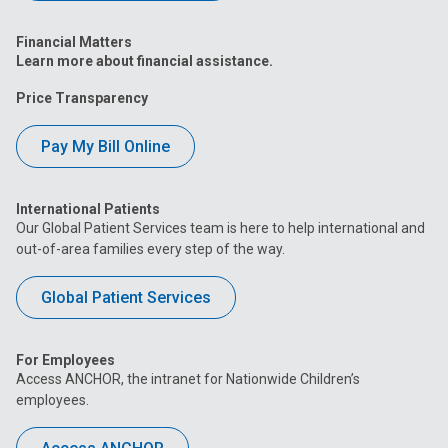
Financial Matters
Learn more about financial assistance.
Price Transparency
Pay My Bill Online
International Patients
Our Global Patient Services team is here to help international and
out-of-area families every step of the way.
Global Patient Services
For Employees
Access ANCHOR, the intranet for Nationwide Children’s
employees.