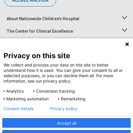
Access ANCHOR
About Nationwide Children's Hospital
Toggle
Menu
The Center for Clinical Excellence
Toggle
Menu
Career Opportunities
Toggle
Menu
Privacy on this site
News at Nationwide Children's
Toggle
Menu
We collect and process your data on this site to better
understand how it is used. You can give your consent to all or
selected purposes, or you can decline them all. For more
information, see our privacy policy.
Analytics
Conversion tracking
Marketing automation
Remarketing
Consent details
Privacy policy
Accept all
Privacy Policy
Site Map