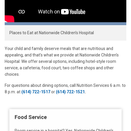
Places to Eat at Nationwide Children’s Hospital
Your child and family deserve meals that are nutritious and
appealing, and that's what we provide at Nationwide Children's
Hospital. We offer several options, including hotel-style room
service, a cafeteria, food court, two coffee shops and other
choices.
For questions about dining options, call Nutrition Services 6 a.m. to
8 p.m. at
(614) 722-1517
or
(614) 722-1521
.
Food Service
Room service in a hospital? Yes, Nationwide Children's