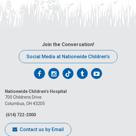
Join the Conversation!
Social Media at Nationwide Children’s
Follow
Follow
Follow
Follow
Follow
us
us
us
us
us
Nationwide Children’s Hospital
on
on
on
on
on
700 Childrens Drive
Columbus, OH 43205
Facebook
Instagram
Tiktok
Tumblr
YouTube
(614) 722-2000
Contact us by Email