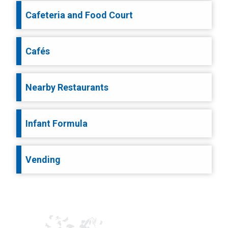
Cafeteria and Food Court
Cafés
Nearby Restaurants
Infant Formula
Vending