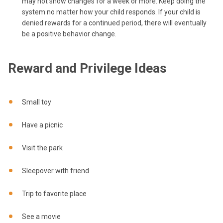
may not show changes for a week or more. Keep doing the
system no matter how your child responds. If your child is
denied rewards for a continued period, there will eventually
be a positive behavior change.
Reward and Privilege Ideas
Small toy
Have a picnic
Visit the park
Sleepover with friend
Trip to favorite place
See a movie