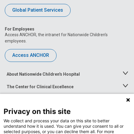
Global Patient Services
For Employees
Access ANCHOR, the intranet for Nationwide Children’s
employees.
Access ANCHOR
About Nationwide Children's Hospital
Toggle
Menu
The Center for Clinical Excellence
Toggle
Menu
Career Opportunities
Toggle
Menu
Privacy on this site
News at Nationwide Children's
Toggle
Menu
We collect and process your data on this site to better
understand how it is used. You can give your consent to all or
selected purposes, or you can decline them all. For more