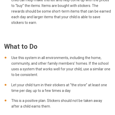
child can help make this list and help come up with the prices
to “buy” the items. Items are bought with stickers. The
rewards should be some short-term items that can be earned
each day and larger items that your child is able to save
stickers to earn.
What to Do
Use this system in all environments, including the home,
community, and other family members’ homes. If the school
uses a system that works well for your child, use a similar one
to be consistent.
Let your child turn in their stickers at “the store” at least one
time per day, up to a few times a day.
This is a positive plan. Stickers should not be taken away
after a child earns them.