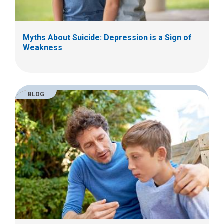
Myths About Suicide: Depression is a Sign of
Weakness
BLOG