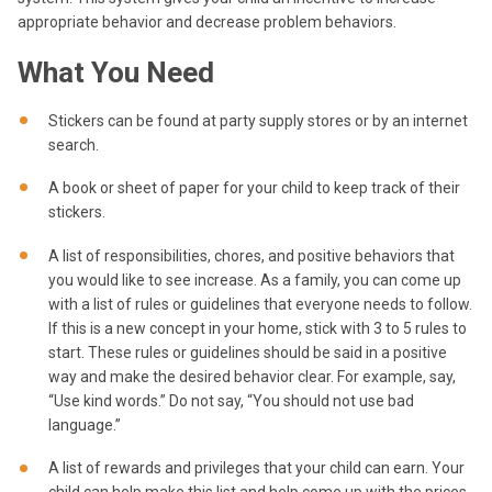
appropriate behavior and decrease problem behaviors.
What You Need
Stickers can be found at party supply stores or by an internet
search.
A book or sheet of paper for your child to keep track of their
stickers.
A list of responsibilities, chores, and positive behaviors that
you would like to see increase. As a family, you can come up
with a list of rules or guidelines that everyone needs to follow.
If this is a new concept in your home, stick with 3 to 5 rules to
start. These rules or guidelines should be said in a positive
way and make the desired behavior clear. For example, say,
“Use kind words.” Do not say, “You should not use bad
language.”
A list of rewards and privileges that your child can earn. Your