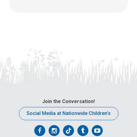
Join the Conversation!
Social Media at Nationwide Children’s
Follow
Follow
Follow
Follow
Follow