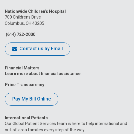
us
us
us
us
us
Nationwide Children’s Hospital
on
on
on
on
on
700 Childrens Drive
Columbus, OH 43205
Facebook
Instagram
Tiktok
Tumblr
YouTube
(614) 722-2000
Contact us by Email
Financial Matters
Learn more about financial assistance.
Price Transparency
Pay My Bill Online
International Patients
Our Global Patient Services team is here to help international and
out-of-area families every step of the way.