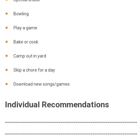
Bowling
Play a game
Bake or cook
Camp out in yard
Skip a chore for a day
Download new songs/games
Individual Recommendations
_____________________________________________________________
_____________________________________________________________