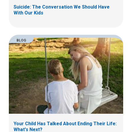
Suicide: The Conversation We Should Have
With Our Kids
BLOG
Your Child Has Talked About Ending Their Life:
What's Next?