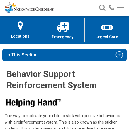
Nationwide
Search
Call
Skip
Nationwide
Nationw
Children’s
to
Children’s
Children
Hospital
Content
Locations
Emergency
Urgent Care
In This Section
Behavior Support
Reinforcement System
One way to motivate your child to stick with positive behaviors is
with a reinforcement system. This is also known as the sticker
system. This system gives your child an incentive to increase