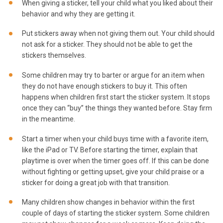
When giving a sticker, tell your child what you liked about their
behavior and why they are getting it.
Put stickers away when not giving them out. Your child should
not ask for a sticker. They should not be able to get the
stickers themselves.
Some children may try to barter or argue for an item when
they do not have enough stickers to buy it. This often
happens when children first start the sticker system. It stops
once they can “buy” the things they wanted before. Stay firm
in the meantime.
Start a timer when your child buys time with a favorite item,
like the iPad or TV. Before starting the timer, explain that
playtime is over when the timer goes off. If this can be done
without fighting or getting upset, give your child praise or a
sticker for doing a great job with that transition.
Many children show changes in behavior within the first
couple of days of starting the sticker system. Some children