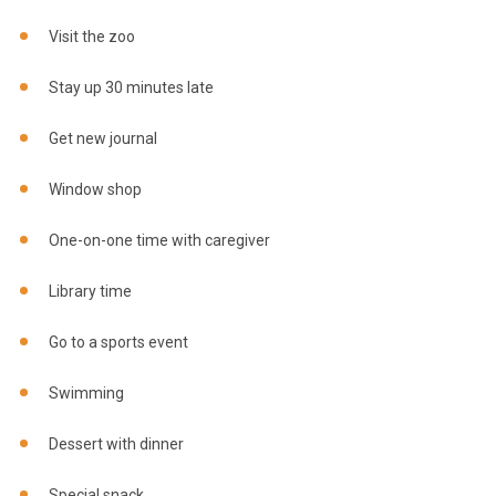
Visit the zoo
Stay up 30 minutes late
Get new journal
Window shop
One-on-one time with caregiver
Library time
Go to a sports event
Swimming
Dessert with dinner
Special snack