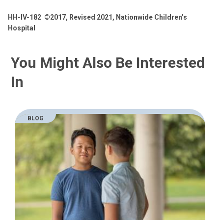
HH-IV-182
©2017, Revised 2021, Nationwide Children’s
Hospital
You Might Also Be Interested
In
BLOG