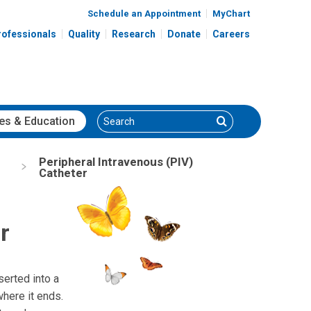
Schedule an Appointment
MyChart
rofessionals
Quality
Research
Donate
Careers
Search
Search
es
& Education
Peripheral Intravenous (PIV)
Catheter
r
nserted into a
where it ends.