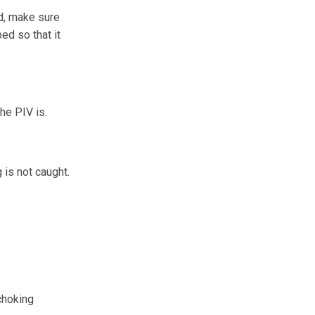
ed, make sure
bed so that it
the PIV is.
 is not caught.
choking