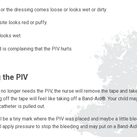
or the dressing comes loose or looks wet or dirty.
ite looks red or puffy.
looks wet.
d is complaining that the PIV hurts.
 the PIV
 no longer needs the PIV, the nurse will remove the tape and take
g off the tape will feel like taking off a Band-Aid®. Your child may 
atheter is pulled out.
l be a tiny mark where the PIV was placed and maybe a little ble
ll apply pressure to stop the bleeding and may put on a Band-Ai