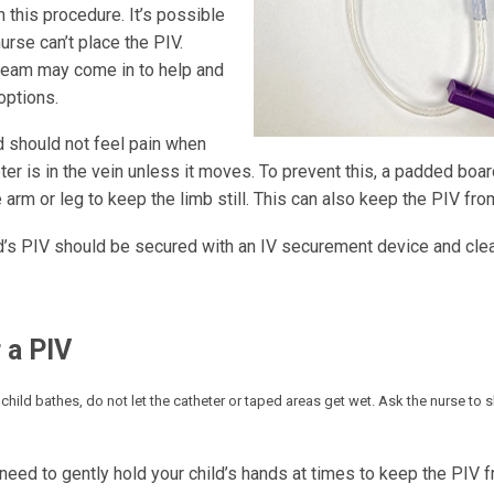
 this procedure. It’s possible
nurse can’t place the PIV.
team may come in to help and
options.
d should not feel pain when
ter is in the vein unless it moves. To prevent this, a padded bo
 arm or leg to keep the limb still. This can also keep the PIV fr
ld’s PIV should be secured with an IV securement device and clea
 a PIV
child bathes, do not let the catheter or taped areas get wet. Ask the nurse to
need to gently hold your child’s hands at times to keep the PIV 