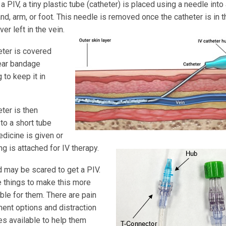
 a PIV, a tiny plastic tube (catheter) is placed using a needle into 
and, arm, or foot. This needle is removed once the catheter is in t
ver left in the vein.
eter is covered
lear bandage
 to keep it in
ter is then
to a short tube
dicine is given or
ing is attached for IV therapy.
d may be scared to get a PIV.
e things to make this more
ble for them. There are pain
nt options and distraction
es available to help them