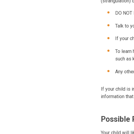
(strangulation) 
DO NOT le
Talk to y
If your c
To learn
such as 
Any othe
If your child is
information that
Possible
Your child will 