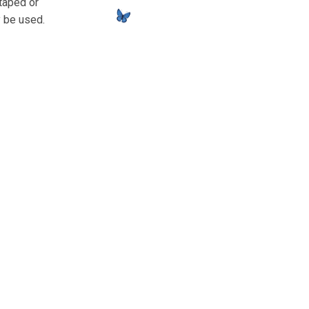
 taped or
y be used.