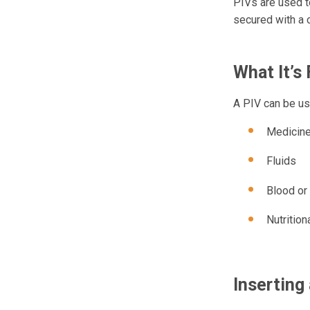
PIVs are used to
secured with a 
What It’s 
A PIV can be use
Medicin
Fluids
Blood or
Nutrition
Inserting