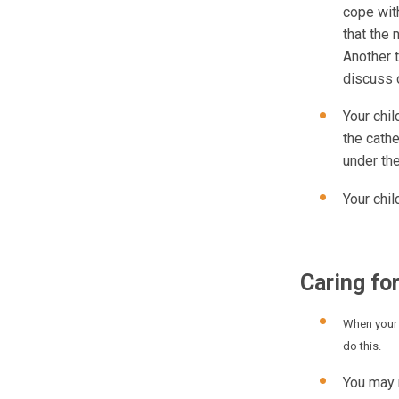
cope with
that the 
Another 
discuss 
Your chil
the cathe
under the
Your chi
Caring for
When your 
do this.
You may 