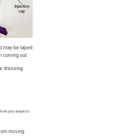
ard may be taped
om coming out.
r dressing.
 show you ways to
from moving.