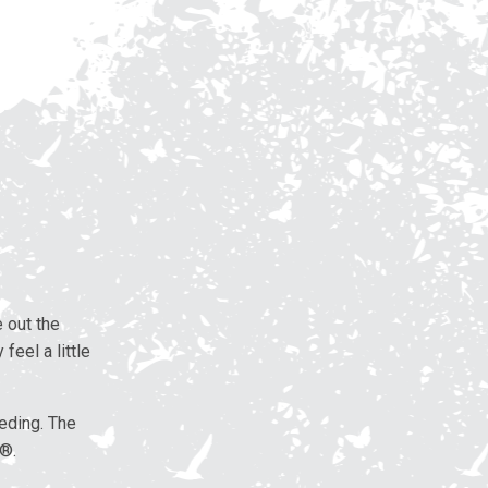
 out the
feel a little
eding. The
d®.