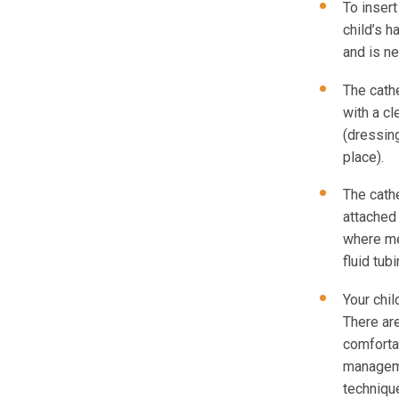
To insert
child’s h
and is ne
The cath
with a c
(dressing
place).
The cathe
attached 
where me
fluid tub
Your chil
There ar
comforta
manageme
techniqu