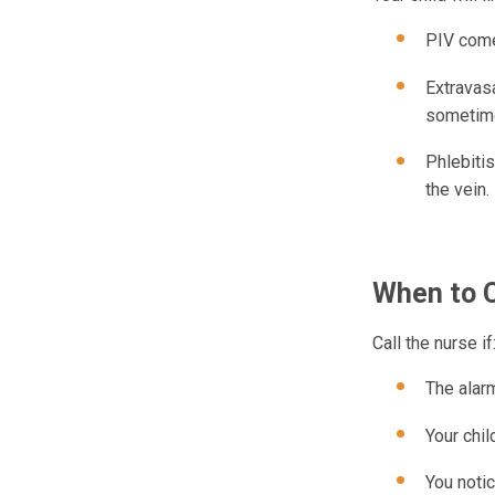
PIV come
Extravasa
sometimes
Phlebitis
the vein.
When to C
Call the nurse if
The alar
Your chil
You notic