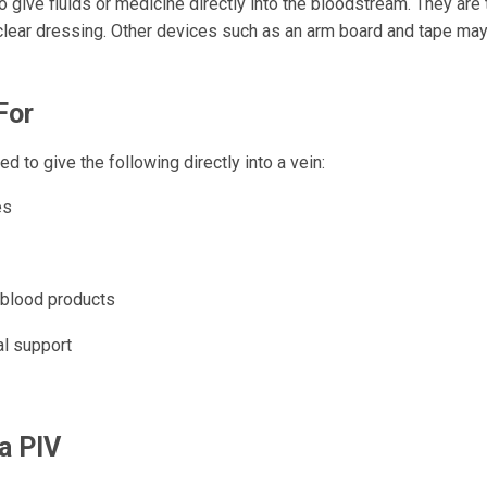
 give fluids or medicine directly into the bloodstream. They are
clear dressing. Other devices such as an arm board and tape ma
For
d to give the following directly into a vein:
es
 blood products
al support
 a PIV