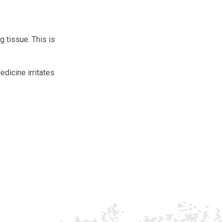
g tissue. This is
edicine irritates