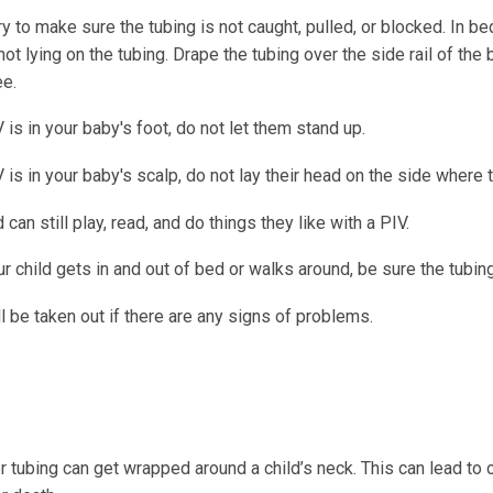
y to make sure the tubing is not caught, pulled, or blocked. In b
not lying on the tubing. Drape the tubing over the side rail of the 
ee.
V is in your baby's foot, do not let them stand up.
V is in your baby's scalp, do not lay their head on the side where 
d can still play, read, and do things they like with a PIV.
 child gets in and out of bed or walks around, be sure the tubing
l be taken out if there are any signs of problems.
r tubing can get wrapped around a child’s neck. This can lead to 