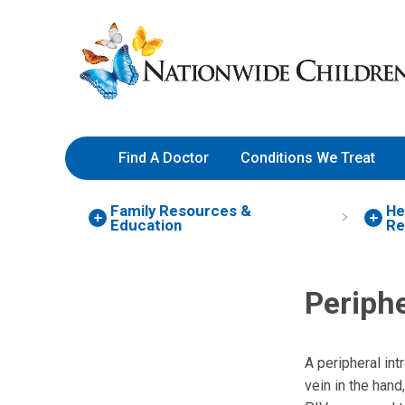
Skip
Nationwide
to
Children’s
Content
Hospital
Find A Doctor
Conditions We Treat
Family Resources
&
He
Education
Re
Periphe
A peripheral intr
vein in the hand