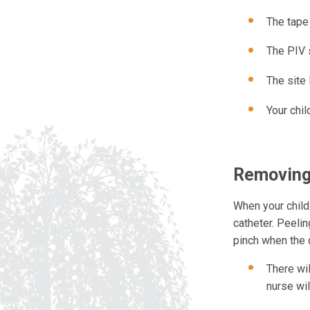
The tape 
The PIV s
The site 
Your chil
Removing
When your child
catheter. Peelin
pinch when the c
There wil
nurse wi