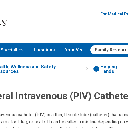
For Medical P
Specialties
Locations
Your Visit
Family Resourc
alth, Wellness and Safety
Helping
sources
Hands
ral Intravenous (PIV) Cathete
avenous catheter (PIV) is a thin, flexible tube (catheter) that is i
, arm, foot, leg, or scalp. It can be called a midline depending on 