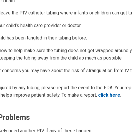
or death.
ave the PIV catheter tubing where infants or children can get tan
our child’s health care provider or doctor:
hild has been tangled in their tubing before.
 how to help make sure the tubing does not get wrapped around yo
keeping the tubing away from the child as much as possible.
r concerns you may have about the risk of strangulation from IV 
 injured by any tubing, please report the event to the FDA. Your re
 helps improve patient safety. To make a report,
click here
.
 Problems
likely need another PIV if any of these happen: