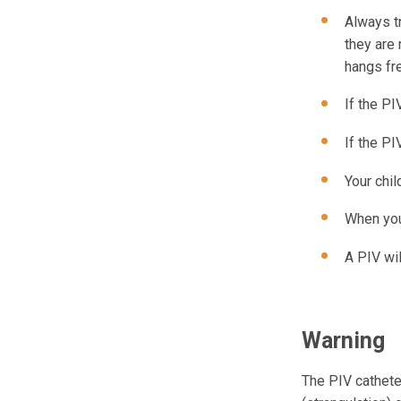
Always tr
they are 
hangs fr
If the PI
If the PI
Your chil
When your
A PIV wil
Warning
The PIV cathete