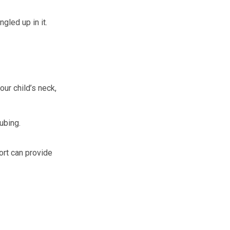
gled up in it.
ur child’s neck,
tubing.
port can provide