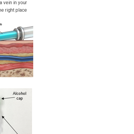
a vein in your
he right place