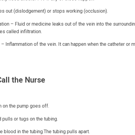
s out (dislodgement) or stops working (occlusion).
tion – Fluid or medicine leaks out of the vein into the surroundin
 called infiltration.
 – Inflammation of the vein. It can happen when the catheter or m
all the Nurse
:
m on the pump goes off.
d pulls or tugs on the tubing.
e blood in the tubing.The tubing pulls apart.