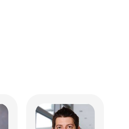
Joshua D. Black, MD
Hospital Pediatrics
MD
320 W 10th Ave
M112 Starling-Loving Hall
Columbus, OH 43210
(614) 293-7499