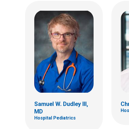
Emily K. Graham, MD
Kell
Hospital Pediatrics
Hospi
410 W 10th Ave
700 Ch
Columbus, OH 43210
Colum
(614) 293-7499
(614)
Samuel W. Dudley III,
Chr
Hos
MD
Hospital Pediatrics