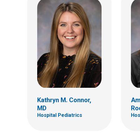
Samuel W. Dudley III, MD
Chris
Hospital Pediatrics
Hospi
700 Childrens Dr
700 Ch
Columbus, OH 43205
Colum
(614) 722-4625
(614)
Kathryn M. Connor,
Am
MD
Ro
Hospital Pediatrics
Hos