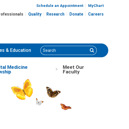
Schedule an Appointment
MyChart
rofessionals
Quality
Research
Donate
Careers
Search
Search
es
& Education
tal Medicine
Meet Our
wship
Faculty