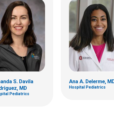
tian T. Earl, MD
Matthew R. Emery, M
tal Pediatrics
Hospital Pediatrics
ildren's Dr
410 W 10th Ave
bus, OH 43205
Columbus, OH 43210
 722-0417
(614) 293-7499
anda S. Davila
Ana A. Delerme, M
Hospital Pediatrics
driguez, MD
pital Pediatrics