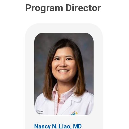
Program Director
Megan E. Coe, MD
Hospital Pediatrics
700 Children's Dr
Nancy N. Liao, MD