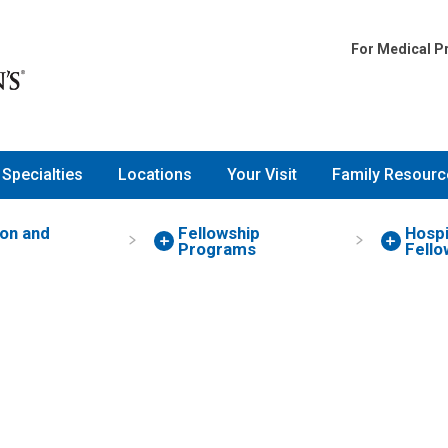
For Medical P
Specialties
Locations
Your Visit
Family Resourc
on and
Fellowship
Hospi
g
Programs
Fello