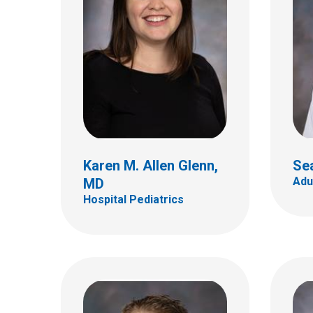
Ryan S. Bode, MD
Hospital Pediatrics
Jess
Hospi
700 Children's Dr
Columbus, OH 43205
(614) 722-4998
Karen M. Allen Glenn,
Se
Adu
MD
Hospital Pediatrics