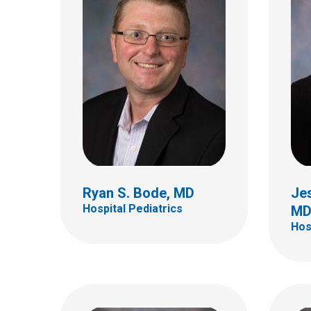
Aman
Rodr
Hospi
Kathryn M. Connor, MD
Hospital Pediatrics
700 Ch
Colum
(614)
Ryan S. Bode, MD
Jes
Hospital Pediatrics
M
Hos