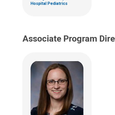
Columbus, OH 43205
Hospital Pediatrics
(614) 722-0417
Associate Program Dire