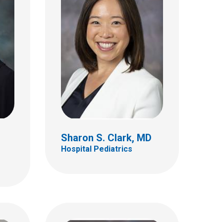
Vignesh I. Doraiswamy,
MD
Hospital Pediatrics
320 W 10th Ave
112 Starling Loving Hall
Columbus, OH 432101280
(614) 293-7499
Sharon S. Clark, MD
Hospital Pediatrics