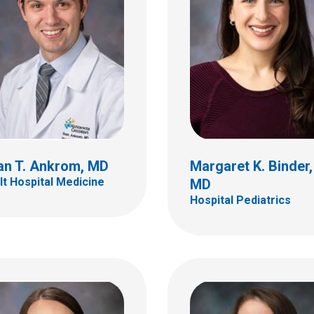
Carrie E. Cacioppo, 
Hospital Pediatrics
ica A. Boerner, MD
tal Pediatrics
700 Children's Dr
Columbus, OH 43205
(614) 722-4998
an T. Ankrom, MD
Margaret K. Binder,
lt Hospital Medicine
MD
Hospital Pediatrics