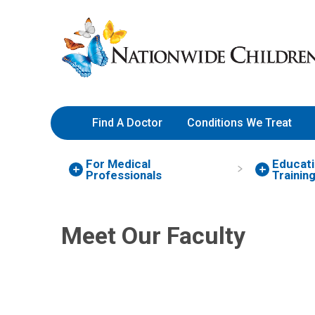
Skip
Nationwide
to
Children’s
Content
Hospital
Find A Doctor
Conditions We Treat
For Medical
Educati
Nancy N. Liao, MD
Professionals
Trainin
Hospital Pediatrics
700 Children's Dr
Meet Our Faculty
Columbus, OH 43205
(614) 722-4953