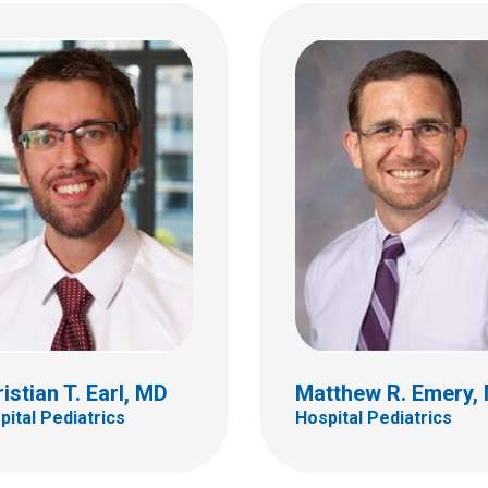
Rakhi Gupta Basuray
y J. Grannan, MD
Hospital Pediatrics
tal Pediatrics
700 Children's Dr
ildren's Dr
Columbus, OH 43205
bus, OH 43205
(614) 722-4998
 722-4998
istian T. Earl, MD
Matthew R. Emery,
pital Pediatrics
Hospital Pediatrics