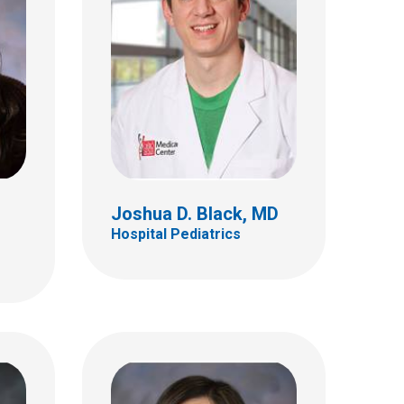
MD
Sharon S. Clark, MD
Hospital Pediatrics
410 W 10th Ave
Columbus, OH 43210
(614) 293-7499
Joshua D. Black, MD
Hospital Pediatrics