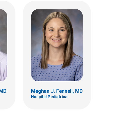
, MD
Monica L. Hoff, MD
Hospital Pediatrics
 MD
Meghan J. Fennell, MD
Hospital Pediatrics