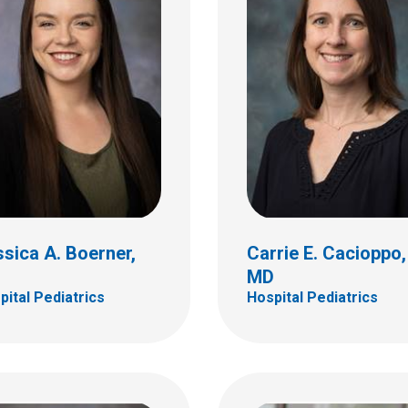
da S. Davila
iguez, MD
Ana A. Delerme, MD
tal Pediatrics
Hospital Pediatrics
ildren's Dr
700 Children's Dr
bus, OH 43205
Columbus, OH 43205
 722-4998
(614) 722-4953
sica A. Boerner,
Carrie E. Cacioppo,
D
MD
pital Pediatrics
Hospital Pediatrics