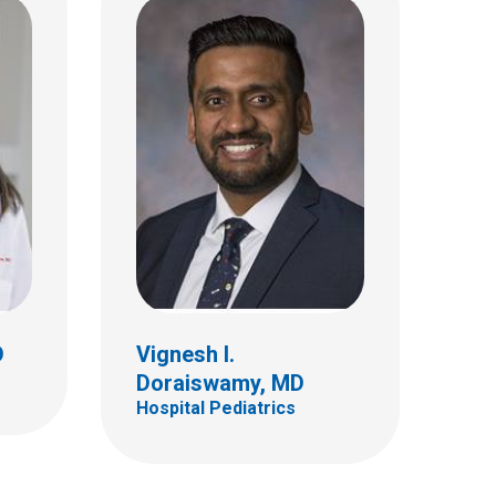
D
Meghan J. Fennell, MD
Hospital Pediatrics
D
Vignesh I.
Doraiswamy, MD
Hospital Pediatrics