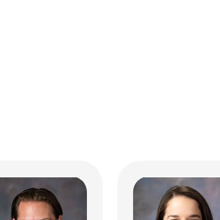
 T. Ankrom, MD
 Hospital Medicine
Margaret K. Binder, 
Hospital Pediatrics
 10th Ave
bus, OH 43210
 293-7499