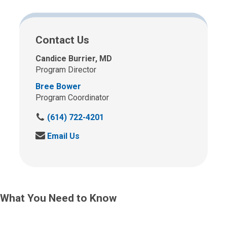
Contact Us
Candice Burrier, MD
Program Director
Bree Bower
Program Coordinator
C
(614) 722-4201
a
S
Email Us
l
e
l
n
u
d
s
u
a
s
t
What You Need to Know
a
:
n
e