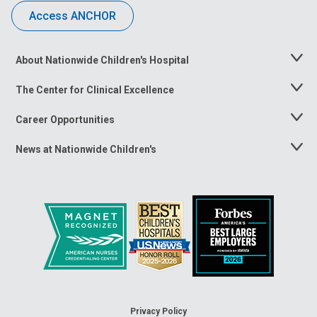
Access ANCHOR
About Nationwide Children's Hospital
Toggle
Menu
The Center for Clinical Excellence
Toggle
Menu
Career Opportunities
Toggle
Menu
News at Nationwide Children's
Toggle
Menu
Privacy Policy