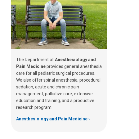
The Department of
Anesthesiology and
Pain Medicine
provides general anesthesia
care for all pediatric surgical procedures.
We also offer spinal anesthesia, procedural
sedation, acute and chronic pain
management, palliative care, extensive
education and training, and a productive
research program.
Anesthesiology and Pain Medicine