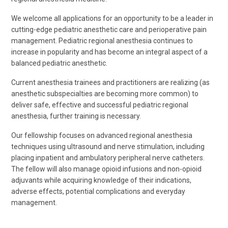
We welcome all applications for an opportunity to be a leader in
cutting-edge pediatric anesthetic care and perioperative pain
management. Pediatric regional anesthesia continues to
increase in popularity and has become an integral aspect of a
balanced pediatric anesthetic.
Current anesthesia trainees and practitioners are realizing (as
anesthetic subspecialties are becoming more common) to
deliver safe, effective and successful pediatric regional
anesthesia, further training is necessary.
Our fellowship focuses on advanced regional anesthesia
techniques using ultrasound and nerve stimulation, including
placing inpatient and ambulatory peripheral nerve catheters.
The fellow will also manage opioid infusions and non-opioid
adjuvants while acquiring knowledge of their indications,
adverse effects, potential complications and everyday
management.