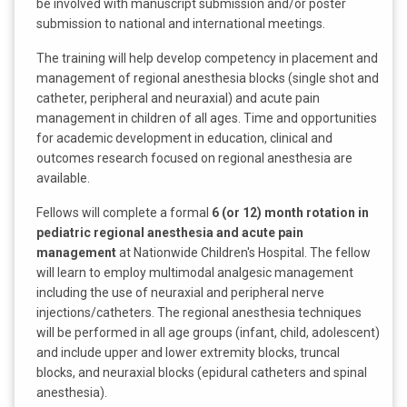
be involved with manuscript submission and/or poster
submission to national and international meetings.
The training will help develop competency in placement and
management of regional anesthesia blocks (single shot and
catheter, peripheral and neuraxial) and acute pain
management in children of all ages. Time and opportunities
for academic development in education, clinical and
outcomes research focused on regional anesthesia are
available.
Fellows will complete a formal
6 (or 12) month rotation in
pediatric regional anesthesia and acute pain
management
at Nationwide Children's Hospital. The fellow
will learn to employ multimodal analgesic management
including the use of neuraxial and peripheral nerve
injections/catheters. The regional anesthesia techniques
will be performed in all age groups (infant, child, adolescent)
and include upper and lower extremity blocks, truncal
blocks, and neuraxial blocks (epidural catheters and spinal
anesthesia).