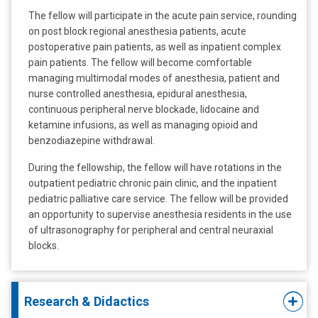
The fellow will participate in the acute pain service, rounding
on post block regional anesthesia patients, acute
postoperative pain patients, as well as inpatient complex
pain patients. The fellow will become comfortable
managing multimodal modes of anesthesia, patient and
nurse controlled anesthesia, epidural anesthesia,
continuous peripheral nerve blockade, lidocaine and
ketamine infusions, as well as managing opioid and
benzodiazepine withdrawal.
During the fellowship, the fellow will have rotations in the
outpatient pediatric chronic pain clinic, and the inpatient
pediatric palliative care service. The fellow will be provided
an opportunity to supervise anesthesia residents in the use
of ultrasonography for peripheral and central neuraxial
blocks.
Research & Didactics