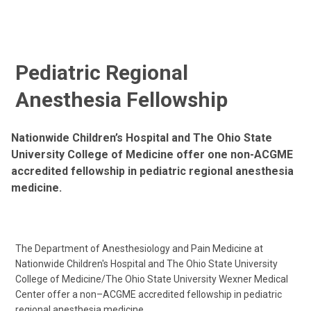
Pediatric Regional
Anesthesia Fellowship
Nationwide Children’s Hospital and The Ohio State
University College of Medicine offer one non-ACGME
accredited fellowship in pediatric regional anesthesia
medicine.
The Department of Anesthesiology and Pain Medicine at
Nationwide Children's Hospital and The Ohio State University
College of Medicine/The Ohio State University Wexner Medical
Center offer a non–ACGME accredited fellowship in pediatric
regional anesthesia medicine.