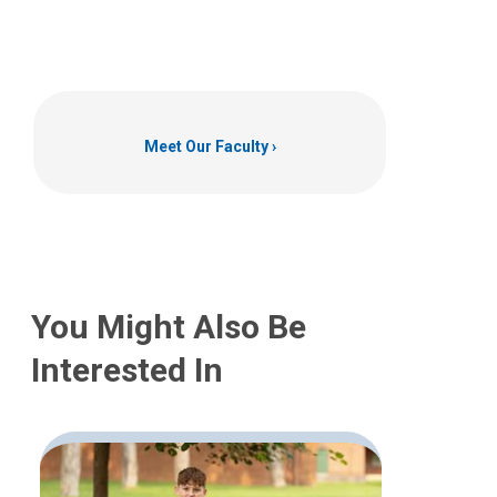
Meet Our Faculty
You Might Also Be
Interested In