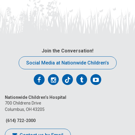
Join the Conversation!
Social Media at Nationwide Children’s
Follow
Follow
Follow
Follow
Follow
us
us
us
us
us
Nationwide Children’s Hospital
on
on
on
on
on
700 Childrens Drive
Columbus, OH 43205
Facebook
Instagram
Tiktok
Tumblr
YouTube
(614) 722-2000