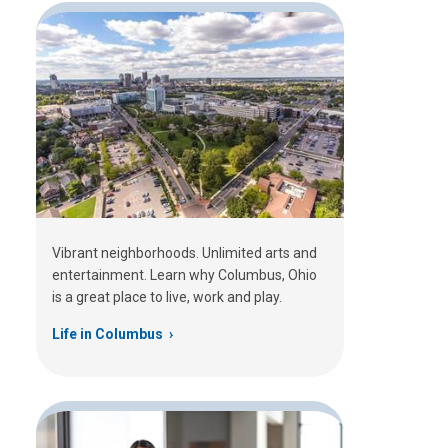
Vibrant neighborhoods. Unlimited arts and
entertainment. Learn why Columbus, Ohio
is a great place to live, work and play.
Life in Columbus