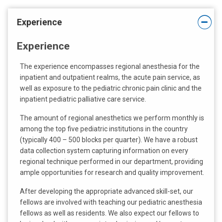
m
a
Experience
i
l
Experience
a
t
The experience encompasses regional anesthesia for the
:
inpatient and outpatient realms, the acute pain service, as
well as exposure to the pediatric chronic pain clinic and the
inpatient pediatric palliative care service.
The amount of regional anesthetics we perform monthly is
among the top five pediatric institutions in the country
(typically 400 – 500 blocks per quarter). We have a robust
data collection system capturing information on every
regional technique performed in our department, providing
ample opportunities for research and quality improvement.
After developing the appropriate advanced skill-set, our
fellows are involved with teaching our pediatric anesthesia
fellows as well as residents. We also expect our fellows to