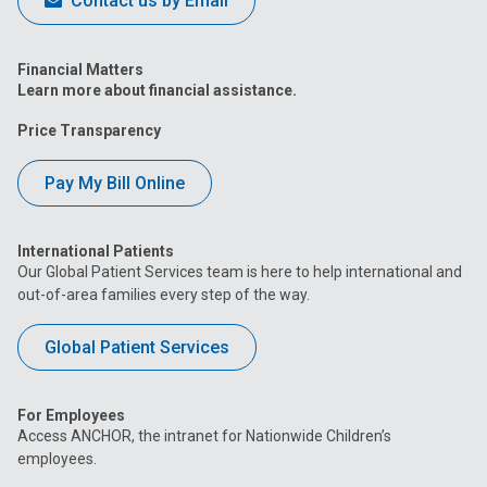
Contact us by Email
Financial Matters
Learn more about financial assistance.
Price Transparency
Pay My Bill Online
International Patients
Our Global Patient Services team is here to help international and
out-of-area families every step of the way.
Global Patient Services
For Employees
Access ANCHOR, the intranet for Nationwide Children’s
employees.