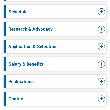
Schedule
Research & Advocacy
Application & Selection
Salary & Benefits
Publications
Contact