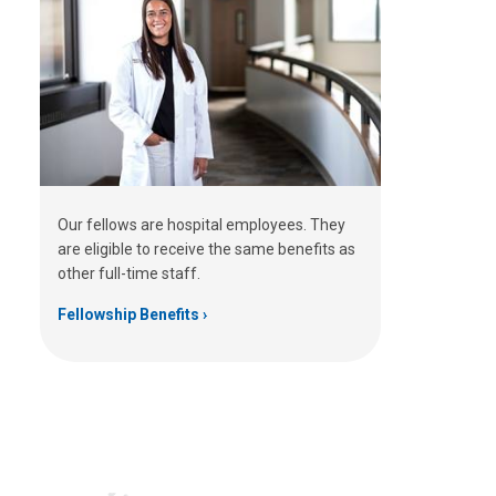
Our fellows are hospital employees. They
are eligible to receive the same benefits as
other full-time staff.
Fellowship Benefits