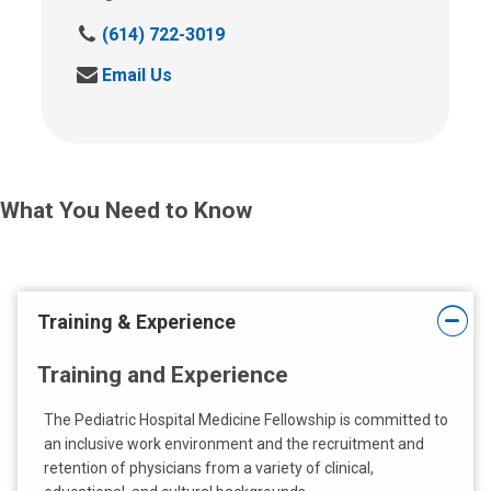
C
(614) 722-3019
a
S
Email Us
l
e
l
n
u
d
s
u
a
s
t
What You Need to Know
a
:
n
e
m
a
Training & Experience
i
l
Training and Experience
a
t
The Pediatric Hospital Medicine Fellowship is committed to
:
an inclusive work environment and the recruitment and
retention of physicians from a variety of clinical,