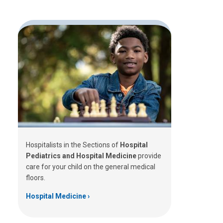
Hospitalists in the Sections of
Hospital
Pediatrics and Hospital Medicine
provide
care for your child on the general medical
floors.
Hospital Medicine