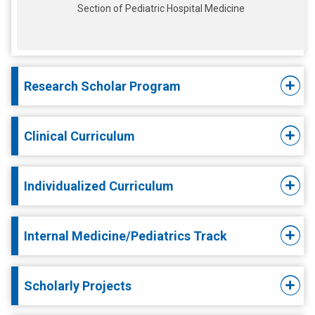
Section of Pediatric Hospital Medicine
Research Scholar Program
Clinical Curriculum
Individualized Curriculum
Internal Medicine/Pediatrics Track
Scholarly Projects