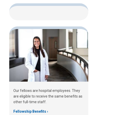
Our fellows are hospital employees. They
are eligible to receive the same benefits as
other full-time staff.
Fellowship Benefits