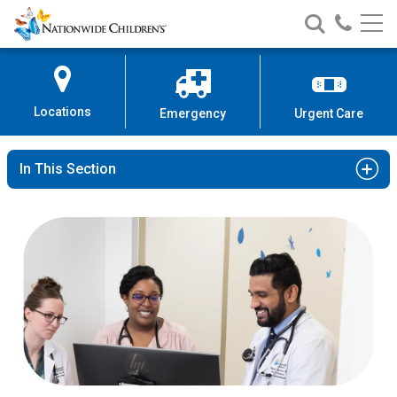
Nationwide
Search
Call
Skip
Nationwide
Nationw
Children’s
to
Children’s
Children
Hospital
Content
Locations
Emergency
Urgent Care
In This Section