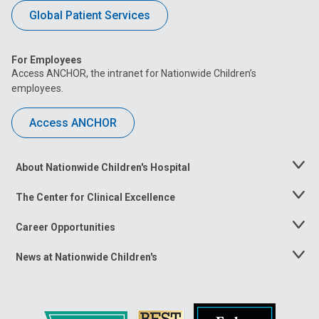
Global Patient Services
For Employees
Access ANCHOR, the intranet for Nationwide Children’s
employees.
Access ANCHOR
About Nationwide Children's Hospital
Toggle
Menu
The Center for Clinical Excellence
Toggle
Menu
Career Opportunities
Toggle
Menu
News at Nationwide Children's
Toggle
Menu