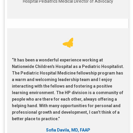
Hospital Pediatrics Medical Director of Advocacy
“It has been a wonderful experience working at
Nationwide Children's Hospital as a Pediatric Hospitalist.
The Pediatric Hospital Medicine fellowship program has
a warm and welcoming leadership team and I enjoy
interacting with the fellows and fostering a positive
learning environment. The HP division is a community of
people who are there for each other, always offering a
helping hand. With many opportunities for personal and
professional growth and development, I can’t think of a
better place to practice.”
Sofia Davila, MD, FAAP