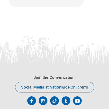
Join the Conversation!
Social Media at Nationwide Children’s
Follow
Follow
Follow
Follow
Follow