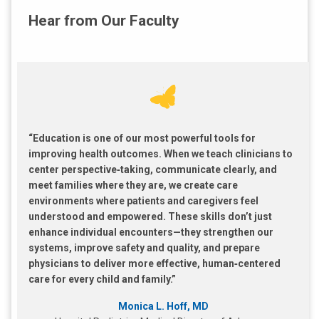
Hear from Our Faculty
“Education is one of our most powerful tools for
improving health outcomes. When we teach clinicians to
center perspective‑taking, communicate clearly, and
meet families where they are, we create care
environments where patients and caregivers feel
understood and empowered. These skills don’t just
enhance individual encounters—they strengthen our
systems, improve safety and quality, and prepare
physicians to deliver more effective, human‑centered
care for every child and family.”
Monica L. Hoff, MD