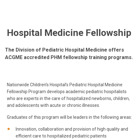
Hospital Medicine Fellowship
The Division of Pediatric Hospital Medicine offers
ACGME accredited PHM fellowship training programs.
Nationwide Children’s Hospital’s Pediatric Hospital Medicine
Fellowship Program develops academic pediatric hospitalists
who are experts in the care of hospitalized newborns, children,
and adolescents with acute or chronic illnesses.
Graduates of this program will be leaders in the following areas:
Innovation, collaboration and provision of high quality and
efficient care to hospitalized pediatric patients