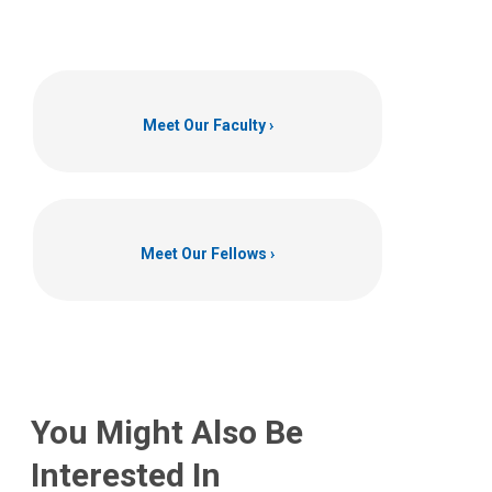
Meet Our Faculty
Meet Our Fellows
You Might Also Be
Interested In