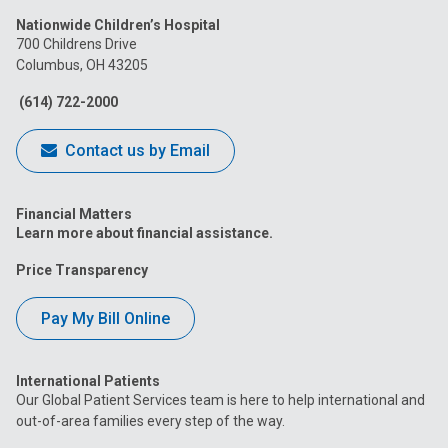
us
us
us
us
us
Nationwide Children’s Hospital
on
on
on
on
on
700 Childrens Drive
Columbus, OH 43205
Facebook
Instagram
Tiktok
Tumblr
YouTube
(614) 722-2000
Contact us by Email
Financial Matters
Learn more about financial assistance.
Price Transparency
Pay My Bill Online
International Patients
Our Global Patient Services team is here to help international and
out-of-area families every step of the way.