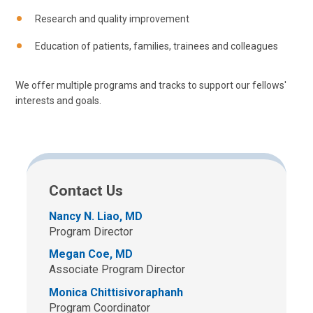
Research and quality improvement
Education of patients, families, trainees and colleagues
We offer multiple programs and tracks to support our fellows'
interests and goals.
Contact Us
Nancy N. Liao, MD
Program Director
Megan Coe, MD
Associate Program Director
Monica Chittisivoraphanh
Program Coordinator