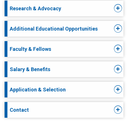
Research & Advocacy
Additional Educational Opportunities
Faculty & Fellows
Salary & Benefits
Application & Selection
Contact