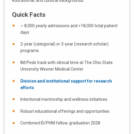
educational, and cultural backgrounds.
Quick Facts
~ 8,000 yearly admissions and >18,000 total patient
days
2-year (categorial) or 3-year (research scholar)
programs
IM/Peds track with clinical time at The Ohio State
University Wexner Medical Center
Division and institutional support for research
efforts
Intentional mentorship and wellness initiatives
Robust educational offerings and opportunities
Combined ID/PHM fellow, graduation 2028