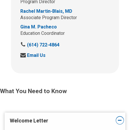
Program Director
Rachel Martin-Blais, MD
Associate Program Director
Gina M. Pacheco
Education Coordinator
C
(614) 722-4864
a
S
Email Us
l
e
l
n
u
d
s
u
a
s
t
What You Need to Know
a
:
n
e
m
a
Welcome Letter
i