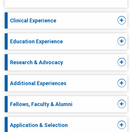
Clinical Experience
Education Experience
Research & Advocacy
Additional Experiences
Fellows, Faculty & Alumni
Application & Selection