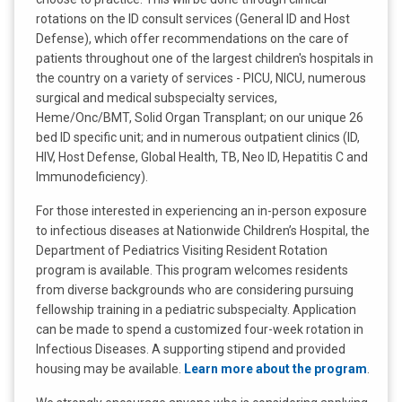
rotations on the ID consult services (General ID and Host
Defense), which offer recommendations on the care of
patients throughout one of the largest children's hospitals in
the country on a variety of services - PICU, NICU, numerous
surgical and medical subspecialty services,
Heme/Onc/BMT, Solid Organ Transplant; on our unique 26
bed ID specific unit; and in numerous outpatient clinics (ID,
HIV, Host Defense, Global Health, TB, Neo ID, Hepatitis C and
Immunodeficiency).
For those interested in experiencing an in-person exposure
to infectious diseases at Nationwide Children’s Hospital, the
Department of Pediatrics Visiting Resident Rotation
program is available. This program welcomes residents
from diverse backgrounds who are considering pursuing
fellowship training in a pediatric subspecialty. Application
can be made to spend a customized four-week rotation in
Infectious Diseases. A supporting stipend and provided
housing may be available.
Learn more about the program
.