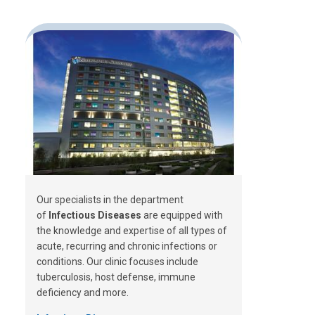
Our specialists in the department
of
Infectious Diseases
are equipped with
the knowledge and expertise of all types of
acute, recurring and chronic infections or
conditions. Our clinic focuses include
tuberculosis, host defense, immune
deficiency and more.