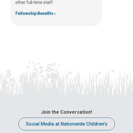
other full-time staff.
Fellowship Benefits
Join the Conversation!
Social Media at Nationwide Children’s