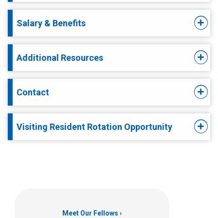
Salary & Benefits
Additional Resources
Contact
Visiting Resident Rotation Opportunity
Meet Our Fellows