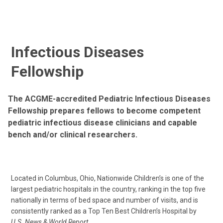
Infectious Diseases
Fellowship
The ACGME-accredited Pediatric Infectious Diseases
Fellowship prepares fellows to become competent
pediatric infectious disease clinicians and capable
bench and/or clinical researchers.
Located in Columbus, Ohio, Nationwide Children’s is one of the
largest pediatric hospitals in the country, ranking in the top five
nationally in terms of bed space and number of visits, and is
consistently ranked as a Top Ten Best Children’s Hospital by
U.S. News & World Report
.