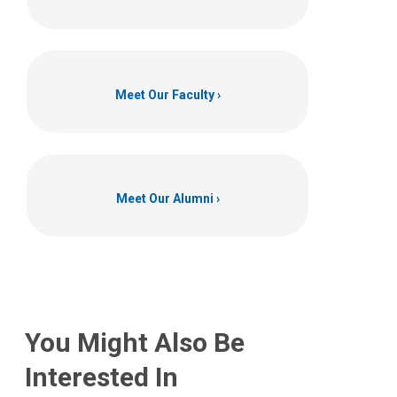
Meet Our Faculty
Meet Our Alumni
You Might Also Be
Interested In