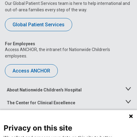
Our Global Patient Services team is here to help international and
out-of-area families every step of the way.
Global Patient Services
For Employees
Access ANCHOR, the intranet for Nationwide Children’s
employees.
Access ANCHOR
About Nationwide Children's Hospital
Toggle
Menu
The Center for Clinical Excellence
Toggle
Menu
Career Opportunities
Toggle
Menu
Privacy on this site
News at Nationwide Children's
Toggle
Menu