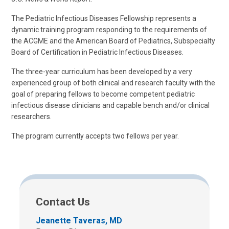
The Pediatric Infectious Diseases Fellowship represents a
dynamic training program responding to the requirements of
the ACGME and the American Board of Pediatrics, Subspecialty
Board of Certification in Pediatric Infectious Diseases.
The three-year curriculum has been developed by a very
experienced group of both clinical and research faculty with the
goal of preparing fellows to become competent pediatric
infectious disease clinicians and capable bench and/or clinical
researchers.
The program currently accepts two fellows per year.
Contact Us
Jeanette Taveras, MD