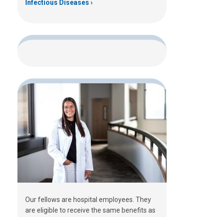
Infectious Diseases
Our fellows are hospital employees. They
are eligible to receive the same benefits as