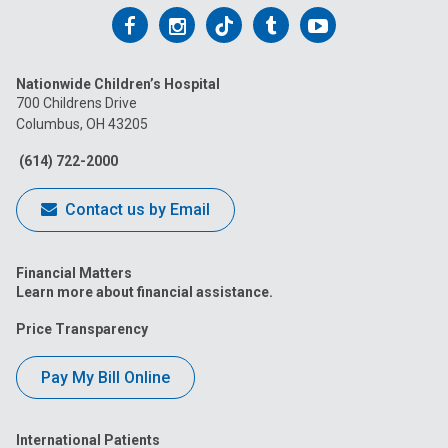
Follow
Follow
Follow
Follow
Follow
us
us
us
us
us
Nationwide Children’s Hospital
on
on
on
on
on
700 Childrens Drive
Columbus, OH 43205
Facebook
Instagram
Tiktok
Tumblr
YouTube
(614) 722-2000
Contact us by Email
Financial Matters
Learn more about financial assistance.
Price Transparency
Pay My Bill Online
International Patients