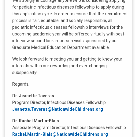
We strongly encourage anyone who is considering applying
for pediatric infectious diseases fellowship to apply during
this application cycle. In order to ensure that the recruitment
process is fair, equitable, and socially responsible, all
pediatric infectious diseases fellowship interviews for the
upcoming academic year will be offered virtually with post-
interview second look in-person visits sponsored by our
Graduate Medical Education Department available.
We look forward to meeting you and getting to know your
interests within our rewarding and ever-changing
subspecialty!
Regards,
Dr. Jeanette Taveras
Program Director, Infectious Diseases Fellowship
Jeanette.Taveras@NationwideChildrens.org
Dr. Rachel Martin-Blais
Associate Program Director, Infectious Diseases Fellowship
Rachel.Martin-Blais@NationwideChildrens.org