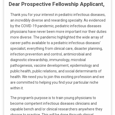
l
Dear Prospective Fellowship Applicant,
a
t
Thank you for your interest in pediatric infectious diseases,
:
an incredibly diverse and rewarding specialty. As evidenced
by the COVID-19 pandemic, pediatric infectious diseases
physicians have never been more important nor their duties
more diverse. The pandemic highlighted the wide array of
career paths available to a pediatric infectious diseases’
specialist; everything from clinical care, disaster planning,
infection prevention and control, antimicrobial and
diagnostic stewardship, immunology, microbial
pathogenesis, vaccine development, epidemiology and
public health, public relations, and social determinants of
health. We need you to join this exciting profession and we
are committed to helping you find your particular niche
within it.
The program's purpose is to train young physicians to
become competent infectious diseases clinicians and
capable bench and/or clinical researchers anywhere they
choose to practice. This will be done through clinical