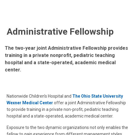
Administrative Fellowship
The two-year joint Administrative Fellowship provides
training in a private nonprofit, pediatric teaching
hospital and a state-operated, academic medical
center.
Nationwide Children's Hospital and
The Ohio State University
Wexner Medical Center
offer a joint Administrative Fellowship
to provide training in a private non-profit, pediatric teaching
hospital and a state-operated, academic medical center.
Exposure to the two dynamic organizations not only enables the
fellow to gain experience from different management styles,