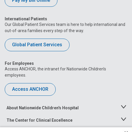
Pay My Bill Online
International Patients
Our Global Patient Services team is here to help international and
out-of-area families every step of the way.
Global Patient Services
For Employees
Access ANCHOR, the intranet for Nationwide Children’s
employees.
Access ANCHOR
About Nationwide Children's Hospital
Toggle
Menu
The Center for Clinical Excellence
Toggle
Menu