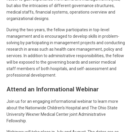
but also the intricacies of different governance structures,
medical staffs, financial systems, operations overview and
organizational designs.
During the two years, the fellow participates in top-level
management and is encouraged to develop skills in problem-
solving by participating in management projects and conducting
research in areas such as health care management, policy and
services. In addition to administrative responsibilities, the fellow
will be exposed to the governing boards and senior medical
staff members of both hospitals, and self-assessment and
professional development.
Attend an Informational Webinar
Join us for an engaging informational webinar to learn more
about the Nationwide Children's Hospital and The Ohio State
University Wexner Medical Center joint Administrative
Fellowship.