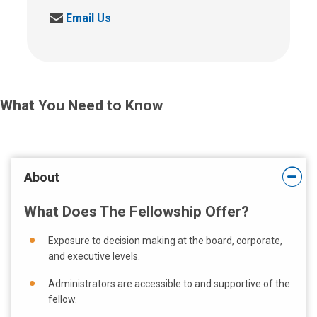
a
S
Email Us
l
e
l
n
u
d
s
u
a
s
t
What You Need to Know
a
:
n
e
m
a
About
i
l
What Does The Fellowship Offer?
a
t
Exposure to decision making at the board, corporate,
:
and executive levels.
Administrators are accessible to and supportive of the
fellow.