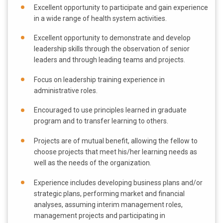
Excellent opportunity to participate and gain experience
in a wide range of health system activities.
Excellent opportunity to demonstrate and develop
leadership skills through the observation of senior
leaders and through leading teams and projects.
Focus on leadership training experience in
administrative roles.
Encouraged to use principles learned in graduate
program and to transfer learning to others.
Projects are of mutual benefit, allowing the fellow to
choose projects that meet his/her learning needs as
well as the needs of the organization.
Experience includes developing business plans and/or
strategic plans, performing market and financial
analyses, assuming interim management roles,
management projects and participating in