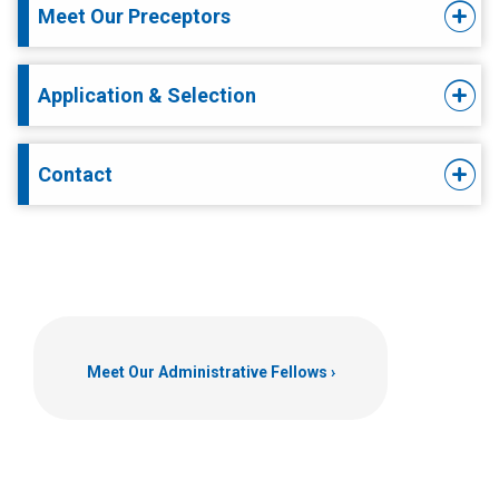
Meet Our Preceptors
Application & Selection
Contact
Meet Our Administrative Fellows