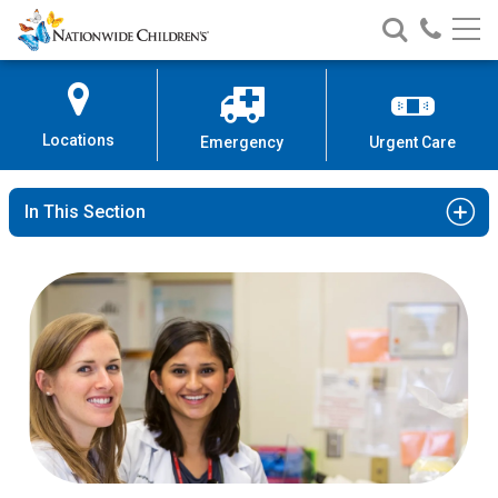
Nationwide
Search
Call
Skip
Nationwide
Nationw
Children’s
to
Children’s
Children
Hospital
Content
Locations
Emergency
Urgent Care
In This Section