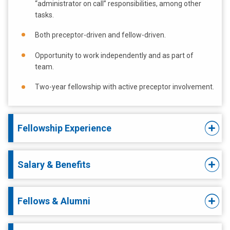
“administrator on call” responsibilities, among other
tasks.
Both preceptor-driven and fellow-driven.
Opportunity to work independently and as part of
team.
Two-year fellowship with active preceptor involvement.
Fellowship Experience
Salary & Benefits
Fellows & Alumni