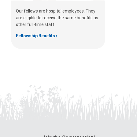
Our fellows are hospital employees. They
are eligible to receive the same benefits as
other full-time staff.
Fellowship Benefits