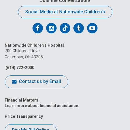
Join the Conversation!
Social Media at Nationwide Children’s
Follow
Follow
Follow
Follow
Follow
us
us
us
us
us
Nationwide Children’s Hospital
on
on
on
on
on
700 Childrens Drive
Columbus, OH 43205
Facebook
Instagram
Tiktok
Tumblr
YouTube
(614) 722-2000
Contact us by Email
Financial Matters
Learn more about financial assistance.
Price Transparency