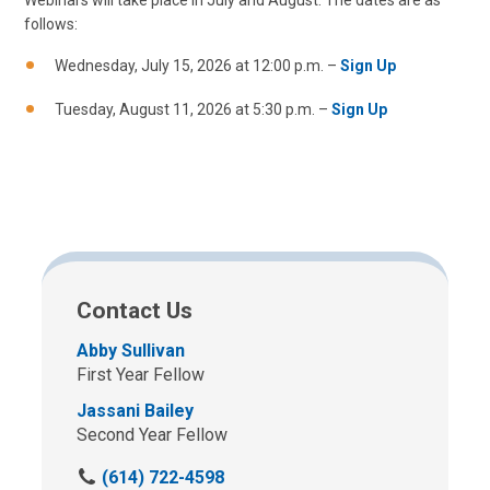
Webinars will take place in July and August. The dates are as
follows:
Wednesday, July 15, 2026 at 12:00 p.m. –
Sign Up
Tuesday, August 11, 2026 at 5:30 p.m. –
Sign Up
Contact Us
Abby Sullivan
First Year Fellow
Jassani Bailey
Second Year Fellow
C
(614) 722-4598