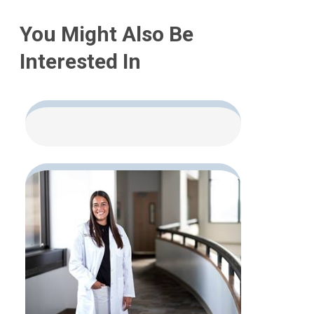
You Might Also Be
Interested In