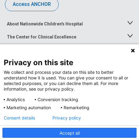
Access ANCHOR
About Nationwide Children's Hospital
Toggle
Menu
The Center for Clinical Excellence
Toggle
Menu
Career Opportunities
Toggle
Menu
Privacy on this site
News at Nationwide Children's
Toggle
Menu
We collect and process your data on this site to better
understand how it is used. You can give your consent to all or
selected purposes, or you can decline them all. For more
information, see our privacy policy.
Analytics
Conversion tracking
Marketing automation
Remarketing
Consent details
Privacy policy
Accept all
Privacy Policy