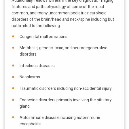
Additionally, fellows will learn the key diagnostic imaging
features and pathophysiology of some of the most
common, and many uncommon pediatric neurologic
disorders of the brain/head and neck/spine including but
not limited to the following:
Congenital malformations
Metabolic, genetic, toxic, and neurodegenerative
disorders
Infectious diseases
Neoplasms
Traumatic disorders including non-accidental injury
Endocrine disorders primarily involving the pituitary
gland
Autoimmune disease including autoimmune
encephalitis