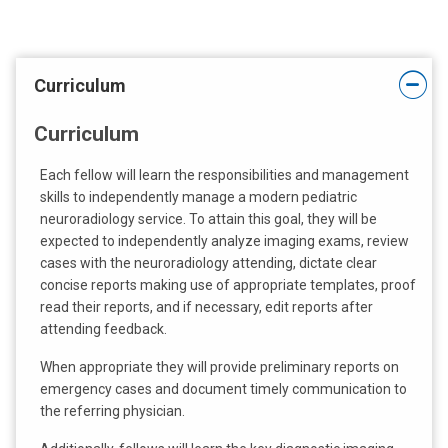
t
:
Curriculum
Curriculum
Each fellow will learn the responsibilities and management
skills to independently manage a modern pediatric
neuroradiology service. To attain this goal, they will be
expected to independently analyze imaging exams, review
cases with the neuroradiology attending, dictate clear
concise reports making use of appropriate templates, proof
read their reports, and if necessary, edit reports after
attending feedback.
When appropriate they will provide preliminary reports on
emergency cases and document timely communication to
the referring physician.