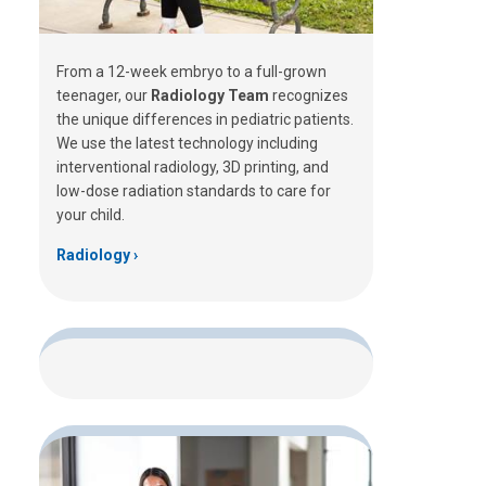
From a 12-week embryo to a full-grown
teenager, our
Radiology Team
recognizes
the unique differences in pediatric patients.
We use the latest technology including
interventional radiology, 3D printing, and
low-dose radiation standards to care for
your child.
Radiology