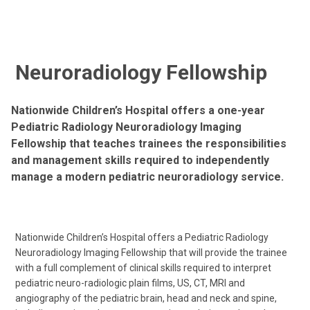
Neuroradiology Fellowship
Nationwide Children’s Hospital offers a one-year
Pediatric Radiology Neuroradiology Imaging
Fellowship that teaches trainees the responsibilities
and management skills required to independently
manage a modern pediatric neuroradiology service.
Nationwide Children’s Hospital offers a Pediatric Radiology
Neuroradiology Imaging Fellowship that will provide the trainee
with a full complement of clinical skills required to interpret
pediatric neuro-radiologic plain films, US, CT, MRI and
angiography of the pediatric brain, head and neck and spine,