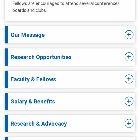
Fellows are encouraged to attend several conferences,
boards and clubs.
Our Message
Research Opportunities
Faculty & Fellows
Salary & Benefits
Research & Advocacy