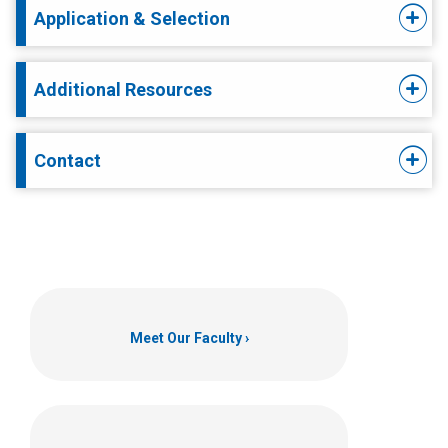
Application & Selection
Additional Resources
Contact
Meet Our Faculty