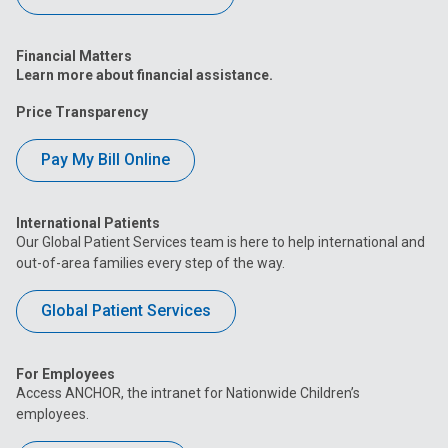
Financial Matters
Learn more about financial assistance.
Price Transparency
Pay My Bill Online
International Patients
Our Global Patient Services team is here to help international and
out-of-area families every step of the way.
Global Patient Services
For Employees
Access ANCHOR, the intranet for Nationwide Children’s
employees.