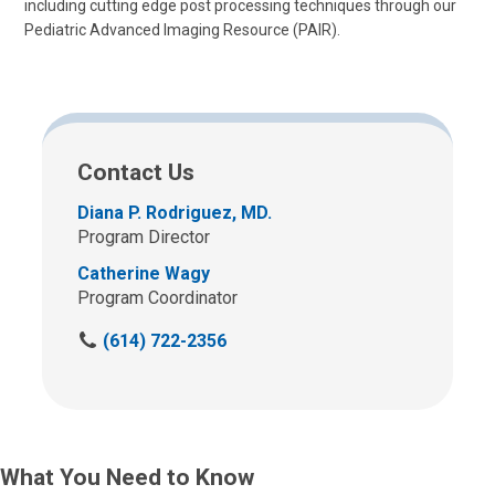
including cutting edge post processing techniques through our
Pediatric Advanced Imaging Resource (PAIR).
Contact Us
Diana P. Rodriguez, MD.
Program Director
Catherine Wagy
Program Coordinator
C
(614) 722-2356
a
l
l
u
s
What You Need to Know
a