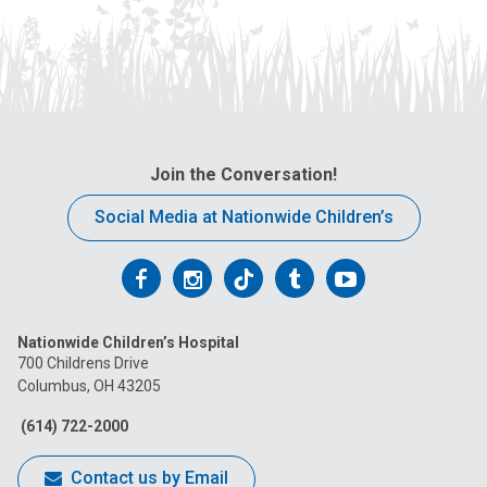
Join the Conversation!
Social Media at Nationwide Children’s
Follow
Follow
Follow
Follow
Follow
us
us
us
us
us
Nationwide Children’s Hospital
on
on
on
on
on
700 Childrens Drive
Columbus, OH 43205
Facebook
Instagram
Tiktok
Tumblr
YouTube
(614) 722-2000
Contact us by Email