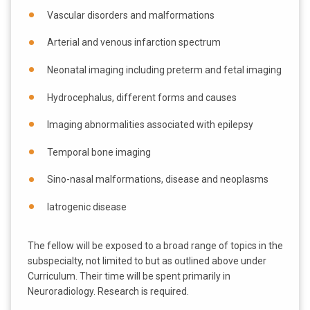
Vascular disorders and malformations
Arterial and venous infarction spectrum
Neonatal imaging including preterm and fetal imaging
Hydrocephalus, different forms and causes
Imaging abnormalities associated with epilepsy
Temporal bone imaging
Sino-nasal malformations, disease and neoplasms
Iatrogenic disease
The fellow will be exposed to a broad range of topics in the
subspecialty, not limited to but as outlined above under
Curriculum. Their time will be spent primarily in
Neuroradiology. Research is required.