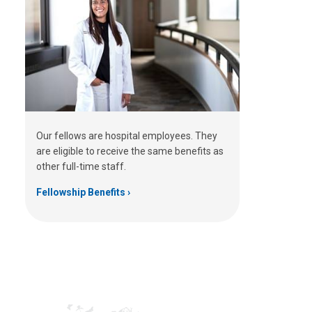
Our fellows are hospital employees. They
are eligible to receive the same benefits as
other full-time staff.
Fellowship Benefits