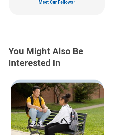
Meet Our Fellows
You Might Also Be
Interested In