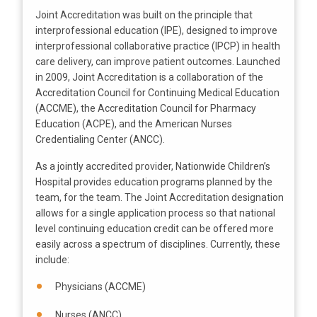
Joint Accreditation was built on the principle that
interprofessional education (IPE), designed to improve
interprofessional collaborative practice (IPCP) in health
care delivery, can improve patient outcomes. Launched
in 2009, Joint Accreditation is a collaboration of the
Accreditation Council for Continuing Medical Education
(ACCME), the Accreditation Council for Pharmacy
Education (ACPE), and the American Nurses
Credentialing Center (ANCC).
As a jointly accredited provider, Nationwide Children’s
Hospital provides education programs planned by the
team, for the team. The Joint Accreditation designation
allows for a single application process so that national
level continuing education credit can be offered more
easily across a spectrum of disciplines. Currently, these
include:
Physicians (ACCME)
Nurses (ANCC)