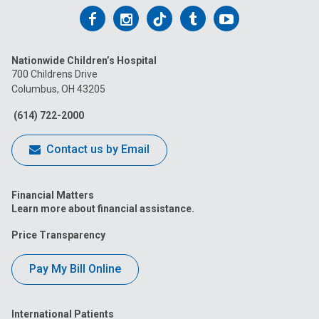
Follow
Follow
Follow
Follow
Follow
us
us
us
us
us
Nationwide Children’s Hospital
on
on
on
on
on
700 Childrens Drive
Columbus, OH 43205
Facebook
Instagram
Tiktok
Tumblr
YouTube
(614) 722-2000
Contact us by Email
Financial Matters
Learn more about financial assistance.
Price Transparency
Pay My Bill Online
International Patients