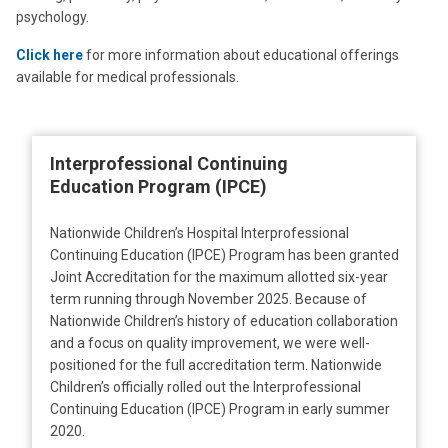
psychology.
Click here
for more information about educational offerings
available for medical professionals.
Interprofessional Continuing
Education Program (IPCE)
Nationwide Children’s Hospital Interprofessional
Continuing Education (IPCE) Program has been granted
Joint Accreditation for the maximum allotted six-year
term running through November 2025. Because of
Nationwide Children’s history of education collaboration
and a focus on quality improvement, we were well-
positioned for the full accreditation term. Nationwide
Children’s officially rolled out the Interprofessional
Continuing Education (IPCE) Program in early summer
2020.