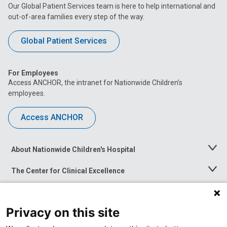
Our Global Patient Services team is here to help international and
out-of-area families every step of the way.
Global Patient Services
For Employees
Access ANCHOR, the intranet for Nationwide Children’s
employees.
Access ANCHOR
About Nationwide Children's Hospital
Toggle
Menu
The Center for Clinical Excellence
Toggle
Menu
Career Opportunities
Toggle
Menu
Privacy on this site
News at Nationwide Children's
Toggle
Menu