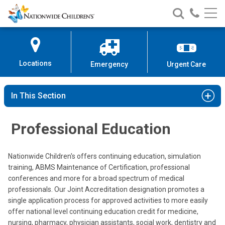
Nationwide
Search
Call
Skip
Nationwide
Nationw
Children’s
to
Children’s
Children
Hospital
Content
Locations
Emergency
Urgent Care
In This Section
Professional Education
Nationwide Children's offers continuing education, simulation
training, ABMS Maintenance of Certification, professional
conferences and more for a broad spectrum of medical
professionals. Our Joint Accreditation designation promotes a
single application process for approved activities to more easily
offer national level continuing education credit for medicine,
nursing, pharmacy, physician assistants, social work, dentistry and