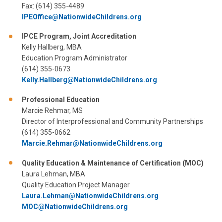
Fax: (614) 355-4489
IPEOffice@NationwideChildrens.org
IPCE Program, Joint Accreditation
Kelly Hallberg, MBA
Education Program Administrator
(614) 355-0673
Kelly.Hallberg@NationwideChildrens.org
Professional Education
Marcie Rehmar, MS
Director of Interprofessional and Community Partnerships
(614) 355-0662
Marcie.Rehmar@NationwideChildrens.org
Quality Education & Maintenance of Certification (MOC)
Laura Lehman, MBA
Quality Education Project Manager
Laura.Lehman@NationwideChildrens.org
MOC@NationwideChildrens.org