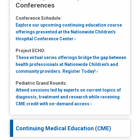
Conferences
Conference Schedule:
Explore our upcoming continuing education course
offerings presented at the Nationwide Children's
Hospital Conference Center
Project ECHO:
These virtual series offerings bridge the gap between
health professionals at Nationwide Children's and
community providers. Register Today!
Pediatric Grand Rounds:
Attend sessions led by experts on current topics of
diagnosis, treatment and research while receiving
CME credit with on-demand access
Continuing Medical Education (CME)