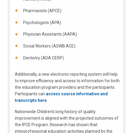
Pharmacists (APCE)
Psychologists (APA)
Physician Assistants (AAPA)
Social Workers (ASWB ACE)
Dentistry (ADA CERP)
Additionally, a new electronic reporting system will help
to improve efficiency and access to information for both
the education program providers and the participants.
Participants can
access course information and
transcripts here
.
Nationwide Children's long history of quality
improvement is aligned with the projected outcomes of
the IPCE Program. Research has shown that
interprofessional education activities planned by the