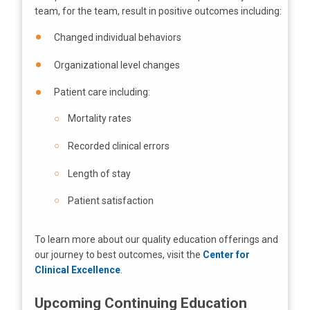
team, for the team, result in positive outcomes including:
Changed individual behaviors
Organizational level changes
Patient care including:
Mortality rates
Recorded clinical errors
Length of stay
Patient satisfaction
To learn more about our quality education offerings and
our journey to best outcomes, visit the
Center for
Clinical Excellence
.
Upcoming Continuing Education