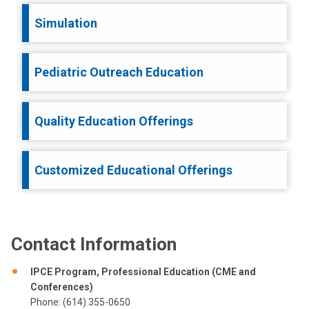
Simulation
Pediatric Outreach Education
Quality Education Offerings
Customized Educational Offerings
Contact Information
IPCE Program, Professional Education (CME and
Conferences)
Phone: (614) 355-0650