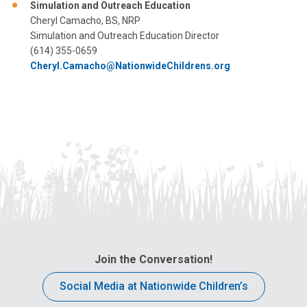
Simulation and Outreach Education
Cheryl Camacho, BS, NRP
Simulation and Outreach Education Director
(614) 355-0659
Cheryl.Camacho@NationwideChildrens.org
Join the Conversation!
Social Media at Nationwide Children’s