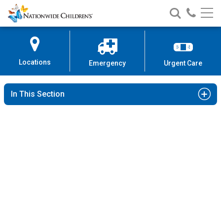
Nationwide
Search
Call
Skip
Nationwide
Nationw
Children’s
to
Children’s
Children
Hospital
Content
Locations
Emergency
Urgent Care
In This Section