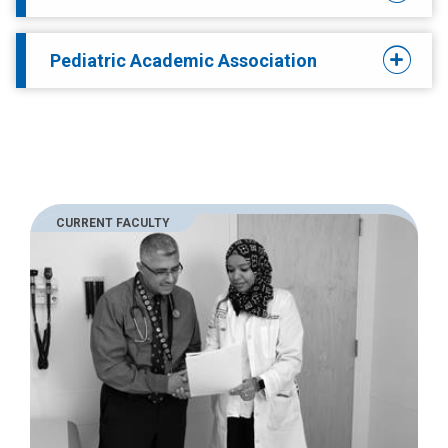
Pediatric Academic Association
CURRENT FACULTY