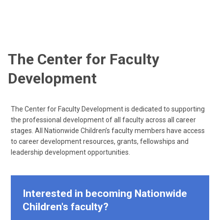
The Center for Faculty
Development
The Center for Faculty Development is dedicated to supporting
the professional development of all faculty across all career
stages. All Nationwide Children’s faculty members have access
to career development resources, grants, fellowships and
leadership development opportunities.
Interested in becoming Nationwide
Children's faculty?