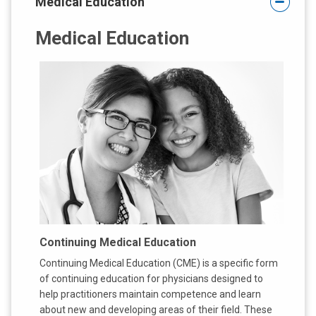
Medical Education
:
Medical Education
Continuing Medical Education
Continuing Medical Education (CME) is a specific form
of continuing education for physicians designed to
help practitioners maintain competence and learn
about new and developing areas of their field. These