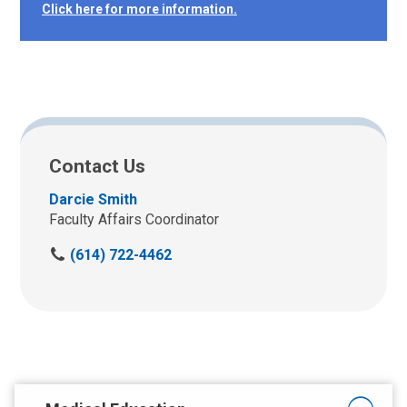
Click here for more information.
Contact Us
Darcie Smith
Faculty Affairs Coordinator
C
(614) 722-4462
a
l
l
u
s
a
t