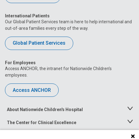
International Patients
Our Global Patient Services team is here to help international and
out-of-area families every step of the way.
Global Patient Services
For Employees
Access ANCHOR, the intranet for Nationwide Children’s
employees.
Access ANCHOR
About Nationwide Children's Hospital
Toggle
Menu
The Center for Clinical Excellence
Toggle
Menu
Career Opportunities
Toggle