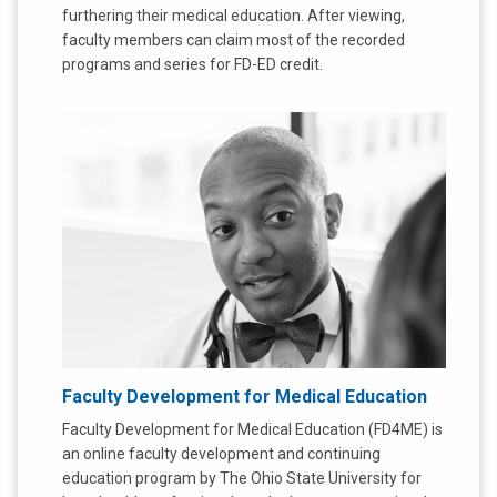
furthering their medical education. After viewing,
faculty members can claim most of the recorded
programs and series for FD-ED credit.
Faculty Development for Medical Education
Faculty Development for Medical Education (FD4ME) is
an online faculty development and continuing
education program by The Ohio State University for