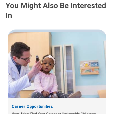
You Might Also Be Interested
In
Career Opportunities
Now Hiring! Find Your Career at Nationwide Children's.