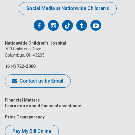
Social Media at Nationwide Children’s
Follow
Follow
Follow
Follow
Follow
us
us
us
us
us
Nationwide Children’s Hospital
on
on
on
on
on
700 Childrens Drive
Columbus, OH 43205
Facebook
Instagram
Tiktok
Tumblr
YouTube
(614) 722-2000
Contact us by Email
Financial Matters
Learn more about financial assistance.
Price Transparency
Pay My Bill Online