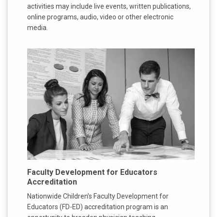
activities may include live events, written publications,
online programs, audio, video or other electronic
media.
Faculty Development for Educators
Accreditation
Nationwide Children’s Faculty Development for
Educators (FD-ED) accreditation program is an