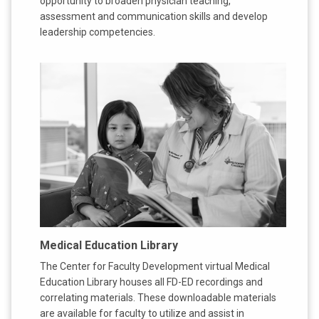
opportunity to broaden physician teaching,
assessment and communication skills and develop
leadership competencies.
Medical Education Library
The Center for Faculty Development virtual Medical
Education Library houses all FD-ED recordings and
correlating materials. These downloadable materials
are available for faculty to utilize and assist in