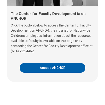
The Center for Faculty Development is on
ANCHOR
Click the button below to access the Center for Faculty
Development on ANCHOR, the intranet for Nationwide
Children’s employees. Information about the resources
available to faculty is available on this page or by
contacting the Center for Faculty Development office at
(614) 722-4462.
Access ANCHOR