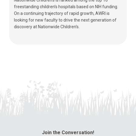
freestanding children’s hospitals based on NIH funding.
On a continuing trajectory of rapid growth, AWRI is
looking for new faculty to drive the next generation of
discovery at Nationwide Children's.
Join the Conversation!