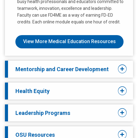
busy health professionals and educators committed to
teamwork, innovation, excellence and leadership.
Faculty can use FD4ME as a way of earning FD-ED
credits. Each online module equals one hour of credit.
View More Medical Education Resources
Mentorship and Career Development
Health Equity
Leadership Programs
OSU Resources