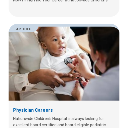
ARTICLE
Physician Careers
Nationwide Children’s Hospital is always looking for
excellent board certified and board eligible pediatric