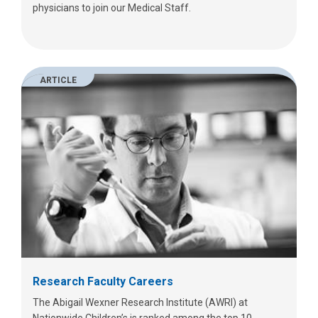
physicians to join our Medical Staff.
ARTICLE
Research Faculty Careers
The Abigail Wexner Research Institute (AWRI) at
Nationwide Children’s is ranked among the top 10