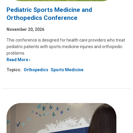
Pediatric Sports Medicine and
Orthopedics Conference
November 20, 2026
This conference is designed for health care providers who treat
pediatric patients with sports medicine injuries and orthopedic
problems.
Read More
Topics:
Orthopedics
Sports Medicine