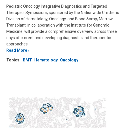
Pediatric Oncology Integrative Diagnostics and Targeted
Therapies Symposium, sponsored by the Nationwide Children's
Division of Hematology, Oncology, and Blood &amp; Marrow
Transplant, in collaboration with the Institute for Genomic
Medicine, will provide a comprehensive overview across three
days of current and developing diagnostic and therapeutic
approaches.
Read More
Topics:
BMT
Hematology
Oncology