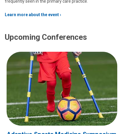
frequently seen in the primary care practice.
Learn more about the event
Upcoming Conferences