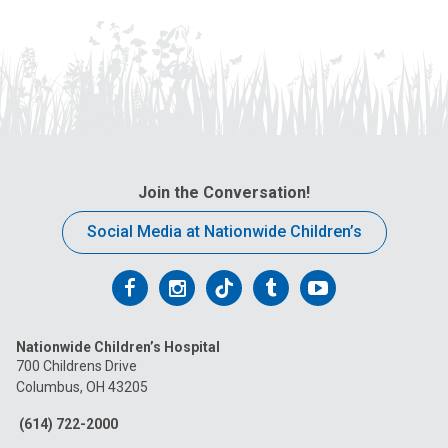
Join the Conversation!
Social Media at Nationwide Children’s
Follow
Follow
Follow
Follow
Follow
us
us
us
us
us
Nationwide Children’s Hospital
on
on
on
on
on
700 Childrens Drive
Columbus, OH 43205
Facebook
Instagram
Tiktok
Tumblr
YouTube
(614) 722-2000