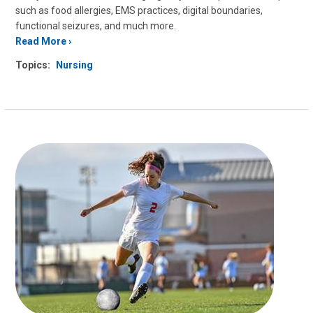
such as food allergies, EMS practices, digital boundaries,
functional seizures, and much more.
Read More
Topics:
Nursing