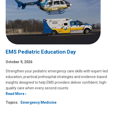
EMS Pediatric Education Day
October 9, 2026
Strengthen your pediatric emergency care skills with expert-led
education, practical prehospital strategies and evidence-based
insights designed to help EMS providers deliver confident, high-
quality care when every second counts.
Read More
Topics:
Emergency Medicine