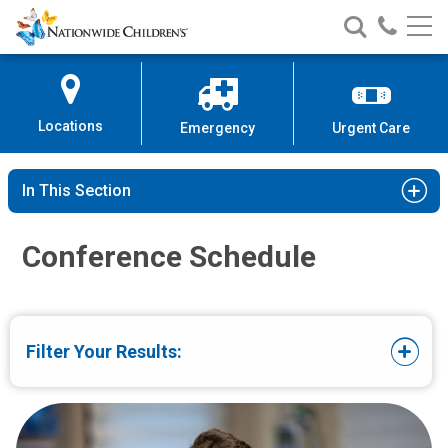
Conferences for Medical Profess
Nationwide
Search
Call
Skip
Nationwide
Nationw
Children’s
to
Children’s
Children
Hospital
Content
Locations
Emergency
Urgent Care
In This Section
Conference Schedule
Filter Your Results: