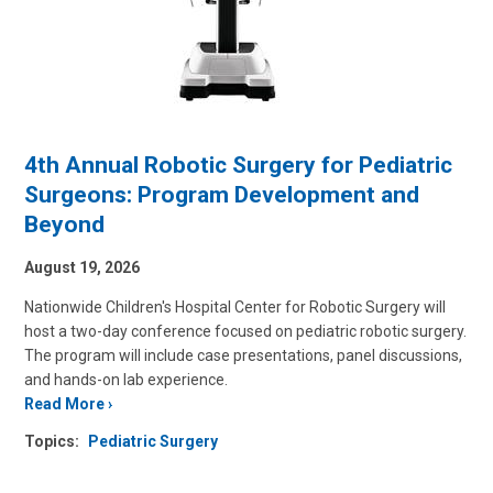
4th Annual Robotic Surgery for Pediatric
Surgeons: Program Development and
Beyond
August 19, 2026
Nationwide Children's Hospital Center for Robotic Surgery will
host a two-day conference focused on pediatric robotic surgery.
The program will include case presentations, panel discussions,
and hands-on lab experience.
Read More
Topics:
Pediatric Surgery