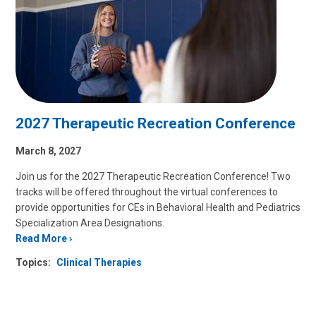
2027 Therapeutic Recreation Conference
March 8, 2027
Join us for the 2027 Therapeutic Recreation Conference! Two
tracks will be offered throughout the virtual conferences to
provide opportunities for CEs in Behavioral Health and Pediatrics
Specialization Area Designations.
Read More
Topics:
Clinical Therapies