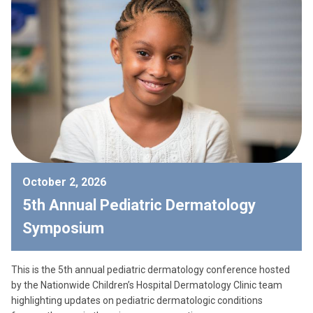
October 2, 2026
5th Annual Pediatric Dermatology
Symposium
This is the 5th annual pediatric dermatology conference hosted
by the Nationwide Children’s Hospital Dermatology Clinic team
highlighting updates on pediatric dermatologic conditions