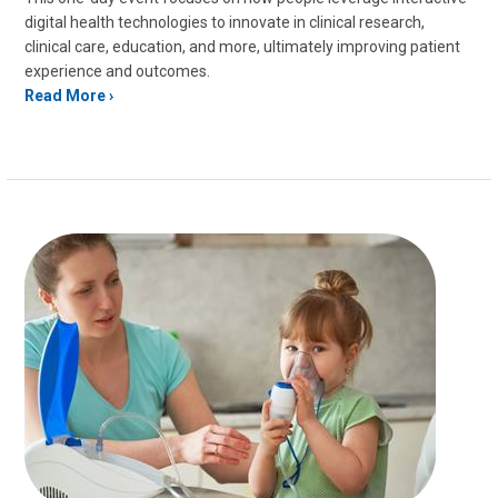
digital health technologies to innovate in clinical research,
clinical care, education, and more, ultimately improving patient
experience and outcomes.
Read More