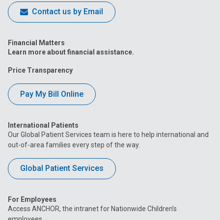
Contact us by Email
Financial Matters
Learn more about financial assistance.
Price Transparency
Pay My Bill Online
International Patients
Our Global Patient Services team is here to help international and
out-of-area families every step of the way.
Global Patient Services
For Employees
Access ANCHOR, the intranet for Nationwide Children’s
employees.