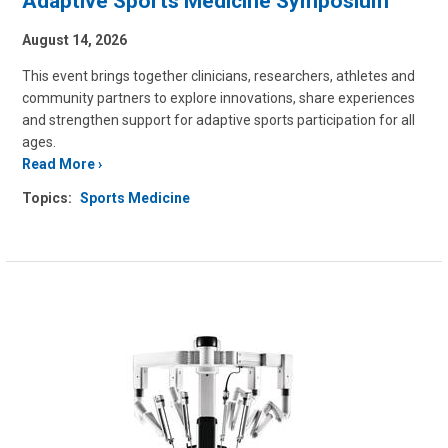
Adaptive Sports Medicine Symposium
August 14, 2026
This event brings together clinicians, researchers, athletes and
community partners to explore innovations, share experiences
and strengthen support for adaptive sports participation for all
ages.
Read More
Topics:
Sports Medicine