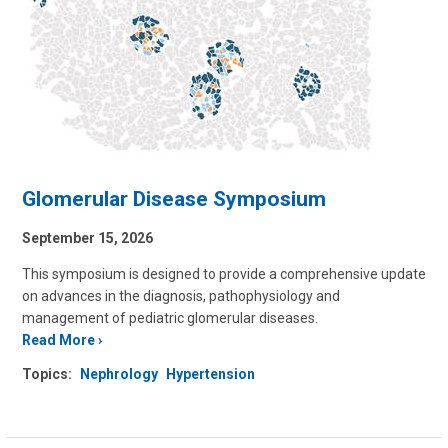
Glomerular Disease Symposium
September 15, 2026
This symposium is designed to provide a comprehensive update
on advances in the diagnosis, pathophysiology and
management of pediatric glomerular diseases.
Read More
Topics:
Nephrology
Hypertension