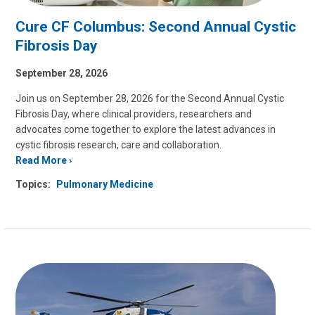
Cure CF Columbus: Second Annual Cystic
Fibrosis Day
September 28, 2026
Join us on September 28, 2026 for the Second Annual Cystic
Fibrosis Day, where clinical providers, researchers and
advocates come together to explore the latest advances in
cystic fibrosis research, care and collaboration.
Read More
Topics:
Pulmonary Medicine