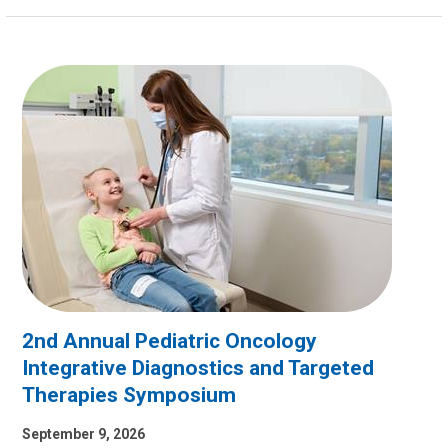
2nd Annual Pediatric Oncology
Integrative Diagnostics and Targeted
Therapies Symposium
September 9, 2026