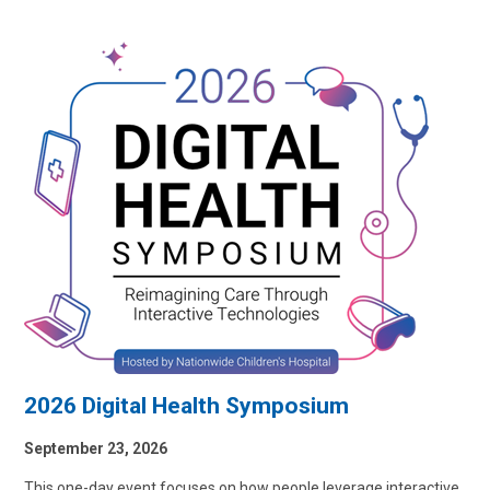
2026 Digital Health Symposium
September 23, 2026
This one-day event focuses on how people leverage interactive