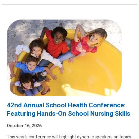
42nd Annual School Health Conference:
Featuring Hands-On School Nursing Skills
October 16, 2026
This year's conference will highlight dynamic speakers on topics