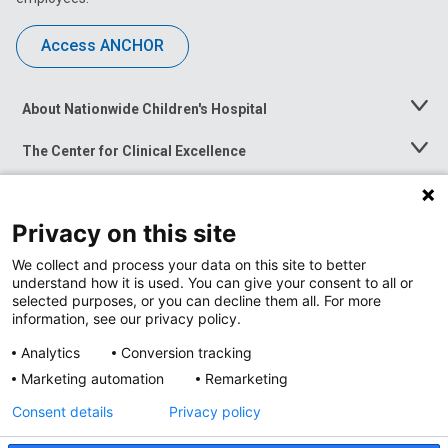
Access ANCHOR
About Nationwide Children's Hospital
Toggle
Menu
The Center for Clinical Excellence
Toggle
Menu
Career Opportunities
Toggle
Menu
Privacy on this site
News at Nationwide Children's
Toggle
Menu
We collect and process your data on this site to better
understand how it is used. You can give your consent to all or
selected purposes, or you can decline them all. For more
information, see our privacy policy.
Analytics
Conversion tracking
Marketing automation
Remarketing
Consent details
Privacy policy