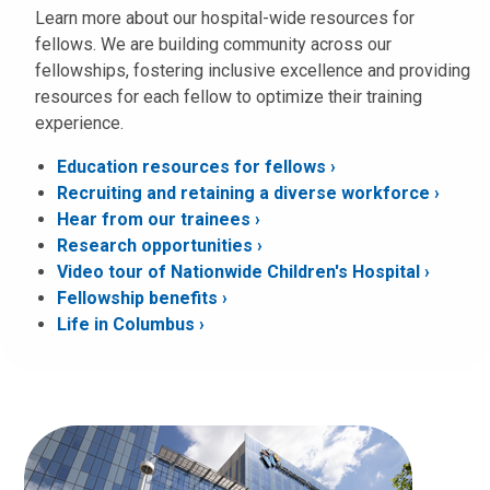
Learn more about our hospital-wide resources for
fellows. We are building community across our
fellowships, fostering inclusive excellence and providing
resources for each fellow to optimize their training
experience.
Education resources for fellows ›
Recruiting and retaining a diverse workforce ›
Hear from our trainees ›
Research opportunities
Video tour of Nationwide Children's Hospital ›
Fellowship benefits ›
Life in Columbus ›