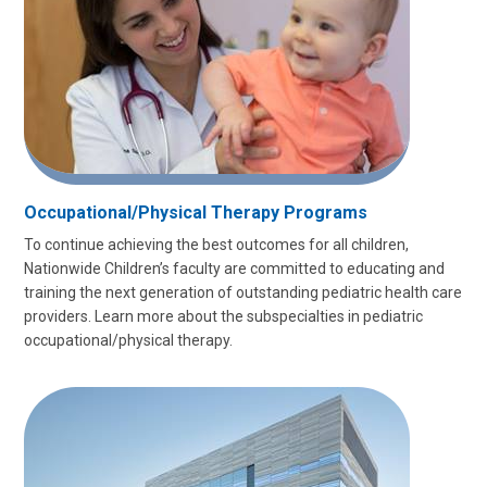
Occupational/Physical Therapy Programs
To continue achieving the best outcomes for all children,
Nationwide Children’s faculty are committed to educating and
training the next generation of outstanding pediatric health care
providers. Learn more about the subspecialties in pediatric
occupational/physical therapy.