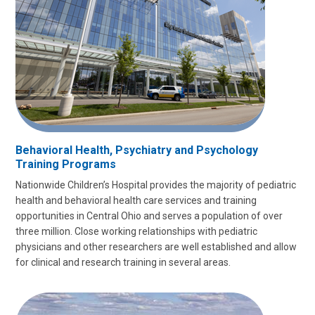
Behavioral Health, Psychiatry and Psychology
Training Programs
Nationwide Children’s Hospital provides the majority of pediatric
health and behavioral health care services and training
opportunities in Central Ohio and serves a population of over
three million. Close working relationships with pediatric
physicians and other researchers are well established and allow
for clinical and research training in several areas.