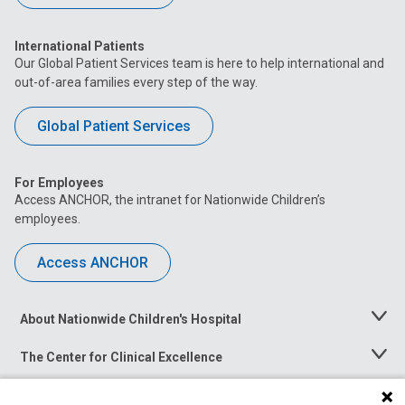
International Patients
Our Global Patient Services team is here to help international and
out-of-area families every step of the way.
Global Patient Services
For Employees
Access ANCHOR, the intranet for Nationwide Children’s
employees.
Access ANCHOR
About Nationwide Children's Hospital
Toggle
Menu
The Center for Clinical Excellence
Toggle
Menu
Career Opportunities
Toggle