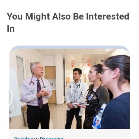
You Might Also Be Interested
In