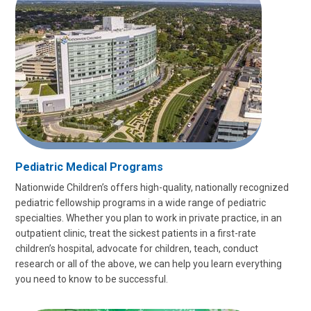
Pediatric Medical Programs
Nationwide Children’s offers high-quality, nationally recognized
pediatric fellowship programs in a wide range of pediatric
specialties. Whether you plan to work in private practice, in an
outpatient clinic, treat the sickest patients in a first-rate
children’s hospital, advocate for children, teach, conduct
research or all of the above, we can help you learn everything
you need to know to be successful.