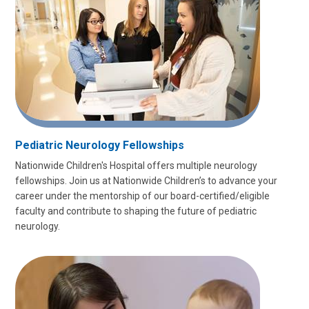
Pediatric Neurology Fellowships
Nationwide Children's Hospital offers multiple neurology
fellowships. Join us at Nationwide Children’s to advance your
career under the mentorship of our board-certified/eligible
faculty and contribute to shaping the future of pediatric
neurology.