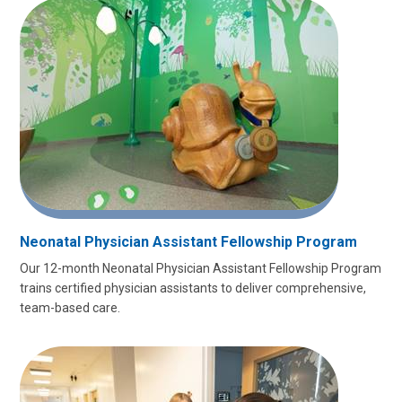
Neonatal Physician Assistant Fellowship Program
Our 12-month Neonatal Physician Assistant Fellowship Program
trains certified physician assistants to deliver comprehensive,
team-based care.