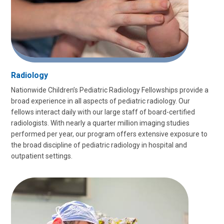
Radiology
Nationwide Children’s Pediatric Radiology Fellowships provide a
broad experience in all aspects of pediatric radiology. Our
fellows interact daily with our large staff of board-certified
radiologists. With nearly a quarter million imaging studies
performed per year, our program offers extensive exposure to
the broad discipline of pediatric radiology in hospital and
outpatient settings.