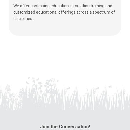
We offer continuing education, simulation training and
customized educational offerings across a spectrum of
disciplines.
Join the Conversation!