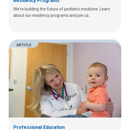
Residency Programs
We're building the future of pediatric medicine. Learn
about our residency programs and join us.
ARTICLE
Professional Education