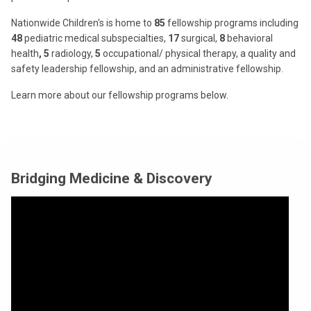
Nationwide Children's is home to
85
fellowship programs including
48
pediatric medical subspecialties,
17
surgical,
8
behavioral
health
, 5
radiology,
5
occupational/ physical therapy, a quality and
safety leadership fellowship, and an administrative fellowship.
Learn more about our fellowship programs below.
Bridging Medicine & Discovery