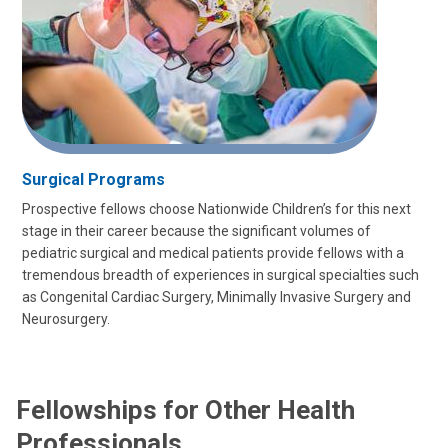
Surgical Programs
Prospective fellows choose Nationwide Children’s for this next
stage in their career because the significant volumes of
pediatric surgical and medical patients provide fellows with a
tremendous breadth of experiences in surgical specialties such
as Congenital Cardiac Surgery, Minimally Invasive Surgery and
Neurosurgery.
Fellowships for Other Health
Professionals