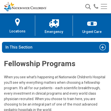
Nationwide
Search
Call
Skip
Nationwide
Nationw
Children’s
to
Children’s
Children
Hospital
Content
Locations
Emergency
Urgent Care
In This Section
Fellowship Programs
When you see what’s happening at Nationwide Children’s Hospital
you’ll see why everything matters when choosing a fellowship
program. It’s all for our patients - each scientific breakthrough,
every investment in clinical programs and every world class
physician recruited. When you choose to train here, you are
choosing to be an integral part of one of the most advanced
pediatric hospitals in the world.