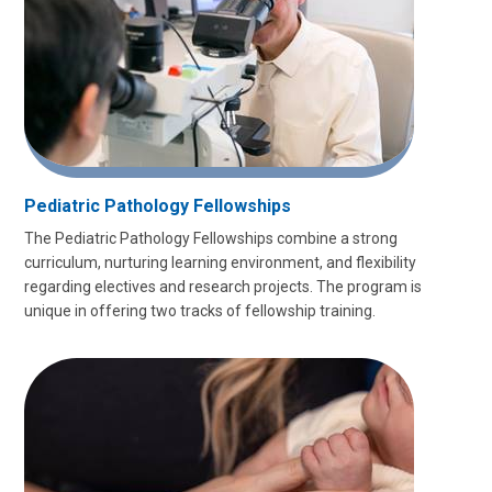
Pediatric Pathology Fellowships
The Pediatric Pathology Fellowships combine a strong
curriculum, nurturing learning environment, and flexibility
regarding electives and research projects. The program is
unique in offering two tracks of fellowship training.