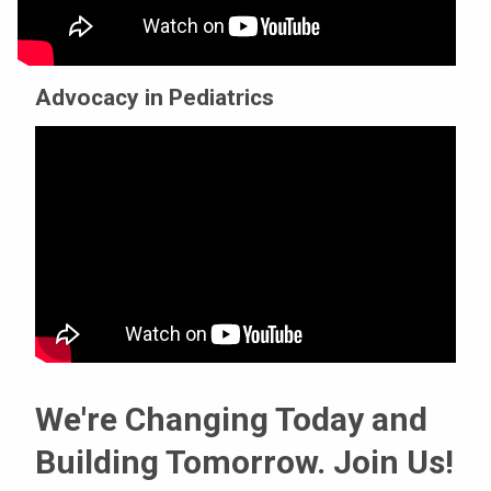
Advocacy in Pediatrics
We're Changing Today and
Building Tomorrow. Join Us!