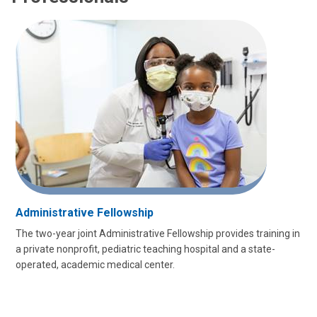
Administrative Fellowship
The two-year joint Administrative Fellowship provides training in
a private nonprofit, pediatric teaching hospital and a state-
operated, academic medical center.