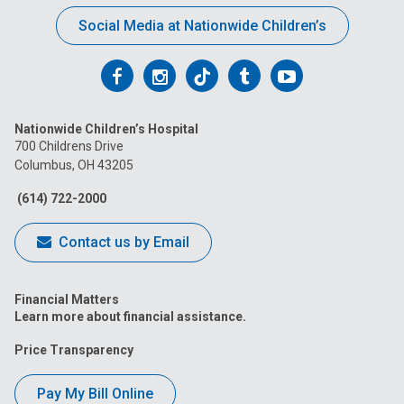
Social Media at Nationwide Children’s
Follow
Follow
Follow
Follow
Follow
us
us
us
us
us
Nationwide Children’s Hospital
on
on
on
on
on
700 Childrens Drive
Columbus, OH 43205
Facebook
Instagram
Tiktok
Tumblr
YouTube
(614) 722-2000
Contact us by Email
Financial Matters
Learn more about financial assistance.
Price Transparency
Pay My Bill Online