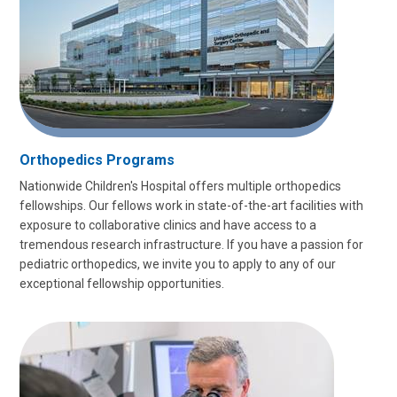
Orthopedics Programs
Nationwide Children's Hospital offers multiple orthopedics
fellowships. Our fellows work in state-of-the-art facilities with
exposure to collaborative clinics and have access to a
tremendous research infrastructure. If you have a passion for
pediatric orthopedics, we invite you to apply to any of our
exceptional fellowship opportunities.