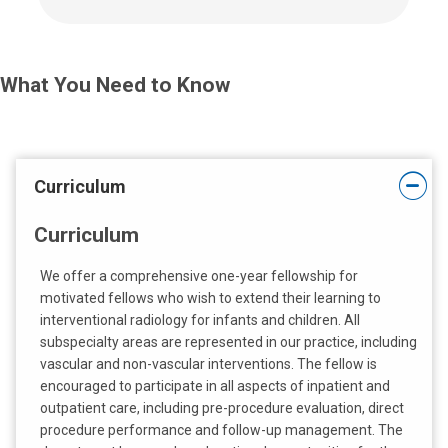
l
l
u
s
What You Need to Know
a
t
:
Curriculum
Curriculum
We offer a comprehensive one-year fellowship for
motivated fellows who wish to extend their learning to
interventional radiology for infants and children. All
subspecialty areas are represented in our practice, including
vascular and non-vascular interventions. The fellow is
encouraged to participate in all aspects of inpatient and
outpatient care, including pre-procedure evaluation, direct
procedure performance and follow-up management. The