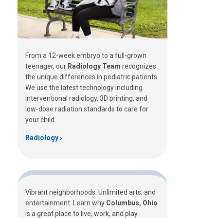
From a 12-week embryo to a full-grown
teenager, our
Radiology Team
recognizes
the unique differences in pediatric patients.
We use the latest technology including
interventional radiology, 3D printing, and
low-dose radiation standards to care for
your child.
Radiology
Vibrant neighborhoods. Unlimited arts, and
entertainment. Learn why
Columbus, Ohio
is a great place to live, work, and play.