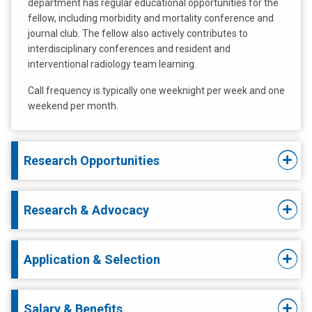
department has regular educational opportunities for the
fellow, including morbidity and mortality conference and
journal club. The fellow also actively contributes to
interdisciplinary conferences and resident and
interventional radiology team learning.
Call frequency is typically one weeknight per week and one
weekend per month.
Research Opportunities
Research & Advocacy
Application & Selection
Salary & Benefits