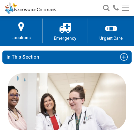
Nationwide
Search
Call
Skip
Nationwide
Nationw
Children’s
to
Children’s
Children
Hospital
Content
Locations
Emergency
Urgent Care
In This Section