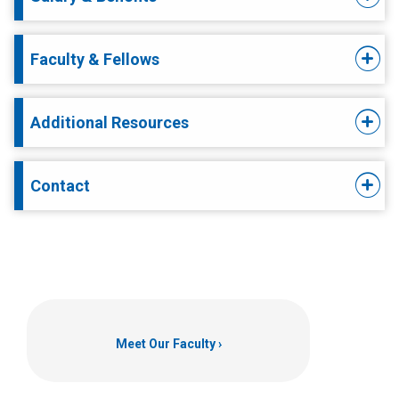
Faculty & Fellows
Additional Resources
Contact
Meet Our Faculty