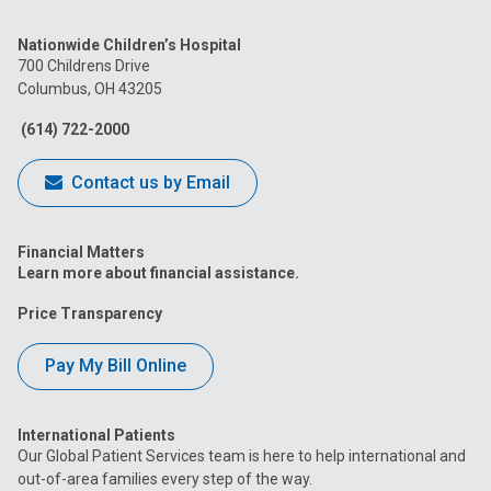
us
us
us
us
us
Nationwide Children’s Hospital
on
on
on
on
on
700 Childrens Drive
Columbus, OH 43205
Facebook
Instagram
Tiktok
Tumblr
YouTube
(614) 722-2000
Contact us by Email
Financial Matters
Learn more about financial assistance.
Price Transparency
Pay My Bill Online
International Patients
Our Global Patient Services team is here to help international and
out-of-area families every step of the way.