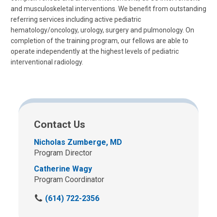
and musculoskeletal interventions. We benefit from outstanding
referring services including active pediatric
hematology/oncology, urology, surgery and pulmonology. On
completion of the training program, our fellows are able to
operate independently at the highest levels of pediatric
interventional radiology.
Contact Us
Nicholas Zumberge, MD
Program Director
Catherine Wagy
Program Coordinator
C
(614) 722-2356
a