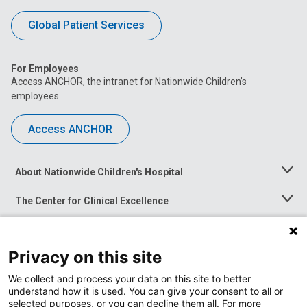
Global Patient Services
For Employees
Access ANCHOR, the intranet for Nationwide Children’s
employees.
Access ANCHOR
About Nationwide Children's Hospital
Toggle
Menu
The Center for Clinical Excellence
Toggle
Menu
Career Opportunities
Toggle
Menu
Privacy on this site
News at Nationwide Children's
Toggle
Menu
We collect and process your data on this site to better
understand how it is used. You can give your consent to all or
selected purposes, or you can decline them all. For more