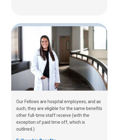
Our Fellows are hospital employees, and as
such, they are eligible for the same benefits
other full-time staff receive (with the
exception of paid time off, which is
outlined.)