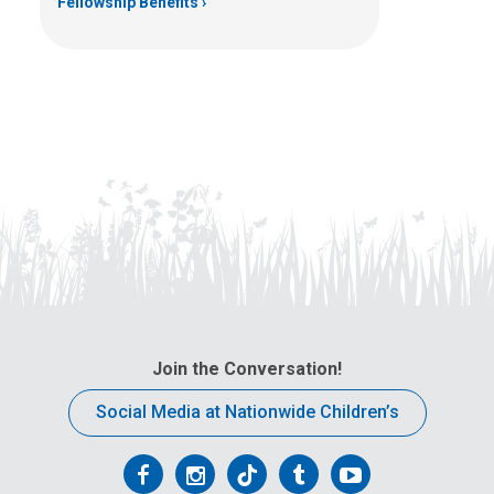
Fellowship Benefits
Join the Conversation!
Social Media at Nationwide Children’s
Follow
Follow
Follow
Follow
Follow