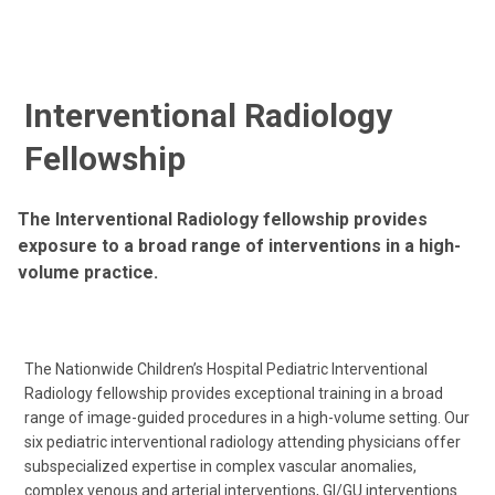
Interventional Radiology
Fellowship
The Interventional Radiology fellowship provides
exposure to a broad range of interventions in a high-
volume practice.
The Nationwide Children’s Hospital Pediatric Interventional
Radiology fellowship provides exceptional training in a broad
range of image-guided procedures in a high-volume setting. Our
six pediatric interventional radiology attending physicians offer
subspecialized expertise in complex vascular anomalies,
complex venous and arterial interventions, GI/GU interventions