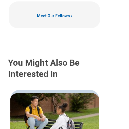
Meet Our Fellows
You Might Also Be
Interested In