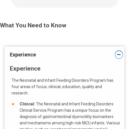
l
l
u
s
What You Need to Know
a
t
:
Experience
Experience
The Neonatal and Infant Feeding Disorders Program has
four areas of focus; clinical, education, quality and
research.
Clinical:
The Neonatal and Infant Feeding Disorders
Clinical Service Program has a unique focus on the
diagnosis of gastrointestinal dysmotility biomarkers
and mechanisms among high-risk NICU infants. Various