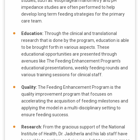
studies, such as: esophageal manometry and pH
impedance studies are often performed to help
develop long term feeding strategies for the primary
care team.
Education:
Through the clinical and translational
research that is done by the program, education is able
to be brought forth in various aspects. These
educational opportunities are presented through
avenues like The Feeding Enhancement Program’s
educational presentations, weekly feeding rounds and
various training sessions for clinical staff.
Quality:
The Feeding Enhancement Program is the
quality improvement program that focuses on
accelerating the acquisition of feeding milestones and
applying the model in a multi-disciplinary setting to
ensure feeding success.
Research:
From the gracious support of the National
Institute of Health, Dr. Jadcherla and his lab staff have