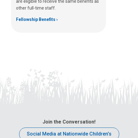
are eligible to receive the same benefits as
other full-time staff.
Fellowship Benefits
Join the Conversation!
Social Media at Nationwide Children’s