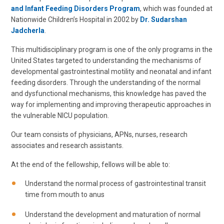
and Infant Feeding Disorders Program
, which was founded at
Nationwide Children’s Hospital in 2002 by
Dr. Sudarshan
Jadcherla
.
This multidisciplinary program is one of the only programs in the
United States targeted to understanding the mechanisms of
developmental gastrointestinal motility and neonatal and infant
feeding disorders. Through the understanding of the normal
and dysfunctional mechanisms, this knowledge has paved the
way for implementing and improving therapeutic approaches in
the vulnerable NICU population.
Our team consists of physicians, APNs, nurses, research
associates and research assistants.
At the end of the fellowship, fellows will be able to:
Understand the normal process of gastrointestinal transit
time from mouth to anus
Understand the development and maturation of normal