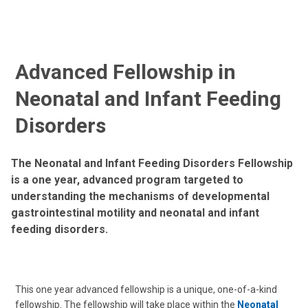
Advanced Fellowship in
Neonatal and Infant Feeding
Disorders
The Neonatal and Infant Feeding Disorders Fellowship
is a one year, advanced program targeted to
understanding the mechanisms of developmental
gastrointestinal motility and neonatal and infant
feeding disorders.
This one year advanced fellowship is a unique, one-of-a-kind
fellowship. The fellowship will take place within the
Neonatal