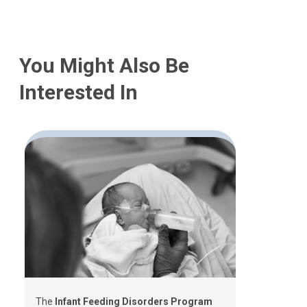
You Might Also Be
Interested In
The
Infant Feeding Disorders Program