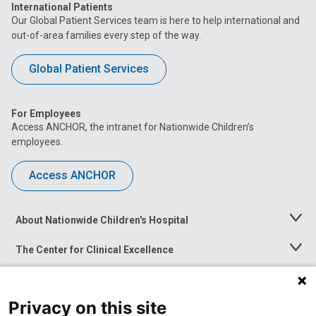
International Patients
Our Global Patient Services team is here to help international and
out-of-area families every step of the way.
Global Patient Services
For Employees
Access ANCHOR, the intranet for Nationwide Children’s
employees.
Access ANCHOR
About Nationwide Children's Hospital
Toggle
Menu
The Center for Clinical Excellence
Toggle
Menu
Career Opportunities
Toggle
Menu
Privacy on this site
News at Nationwide Children's
Toggle