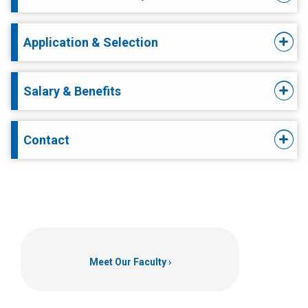
Application & Selection
Salary & Benefits
Contact
Meet Our Faculty