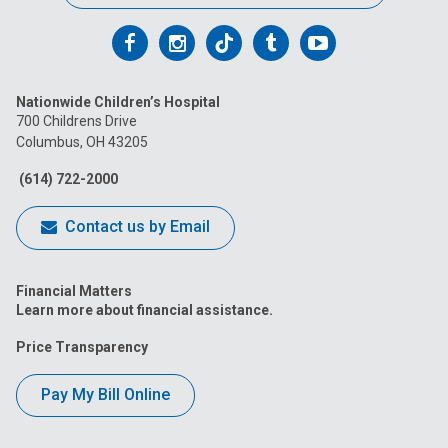
Follow
Follow
Follow
Follow
Follow
us
us
us
us
us
Nationwide Children’s Hospital
on
on
on
on
on
700 Childrens Drive
Columbus, OH 43205
Facebook
Instagram
Tiktok
Tumblr
YouTube
(614) 722-2000
Contact us by Email
Financial Matters
Learn more about financial assistance.
Price Transparency
Pay My Bill Online