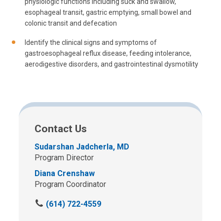
physiologic functions including suck and swallow,
esophageal transit, gastric emptying, small bowel and
colonic transit and defecation
Identify the clinical signs and symptoms of
gastroesophageal reflux disease, feeding intolerance,
aerodigestive disorders, and gastrointestinal dysmotility
Contact Us
Sudarshan Jadcherla, MD
Program Director
Diana Crenshaw
Program Coordinator
C
(614) 722-4559
a