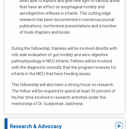
been able to explore and give new light to various areas
that have an effect on esophageal motility and
aerodigestive reflexes in infants. This cutting edge
research has been documented in numerous journal
publications, conference presentations and a number
of book chapters and books.
During the fellowship, trainees will be involved directly with
crib-side evaluation of gut motility and aero-digestive
pathophysiology in NICU infants. Fellows will be involved
with the diagnostic consults that the program receives for
infants in the NICU that have feeding issues.
This fellowship will also have a strong focus on research.
The fellow will be required to spend at least 50 percent of
his/her time involved in research activities under the
mentorship of Dr. Sudarshan Jadcherla.
Research & Advocacy