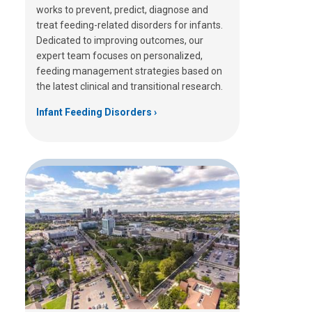
works to prevent, predict, diagnose and
treat feeding-related disorders for infants.
Dedicated to improving outcomes, our
expert team focuses on personalized,
feeding management strategies based on
the latest clinical and transitional research.
Infant Feeding Disorders