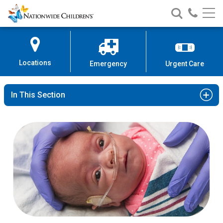
Nationwide
Search
Call
Skip
Nationwide
Nationw
Children’s
to
Children’s
Children
Hospital
Content
Locations
Emergency
Urgent Care
In This Section