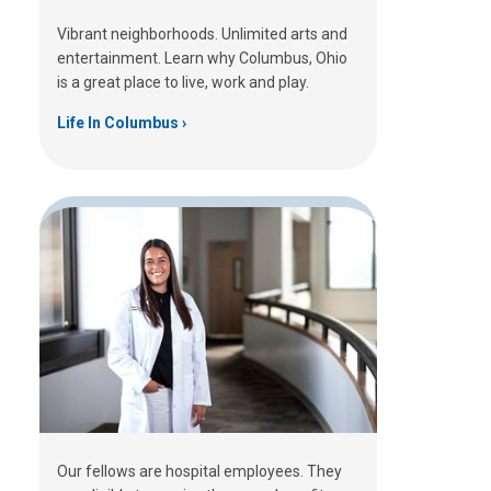
Vibrant neighborhoods. Unlimited arts and
entertainment. Learn why Columbus, Ohio
is a great place to live, work and play.
Life In Columbus
Our fellows are hospital employees. They