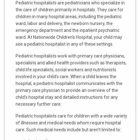
Pediatric hospitalists are pediatricians who specialize in
the care of children primarily in hospitals. They care for
children in many hospital areas, including the pediatric
ward, labor and delivery, the newborn nursery, the
emergency department and the inpatient psychiatric
ward. At Nationwide Children’s Hospital, your child may
see a pediatric hospitalist in any of these settings.
Pediatric hospitalists work with primary care physicians,
specialists and allied health providers such as therapists,
child life specialists, social workers and nutritionists
involved in your child’s care. When a child leaves the
hospital, a pediatric hospitalist communicates with the
primary care physician to provide an overview of the
child’s hospital stay and detailed instructions for any
necessary further care.
Pediatric hospitalists care for children with a wide variety
of illnesses and medical needs whom require hospital
care. Such medical needs include but aren’t limited to: