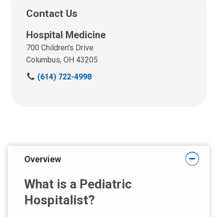
Contact Us
Hospital Medicine
700 Children's Drive
Columbus, OH 43205
C
(614) 722-4998
a
l
l
u
s
a
t
Overview
:
What is a Pediatric
Hospitalist?