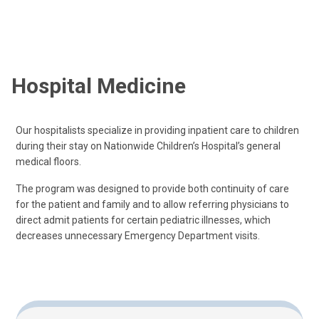
Hospital Medicine
Our hospitalists specialize in providing inpatient care to children
during their stay on Nationwide Children’s Hospital’s general
medical floors.
The program was designed to provide both continuity of care
for the patient and family and to allow referring physicians to
direct admit patients for certain pediatric illnesses, which
decreases unnecessary Emergency Department visits.