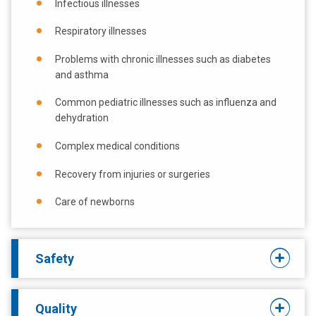
Infectious illnesses
Respiratory illnesses
Problems with chronic illnesses such as diabetes
and asthma
Common pediatric illnesses such as influenza and
dehydration
Complex medical conditions
Recovery from injuries or surgeries
Care of newborns
Safety
Quality