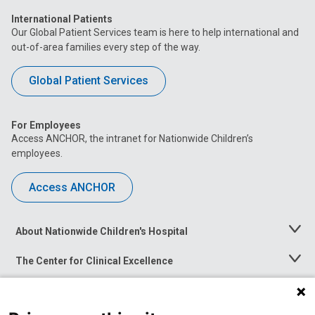
International Patients
Our Global Patient Services team is here to help international and
out-of-area families every step of the way.
Global Patient Services
For Employees
Access ANCHOR, the intranet for Nationwide Children’s
employees.
Access ANCHOR
About Nationwide Children's Hospital
Toggle
Menu
The Center for Clinical Excellence
Toggle
Menu
Career Opportunities
Toggle
Menu