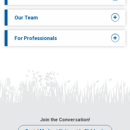
Our Team
For Professionals
Join the Conversation!