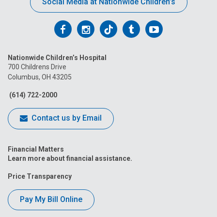
Social Media at Nationwide Children’s
Follow
Follow
Follow
Follow
Follow
us
us
us
us
us
Nationwide Children’s Hospital
on
on
on
on
on
700 Childrens Drive
Columbus, OH 43205
Facebook
Instagram
Tiktok
Tumblr
YouTube
(614) 722-2000
Contact us by Email
Financial Matters
Learn more about financial assistance.
Price Transparency
Pay My Bill Online