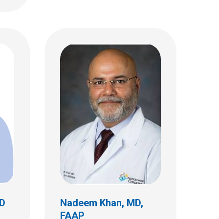
Marlina Elizabeth Lovett,
MD
Critical Care
700 Children's Dr
Columbus, OH 43205
(614) 722-3435
MD
Nadeem Khan, MD,
FAAP