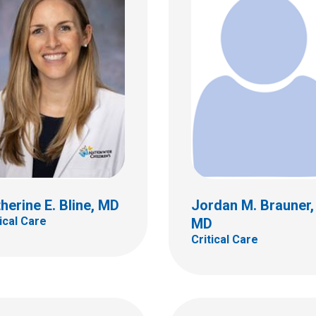
a H. Estrada, DO,
P
Jill A. Fitch, MD
al Care
Critical Care
ildren's Dr
700 Children's Dr
bus, OH 43205
Columbus, OH 43205
 722-3435
(614) 722-3444
herine E. Bline, MD
Jordan M. Brauner,
tical Care
MD
Critical Care