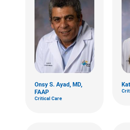
Mari
FAA
Melissa G. Chung, MD
Critic
Neurology
700 Ch
700 Children's Dr
Colum
Columbus, OH 43205
(614)
(614) 722-4625
Onsy S. Ayad, MD,
Kat
Cri
FAAP
Critical Care