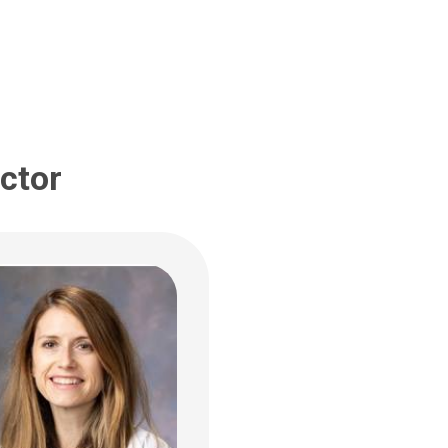
ildren's Dr
bus, OH 43205
 722-3435
ctor