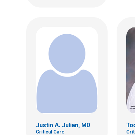
Anthony Y. Lee, MD, FAAP
Ada 
Critical Care
Critic
700 Children's Dr
700 Ch
Columbus, OH 43205
Colum
(614) 722-3435
(614)
Justin A. Julian, MD
Tod
Critical Care
Cri