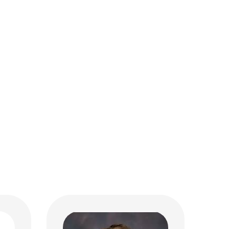
Margaret A. Chase, MD
Critical Care
MD
700 Children's Dr
Columbus, OH 43205
(614) 722-3435