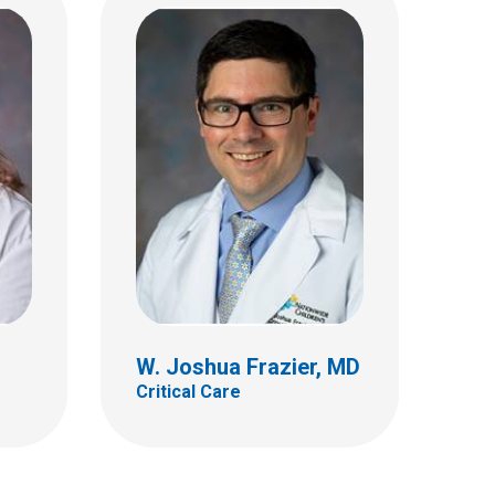
AP,
John F. Jennings, MD
Critical Care
700 Children's Dr
Columbus, OH 43205
(614) 722-3444
W. Joshua Frazier, MD
Critical Care