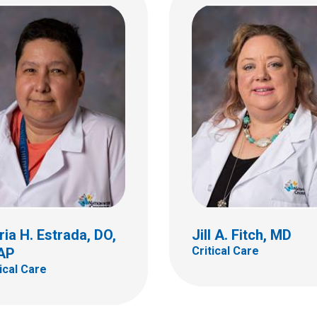
Mark W. Hall, MD, FA
FCCM
Critical Care
e Laurie Gula, MD
al Care
700 Children's Dr
Columbus, OH 43205
(614) 722-3435
ia H. Estrada, DO,
Jill A. Fitch, MD
Critical Care
AP
tical Care