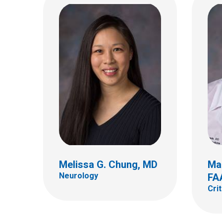
Samantha W. Gee, MD,
FAAP
Critical Care
Anni
Critic
700 Children's Dr
Columbus, OH 43205
(614) 722-3435
Melissa G. Chung, MD
Mar
Neurology
FA
Cri