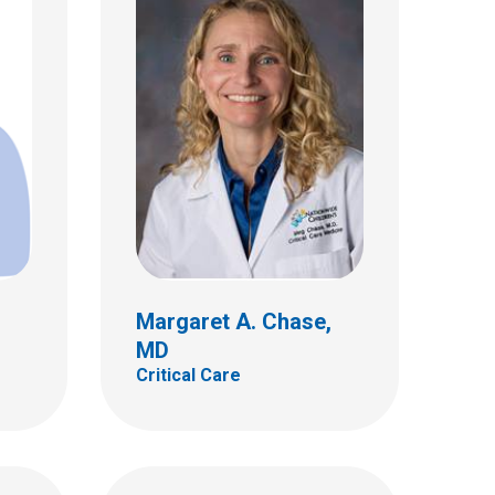
W. Joshua Frazier, MD
Critical Care
700 Children's Dr
Columbus, OH 43205
(614) 722-3435
Margaret A. Chase,
MD
Critical Care