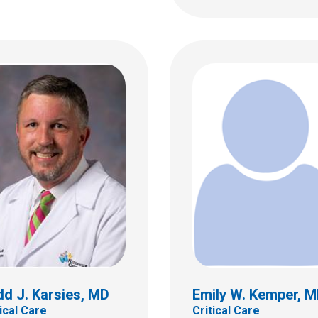
T. Lin, MD, FAAP
Eric A. Lloyd, MD
al Care
Critical Care
ildren's Dr
700 Children's Dr
bus, OH 43205
Columbus, OH 43205
 722-3435
(614) 722-3435
d J. Karsies, MD
Emily W. Kemper, 
tical Care
Critical Care