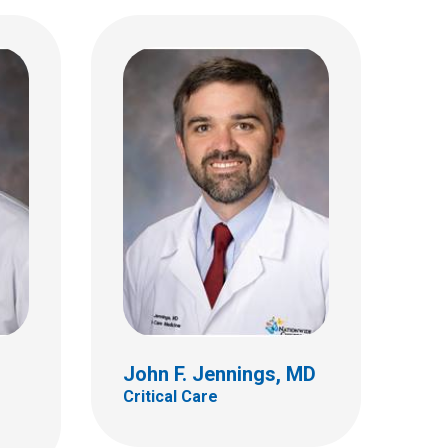
Nadeem Khan, MD, FAAP
Critical Care
700 Children's Dr
Columbus, OH 43205
(614) 722-3435
John F. Jennings, MD
Critical Care