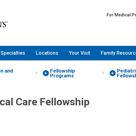
For Medical P
Specialties
Locations
Your Visit
Family Resourc
on and
Fellowship
Pediatri
Programs
Fellows
ical Care Fellowship