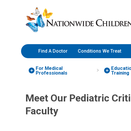
Skip
Nationwide
to
Children’s
Content
Hospital
Find A Doctor
Conditions We Treat
For Medical
Educati
Professionals
Training
Megan C. Daniel, MD
Critical Care
Meet Our Pediatric Crit
700 Children's Dr
Columbus, OH 43205
Faculty
(614) 722-3435