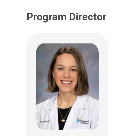
Program Director
Christopher P.
Montgomery, MD
Clai
Critical Care
Critic