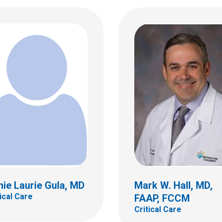
 J. Karsies, MD
al Care
Emily W. Kemper, MD
Critical Care
ildren's Dr
bus, OH 43205
 722-3435
ie Laurie Gula, MD
Mark W. Hall, MD,
tical Care
FAAP, FCCM
Critical Care