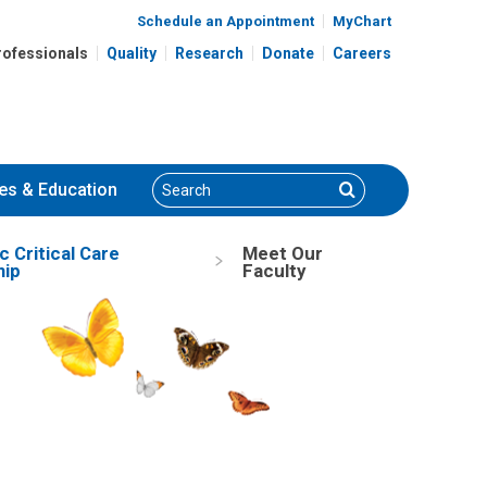
Schedule an Appointment
MyChart
rofessionals
Quality
Research
Donate
Careers
Search
Search
es
& Education
c Critical Care
Meet Our
hip
Faculty