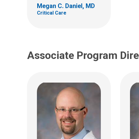
700 Children's Dr
700 Ch
Megan C. Daniel, MD
Columbus, OH 43205
Colum
Critical Care
(614) 722-3435
(614)
christopher.montgomery@nati
onwidechildrens.org
Associate Program Dire