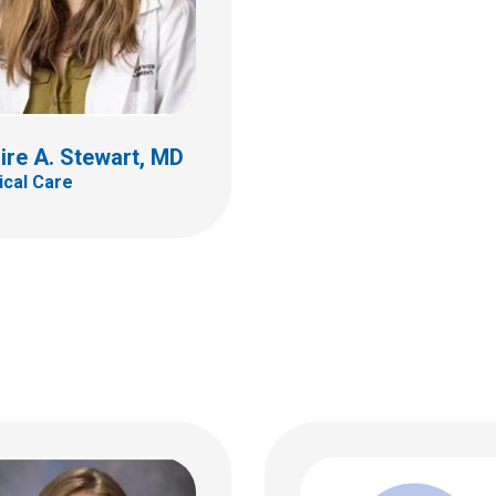
rine E. Bline, MD
al Care
Jordan M. Brauner, 
ire A. Stewart, MD
Critical Care
ildren's Dr
tical Care
bus, OH 43205
 722-4208