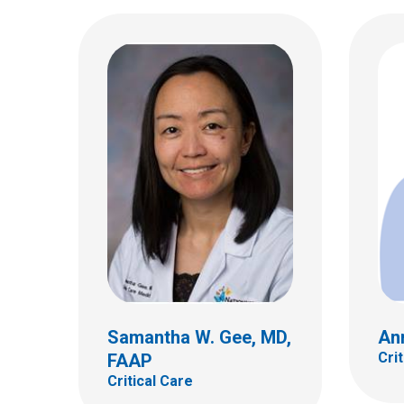
Todd
Critic
Justin A. Julian, MD
Critical Care
700 Ch
Colum
(614)
Samantha W. Gee, MD,
Ann
Cri
FAAP
Critical Care