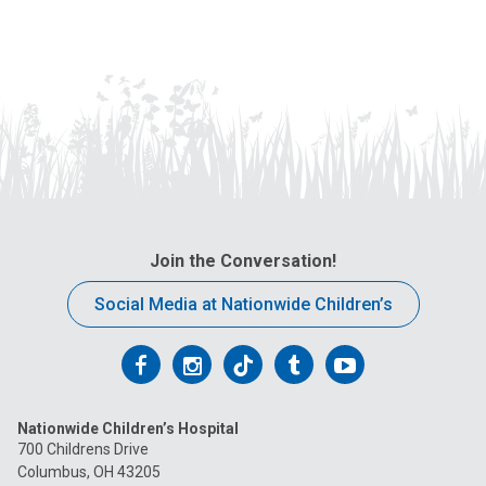
Join the Conversation!
Social Media at Nationwide Children’s
Follow
Follow
Follow
Follow
Follow
us
us
us
us
us
Nationwide Children’s Hospital
on
on
on
on
on
700 Childrens Drive
Columbus, OH 43205
Facebook
Instagram
Tiktok
Tumblr
YouTube