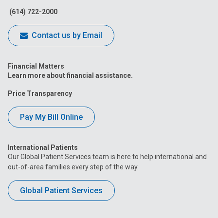
(614) 722-2000
Contact us by Email
Financial Matters
Learn more about financial assistance.
Price Transparency
Pay My Bill Online
International Patients
Our Global Patient Services team is here to help international and
out-of-area families every step of the way.
Global Patient Services