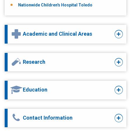
Nationwide Children's Hospital Toledo
Academic and Clinical Areas
Research
Education
Contact Information