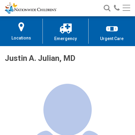
Nationwide
Search
Call
Skip
Nationwide
Nationw
Children’s
to
Children’s
Children
Hospital
Content
Locations
Emergency
Urgent Care
Justin A. Julian, MD