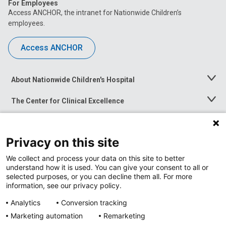
For Employees
Access ANCHOR, the intranet for Nationwide Children’s
employees.
Access ANCHOR
About Nationwide Children's Hospital
Toggle
Menu
The Center for Clinical Excellence
Toggle
Menu
Career Opportunities
Toggle
Menu
Privacy on this site
News at Nationwide Children's
Toggle
Menu
We collect and process your data on this site to better
understand how it is used. You can give your consent to all or
selected purposes, or you can decline them all. For more
information, see our privacy policy.
Analytics
Conversion tracking
Marketing automation
Remarketing