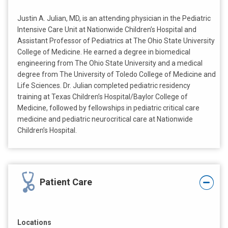
Justin A. Julian, MD, is an attending physician in the Pediatric
Intensive Care Unit at Nationwide Children’s Hospital and
Assistant Professor of Pediatrics at The Ohio State University
College of Medicine. He earned a degree in biomedical
engineering from The Ohio State University and a medical
degree from The University of Toledo College of Medicine and
Life Sciences. Dr. Julian completed pediatric residency
training at Texas Children’s Hospital/Baylor College of
Medicine, followed by fellowships in pediatric critical care
medicine and pediatric neurocritical care at Nationwide
Children’s Hospital.
Patient Care
Locations