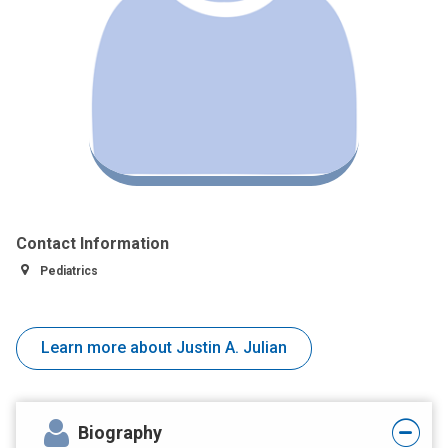
Contact Information
Pediatrics
Learn more about Justin A. Julian
Biography