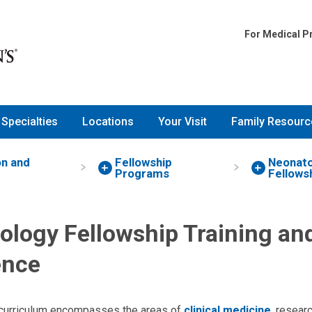
For Medical P
Specialties
Locations
Your Visit
Family Resourc
on and
Fellowship
Neonato
Programs
Fellows
ology Fellowship Training an
ence
 curriculum encompasses the areas of
clinical medicine
, resear