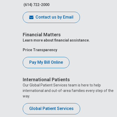
(614) 722-2000
Contact us by Email
Financial Matters
Learn more about financial assistance.
Price Transparency
Pay My Bill Online
International Patients
Our Global Patient Services team is here to help
international and out-of-area families every step of the
way.
Global Patient Services