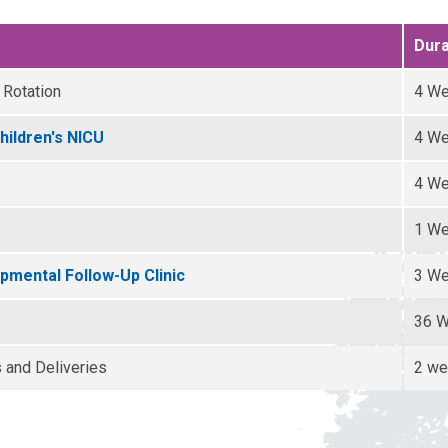
Dura
 Rotation
4 W
hildren's NICU
4 W
4 W
1 W
mental Follow-Up Clinic
3 W
36 
s and Deliveries
2 w