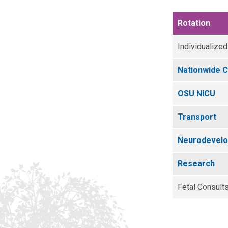
Rotation
Individualized
Nationwide C
OSU NICU
Transport
Neurodevelop
Research
Fetal Consult