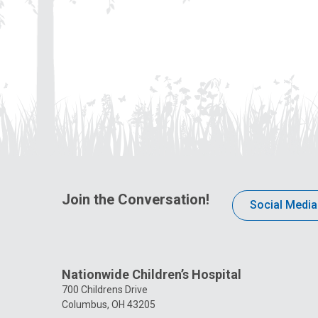
Join the Conversation!
Social Media
Nationwide Children’s Hospital
700 Childrens Drive
Columbus, OH 43205