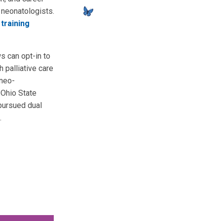
 neonatologists.
training
ws can opt-in to
h palliative care
 neo-
 Ohio State
 pursued dual
.