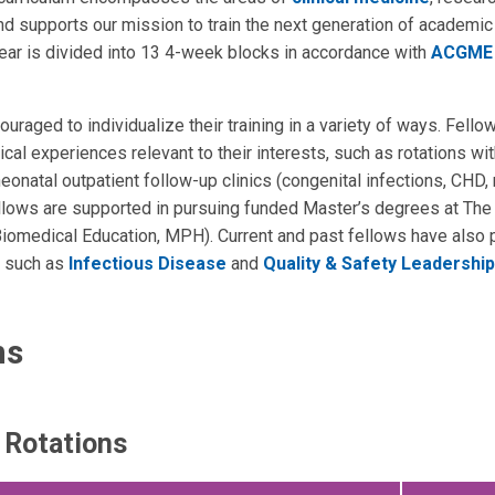
d supports our mission to train the next generation of academic
ar is divided into 13 4-week blocks in accordance with
ACGME 
uraged to individualize their training in a variety of ways. Fello
cal experiences relevant to their interests, such as rotations wit
eonatal outpatient follow-up clinics (congenital infections, CHD,
llows are supported in pursuing funded Master’s degrees at The
 Biomedical Education, MPH). Current and past fellows have also
ds such as
Infectious Disease
and
Quality & Safety Leadership
ns
r Rotations