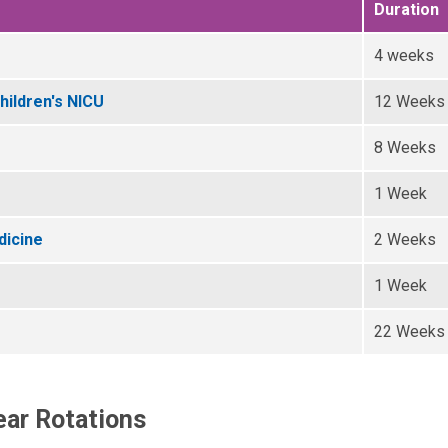
Duration
4 weeks
hildren's NICU
12 Weeks
8 Weeks
1 Week
dicine
2 Weeks
1 Week
22 Weeks
ar Rotations