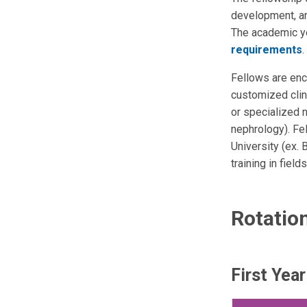
development, an
The academic ye
requirements
.
Fellows are enco
customized clini
or specialized n
nephrology). Fe
University (ex.
training in fiel
Rotatio
First Yea