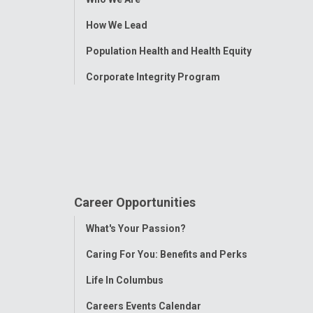
Menu
How We Lead
Population Health and Health Equity
Corporate Integrity Program
Career Opportunities
Toggle
What's Your Passion?
Menu
Caring For You: Benefits and Perks
Life In Columbus
Careers Events Calendar