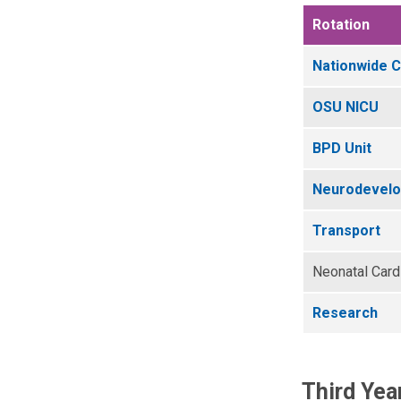
Rotation
Nationwide C
OSU NICU
BPD Unit
Neurodevelop
Transport
Neonatal Card
Research
Third Yea