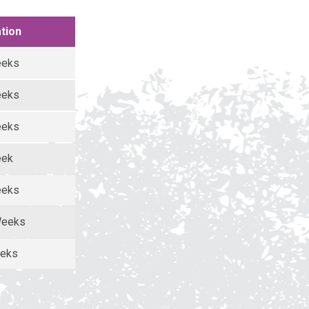
tion
eeks
eeks
eeks
eek
eeks
Weeks
eeks