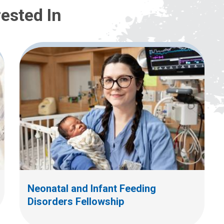
ested In
Neonatal and Infant Feeding
Disorders Fellowship