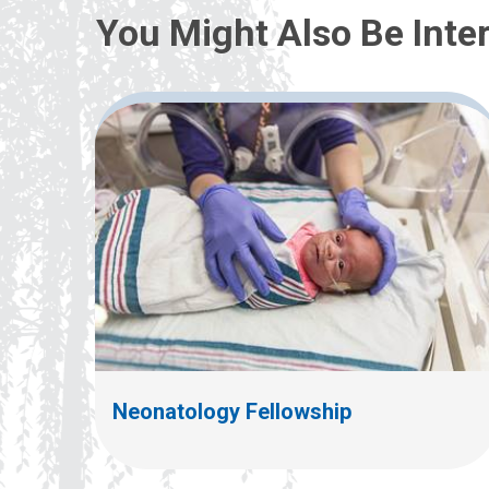
You Might Also Be Inter
Neonatology Fellowship