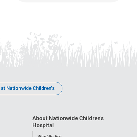
 at Nationwide Children’s
About Nationwide Children's
Hospital
Toggle
Who We Are