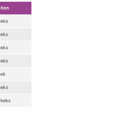
tion
eeks
eeks
eeks
eeks
eek
eeks
Weeks