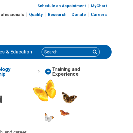
Schedule an Appointment
MyChart
rofessionals
Quality
Research
Donate
Careers
Search
Search
es
& Education
logy
Training and
hip
Experience
d
ch, and career