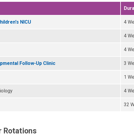
Dura
hildren's NICU
4 W
4 W
4 W
mental Follow-Up Clinic
3 W
1 W
iology
4 W
32 
r Rotations