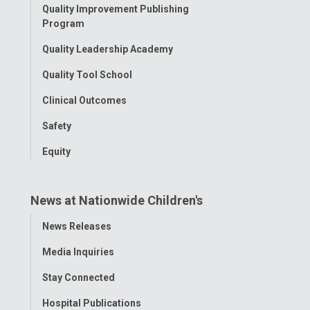
Quality Improvement Publishing
Program
Quality Leadership Academy
Quality Tool School
Clinical Outcomes
Safety
Equity
News at Nationwide Children's
Toggle
News Releases
Menu
Media Inquiries
Stay Connected
Hospital Publications