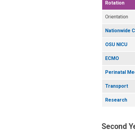
Rotation
Orientation
Nationwide C
OSU NICU
ECMO
Perinatal Me
Transport
Research
Second Ye