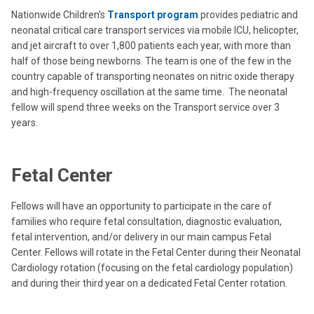
Nationwide Children's
Transport program
provides pediatric and
neonatal critical care transport services via mobile ICU, helicopter,
and jet aircraft to over 1,800 patients each year, with more than
half of those being newborns. The team is one of the few in the
country capable of transporting neonates on nitric oxide therapy
and high-frequency oscillation at the same time. The neonatal
fellow will spend three weeks on the Transport service over 3
years.
Fetal Center
Fellows will have an opportunity to participate in the care of
families who require fetal consultation, diagnostic evaluation,
fetal intervention, and/or delivery in our main campus Fetal
Center. Fellows will rotate in the Fetal Center during their Neonatal
Cardiology rotation (focusing on the fetal cardiology population)
and during their third year on a dedicated Fetal Center rotation.