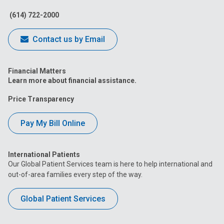
Facebook
Instagram
Tiktok
Tumblr
YouTube
(614) 722-2000
Contact us by Email
Financial Matters
Learn more about financial assistance.
Price Transparency
Pay My Bill Online
International Patients
Our Global Patient Services team is here to help international and
out-of-area families every step of the way.
Global Patient Services