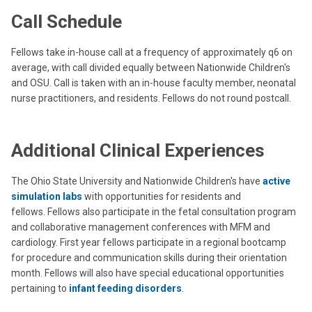
Call Schedule
Fellows take in-house call at a frequency of approximately q6 on
average, with call divided equally between Nationwide Children's
and OSU. Call is taken with an in-house faculty member, neonatal
nurse practitioners, and residents.
Fellows do not round postcall.
Additional Clinical Experiences
The Ohio State University and Nationwide Children's have
active
simulation labs
with opportunities for residents and
fellows. Fellows also participate in the fetal consultation program
and collaborative management conferences with MFM and
cardiology. First year fellows participate in a regional bootcamp
for procedure and communication skills during their orientation
month. Fellows will also have special educational opportunities
pertaining to
infant feeding disorders
.