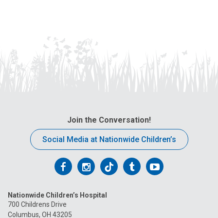
Join the Conversation!
Social Media at Nationwide Children’s
Follow
Follow
Follow
Follow
Follow
us
us
us
us
us
Nationwide Children’s Hospital
on
on
on
on
on
700 Childrens Drive
Columbus, OH 43205