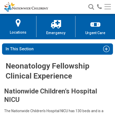
Nationwide
Search
Call
Skip
Nationwide
Nationw
Children’s
to
Children’s
Children
Hospital
Content
Locations
Emergency
Urgent Care
In This Section
Neonatology Fellowship
Clinical Experience
Nationwide Children’s Hospital
NICU
The Nationwide Children's Hospital NICU has 130 beds and is a