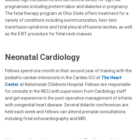
pregnancies including preterm labor and diabetes in pregnancy.
The fetal therapy program at Ohio State offers treatment for a
variety of conditions including isoimmunization, twin-twin
transfusion syndrome and fetal pleural effusions/ascites, as well
as the EXIT procedure for fetal neck masses.
Neonatal Cardiology
Fellows spend one month in their second year of training with the
pediatric cardiac intensivists in the Cardiac ICU at
The Heart
Center
at Nationwide Children’s Hospital. Fellows are responsible
for consults in the NICU with supervision from Cardiology staff
and get experience in the post-operative management of infants
with congenital heart disease. Several didactic conferences are
held each week and fellows can attend prenatal consultations
including fetal echocardiography and MRI.