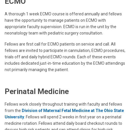
ECMO
A thorough 1 week ECMO course is offered annually and fellows
have the opportunity to manage patients on ECMO with
appropriate faculty supervision.
ECMO is run in the unit by the
neonatology team with pediatric surgery consultation.
Fellows are first call for ECMO patients on service and call. All
fellows are invited to participate in cannulation, ECMO procedures,
trials off and daily hybrid ECMO rounds. Each of these events
includes dedicated just-in-time education by the ECMO attendings
not primarily managing the patient.
Perinatal Medicine
Fellows work closely throughout training with faculty and fellows
from the
Division of Maternal Fetal Medicine at The Ohio State
University
. Fellows will spend 2 weeks in first year on a perinatal
medicine rotation. Fellows attend daily board checkout rounds to
discuss high risk patients and can attend clinics for high risk