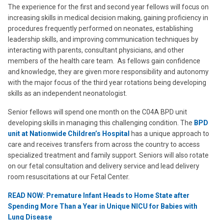
The experience for the first and second year fellows will focus on
increasing skills in medical decision making, gaining proficiency in
procedures frequently performed on neonates, establishing
leadership skills, and improving communication techniques by
interacting with parents, consultant physicians, and other
members of the health care team. As fellows gain confidence
and knowledge, they are given more responsibility and autonomy
with the major focus of the third year rotations being developing
skills as an independent neonatologist.
Senior fellows will spend one month on the C04A BPD unit
developing skills in managing this challenging condition. The
BPD
unit at Nationwide Children’s Hospital
has a unique approach to
care and receives transfers from across the country to access
specialized treatment and family support.
Seniors will also rotate
on our fetal consultation and delivery service and lead delivery
room resuscitations at our Fetal Center.
READ NOW: Premature Infant Heads to Home State after
Spending More Than a Year in Unique NICU for Babies with
Lung Disease