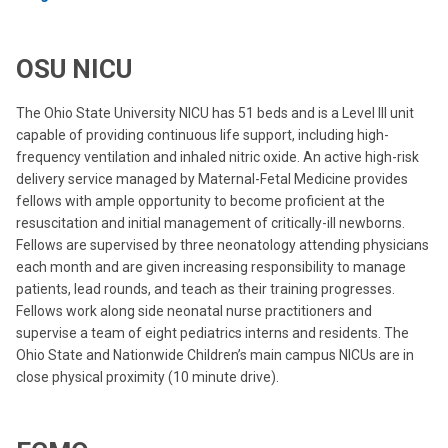
OSU NICU
The Ohio State University NICU has 51 beds and is a Level III unit
capable of providing continuous life support, including high-
frequency ventilation and inhaled nitric oxide. An active high-risk
delivery service managed by Maternal-Fetal Medicine provides
fellows with ample opportunity to become proficient at the
resuscitation and initial management of critically-ill newborns.
Fellows are supervised by three neonatology attending physicians
each month and are given increasing responsibility to manage
patients, lead rounds, and teach as their training progresses.
Fellows work along side neonatal nurse practitioners and
supervise a team of eight pediatrics interns and residents. The
Ohio State and Nationwide Children’s main campus NICUs are in
close physical proximity (10 minute drive).