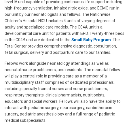
level IV unit capable of providing continuous life support including
high-frequency ventilation, inhaled nitric oxide, and ECMO
run in
our unit by our neonatologists and fellows
. The Nationwide
Children's Hospital NICU includes 4 units of varying degrees of
acuity and specialized care models. The C04A unit is a
developmental care unit for patients with BPD. Twenty-three beds
in the C04B unit are dedicated to the
Small Baby Program
. The
Fetal Center provides comprehensive diagnostic, consultation,
fetal surgical, delivery and postpartum care to our families.
Fellows work alongside neonatology attendings as well as
neonatal nurse practitioners, and residents. The neonatal fellow
will play a central role in providing care as a member of a
multidisciplinary staff comprised of dedicated professionals,
including specially trained nurses and nurse practitioners,
respiratory therapists, clinical pharmacists, nutritionists,
educators and social workers. Fellows will also have the ability to
interact with pediatric surgery, neurosurgery, cardiothoracic
surgery, pediatric anesthesiology and a full range of pediatric
medical subspecialists.