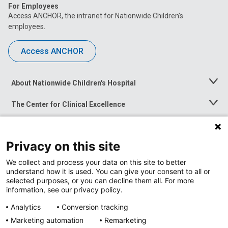
For Employees
Access ANCHOR, the intranet for Nationwide Children’s
employees.
Access ANCHOR
About Nationwide Children's Hospital
Toggle
Menu
The Center for Clinical Excellence
Toggle
Menu
Career Opportunities
Toggle
Menu
Privacy on this site
News at Nationwide Children's
Toggle
Menu
We collect and process your data on this site to better
understand how it is used. You can give your consent to all or
selected purposes, or you can decline them all. For more
information, see our privacy policy.
Analytics
Conversion tracking
Marketing automation
Remarketing