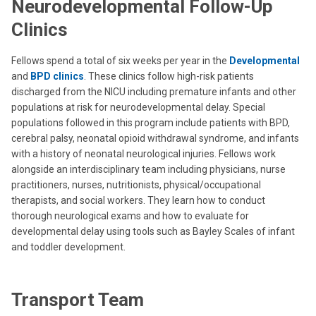
Neurodevelopmental Follow-Up
Clinics
Fellows spend a total of six weeks per year in the
Developmental
and
BPD clinics
. These clinics follow high-risk patients
discharged from the NICU including premature infants and other
populations at risk for neurodevelopmental delay. Special
populations followed in this program include patients with BPD,
cerebral palsy, neonatal opioid withdrawal syndrome, and infants
with a history of neonatal neurological injuries. Fellows work
alongside an interdisciplinary team including physicians, nurse
practitioners, nurses, nutritionists, physical/occupational
therapists, and social workers. They learn how to conduct
thorough neurological exams and how to evaluate for
developmental delay using tools such as Bayley Scales of infant
and toddler development.
Transport Team