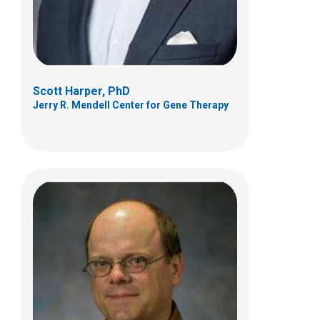
(614)722-2678
Scott Harper, PhD
Jerry R. Mendell Center for Gene Therapy
Afrooz Rashnonejad, MSc, PhD