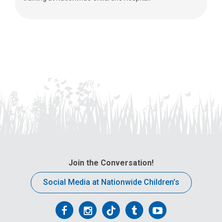
Join the Conversation!
Social Media at Nationwide Children’s
Follow
Follow
Follow
Follow
Follow