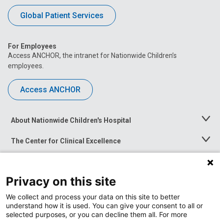
Global Patient Services
For Employees
Access ANCHOR, the intranet for Nationwide Children’s
employees.
Access ANCHOR
About Nationwide Children's Hospital
Toggle
Menu
The Center for Clinical Excellence
Toggle
Menu
Career Opportunities
Toggle
Menu
Privacy on this site
News at Nationwide Children's
Toggle
Menu
We collect and process your data on this site to better
understand how it is used. You can give your consent to all or
selected purposes, or you can decline them all. For more