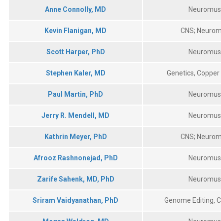
Anne Connolly, MD
Neuromus
Kevin Flanigan, MD
CNS; Neurom
Scott Harper, PhD
Neuromus
Stephen Kaler, MD
Genetics, Copper
Paul Martin, PhD
Neuromus
Jerry R. Mendell, MD
Neuromus
Kathrin Meyer, PhD
CNS; Neurom
Afrooz Rashnonejad, PhD
Neuromus
Allison M Bradbury, PhD
Jerry R. Mendell Center for Gene Therapy
Zarife Sahenk, MD, PhD
Neuromus
700 Children's Drive
Sriram Vaidyanathan, PhD
Genome Editing, Cy
Columbus, OH 43205