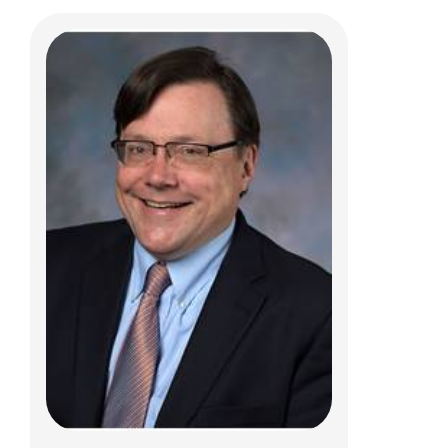
Scott Harper, PhD
Jerry R. Mendell Center for Gene Therapy
Abigail Wexner Research Institute
700 Children's Drive
Columbus, Ohio 43205
(614)355.2893