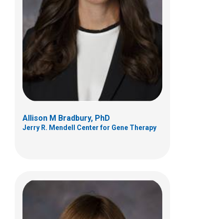
Anne M. Connolly, MD
Neurology
700 Children's Dr
Columbus, OH 43205
(614) 722-4625
Allison M Bradbury, PhD
Jerry R. Mendell Center for Gene Therapy