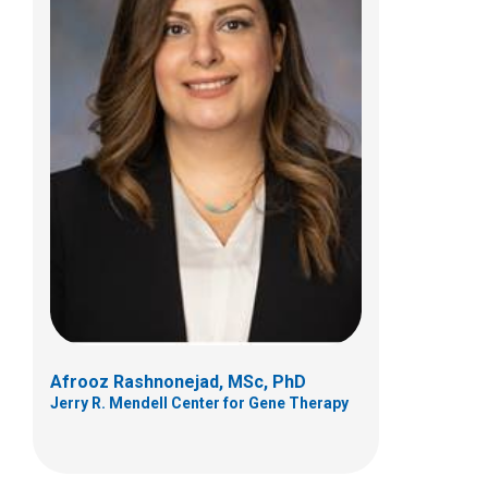
Zarife Sahenk, MD, PhD
Neurology
700 Children's Dr
Columbus, OH 43205
(614) 722-2203
Afrooz Rashnonejad, MSc, PhD
Jerry R. Mendell Center for Gene Therapy