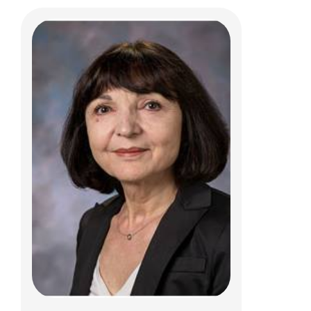
Sriram Vaidyanathan, PhD
Jerry R. Mendell Center for Gene Therapy
575 Children's Crossroad
Columbus, OH 43207
Sriram.Vaidyanathan@NationwideChildren
s.org