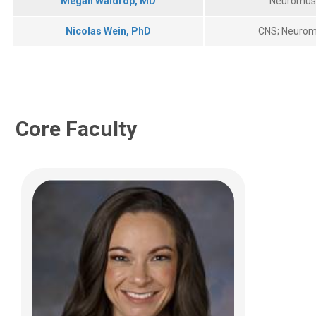
Megan Waldrop, MD
Neuromus
(614) 355-2694
Nicolas Wein, PhD
CNS; Neurom
Allison.Bradbury@nationwidechildrens.or
g
Core Faculty