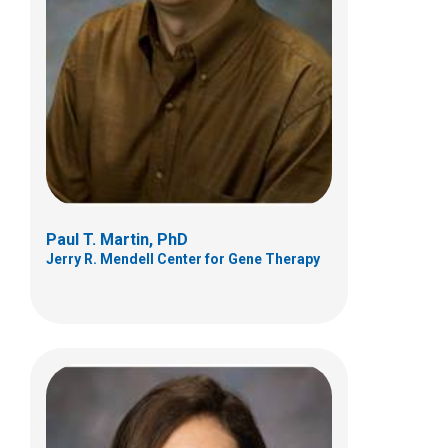
Jerry R. Mendell Center for Gene Therapy
700 Children's Drive
Columbus, OH 43205
(614) 355-6778
Afrooz.Rashnonejad@NationwideChildren
s.org
Paul T. Martin, PhD
Jerry R. Mendell Center for Gene Therapy