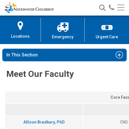
Nationwide
Search
Call
Skip
Nationwide
Nationw
Children’s
to
Children’s
Children
Hospital
Content
Locations
Emergency
Urgent Care
In This Section
Meet Our Faculty
Core Facu
Allison Bradbury, PhD
CNS