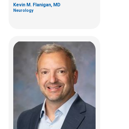
Kevin M. Flanigan, MD
Neurology
Paul T. Martin, PhD
Jerry R. Mendell Center for Gene Therapy
Abigail Wexner Research Institute
700 Childrens Drive
Columbus, OH 43205