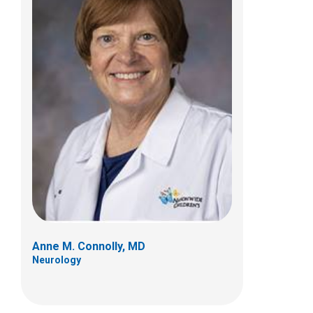
Kevin M. Flanigan, MD
Neurology
700 Children's Dr
Columbus, OH 43205
(614) 722-4625
Anne M. Connolly, MD
Neurology