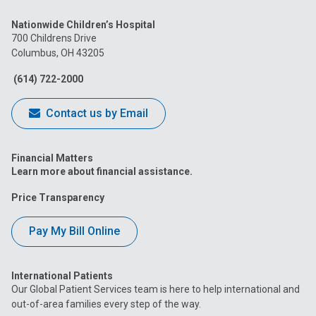
us
us
us
us
us
Nationwide Children’s Hospital
on
on
on
on
on
700 Childrens Drive
Columbus, OH 43205
Facebook
Instagram
Tiktok
Tumblr
YouTube
(614) 722-2000
Contact us by Email
Financial Matters
Learn more about financial assistance.
Price Transparency
Pay My Bill Online
International Patients
Our Global Patient Services team is here to help international and
out-of-area families every step of the way.