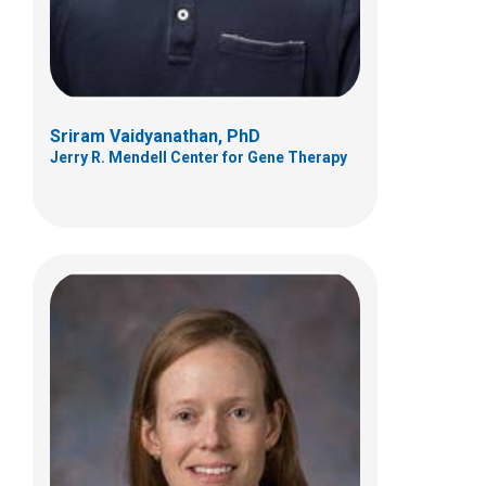
(614) 722-2203
Sriram Vaidyanathan, PhD
Jerry R. Mendell Center for Gene Therapy