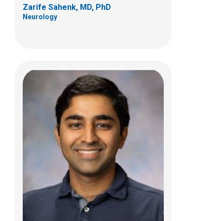
Zarife Sahenk, MD, PhD
Neurology
Megan A. Waldrop, MD
Neurology
700 Children's Dr
Columbus, OH 43205