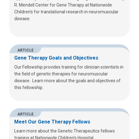
R. Mendell Center for Gene Therapy at Nationwide
Children’s for translational research in neuromuscular
disease.
ARTICLE
Gene Therapy Goals and Objectives
Our Fellowship provides training for clinician scientists in
the field of genetic therapies for neuromuscular
disease. Learn more about the goals and objectives of
this fellowship.
ARTICLE
Meet Our Gene Therapy Fellows
Learn more about the Genetic Therapeutics fellows
training at Nationwide Children's Hospital.