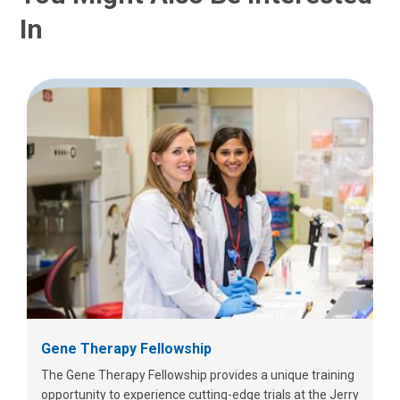
In
Gene Therapy Fellowship
The Gene Therapy Fellowship provides a unique training
opportunity to experience cutting-edge trials at the Jerry