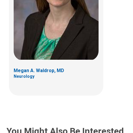
Megan A. Waldrop, MD
Neurology
You Might Also Be Interested