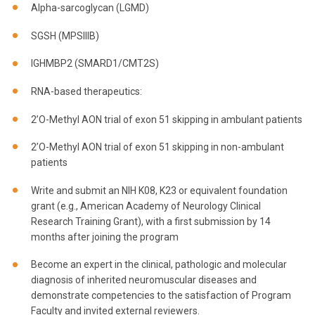
Alpha-sarcoglycan (LGMD)
SGSH (MPSIIIB)
IGHMBP2 (SMARD1/CMT2S)
RNA-based therapeutics:
2’O-Methyl AON trial of exon 51 skipping in ambulant patients
2’O-Methyl AON trial of exon 51 skipping in non-ambulant
patients
Write and submit an NIH K08, K23 or equivalent foundation
grant (e.g., American Academy of Neurology Clinical
Research Training Grant), with a first submission by 14
months after joining the program
Become an expert in the clinical, pathologic and molecular
diagnosis of inherited neuromuscular diseases and
demonstrate competencies to the satisfaction of Program
Faculty and invited external reviewers.