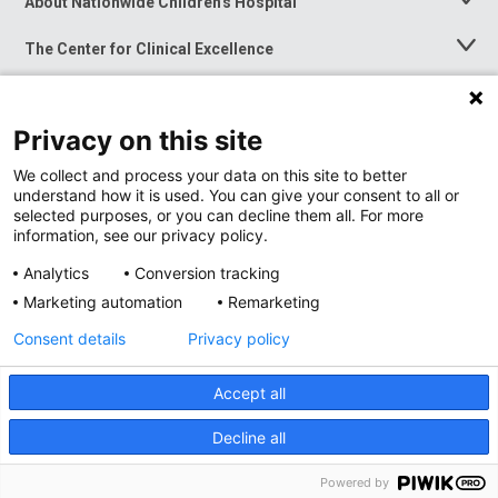
About Nationwide Children's Hospital
Toggle
Menu
The Center for Clinical Excellence
Toggle
Menu
Career Opportunities
Toggle
Menu
Privacy on this site
News at Nationwide Children's
Toggle
Menu
We collect and process your data on this site to better
understand how it is used. You can give your consent to all or
selected purposes, or you can decline them all. For more
information, see our privacy policy.
Analytics
Conversion tracking
Marketing automation
Remarketing
Consent details
Privacy policy
Accept all
Privacy Policy
Site Map
Decline all
Accessibility
Nondiscrimination Notice
© 2026
Nationwide
Children’s Hospital
Powered by