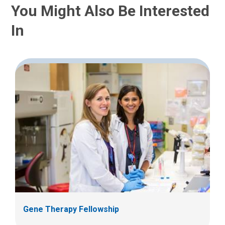
You Might Also Be Interested
In
Gene Therapy Fellowship