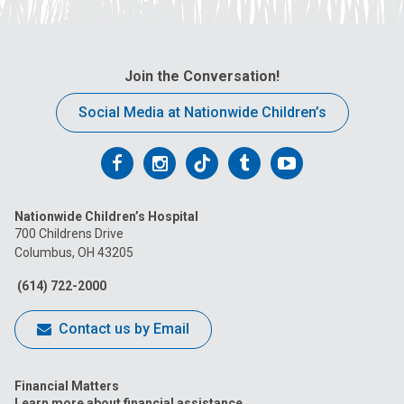
Join the Conversation!
Social Media at Nationwide Children’s
Follow
Follow
Follow
Follow
Follow
us
us
us
us
us
Nationwide Children’s Hospital
on
on
on
on
on
700 Childrens Drive
Columbus, OH 43205
Facebook
Instagram
Tiktok
Tumblr
YouTube
(614) 722-2000
Contact us by Email
Financial Matters
Learn more about financial assistance.