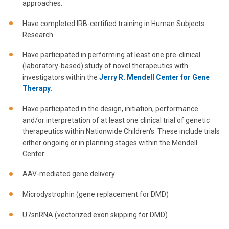
approaches.
Have completed IRB-certified training in Human Subjects
Research.
Have participated in performing at least one pre-clinical
(laboratory-based) study of novel therapeutics with
investigators within the
Jerry R. Mendell Center for Gene
Therapy
.
Have participated in the design, initiation, performance
and/or interpretation of at least one clinical trial of genetic
therapeutics within Nationwide Children's. These include trials
either ongoing or in planning stages within the Mendell
Center:
AAV-mediated gene delivery
Microdystrophin (gene replacement for DMD)
U7snRNA (vectorized exon skipping for DMD)