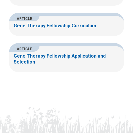
ARTICLE
Gene Therapy Fellowship Curriculum
ARTICLE
Gene Therapy Fellowship Application and
Selection