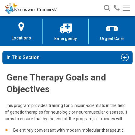
Nationwide
Search
Call
Skip
Nationwide
Nationw
Children’s
to
Children’s
Children
Hospital
Content
Locations
Emergency
Urgent Care
In This Section
Gene Therapy Goals and
Objectives
This program provides training for clinician-scientists in the field
of genetic therapies for neurologic or neuromuscular diseases. It
aims to ensure that by the end of the program, all trainees will:
Be entirely conversant with modern molecular therapeutic