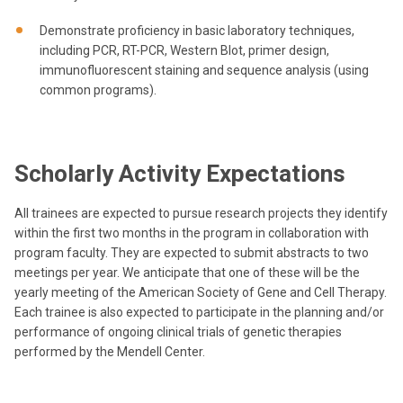
Demonstrate proficiency in basic laboratory techniques,
including PCR, RT-PCR, Western Blot, primer design,
immunofluorescent staining and sequence analysis (using
common programs).
Scholarly Activity Expectations
All trainees are expected to pursue research projects they identify
within the first two months in the program in collaboration with
program faculty. They are expected to submit abstracts to two
meetings per year. We anticipate that one of these will be the
yearly meeting of the American Society of Gene and Cell Therapy.
Each trainee is also expected to participate in the planning and/or
performance of ongoing clinical trials of genetic therapies
performed by the Mendell Center.