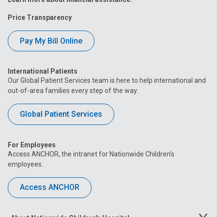
Price Transparency
Pay My Bill Online
International Patients
Our Global Patient Services team is here to help international and
out-of-area families every step of the way.
Global Patient Services
For Employees
Access ANCHOR, the intranet for Nationwide Children’s
employees.
Access ANCHOR