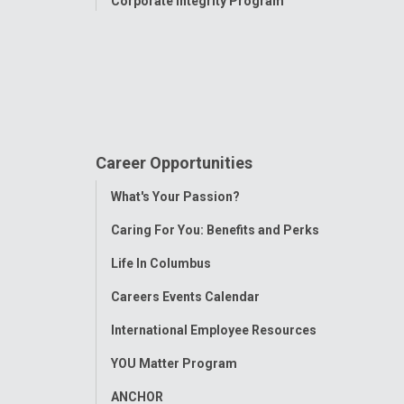
Corporate Integrity Program
Career Opportunities
Toggle
What's Your Passion?
Menu
Caring For You: Benefits and Perks
Life In Columbus
Careers Events Calendar
International Employee Resources
YOU Matter Program
ANCHOR