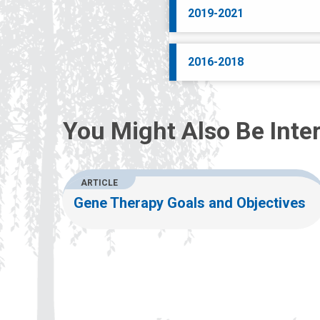
2019-2021
2016-2018
You Might Also Be Inter
ARTICLE
Gene Therapy Goals and Objectives