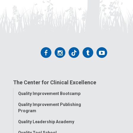
Follow
Follow
Follow
Follow
Follow
us
us
us
us
us
on
on
on
on
on
The Center for Clinical Excellence
Facebook
Instagram
Tiktok
Tumblr
YouTube
Toggle
Quality Improvement Bootcamp
Menu
Quality Improvement Publishing
Program
Quality Leadership Academy
Quality Tool School