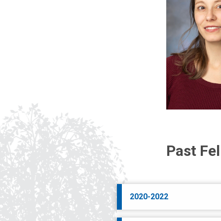
Past Fe
2020-2022