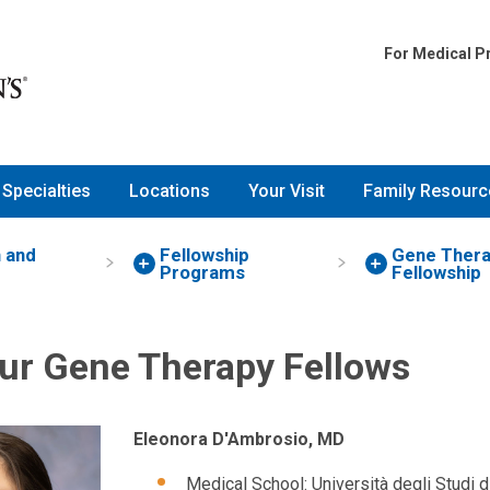
For Medical P
Specialties
Locations
Your Visit
Family Resourc
 and
Fellowship
Gene Ther
Programs
Fellowship
ur Gene Therapy Fellows
Eleonora D'Ambrosio, MD
Medical School: Università degli Studi 