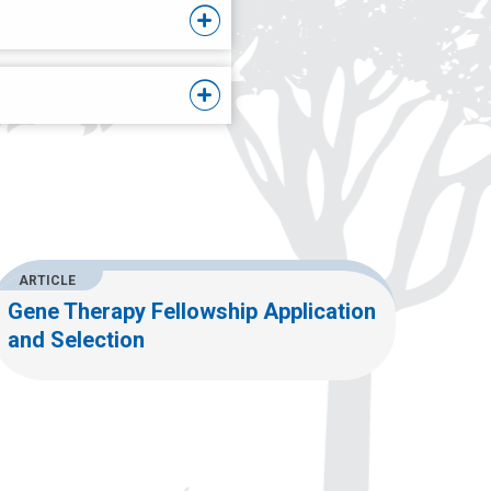
ARTICLE
Gene Therapy Fellowship Application
and Selection