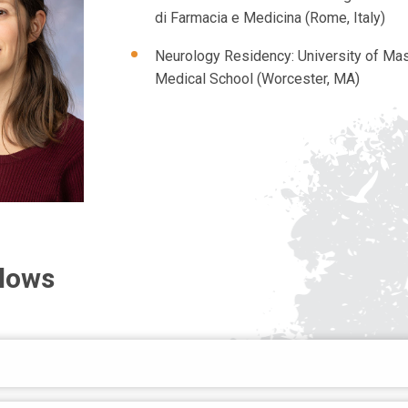
di Farmacia e Medicina (Rome, Italy)
Neurology Residency: University of Ma
Medical School (Worcester, MA)
llows