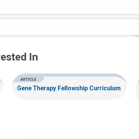
ested In
ARTICLE
Gene Therapy Fellowship Curriculum