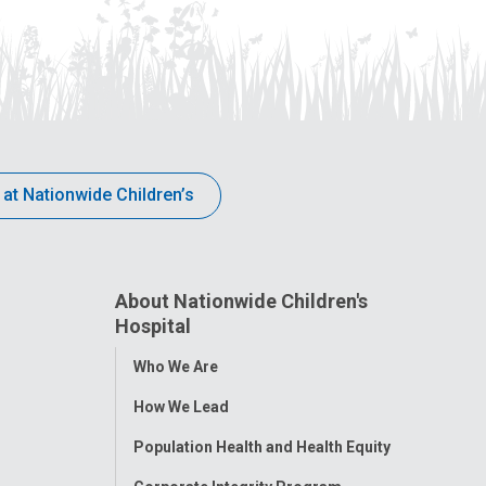
 at Nationwide Children’s
About Nationwide Children's
Hospital
Toggle
Who We Are
Menu
How We Lead
Population Health and Health Equity