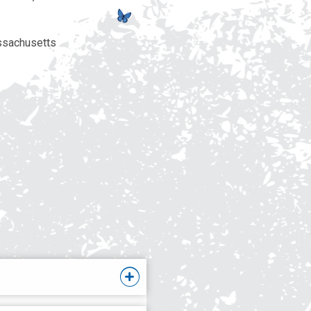
ssachusetts