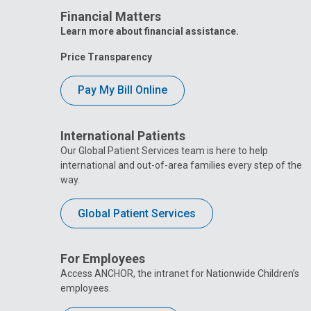
Financial Matters
Learn more about financial assistance.
Price Transparency
Pay My Bill Online
International Patients
Our Global Patient Services team is here to help
international and out-of-area families every step of the
way.
Global Patient Services
For Employees
Access ANCHOR, the intranet for Nationwide Children’s
employees.