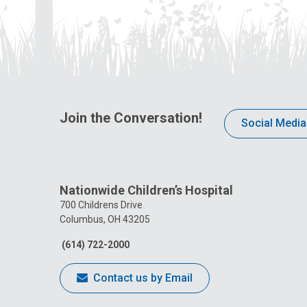
Join the Conversation!
Social Media
Nationwide Children’s Hospital
700 Childrens Drive
Columbus, OH 43205
(614) 722-2000
Contact us by Email