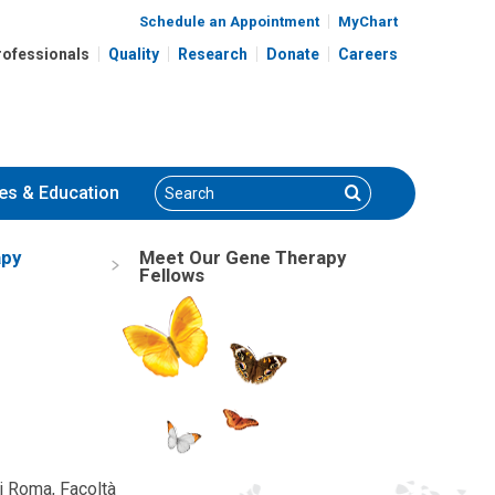
Schedule an Appointment
MyChart
rofessionals
Quality
Research
Donate
Careers
Search
Search
es
& Education
apy
Meet Our Gene Therapy
Fellows
di Roma, Facoltà