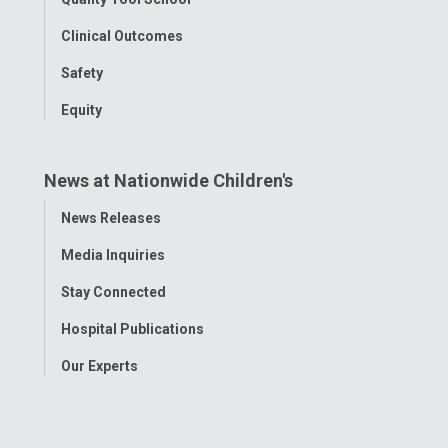
Clinical Outcomes
Safety
Equity
News at Nationwide Children's
Toggle
News Releases
Menu
Media Inquiries
Stay Connected
Hospital Publications
Our Experts