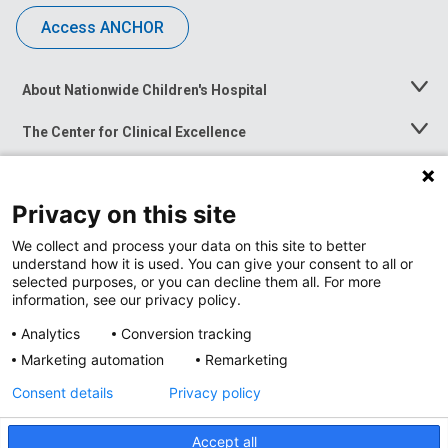
Access ANCHOR
About Nationwide Children's Hospital
Toggle
Menu
The Center for Clinical Excellence
Toggle
Menu
Career Opportunities
Toggle
Menu
Privacy on this site
News at Nationwide Children's
Toggle
Menu
We collect and process your data on this site to better
understand how it is used. You can give your consent to all or
selected purposes, or you can decline them all. For more
information, see our privacy policy.
Analytics
Conversion tracking
Marketing automation
Remarketing
Consent details
Privacy policy
Accept all
Privacy Policy