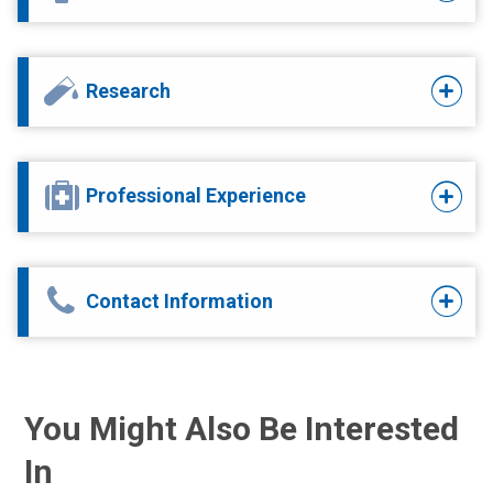
Research
Professional Experience
Contact Information
You Might Also Be Interested
In