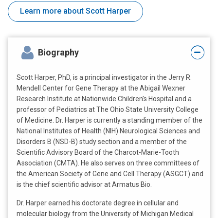
Learn more about Scott Harper
Biography
Scott Harper, PhD, is a principal investigator in the Jerry R.
Mendell Center for Gene Therapy at the Abigail Wexner
Research Institute at Nationwide Children’s Hospital and a
professor of Pediatrics at The Ohio State University College
of Medicine. Dr. Harper is currently a standing member of the
National Institutes of Health (NIH) Neurological Sciences and
Disorders B (NSD-B) study section and a member of the
Scientific Advisory Board of the Charcot-Marie-Tooth
Association (CMTA). He also serves on three committees of
the American Society of Gene and Cell Therapy (ASGCT) and
is the chief scientific advisor at Armatus Bio.
Dr. Harper earned his doctorate degree in cellular and
molecular biology from the University of Michigan Medical