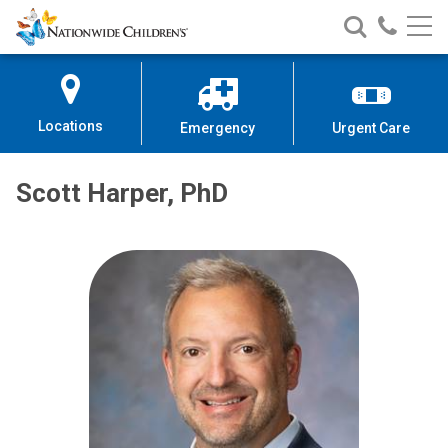
Nationwide
Search
Call
Skip
Nationwide
Nationw
Children’s
to
Children’s
Children
Hospital
Content
Locations
Emergency
Urgent Care
Scott Harper, PhD