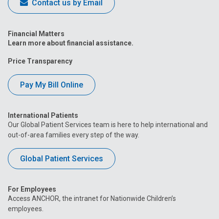
Contact us by Email
Financial Matters
Learn more about financial assistance.
Price Transparency
Pay My Bill Online
International Patients
Our Global Patient Services team is here to help international and
out-of-area families every step of the way.
Global Patient Services
For Employees
Access ANCHOR, the intranet for Nationwide Children’s
employees.