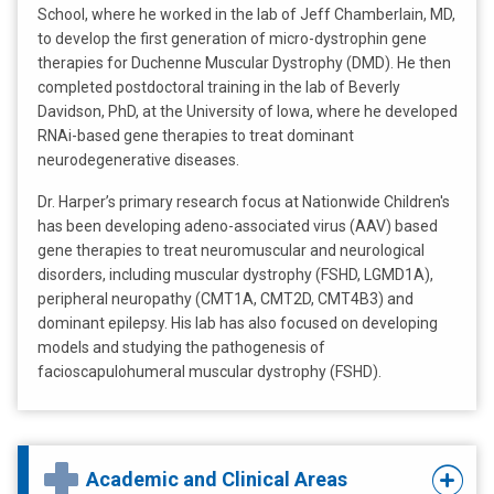
School, where he worked in the lab of Jeff Chamberlain, MD,
to develop the first generation of micro-dystrophin gene
therapies for Duchenne Muscular Dystrophy (DMD). He then
completed postdoctoral training in the lab of Beverly
Davidson, PhD, at the University of Iowa, where he developed
RNAi-based gene therapies to treat dominant
neurodegenerative diseases.
Dr. Harper’s primary research focus at Nationwide Children's
has been developing adeno-associated virus (AAV) based
gene therapies to treat neuromuscular and neurological
disorders, including muscular dystrophy (FSHD, LGMD1A),
peripheral neuropathy (CMT1A, CMT2D, CMT4B3) and
dominant epilepsy. His lab has also focused on developing
models and studying the pathogenesis of
facioscapulohumeral muscular dystrophy (FSHD).
Academic and Clinical Areas