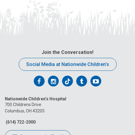
Join the Conversation!
Social Media at Nationwide Children’s
Follow
Follow
Follow
Follow
Follow
us
us
us
us
us
Nationwide Children’s Hospital
on
on
on
on
on
700 Childrens Drive
Columbus, OH 43205
Facebook
Instagram
Tiktok
Tumblr
YouTube
(614) 722-2000