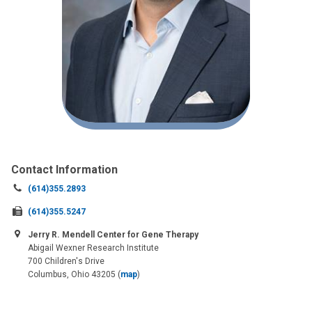
Contact Information
Call
(614)355.2893
us
Fax
(614)355.5247
at:
us
Jerry R. Mendell Center for Gene Therapy
at:
Abigail Wexner Research Institute
700 Children's Drive
Columbus, Ohio 43205
(
map
)