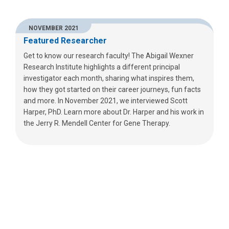
NOVEMBER 2021
Featured Researcher
Get to know our research faculty! The Abigail Wexner
Research Institute highlights a different principal
investigator each month, sharing what inspires them,
how they got started on their career journeys, fun facts
and more. In November 2021, we interviewed Scott
Harper, PhD. Learn more about Dr. Harper and his work in
the Jerry R. Mendell Center for Gene Therapy.