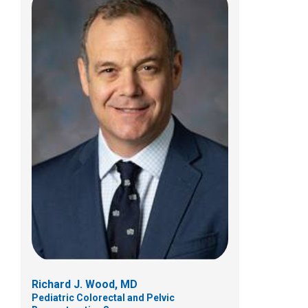
Richard J. Wood, MD
Pediatric Colorectal and Pelvic