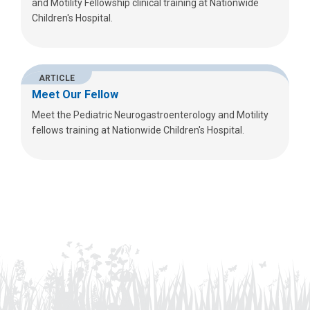
and Motility Fellowship clinical training at Nationwide
Children's Hospital.
ARTICLE
Meet Our Fellow
Meet the Pediatric Neurogastroenterology and Motility
fellows training at Nationwide Children's Hospital.