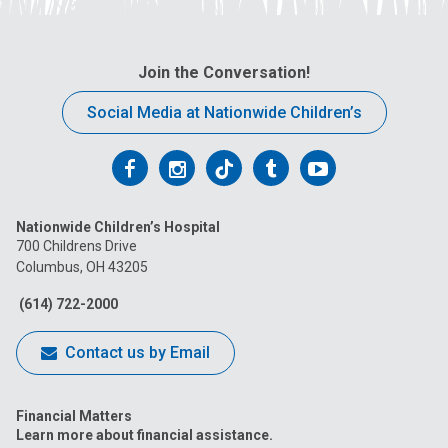
Join the Conversation!
Social Media at Nationwide Children’s
Follow
Follow
Follow
Follow
Follow
us
us
us
us
us
Nationwide Children’s Hospital
on
on
on
on
on
700 Childrens Drive
Columbus, OH 43205
Facebook
Instagram
Tiktok
Tumblr
YouTube
(614) 722-2000
Contact us by Email
Financial Matters
Learn more about financial assistance.