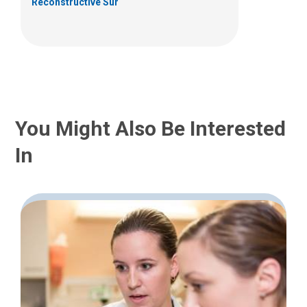
Reconstructive Sur
You Might Also Be Interested
In