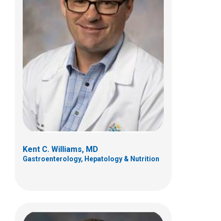
Richard J. Wood, MD
Pediatric Colorectal and Pelvic
Reconstructive Sur
700 Childrens Dr
Columbus, OH 43205
(614) 722-4086
Kent C. Williams, MD
Gastroenterology, Hepatology & Nutrition