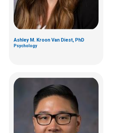
(614) 722-3450
Ashley M. Kroon Van Diest, PhD
Psychology