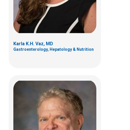
Columbus, OH 43205
(614) 722-6413
Karla K.H. Vaz, MD
Gastroenterology, Hepatology & Nutrition