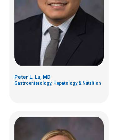
Kimberly M. Osborne, PCPNP
Gastroenterology, Hepatology & Nutrition
Patient Care Services
700 Children's Dr
Columbus, OH 432058
(614) 722-3450
Peter L. Lu, MD
Gastroenterology, Hepatology & Nutrition