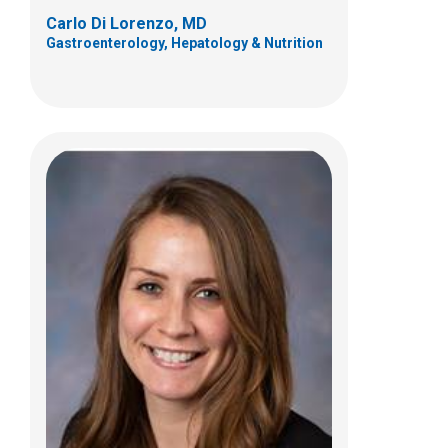
Carlo Di Lorenzo, MD
Gastroenterology, Hepatology & Nutrition
Peter L. Lu, MD
Gastroenterology, Hepatology & Nutrition
700 Children's Dr
Columbus, OH 43205