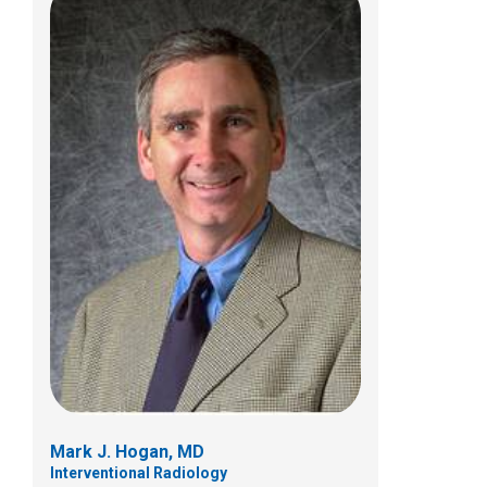
Sudarshan R. Jadcherla, MD
Neonatology
700 Children's Dr
Columbus, OH 43205
(614) 355-6643
Mark J. Hogan, MD
Interventional Radiology