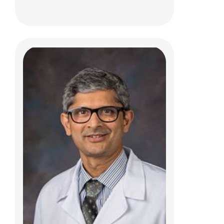
Patrick S. Warren, MD
Interventional Radiology
700 Children's Dr
E4A
Columbus, OH 43205
(614) 722-2297