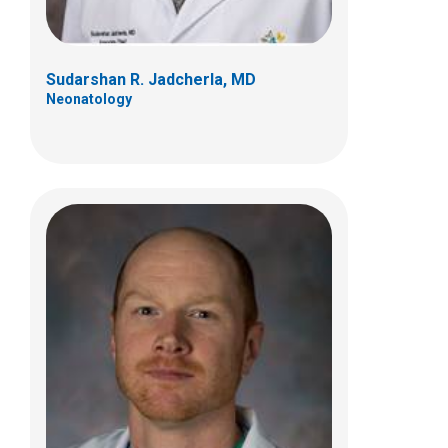
Sudarshan R. Jadcherla, MD
Neonatology
Kent C. Williams, MD
Gastroenterology, Hepatology & Nutrition