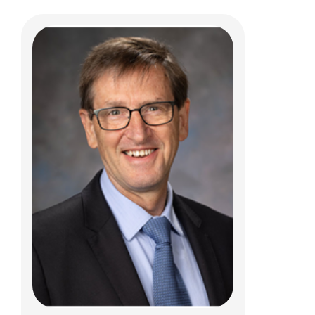
Ashley M. Kroon Van Diest, PhD
Psychology
700 Children's Dr
Columbus, OH 43205
(614) 722-4700