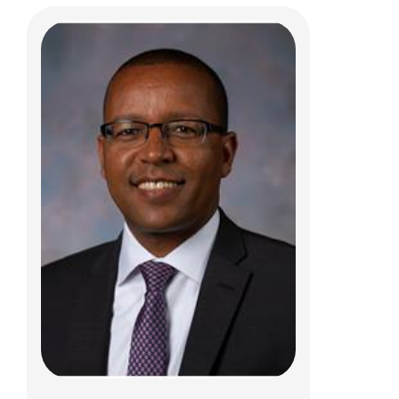
Neetu B. Puri, MD, MPH
Gastroenterology, Hepatology & Nutrition
700 Children's Dr
Columbus, OH 43205