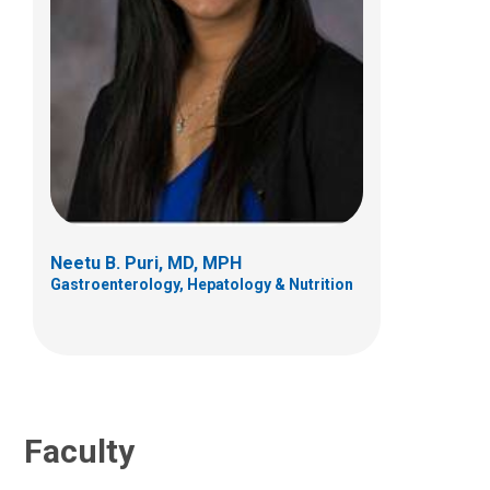
Carlo Di Lorenzo, MD
Gastroenterology, Hepatology & Nutrition
700 Children's Dr
Columbus, OH 43205
Neetu B. Puri, MD, MPH
(614) 722-3450
Gastroenterology, Hepatology & Nutrition
Faculty