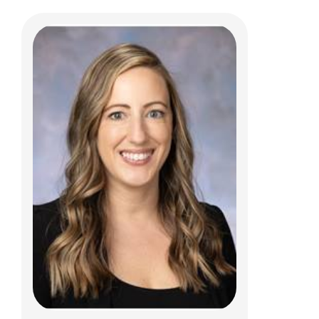
Karla K.H. Vaz, MD
Gastroenterology, Hepatology & Nutrition
700 Children's Dr
Columbus, OH 43205
(614) 722-3450