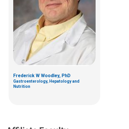
Karen A. Diefenbach, MD
General Pediatric Surgery
700 Children's Dr
Columbus, OH 43205
Frederick W Woodley, PhD
Gastroenterology, Hepatology and
(614) 722-3900
Nutrition