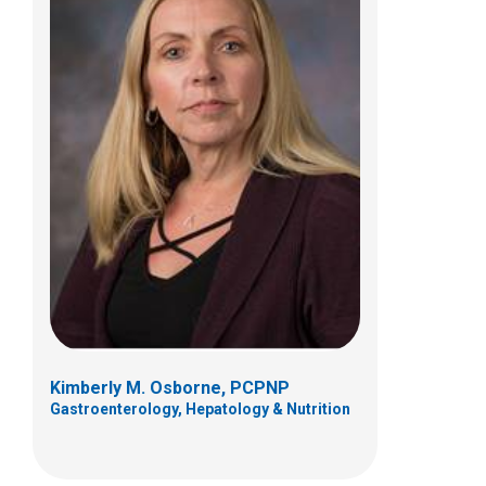
Laura E. Vargo, FNP
Pulmonary, Sleep Medicine and Cystic
Fibrosis
700 Children's Dr
Columbus, OH 43205
(614) 722-4766
Kimberly M. Osborne, PCPNP
Gastroenterology, Hepatology & Nutrition