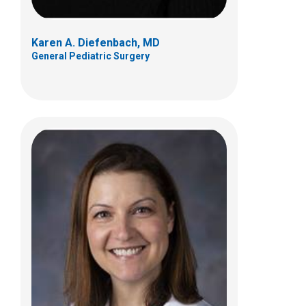
Karen A. Diefenbach, MD
General Pediatric Surgery
Ihab F. Halaweish, MD
General Pediatric Surgery