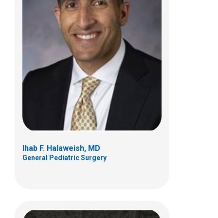
Mark J. Hogan, MD
Interventional Radiology
700 Children's Dr
E4A
Columbus, OH 43205
(614) 722-2297
Ihab F. Halaweish, MD
General Pediatric Surgery