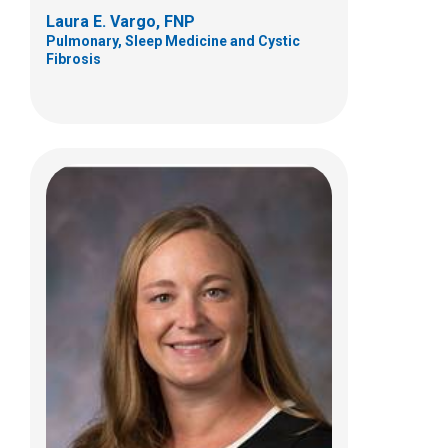
Laura E. Vargo, FNP
Pulmonary, Sleep Medicine and Cystic
Fibrosis
Frederick W Woodley, PhD
Gastroenterology, Hepatology and
Nutrition
700 Children's Drive
JWest Building