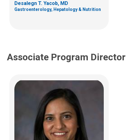
Desalegn T. Yacob, MD
(614) 722-3450
Gastroenterology, Hepatology & Nutrition
Associate Program Director