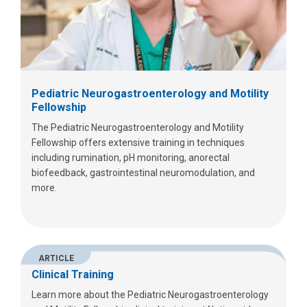
Pediatric Neurogastroenterology and Motility
Fellowship
The Pediatric Neurogastroenterology and Motility
Fellowship offers extensive training in techniques
including rumination, pH monitoring, anorectal
biofeedback, gastrointestinal neuromodulation, and
more.
ARTICLE
Clinical Training
Learn more about the Pediatric Neurogastroenterology