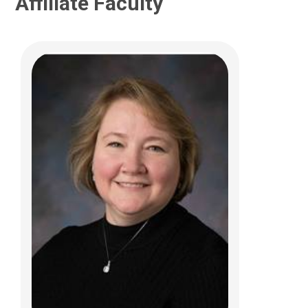
Affiliate Faculty
Alessandra C. Gasior, DO
Pediatric Colorectal and Pelvic
Reconstructive Sur
700 Childrens Dr
Columbus, OH 43205
(614) 722-4086