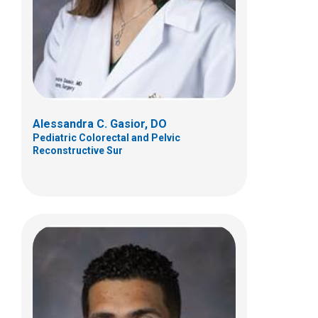
700 Children's Dr
Columbus, OH 43205
(614) 722-3900
Alessandra C. Gasior, DO
Pediatric Colorectal and Pelvic
Reconstructive Sur