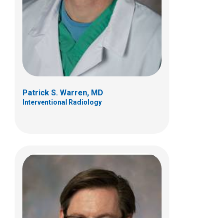
700 Children's Dr
Columbus, OH 43205
(614) 722-3450
Patrick S. Warren, MD
Interventional Radiology