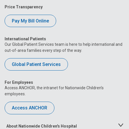
Price Transparency
Pay My Bill Online
International Patients
Our Global Patient Services team is here to help international and
out-of-area families every step of the way.
Global Patient Services
For Employees
Access ANCHOR, the intranet for Nationwide Children’s
employees.
Access ANCHOR
About Nationwide Children's Hospital
Toggle