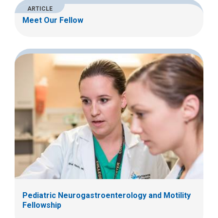
ARTICLE
Meet Our Fellow
Pediatric Neurogastroenterology and Motility
Fellowship