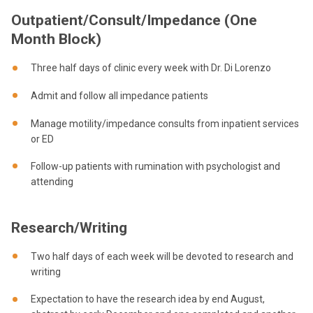
Outpatient/Consult/Impedance (One
Month Block)
Three half days of clinic every week with Dr. Di Lorenzo
Admit and follow all impedance patients
Manage motility/impedance consults from inpatient services
or ED
Follow-up patients with rumination with psychologist and
attending
Research/Writing
Two half days of each week will be devoted to research and
writing
Expectation to have the research idea by end August,