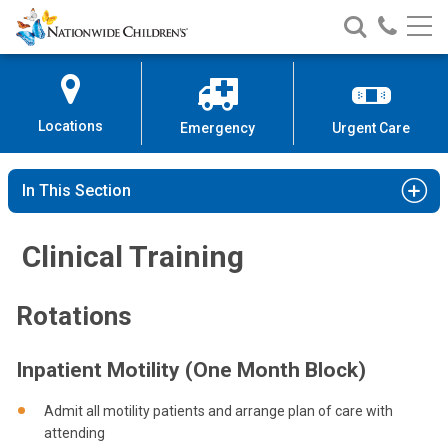
Nationwide
Search
Call
Skip
Nationwide
Nationw
Children’s
to
Children’s
Children
Hospital
Content
Locations
Emergency
Urgent Care
In This Section
Clinical Training
Rotations
Inpatient Motility (One Month Block)
Admit all motility patients and arrange plan of care with
attending