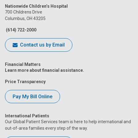
Nationwide Children’s Hospital
on
on
on
on
on
700 Childrens Drive
Columbus, OH 43205
Facebook
Instagram
Tiktok
Tumblr
YouTube
(614) 722-2000
Contact us by Email
Financial Matters
Learn more about financial assistance.
Price Transparency
Pay My Bill Online
International Patients
Our Global Patient Services team is here to help international and
out-of-area families every step of the way.