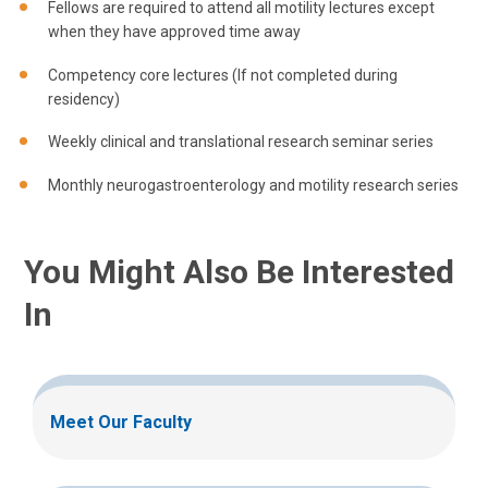
Fellows are required to attend all motility lectures except
when they have approved time away
Competency core lectures (If not completed during
residency)
Weekly clinical and translational research seminar series
Monthly neurogastroenterology and motility research series
You Might Also Be Interested
In
Meet Our Faculty