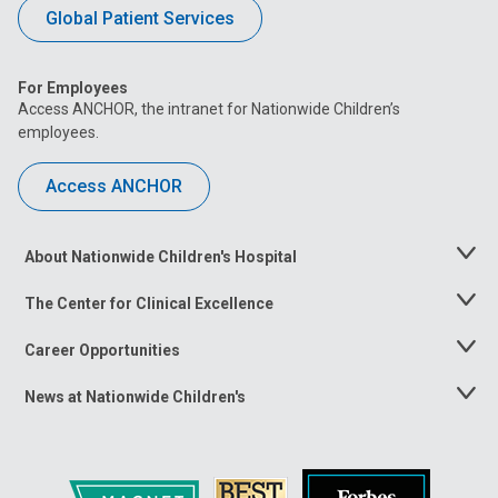
Global Patient Services
For Employees
Access ANCHOR, the intranet for Nationwide Children’s
employees.
Access ANCHOR
About Nationwide Children's Hospital
Toggle
Menu
The Center for Clinical Excellence
Toggle
Menu
Career Opportunities
Toggle
Menu
News at Nationwide Children's
Toggle
Menu