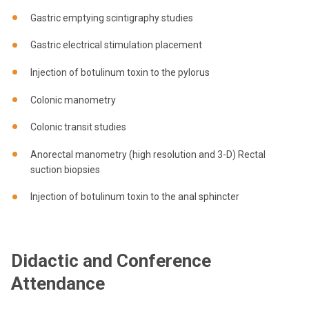
Gastric emptying scintigraphy studies
Gastric electrical stimulation placement
Injection of botulinum toxin to the pylorus
Colonic manometry
Colonic transit studies
Anorectal manometry (high resolution and 3-D) Rectal
suction biopsies
Injection of botulinum toxin to the anal sphincter
Didactic and Conference
Attendance