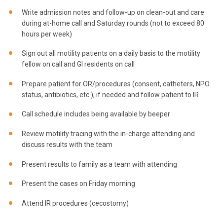
Write admission notes and follow-up on clean-out and care
during at-home call and Saturday rounds (not to exceed 80
hours per week)
Sign out all motility patients on a daily basis to the motility
fellow on call and GI residents on call
Prepare patient for OR/procedures (consent, catheters, NPO
status, antibiotics, etc.), if needed and follow patient to IR
Call schedule includes being available by beeper
Review motility tracing with the in-charge attending and
discuss results with the team
Present results to family as a team with attending
Present the cases on Friday morning
Attend IR procedures (cecostomy)