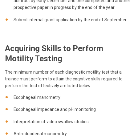
abstract by early December and one completed and another
prospective paper in progress by the end of the year
Submit internal grant application by the end of September
Acquiring Skills to Perform
Motility Testing
The minimum number of each diagnostic motility test that a
trainee must perform to attain the cognitive skills required to
perform the test effectively are listed below:
Esophageal manometry
Esophageal impedance and pH monitoring
Interpretation of video swallow studies
Antroduodenal manometry