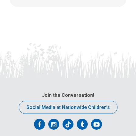
Join the Conversation!
Social Media at Nationwide Children’s
Follow
Follow
Follow
Follow
Follow
us
us
us
us
us