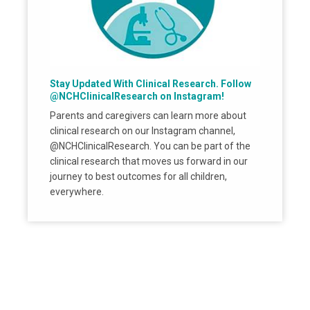
Stay Updated With Clinical Research. Follow
@NCHClinicalResearch on Instagram!
Parents and caregivers can learn more about
clinical research on our Instagram channel,
@NCHClinicalResearch. You can be part of the
clinical research that moves us forward in our
journey to best outcomes for all children,
everywhere.