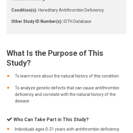
Condition(s):
Hereditary Antithrombin Deficiency
Other Study ID Number(s):
ISTH Database
What Is the Purpose of This
Study?
To learn more about the natural history of this condition
To analyze genetic defects that can cause antithrombin
deficiency and correlate with the natural history of the
disease
Who Can Take Part in This Study?
Individuals ages 0-21 years with antithrombin deficiency