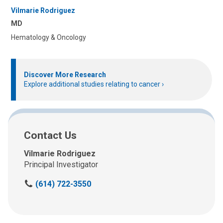
Vilmarie Rodriguez
MD
Hematology & Oncology
Discover More Research
Explore additional studies relating to cancer
Contact Us
Vilmarie Rodriguez
Principal Investigator
C
(614) 722-3550
a
l
l