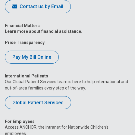
Contact us by Email
Financial Matters
Learn more about financial assistance.
Price Transparency
Pay My Bill Online
International Patients
Our Global Patient Services team is here to help international and
out-of-area families every step of the way.
Global Patient Services
For Employees
Access ANCHOR, the intranet for Nationwide Children’s
employees.