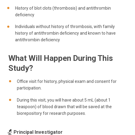
History of blot clots (thrombosis) and antithrombin
deficiency
Individuals without history of thrombosis, with family
history of antithrombin deficiency and known to have
antithrombin deficiency
What Will Happen During This
Study?
Office visit for history, physical exam and consent for
participation.
During this visit, you will have about 5 mL (about 1
teaspoon) of blood drawn that will be saved at the
biorepository for research purposes.
Principal Investigator