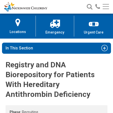
Hereditary Antithrombin Deficien
Nationwide
Search
Call
Skip
Nationwide
Nationw
Children’s
to
Children’s
Children
Hospital
Content
Locations
Emergency
Urgent Care
In This Section
Registry and DNA
Biorepository for Patients
With Hereditary
Antithrombin Deficiency
Phase:
Recruiting