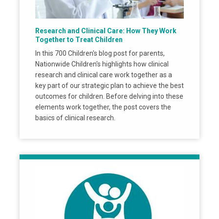
Research and Clinical Care: How They Work
Together to Treat Children
In this 700 Children's blog post for parents,
Nationwide Children's highlights how clinical
research and clinical care work together as a
key part of our strategic plan to achieve the best
outcomes for children. Before delving into these
elements work together, the post covers the
basics of clinical research.