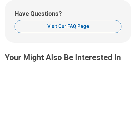
u
s
Have Questions?
a
t
Visit Our FAQ Page
:
Your Might Also Be Interested In