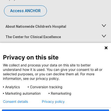
Access ANCHOR
About Nationwide Children's Hospital
Toggle
Menu
The Center for Clinical Excellence
Toggle
Menu
Career Opportunities
Toggle
Menu
Privacy on this site
News at Nationwide Children's
Toggle
Menu
We collect and process your data on this site to better
understand how it is used. You can give your consent to all or
selected purposes, or you can decline them all. For more
information, see our privacy policy.
Analytics
Conversion tracking
Marketing automation
Remarketing
Consent details
Privacy policy