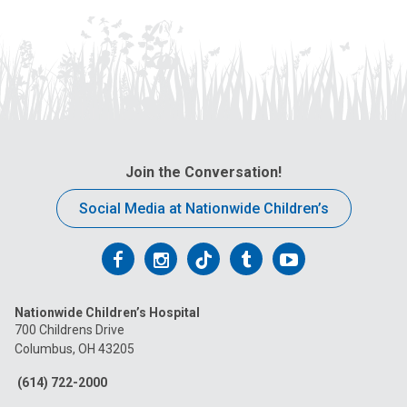
Join the Conversation!
Social Media at Nationwide Children’s
Follow
Follow
Follow
Follow
Follow
us
us
us
us
us
Nationwide Children’s Hospital
on
on
on
on
on
700 Childrens Drive
Columbus, OH 43205
Facebook
Instagram
Tiktok
Tumblr
YouTube
(614) 722-2000