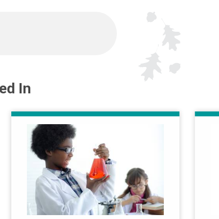
ed In