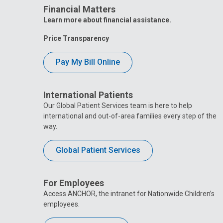
Financial Matters
Learn more about financial assistance.
Price Transparency
Pay My Bill Online
International Patients
Our Global Patient Services team is here to help
international and out-of-area families every step of the
way.
Global Patient Services
For Employees
Access ANCHOR, the intranet for Nationwide Children’s
employees.