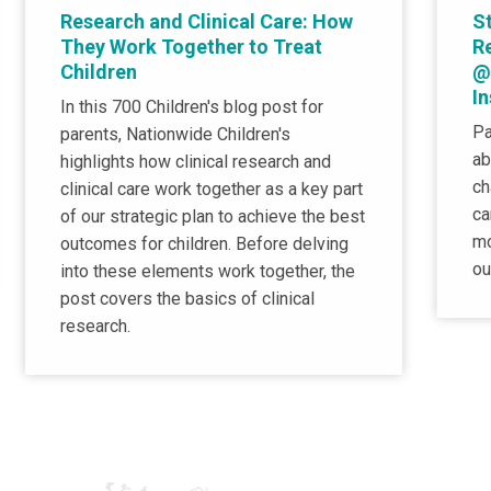
Research and Clinical Care: How
St
They Work Together to Treat
R
Children
@
I
In this 700 Children's blog post for
Pa
parents, Nationwide Children's
ab
highlights how clinical research and
ch
clinical care work together as a key part
ca
of our strategic plan to achieve the best
mo
outcomes for children. Before delving
ou
into these elements work together, the
post covers the basics of clinical
research.