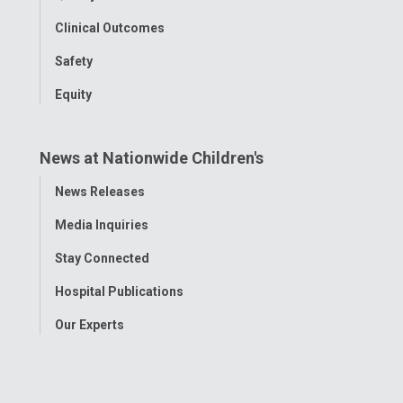
Clinical Outcomes
Safety
Equity
News at Nationwide Children's
Toggle
News Releases
Menu
Media Inquiries
Stay Connected
Hospital Publications
Our Experts