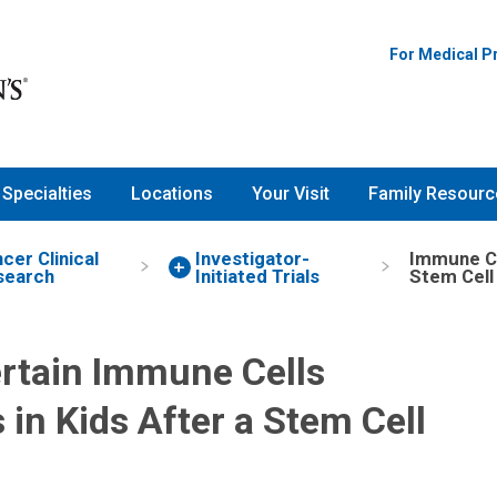
Nationwide Children's Hospita
For Medical P
Specialties
Locations
Your Visit
Family Resourc
cer Clinical
Investigator-
Immune Cel
search
Initiated Trials
Stem Cell
rtain Immune Cells
 in Kids After a Stem Cell