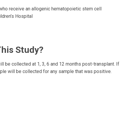
who receive an allogenic hematopoietic stem cell
ldren’s Hospital
This Study?
 be collected at 1, 3, 6 and 12 months post-transplant. If
le will be collected for any sample that was positive.