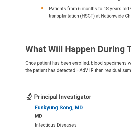
Patients from 6 months to 18 years old 
transplantation (HSCT) at Nationwide Chi
What Will Happen During 
Once patient has been enrolled, blood specimens will
the patient has detected HAdV IR then residual samp
Principal Investigator
Eunkyung Song, MD
MD
Infectious Diseases