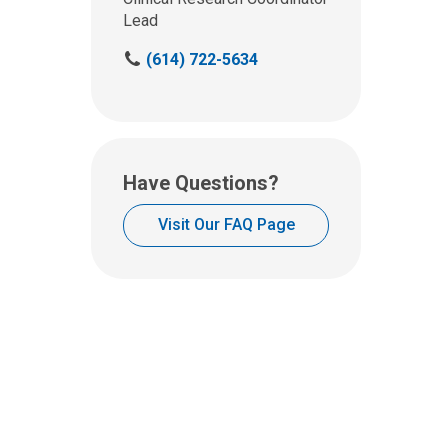
Lead
C
(614) 722-5634
a
l
l
u
s
Have Questions?
a
t
Visit Our FAQ Page
: