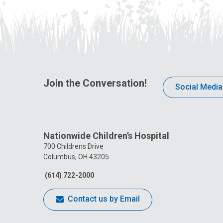
Join the Conversation!
Social Media
Nationwide Children’s Hospital
700 Childrens Drive
Columbus, OH 43205
(614) 722-2000
Contact us by Email