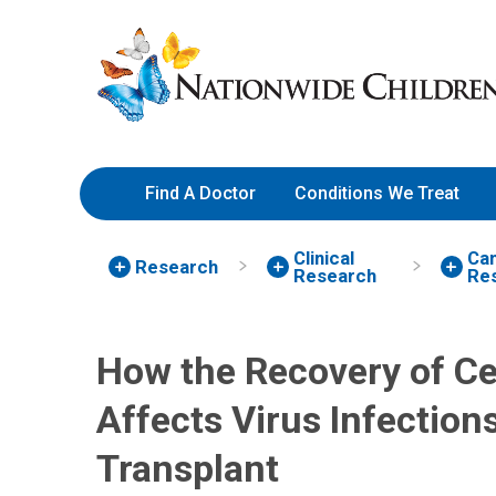
Stem Cell Transplant Study | 
Skip
Nationwide
to
Children’s
Content
Hospital
Find A Doctor
Conditions We Treat
Clinical
Can
Research
Research
Re
How the Recovery of Ce
Affects Virus Infections
Transplant