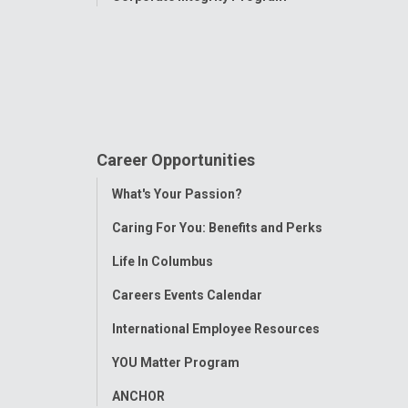
Career Opportunities
Toggle
What's Your Passion?
Menu
Caring For You: Benefits and Perks
Life In Columbus
Careers Events Calendar
International Employee Resources
YOU Matter Program
ANCHOR