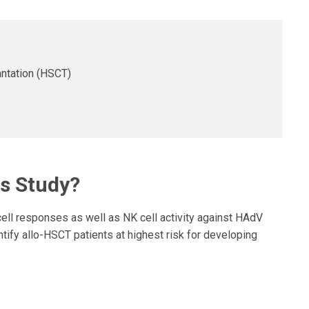
ntation (HSCT)
is Study?
ll responses as well as NK cell activity against HAdV
entify allo-HSCT patients at highest risk for developing