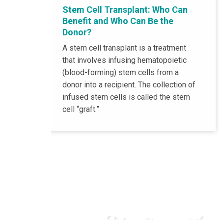
Stem Cell Transplant: Who Can
Benefit and Who Can Be the
Donor?
A stem cell transplant is a treatment
that involves infusing hematopoietic
(blood-forming) stem cells from a
donor into a recipient. The collection of
infused stem cells is called the stem
cell “graft.”