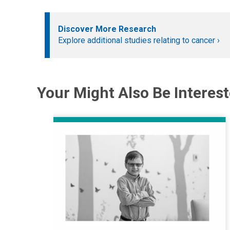
Discover More Research
Explore additional studies relating to cancer
Your Might Also Be Interest