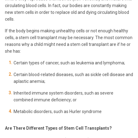
circulating blood cells. In fact, our bodies are constantly making
new stem cells in order to replace old and dying circulating blood
cells.
If the body begins making unhealthy cells or not enough healthy
cells, a stem cell transplant may be necessary. The most common
reasons why a child might need a stem cell transplant are if he or
she has:
Certain types of cancer, such as leukemia and lymphoma;
Certain blood-related diseases, such as sickle cell disease and
aplastic anemia;
Inherited immune system disorders, such as severe
combined immune deficiency; or
Metabolic disorders, such as Hurler syndrome
Are There Different Types of Stem Cell Transplants?