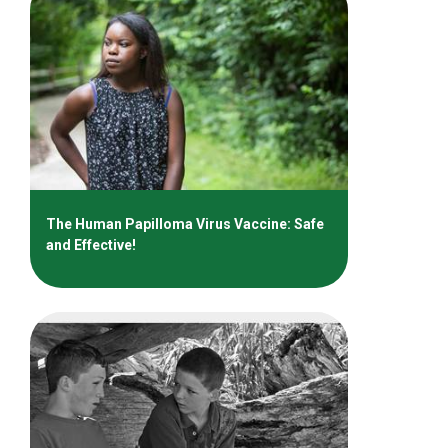
The Human Papilloma Virus Vaccine: Safe
and Effective!