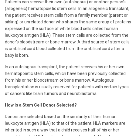
Patients can receive their own (autologous) or another person’s
(allogeneic) hematopoietic stem cells. In an allogeneic transplant,
the patient receives stem cells from a family member (parent or
sibling) or unrelated donor who shares the same group of proteins
expressed on the surface of white blood cells called human
leukocyte antigen (HLA). These stem cells are collected from the
donor’s bloodstream or bone marrow. A third source of stem cells
is umbilical cord blood collected from the umbilical cord after a
baby is born.
In an autologous transplant, the patient receives his or her own
hematopoietic stem cells, which have been previously collected
from his or her bloodstream or bone marrow. Autologous
transplantation is usually reserved for patients with certain types
of cancers like brain tumors and neuroblastoma.
How Is a Stem Cell Donor Selected?
Donors are selected based on the similarity of their human
leukocyte antigen (HLA) to that of the patient. HLA markers are
inherited in such a way that a child receives half of his or her