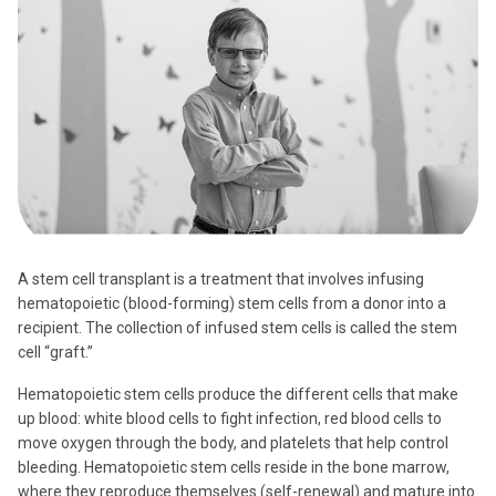
A stem cell transplant is a treatment that involves infusing
hematopoietic (blood-forming) stem cells from a donor into a
recipient. The collection of infused stem cells is called the stem
cell “graft.”
Hematopoietic stem cells produce the different cells that make
up blood: white blood cells to fight infection, red blood cells to
move oxygen through the body, and platelets that help control
bleeding. Hematopoietic stem cells reside in the bone marrow,
where they reproduce themselves (self-renewal) and mature into