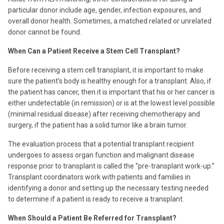
particular donor include age, gender, infection exposures, and
overall donor health. Sometimes, a matched related or unrelated
donor cannot be found.
When Can a Patient Receive a Stem Cell Transplant?
Before receiving a stem cell transplant, it is important to make
sure the patient’s body is healthy enough for a transplant. Also, if
the patient has cancer, then it is important that his or her cancer is
either undetectable (in remission) or is at the lowest level possible
(minimal residual disease) after receiving chemotherapy and
surgery, if the patient has a solid tumor like a brain tumor.
The evaluation process that a potential transplant recipient
undergoes to assess organ function and malignant disease
response prior to transplant is called the “pre-transplant work-up.”
Transplant coordinators work with patients and families in
identifying a donor and setting up the necessary testing needed
to determine if a patient is ready to receive a transplant.
When Should a Patient Be Referred for Transplant?