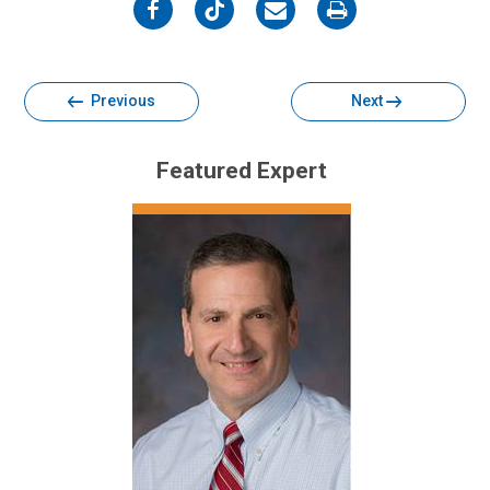
on
on
on
on
Facebook
Twitter
Email
Print
Previous
Next
Featured Expert