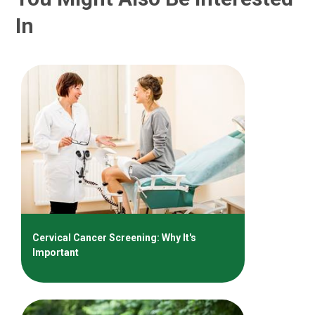
In
Cervical Cancer Screening: Why It's
Important