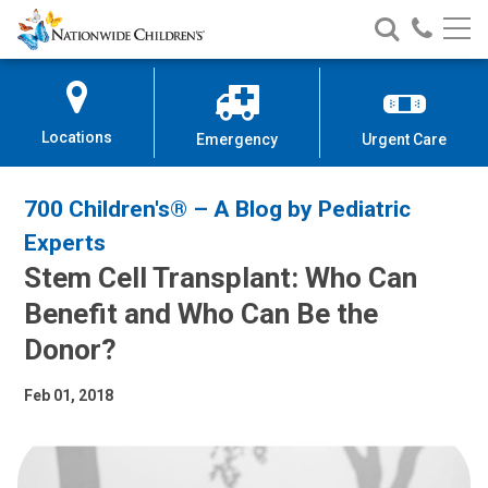
Nationwide
Search
Call
Skip
Nationwide
Nationw
Children’s
to
Children’s
Children
Hospital
Content
Locations
Emergency
Urgent Care
700 Children's® – A Blog by Pediatric
Experts
Stem Cell Transplant: Who Can
Benefit and Who Can Be the
Donor?
Feb 01, 2018