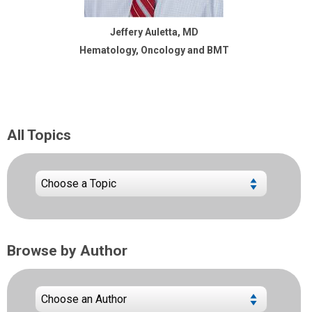
Jeffery Auletta, MD
Hematology, Oncology and BMT
All Topics
Browse by Author