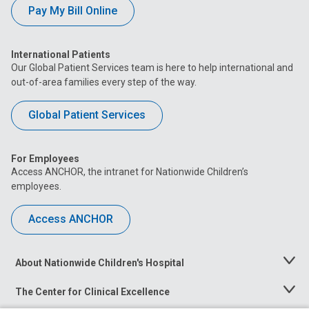
Pay My Bill Online
International Patients
Our Global Patient Services team is here to help international and
out-of-area families every step of the way.
Global Patient Services
For Employees
Access ANCHOR, the intranet for Nationwide Children’s
employees.
Access ANCHOR
About Nationwide Children's Hospital
Toggle
Menu
The Center for Clinical Excellence
Toggle
Menu