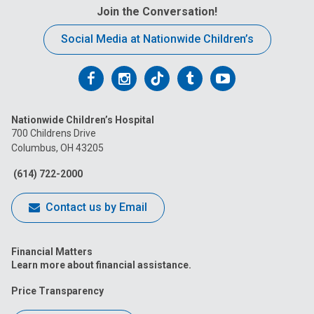
Join the Conversation!
Social Media at Nationwide Children’s
Follow
Follow
Follow
Follow
Follow
us
us
us
us
us
Nationwide Children’s Hospital
on
on
on
on
on
700 Childrens Drive
Columbus, OH 43205
Facebook
Instagram
Tiktok
Tumblr
YouTube
(614) 722-2000
Contact us by Email
Financial Matters
Learn more about financial assistance.
Price Transparency