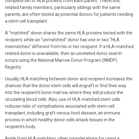
complete set of HLA proteins from each parent. Therefore,
related family members, particularly siblings with the same
parents, are often tested as potential donors for patients needing
a stem cell transplant.
A “matched” donor shares the same HLA proteins tested with the
recipient, while an “unmatched” donor has one or two “HLA
mismatches” different from his or her recipient. If a HLA-matched
related donor is unavailable, then an unrelated donor search
occurs using the National Marrow Donor Program (NMDP)
Registry.
Usually, HLA matching between donor and recipient increases the
chances that the donor stem cells will engraft or find their way
into the recipient’s bone marrow, where they will produce the
circulating blood cells. Also, use of HLA-matched stem cells
reduces risks of complications associated with stem cell
transplant, including graft-versus-host disease, an immune
process in which healthy donor cells attack tissues in the
recipient’s body.
Aside from HLA matching, other considerations for using a