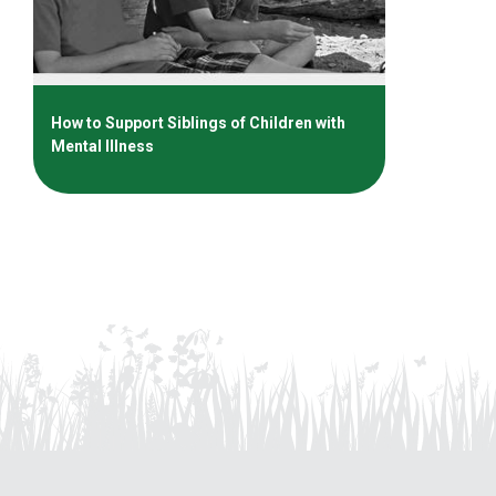
How to Support Siblings of Children with
Mental Illness