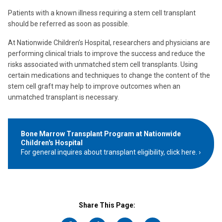
Patients with a known illness requiring a stem cell transplant
should be referred as soon as possible.
At Nationwide Children’s Hospital, researchers and physicians are
performing clinical trials to improve the success and reduce the
risks associated with unmatched stem cell transplants. Using
certain medications and techniques to change the content of the
stem cell graft may help to improve outcomes when an
unmatched transplant is necessary.
Bone Marrow Transplant Program at Nationwide
Children's Hospital
For general inquires about transplant eligibility, click here.
Share This Page: