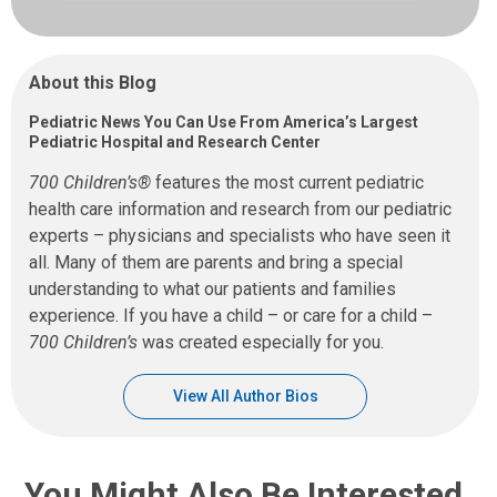
About this Blog
Pediatric News You Can Use From America’s Largest
Pediatric Hospital and Research Center
700 Children’s®
features the most current pediatric
health care information and research from our pediatric
experts – physicians and specialists who have seen it
all. Many of them are parents and bring a special
understanding to what our patients and families
experience. If you have a child – or care for a child –
700 Children’s
was created especially for you.
View All Author Bios
You Might Also Be Interested