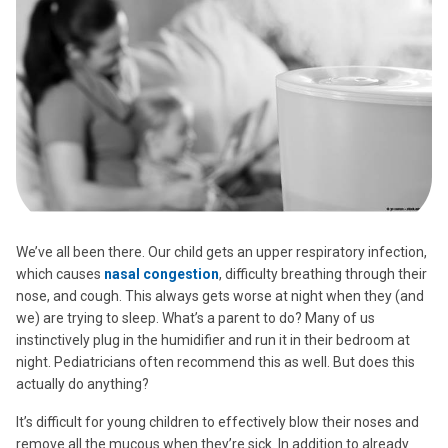
We’ve all been there. Our child gets an upper respiratory infection,
which causes
nasal congestion
, difficulty breathing through their
nose, and cough. This always gets worse at night when they (and
we) are trying to sleep. What’s a parent to do? Many of us
instinctively plug in the humidifier and run it in their bedroom at
night. Pediatricians often recommend this as well. But does this
actually do anything?
It’s difficult for young children to effectively blow their noses and
remove all the mucous when they’re sick. In addition to already