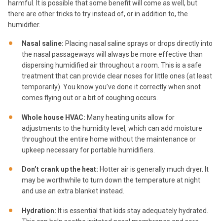
harmful. It is possible that some benefit will come as well, but
there are other tricks to try instead of, or in addition to, the
humidifier.
Nasal saline:
Placing nasal saline sprays or drops directly into
the nasal passageways will always be more effective than
dispersing humidified air throughout a room. This is a safe
treatment that can provide clear noses for little ones (at least
temporarily). You know you’ve done it correctly when snot
comes flying out or a bit of coughing occurs.
Whole house HVAC:
Many heating units allow for
adjustments to the humidity level, which can add moisture
throughout the entire home without the maintenance or
upkeep necessary for portable humidifiers.
Don’t crank up the heat:
Hotter air is generally much dryer. It
may be worthwhile to turn down the temperature at night
and use an extra blanket instead.
Hydration:
It is essential that kids stay adequately hydrated.