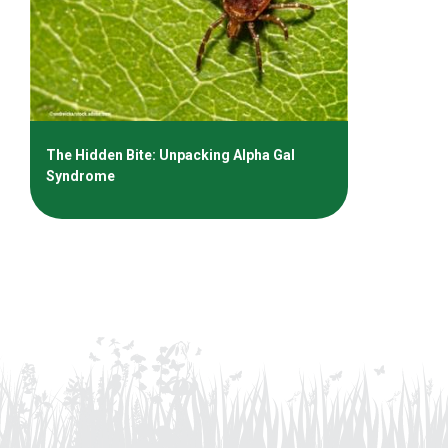
The Hidden Bite: Unpacking Alpha Gal
Syndrome