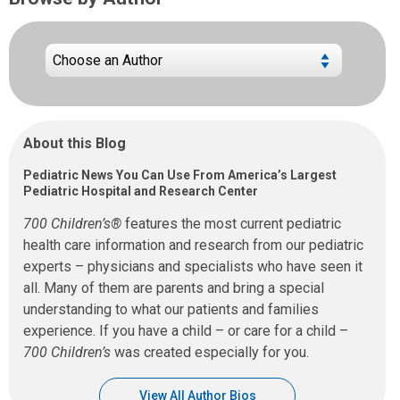
About this Blog
Pediatric News You Can Use From America’s Largest
Pediatric Hospital and Research Center
700 Children’s®
features the most current pediatric
health care information and research from our pediatric
experts – physicians and specialists who have seen it
all. Many of them are parents and bring a special
understanding to what our patients and families
experience. If you have a child – or care for a child –
700 Children’s
was created especially for you.
View All Author Bios