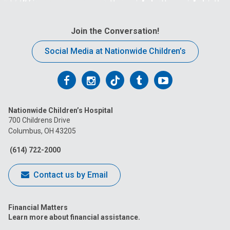
Join the Conversation!
Social Media at Nationwide Children’s
Follow
Follow
Follow
Follow
Follow
us
us
us
us
us
Nationwide Children’s Hospital
on
on
on
on
on
700 Childrens Drive
Columbus, OH 43205
Facebook
Instagram
Tiktok
Tumblr
YouTube
(614) 722-2000
Contact us by Email
Financial Matters
Learn more about financial assistance.