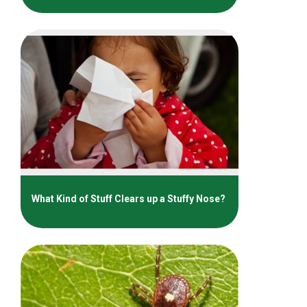
What Kind of Stuff Clears up a Stuffy Nose?