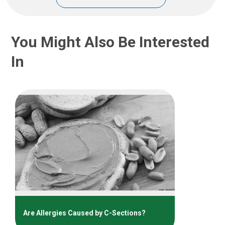
You Might Also Be Interested
In
Are Allergies Caused by C-Sections?