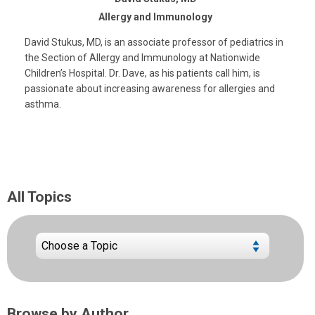
Allergy and Immunology
David Stukus, MD, is an associate professor of pediatrics in
the Section of Allergy and Immunology at Nationwide
Children’s Hospital. Dr. Dave, as his patients call him, is
passionate about increasing awareness for allergies and
asthma.
All Topics
Browse by Author