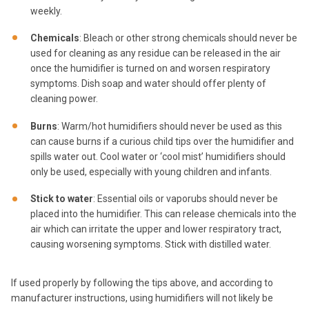
weekly.
Chemicals
: Bleach or other strong chemicals should never be
used for cleaning as any residue can be released in the air
once the humidifier is turned on and worsen respiratory
symptoms. Dish soap and water should offer plenty of
cleaning power.
Burns
: Warm/hot humidifiers should never be used as this
can cause burns if a curious child tips over the humidifier and
spills water out. Cool water or ‘cool mist’ humidifiers should
only be used, especially with young children and infants.
Stick to water
: Essential oils or vaporubs should never be
placed into the humidifier. This can release chemicals into the
air which can irritate the upper and lower respiratory tract,
causing worsening symptoms. Stick with distilled water.
If used properly by following the tips above, and according to
manufacturer instructions, using humidifiers will not likely be