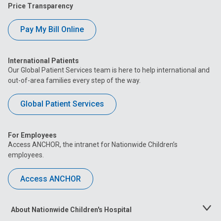
Price Transparency
Pay My Bill Online
International Patients
Our Global Patient Services team is here to help international and
out-of-area families every step of the way.
Global Patient Services
For Employees
Access ANCHOR, the intranet for Nationwide Children’s
employees.
Access ANCHOR
About Nationwide Children's Hospital
Toggle
Menu