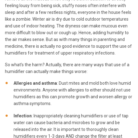
feeling lousy from being sick, stuffy noses often interfere with
sleep and after a few restless nights, everyone in the house feels
like a zombie. Winter air is dry due to cold outdoor temperatures
and use of indoor heating. The dryness can make mucous even
more difficult to blow out or cough up. Hence, adding humidity to
the air makes sense. But as with many things in parenting and
medicine, there is actually no good evidence to support the use of
humidifiers for treatment of upper respiratory infections.
So what’s the harm? Actually, there are many ways that use of a
humidifier can actually make things worse:
Allergies and asthma
: Dust mites and mold both love humid
environments. Anyone with allergies to either should not use
humidifiers as this can promote growth and worsen allergy or
asthma symptoms.
Infection
: Inappropriately cleaning humidifiers or use of tap
water can cause bacteria and microbes to grow and be
released into the air. It is important to thoroughly clean
humidifiers every 1-3 days AND change the filter at least