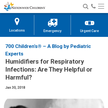
Nationwide
Search
Call
Skip
Nationwide
Nationw
Children’s
to
Children’s
Children
Hospital
Content
Locations
Emergency
Urgent Care
700 Children's® – A Blog by Pediatric
Experts
Humidifiers for Respiratory
Infections: Are They Helpful or
Harmful?
Jan 30, 2018