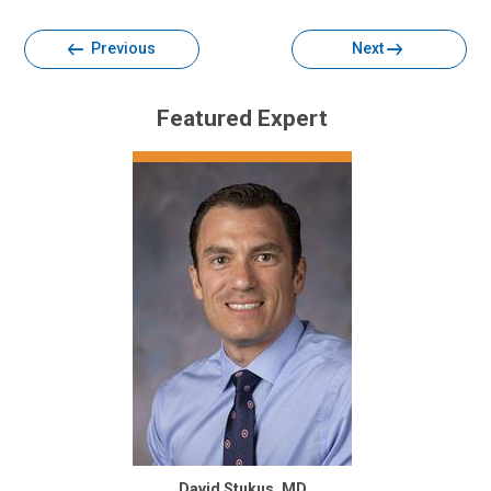
Previous
Next
Featured Expert
David Stukus, MD