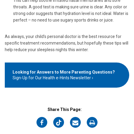
This can help soothe irritated nasal membranes and sore
throats. A good test is making sure urine is clear. Any color or
strong odor suggests that hydration level is not ideal. Water is
perfect – no need to use sugary sports drinks or juice.
As always, your child’s personal doctor is the best resource for
specific treatment recommendations, but hopefully these tips will
help reduce your sleepless nights this winter.
Looking for Answers to More Parenting Questions?
Sign-Up for Our Health e-Hints Newsletter
Share This Page:
on
on
on
on
Facebook
Twitter
Email
Print