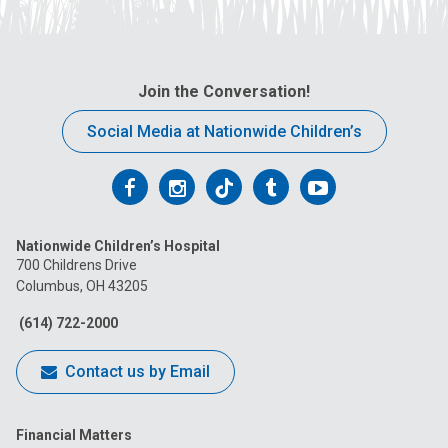
Join the Conversation!
Social Media at Nationwide Children’s
Follow
Follow
Follow
Follow
Follow
us
us
us
us
us
Nationwide Children’s Hospital
on
on
on
on
on
700 Childrens Drive
Columbus, OH 43205
Facebook
Instagram
Tiktok
Tumblr
YouTube
(614) 722-2000
Contact us by Email
Financial Matters