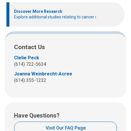
Discover More Research
Explore additional studies relating to cancer
Contact Us
Clelie Peck
(614) 722-5634
Joanna Weinbrecht-Acree
(614) 355-1232
Have Questions?
Visit Our FAQ Page