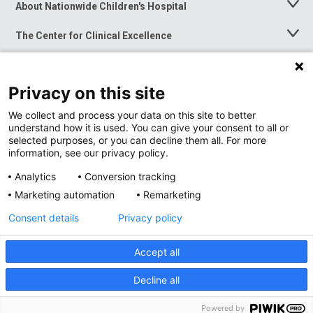
About Nationwide Children's Hospital
Toggle
Menu
The Center for Clinical Excellence
Toggle
Menu
Career Opportunities
Toggle
Menu
Privacy on this site
News at Nationwide Children's
Toggle
Menu
We collect and process your data on this site to better
understand how it is used. You can give your consent to all or
selected purposes, or you can decline them all. For more
information, see our privacy policy.
Analytics
Conversion tracking
Marketing automation
Remarketing
Consent details
Privacy policy
Accept all
Privacy Policy
Site Map
Decline all
Accessibility
Nondiscrimination Notice
© 2026
Nationwide
Children’s Hospital
Powered by