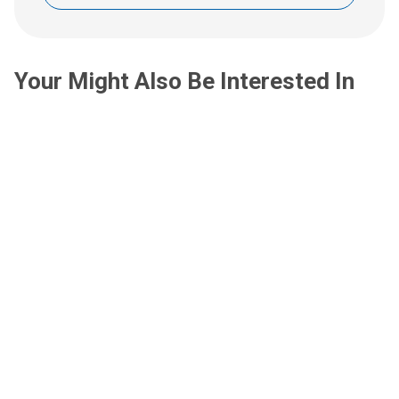
Your Might Also Be Interested In