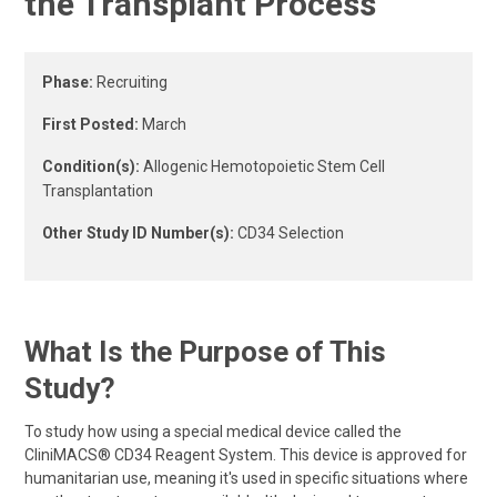
the Transplant Process
Phase:
Recruiting
First Posted:
March
Condition(s):
Allogenic Hemotopoietic Stem Cell
Transplantation
Other Study ID Number(s):
CD34 Selection
What Is the Purpose of This
Study?
To study how using a special medical device called the
CliniMACS® CD34 Reagent System. This device is approved for
humanitarian use, meaning it's used in specific situations where