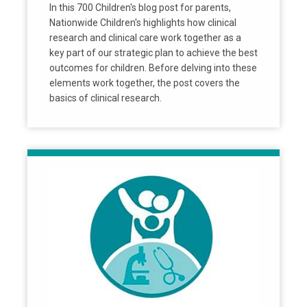
In this 700 Children's blog post for parents,
Nationwide Children's highlights how clinical
research and clinical care work together as a
key part of our strategic plan to achieve the best
outcomes for children. Before delving into these
elements work together, the post covers the
basics of clinical research.