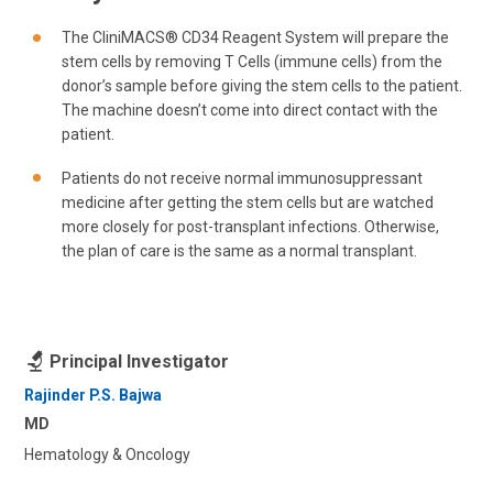
The CliniMACS® CD34 Reagent System will prepare the
stem cells by removing T Cells (immune cells) from the
donor’s sample before giving the stem cells to the patient.
The machine doesn’t come into direct contact with the
patient.
Patients do not receive normal immunosuppressant
medicine after getting the stem cells but are watched
more closely for post-transplant infections. Otherwise,
the plan of care is the same as a normal transplant.
Principal Investigator
Rajinder P.S. Bajwa
MD
Hematology & Oncology