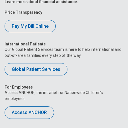
Learn more about financial assistance.
Price Transparency
Pay My Bill Online
International Patients
Our Global Patient Services team is here to help international and
out-of-area families every step of the way.
Global Patient Services
For Employees
Access ANCHOR, the intranet for Nationwide Children’s
employees.
Access ANCHOR