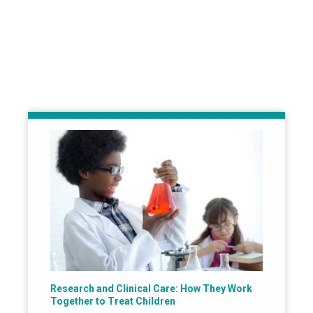
Research and Clinical Care: How They Work
Together to Treat Children