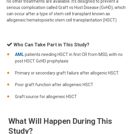
no other treatments are available. It's designed to prevent a
serious complication called Graft vs Host Disease (GvHD), which
can occur after a type of stem cell transplant known as
allogeneic hematopoietic stem cell transplantation (HSCT).
Who Can Take Part in This Study?
AML
patients needing HSCT in first CR from MSD, with no
post HSCT GvHD prophylaxis
Primary or secondary graft failure after allogenic HSCT
Poor graft function after allogeneic HSCT
Graft source for allogeneic HSCT
What Will Happen During This
Study?