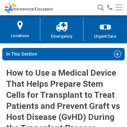
Hematopoietic Stem Cell Transpla
Nationwide
Search
Call
Skip
Nationwide
Nationw
Children’s
to
Children’s
Children
Hospital
Content
Locations
Emergency
Urgent Care
In This Section
How to Use a Medical Device
That Helps Prepare Stem
Cells for Transplant to Treat
Patients and Prevent Graft vs
Host Disease (GvHD) During