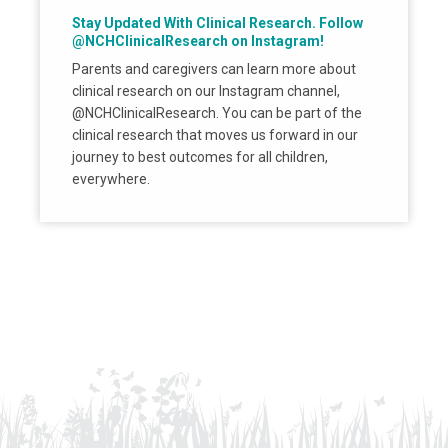
Stay Updated With Clinical Research. Follow
@NCHClinicalResearch on Instagram!
Parents and caregivers can learn more about
clinical research on our Instagram channel,
@NCHClinicalResearch. You can be part of the
clinical research that moves us forward in our
journey to best outcomes for all children,
everywhere.